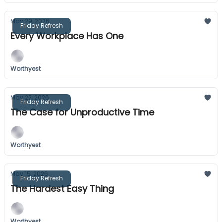
May 29, 2026
Friday Refresh
Every Workplace Has One
Worthyest
May 22, 2026
Friday Refresh
The Case for Unproductive Time
Worthyest
May 15, 2026
Friday Refresh
The Hardest Easy Thing
Worthyest