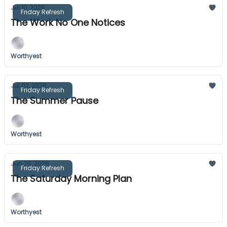
Jul 10, 2026
Friday Refresh
The Work No One Notices
Worthyest
Jul 02, 2026
Friday Refresh
The Summer Pause
Worthyest
Jun 26, 2026
Friday Refresh
The Saturday Morning Plan
Worthyest