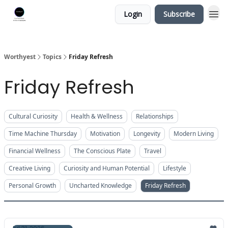
Login
Subscribe
Worthyest
Topics
Friday Refresh
Friday Refresh
Cultural Curiosity
Health & Wellness
Relationships
Time Machine Thursday
Motivation
Longevity
Modern Living
Financial Wellness
The Conscious Plate
Travel
Creative Living
Curiosity and Human Potential
Lifestyle
Personal Growth
Uncharted Knowledge
Friday Refresh