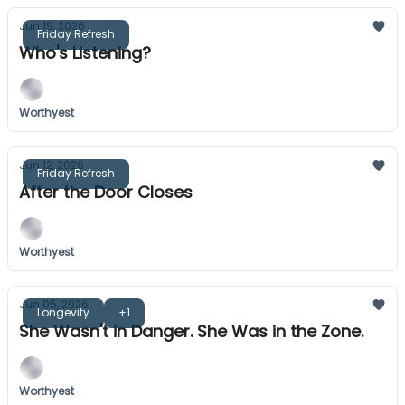
Jun 19, 2026
Friday Refresh
Who's Listening?
Worthyest
Jun 12, 2026
Friday Refresh
After the Door Closes
Worthyest
Jun 05, 2026
Longevity
+1
She Wasn't in Danger. She Was in the Zone.
Worthyest