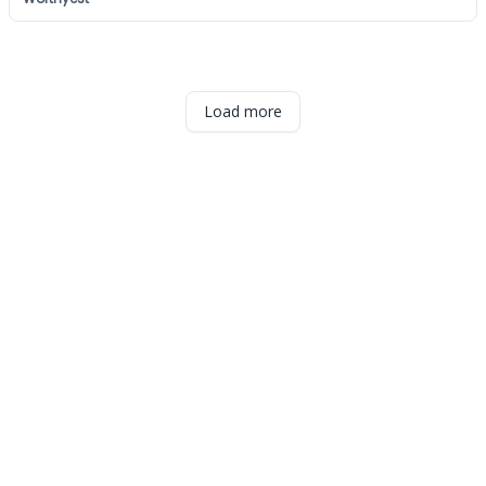
Load more