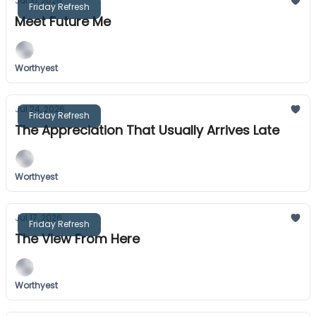
Jul 31, 2026
Friday Refresh
Meet Future Me
Worthyest
Jul 24, 2026
Friday Refresh
The Appreciation That Usually Arrives Late
Worthyest
Jul 17, 2026
Friday Refresh
The View From Here
Worthyest