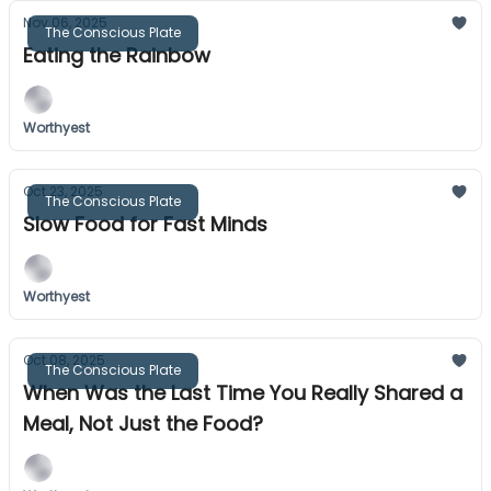
Nov 06, 2025
The Conscious Plate
Eating the Rainbow
Worthyest
Oct 23, 2025
The Conscious Plate
Slow Food for Fast Minds
Worthyest
Oct 08, 2025
The Conscious Plate
When Was the Last Time You Really Shared a
Meal, Not Just the Food?