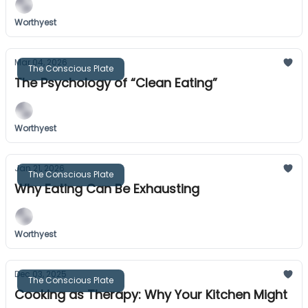
Worthyest
Mar 04, 2026
The Conscious Plate
The Psychology of “Clean Eating”
Worthyest
Jan 21, 2026
The Conscious Plate
Why Eating Can Be Exhausting
Worthyest
Dec 03, 2025
The Conscious Plate
Cooking as Therapy: Why Your Kitchen Might