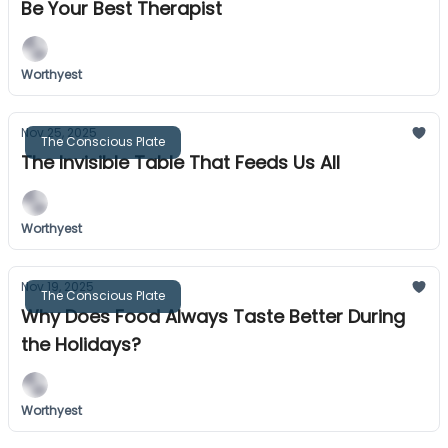
Be Your Best Therapist
Worthyest
Nov 25, 2025
The Conscious Plate
The Invisible Table That Feeds Us All
Worthyest
Nov 19, 2025
The Conscious Plate
Why Does Food Always Taste Better During
the Holidays?
Worthyest