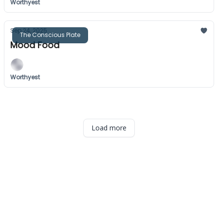
Worthyest
Sep 24, 2025
The Conscious Plate
Mood Food
Worthyest
Load more