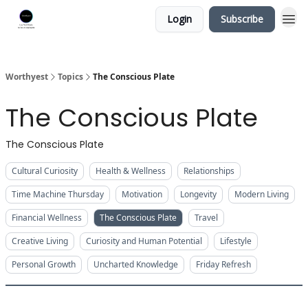
Login
Subscribe
Worthyest
Topics
The Conscious Plate
The Conscious Plate
The Conscious Plate
Cultural Curiosity
Health & Wellness
Relationships
Time Machine Thursday
Motivation
Longevity
Modern Living
Financial Wellness
The Conscious Plate
Travel
Creative Living
Curiosity and Human Potential
Lifestyle
Personal Growth
Uncharted Knowledge
Friday Refresh