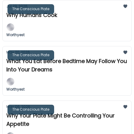
Jul 29, 2026
The Conscious Plate
Why Humans Cook
Worthyest
May 20, 2026
The Conscious Plate
What You Eat Before Bedtime May Follow You
Into Your Dreams
Worthyest
May 06, 2026
The Conscious Plate
Why Your Plate Might Be Controlling Your
Appetite