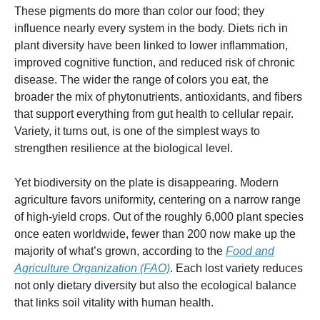
These pigments do more than color our food; they
influence nearly every system in the body. Diets rich in
plant diversity have been linked to lower inflammation,
improved cognitive function, and reduced risk of chronic
disease. The wider the range of colors you eat, the
broader the mix of phytonutrients, antioxidants, and fibers
that support everything from gut health to cellular repair.
Variety, it turns out, is one of the simplest ways to
strengthen resilience at the biological level.
Yet biodiversity on the plate is disappearing. Modern
agriculture favors uniformity, centering on a narrow range
of high-yield crops. Out of the roughly 6,000 plant species
once eaten worldwide, fewer than 200 now make up the
majority of what’s grown, according to the
Food and
Agriculture Organization (FAO)
. Each lost variety reduces
not only dietary diversity but also the ecological balance
that links soil vitality with human health.