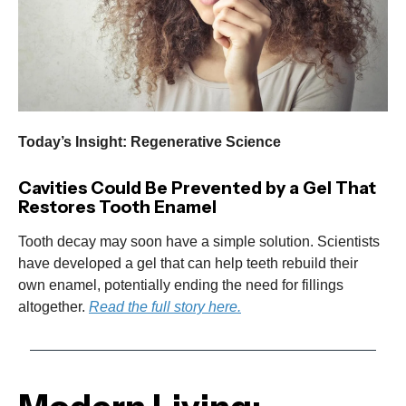
Today’s Insight: Regenerative Science
Cavities Could Be Prevented by a Gel That
Restores Tooth Enamel
Tooth decay may soon have a simple solution. Scientists
have developed a gel that can help teeth rebuild their
own enamel, potentially ending the need for fillings
altogether.
Read the full story here.