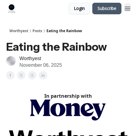
Login
Subscribe
Worthyest
Posts
Eating the Rainbow
Eating the Rainbow
Worthyest
November 06, 2025
In partnership with