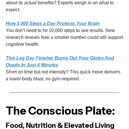
about its actual benefits? Experts weigh in on what to
expect.
How 3,000 Steps a Day Protects Your Brain
You don’t need to hit 10,000 steps to see results. New
research reveals how a smaller number could still support
cognitive health.
This Leg Day Finisher Burns Out Your Glutes And
Quads In Just 4 Minutes
Short on time but not intensity? This quick move delivers
a lower-body blast, no gym required.
The Conscious Plate:
Food, Nutrition & Elevated Living