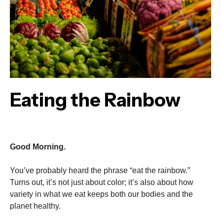
Eating the Rainbow
Good Morning.
You’ve probably heard the phrase “eat the rainbow.”
Turns out, it’s not just about color; it’s also about how
variety in what we eat keeps both our bodies and the
planet healthy.