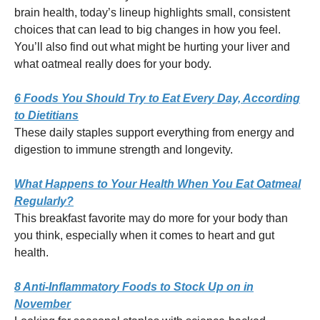
brain health, today’s lineup highlights small, consistent
choices that can lead to big changes in how you feel.
You’ll also find out what might be hurting your liver and
what oatmeal really does for your body.
6 Foods You Should Try to Eat Every Day, According
to Dietitians
These daily staples support everything from energy and
digestion to immune strength and longevity.
What Happens to Your Health When You Eat Oatmeal
Regularly?
This breakfast favorite may do more for your body than
you think, especially when it comes to heart and gut
health.
8 Anti-Inflammatory Foods to Stock Up on in
November