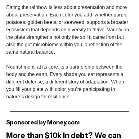
Eating the rainbow is less about presentation and more
about preservation. Each color you add, whether purple
potatoes, golden beets, or seaweed, supports a broader
ecosystem that depends on diversity to thrive. Variety on
the plate strengthens not only the soil it came from but
also the gut microbiome within you, a reflection of the
same natural balance.
Nourishment, at its core, is a partnership between the
body and the earth. Every shade you eat represents a
different defense, a different story of adaptation. When
you fill your plate with color, you’re participating in
nature’s design for resilience.
Sponsored by Money.com
More than $10k in debt? We can