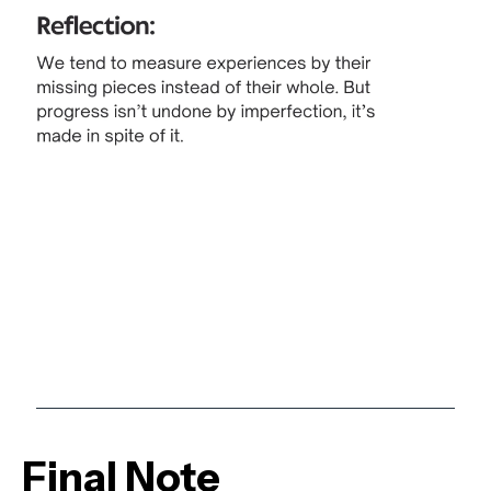
Final Note