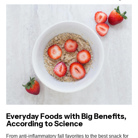
Everyday Foods with Big Benefits,
According to Science
From anti-inflammatory fall favorites to the best snack for