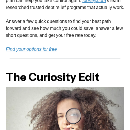
plan can help you take control again.
Money.com
's team
researched trusted debt relief programs that actually work.
Answer a few quick questions to find your best path
forward and see how much you could save. answer a few
short questions, and get your free rate today.
Find your options for free
The Curiosity Edit