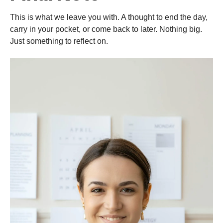
This is what we leave you with. A thought to end the day,
carry in your pocket, or come back to later. Nothing big.
Just something to reflect on.