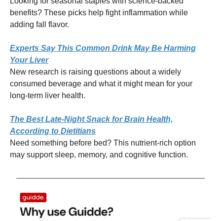
Looking for seasonal staples with science-backed
benefits? These picks help fight inflammation while
adding fall flavor.
Experts Say This Common Drink May Be Harming
Your Liver
New research is raising questions about a widely
consumed beverage and what it might mean for your
long-term liver health.
The Best Late-Night Snack for Brain Health,
According to Dietitians
Need something before bed? This nutrient-rich option
may support sleep, memory, and cognitive function.