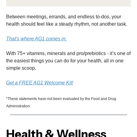
Between meetings, errands, and endless to-dos, your
health should feel like a steady rhythm, not another task.
That's where AG1 comes in.
With 75+ vitamins, minerals and pro/prebiotics - it’s one of
the easiest things you can do for your health, all in one
simple scoop.
Get a FREE AG1 Welcome Kit!
*These statements have not been evaluated by the Food and Drug
Administration.
Health & Wellness