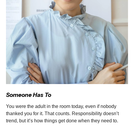
Someone Has To
You were the adult in the room today, even if nobody
thanked you for it. That counts. Responsibility doesn’t
trend, but it’s how things get done when they need to.