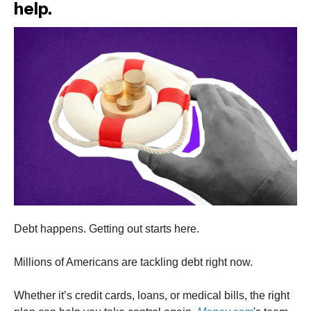
help.
Debt happens. Getting out starts here.
Millions of Americans are tackling debt right now.
Whether it’s credit cards, loans, or medical bills, the right