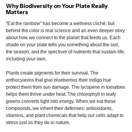
Why Biodiversity on Your Plate Really
Matters
“Eat the rainbow” has become a wellness cliché, but
behind the color is real science and an even deeper story
about how we connect to the planet that feeds us. Each
shade on your plate tells you something about the soil,
the season, and the spectrum of nutrients that sustain life,
including your own.
Plants create pigments for their survival. The
anthocyanins that give blueberries their indigo hue
protect them from sun damage. The lycopene in tomatoes
helps them thrive under heat. The chlorophyll in leafy
greens converts light into energy. When we eat these
compounds, we inherit their defenses: antioxidants,
vitamins, and plant chemicals that help our cells adapt to
stress just as they do in nature.