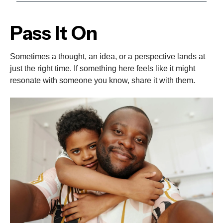
Pass It On
Sometimes a thought, an idea, or a perspective lands at
just the right time. If something here feels like it might
resonate with someone you know, share it with them.