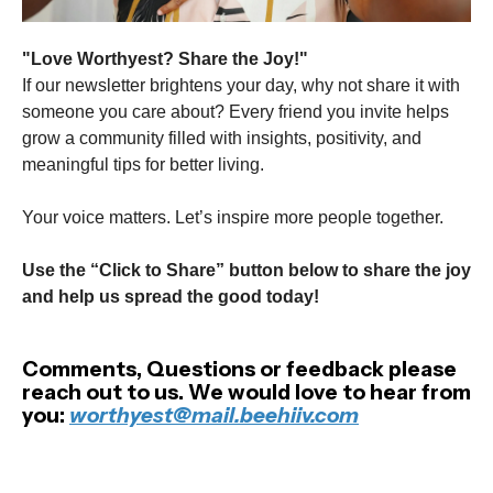
"Love Worthyest? Share the Joy!"
If our newsletter brightens your day, why not share it with
someone you care about? Every friend you invite helps
grow a community filled with insights, positivity, and
meaningful tips for better living.
Your voice matters. Let’s inspire more people together.
Use the “Click to Share” button below to share the joy
and help us spread the good today!
Comments, Questions or feedback please
reach out to us. We would love to hear from
you:
worthyest@mail.beehiiv.com