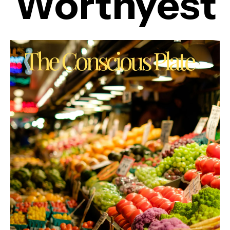
Worthyest