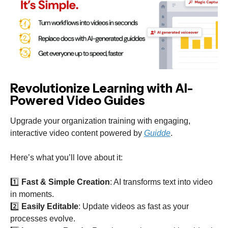
Revolutionize Learning with AI-
Powered Video Guides
Upgrade your organization training with engaging,
interactive video content powered by
Guidde
.
Here’s what you’ll love about it:
1️⃣
Fast & Simple Creation
: AI transforms text into video
in moments.
2️⃣
Easily Editable
: Update videos as fast as your
processes evolve.