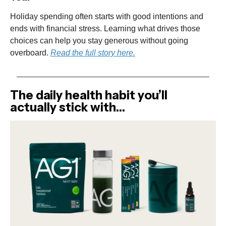
Holiday spending often starts with good intentions and
ends with financial stress. Learning what drives those
choices can help you stay generous without going
overboard.
Read the full story here.
The daily health habit you’ll
actually stick with…