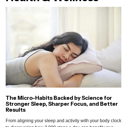
The Micro-Habits Backed by Science for
Stronger Sleep, Sharper Focus, and Better
Results
From aligning your sleep and activity with your body clock