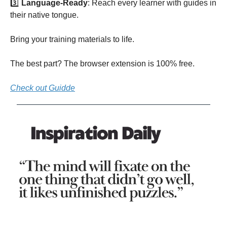
3️⃣
Language-Ready
: Reach every learner with guides in
their native tongue.
Bring your training materials to life.
The best part? The browser extension is 100% free.
Check out Guidde