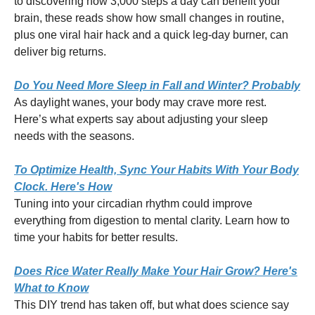
to discovering how 3,000 steps a day can benefit your
brain, these reads show how small changes in routine,
plus one viral hair hack and a quick leg-day burner, can
deliver big returns.
Do You Need More Sleep in Fall and Winter? Probably
As daylight wanes, your body may crave more rest.
Here’s what experts say about adjusting your sleep
needs with the seasons.
To Optimize Health, Sync Your Habits With Your Body
Clock. Here's How
Tuning into your circadian rhythm could improve
everything from digestion to mental clarity. Learn how to
time your habits for better results.
Does Rice Water Really Make Your Hair Grow? Here's
What to Know
This DIY trend has taken off, but what does science say