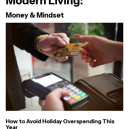
Modern Living:
Money & Mindset
How to Avoid Holiday Overspending This
Year