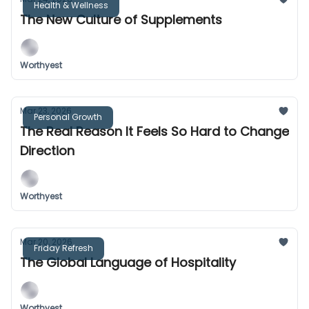
Health & Wellness
The New Culture of Supplements
Worthyest
Mar 23, 2026
Personal Growth
The Real Reason It Feels So Hard to Change
Direction
Worthyest
Mar 20, 2026
Friday Refresh
The Global Language of Hospitality
Worthyest