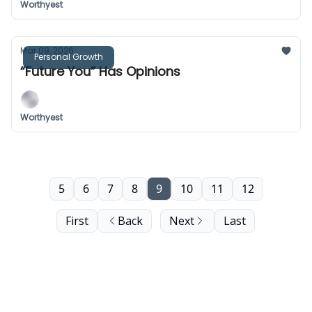
Worthyest
Mar 09, 2026
Personal Growth
“Future You” Has Opinions
Worthyest
5
6
7
8
9
10
11
12
First
Back
Next
Last