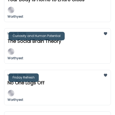
Worthyest
Mar 16, 2026
Curiosity and Human Potential
The Social Brain Theory
Worthyest
Mar 13, 2026
Friday Refresh
No One Logs Off
Worthyest