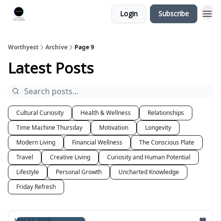
Login
Subscribe
Worthyest
Archive
Page 9
Latest Posts
Cultural Curiosity
Health & Wellness
Relationships
Time Machine Thursday
Motivation
Longevity
Modern Living
Financial Wellness
The Conscious Plate
Travel
Creative Living
Curiosity and Human Potential
Lifestyle
Personal Growth
Uncharted Knowledge
Friday Refresh
Mar 24, 2026