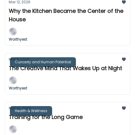
Mar 12, 2026
Why the Kitchen Became the Center of the
House
Worthyest
Mar 11, 2026
Curiosity and Human Potential
The Creative Mind That Wakes Up at Night
Worthyest
Mar 10, 2026
Health & Wellness
Training for the Long Game