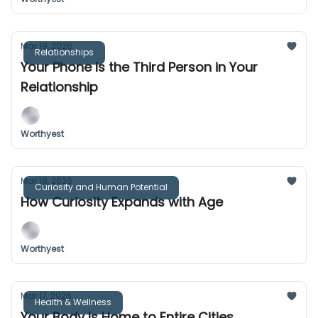
Mar 19, 2026
Relationships
Your Phone Is the Third Person in Your
Relationship
Worthyest
Mar 18, 2026
Curiosity and Human Potential
How Curiosity Expands with Age
Worthyest
Mar 17, 2026
Health & Wellness
Your Body Is Home to Entire Cities