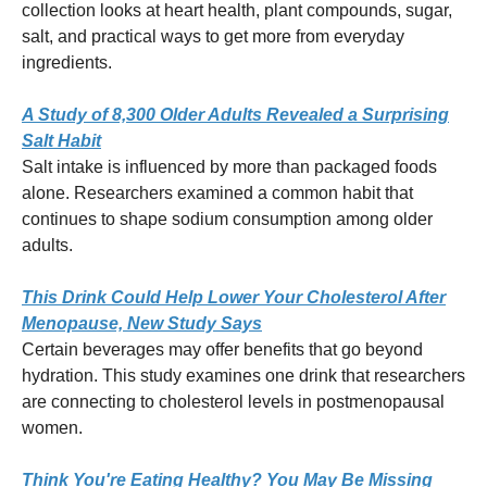
collection looks at heart health, plant compounds, sugar,
salt, and practical ways to get more from everyday
ingredients.
A Study of 8,300 Older Adults Revealed a Surprising
Salt Habit
Salt intake is influenced by more than packaged foods
alone. Researchers examined a common habit that
continues to shape sodium consumption among older
adults.
This Drink Could Help Lower Your Cholesterol After
Menopause, New Study Says
Certain beverages may offer benefits that go beyond
hydration. This study examines one drink that researchers
are connecting to cholesterol levels in postmenopausal
women.
Think You're Eating Healthy? You May Be Missing