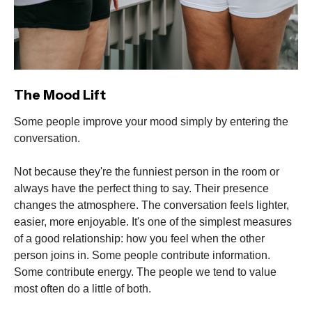
The Mood Lift
Some people improve your mood simply by entering the
conversation.
Not because they're the funniest person in the room or
always have the perfect thing to say. Their presence
changes the atmosphere. The conversation feels lighter,
easier, more enjoyable. It's one of the simplest measures
of a good relationship: how you feel when the other
person joins in. Some people contribute information.
Some contribute energy. The people we tend to value
most often do a little of both.