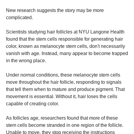
New research suggests the story may be more
complicated.
Scientists studying hair follicles at NYU Langone Health
found that the stem cells responsible for generating hair
color, known as melanocyte stem cells, don't necessarily
vanish with age. Instead, many appear to become trapped
in the wrong place.
Under normal conditions, these melanocyte stem cells
move throughout the hair follicle, responding to signals
that tell them when to mature and produce pigment. That
movement is essential. Without it, hair loses the cells
capable of creating color.
As follicles age, researchers found that more of these
stem cells become stranded in one region of the follicle.
Unable to move, they stop receiving the instructions