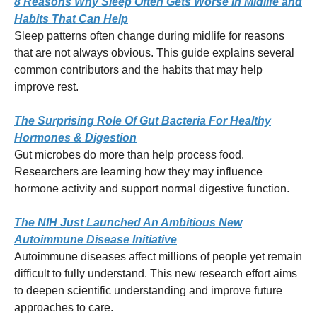
8 Reasons Why Sleep Often Gets Worse in Midlife and
Habits That Can Help
Sleep patterns often change during midlife for reasons
that are not always obvious. This guide explains several
common contributors and the habits that may help
improve rest.
The Surprising Role Of Gut Bacteria For Healthy
Hormones & Digestion
Gut microbes do more than help process food.
Researchers are learning how they may influence
hormone activity and support normal digestive function.
The NIH Just Launched An Ambitious New
Autoimmune Disease Initiative
Autoimmune diseases affect millions of people yet remain
difficult to fully understand. This new research effort aims
to deepen scientific understanding and improve future
approaches to care.