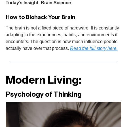
Today’s Insight: Brain Science
How to Biohack Your Brain
The brain is not a fixed piece of hardware. It is constantly
adapting to the experiences, habits, and environments it
encounters. The question is how much influence people
actually have over that process.
Read the full story here.
Modern Living:
Psychology of Thinking