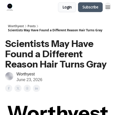
Login
Subscribe
Worthyest
Posts
Scientists May Have Found a Different Reason Hair Turns Gray
Scientists May Have
Found a Different
Reason Hair Turns Gray
Worthyest
June 23, 2026
Worthyest