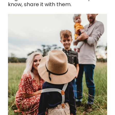
know, share it with them.