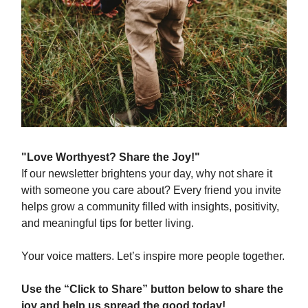
"Love Worthyest? Share the Joy!"
If our newsletter brightens your day, why not share it
with someone you care about? Every friend you invite
helps grow a community filled with insights, positivity,
and meaningful tips for better living.
Your voice matters. Let’s inspire more people together.
Use the “Click to Share” button below to share the
joy and help us spread the good today!