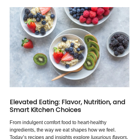
Elevated Eating: Flavor, Nutrition, and
Smart Kitchen Choices
From indulgent comfort food to heart-healthy
ingredients, the way we eat shapes how we feel.
Today’s recipes and insights explore
luxurious flavors,