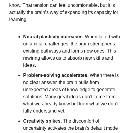
know. That tension can feel uncomfortable, but it is
actually the brain’s way of expanding its capacity for
learning.
Neural plasticity increases.
When faced with
unfamiliar challenges, the brain strengthens
existing pathways and forms new ones. This
rewiring allows us to absorb new skills and
ideas.
Problem-solving accelerates.
When there is
no clear answer, the brain pulls from
unexpected areas of knowledge to generate
solutions. Many great ideas don’t come from
what we already know but from what we don’t
fully understand yet.
Creativity spikes.
The discomfort of
uncertainty activates the brain’s default mode