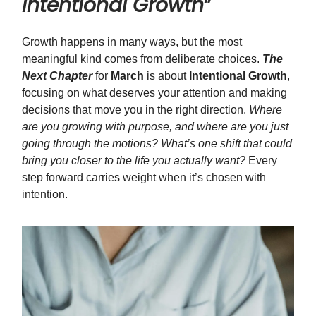
Intentional Growth
”
Growth happens in many ways, but the most
meaningful kind comes from deliberate choices.
The
Next Chapter
for
March
is about
Intentional Growth
,
focusing on what deserves your attention and making
decisions that move you in the right direction.
Where
are you growing with purpose, and where are you just
going through the motions? What’s one shift that could
bring you closer to the life you actually want?
Every
step forward carries weight when it’s chosen with
intention.