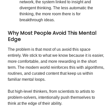
network, the system linked to insight and
divergent thinking. The less automatic the
thinking, the more room there is for
breakthrough ideas.
Why Most People Avoid This Mental
Edge
The problem is that most of us avoid this space
entirely. We stick to what we know because it is easier,
more comfortable, and more rewarding in the short
term. The modern world reinforces this with algorithms,
routines, and curated content that keep us within
familiar mental loops.
But high-level thinkers, from scientists to artists to
problem-solvers, intentionally push themselves to
think at the edge of their ability.