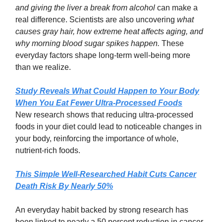
and giving the liver a break from alcohol
can make a
real difference. Scientists are also uncovering
what
causes gray hair, how extreme heat affects aging, and
why morning blood sugar spikes happen.
These
everyday factors shape long-term well-being more
than we realize.
Study Reveals What Could Happen to Your Body
When You Eat Fewer Ultra-Processed Foods
New research shows that reducing ultra-processed
foods in your diet could lead to noticeable changes in
your body, reinforcing the importance of whole,
nutrient-rich foods.
This Simple Well-Researched Habit Cuts Cancer
Death Risk By Nearly 50%
An everyday habit backed by strong research has
been linked to nearly a 50 percent reduction in cancer