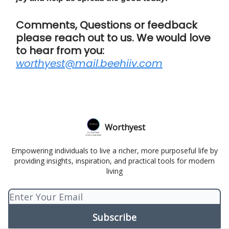
Comments, Questions or feedback
please reach out to us. We would love
to hear from you:
worthyest@mail.beehiiv.com
Worthyest
Empowering individuals to live a richer, more purposeful life by
providing insights, inspiration, and practical tools for modern
living