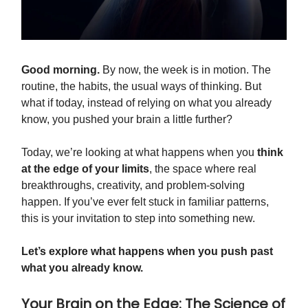
Good morning.
By now, the week is in motion. The
routine, the habits, the usual ways of thinking. But
what if today, instead of relying on what you already
know, you pushed your brain a little further?
Today, we’re looking at what happens when you
think
at the edge of your limits
, the space where real
breakthroughs, creativity, and problem-solving
happen. If you’ve ever felt stuck in familiar patterns,
this is your invitation to step into something new.
Let’s explore what happens when you push past
what you already know.
Your Brain on the Edge: The Science of