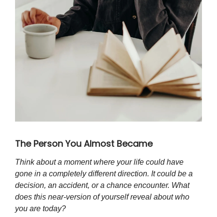
The Person You Almost Became
Think about a moment where your life could have
gone in a completely different direction. It could be a
decision, an accident, or a chance encounter. What
does this near-version of yourself reveal about who
you are today?