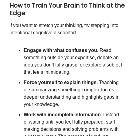
How to Train Your Brain to Think at the
Edge
If you want to stretch your thinking, try stepping into
intentional cognitive discomfort.
Engage with what confuses you.
Read
something outside your expertise, debate an
idea you don’t fully grasp, or explore a subject
that feels intimidating.
Force yourself to explain things.
Teaching
or summarizing something complex forces
deeper understanding and highlights gaps in
your knowledge.
Work with incomplete information.
Instead
of waiting until you feel fully prepared, start
making decisions and solving problems with