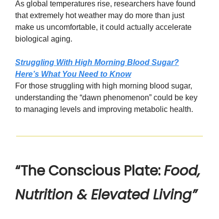
As global temperatures rise, researchers have found
that extremely hot weather may do more than just
make us uncomfortable, it could actually accelerate
biological aging.
Struggling With High Morning Blood Sugar?
Here’s What You Need to Know
For those struggling with high morning blood sugar,
understanding the “dawn phenomenon” could be key
to managing levels and improving metabolic health.
“The Conscious Plate:
Food,
Nutrition & Elevated Living”