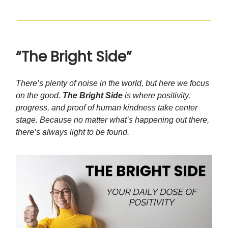
“The Bright Side”
There’s plenty of noise in the world, but here we focus
on the good.
The Bright Side
is where positivity,
progress, and proof of human kindness take center
stage. Because no matter what’s happening out there,
there’s always light to be found.