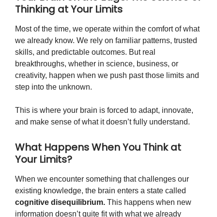
Thinking at Your Limits
Most of the time, we operate within the comfort of what
we already know. We rely on familiar patterns, trusted
skills, and predictable outcomes. But real
breakthroughs, whether in science, business, or
creativity, happen when we push past those limits and
step into the unknown.
This is where your brain is forced to adapt, innovate,
and make sense of what it doesn’t fully understand.
What Happens When You Think at
Your Limits?
When we encounter something that challenges our
existing knowledge, the brain enters a state called
cognitive disequilibrium.
This happens when new
information doesn’t quite fit with what we already