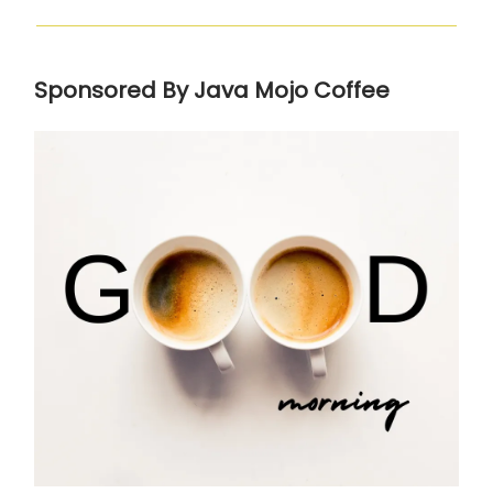
Sponsored By Java Mojo Coffee