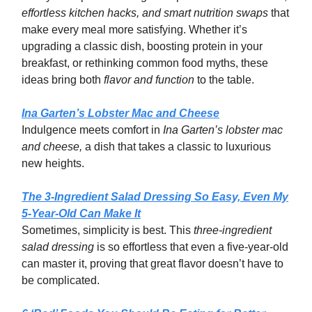
effortless kitchen hacks, and smart nutrition swaps
that
make every meal more satisfying. Whether it’s
upgrading a classic dish, boosting protein in your
breakfast, or rethinking common food myths, these
ideas bring both
flavor and function
to the table.
Ina Garten’s Lobster Mac and Cheese
Indulgence meets comfort in
Ina Garten’s lobster mac
and cheese,
a dish that takes a classic to luxurious
new heights.
The 3-Ingredient Salad Dressing So Easy, Even My
5-Year-Old Can Make It
Sometimes, simplicity is best. This
three-ingredient
salad dressing
is so effortless that even a five-year-old
can master it, proving that great flavor doesn’t have to
be complicated.