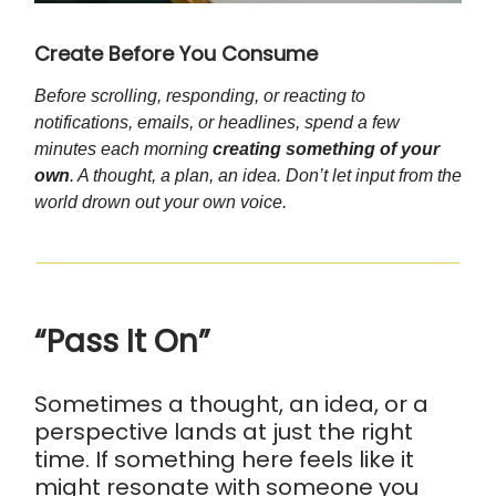
Create Before You Consume
Before scrolling, responding, or reacting to
notifications, emails, or headlines, spend a few
minutes each morning
creating something of your
own
. A thought, a plan, an idea. Don’t let input from the
world drown out your own voice.
“Pass It On”
Sometimes a thought, an idea, or a
perspective lands at just the right
time. If something here feels like it
might resonate with someone you