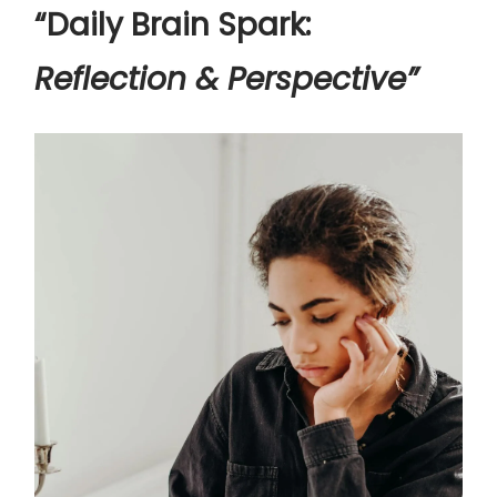
“Daily Brain Spark:
Reflection & Perspective”