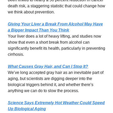
death risk, a staggering statistic that could change how
we think about prevention.
Giving Your Liver a Break From Alcohol May Have
a Bigger Impact Than You Think
Your liver does a lot of heavy lifting, and studies now
show that even a short break from alcohol can
significantly benefit its health, particularly in preventing
cirrhosis.
What Causes Gray Hair, and Can I Stop It?
We’ve long accepted gray hair as an inevitable part of
aging, but scientists are digging deeper into the
biological triggers behind it, and whether there’s
anything we can do to slow the process.
Science Says Extremely Hot Weather Could Speed
Up Biological Aging