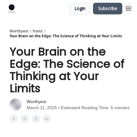
Login
Subscribe
Worthyest
Posts
Your Brain on the Edge: The Science of Thinking at Your Limits
Your Brain on the
Edge: The Science of
Thinking at Your
Limits
Worthyest
March 11, 2025 • Estimated Reading Time: 6 minutes