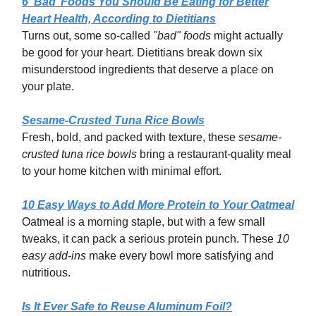
6 ‘Bad’ Foods You Should Be Eating for Better
Heart Health, According to Dietitians
Turns out, some so-called
"bad" foods
might actually
be good for your heart. Dietitians break down six
misunderstood ingredients that deserve a place on
your plate.
Sesame-Crusted Tuna Rice Bowls
Fresh, bold, and packed with texture, these
sesame-
crusted tuna rice bowls
bring a restaurant-quality meal
to your home kitchen with minimal effort.
10 Easy Ways to Add More Protein to Your Oatmeal
Oatmeal is a morning staple, but with a few small
tweaks, it can pack a serious protein punch. These
10
easy add-ins
make every bowl more satisfying and
nutritious.
Is It Ever Safe to Reuse Aluminum Foil?