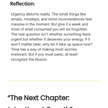
“The Next Chapter: