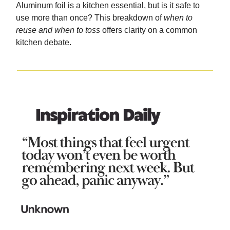
Aluminum foil is a kitchen essential, but is it safe to
use more than once? This breakdown of
when to
reuse and when to toss
offers clarity on a common
kitchen debate.