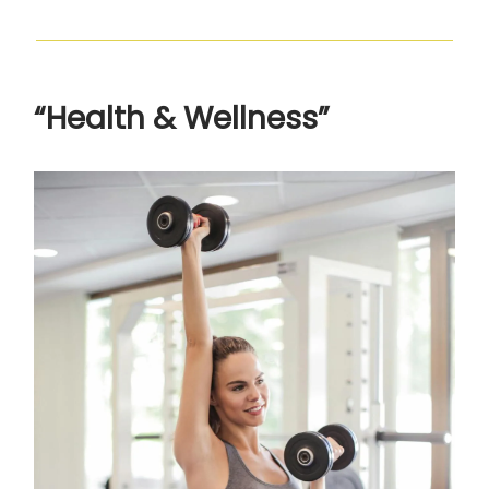
“Health & Wellness”