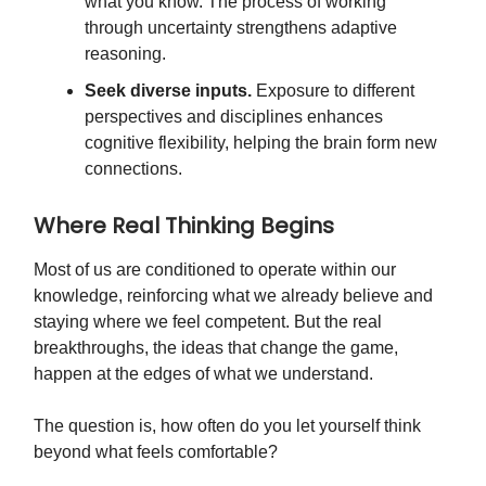
what you know. The process of working
through uncertainty strengthens adaptive
reasoning.
Seek diverse inputs.
Exposure to different
perspectives and disciplines enhances
cognitive flexibility, helping the brain form new
connections.
Where Real Thinking Begins
Most of us are conditioned to operate within our
knowledge, reinforcing what we already believe and
staying where we feel competent. But the real
breakthroughs, the ideas that change the game,
happen at the edges of what we understand.
The question is, how often do you let yourself think
beyond what feels comfortable?