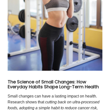
The Science of Small Changes: How
Everyday Habits Shape Long-Term Health
Small changes can have a lasting impact on health.
Research shows that
cutting back on ultra-processed
foods, adopting a simple habit to reduce cancer risk,