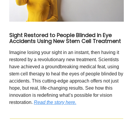
Sight Restored to People Blinded in Eye
Accidents Using New Stem Cell Treatment
Imagine losing your sight in an instant, then having it
restored by a revolutionary new treatment. Scientists
have achieved a groundbreaking medical feat, using
stem cell therapy to heal the eyes of people blinded by
accidents. This cutting-edge approach offers not just
hope, but real, life-changing results. See how this
innovation is redefining what’s possible for vision
restoration.
Read the story here.