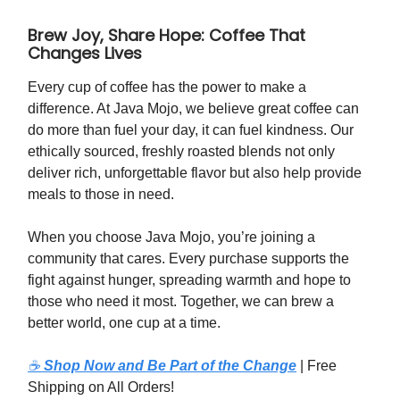
Brew Joy, Share Hope: Coffee That
Changes Lives
Every cup of coffee has the power to make a
difference. At Java Mojo, we believe great coffee can
do more than fuel your day, it can fuel kindness. Our
ethically sourced, freshly roasted blends not only
deliver rich, unforgettable flavor but also help provide
meals to those in need.
When you choose Java Mojo, you’re joining a
community that cares. Every purchase supports the
fight against hunger, spreading warmth and hope to
those who need it most. Together, we can brew a
better world, one cup at a time.
☕
Shop Now and Be Part of the Change
| Free
Shipping on All Orders!