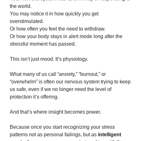
the world.
You may notice it in how quickly you get
overstimulated.
Or how often you feel the need to withdraw.
Or how your body stays in alert mode long after the
stressful moment has passed.
This isn’t just mood. It’s physiology.
What many of us call “anxiety,” “burnout,” or
“overwhelm” is often our nervous system trying to keep
us safe, even if we no longer need the level of
protection it’s offering.
And that’s where insight becomes power.
Because once you start recognizing your stress
patterns not as personal failings, but as
intelligent