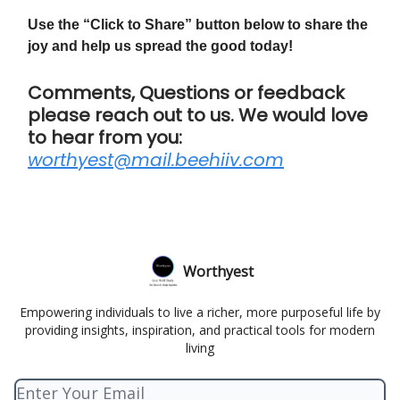
Use the “Click to Share” button below to share the
joy and help us spread the good today!
Comments, Questions or feedback
please reach out to us. We would love
to hear from you:
worthyest@mail.beehiiv.com
Worthyest
Empowering individuals to live a richer, more purposeful life by
providing insights, inspiration, and practical tools for modern
living