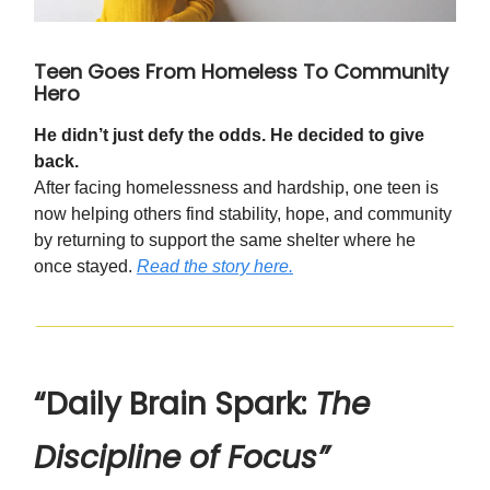
Teen Goes From Homeless To Community
Hero
He didn’t just defy the odds. He decided to give
back.
After facing homelessness and hardship, one teen is
now helping others find stability, hope, and community
by returning to support the same shelter where he
once stayed.
Read the story here.
“Daily Brain Spark:
The
Discipline of Focus”