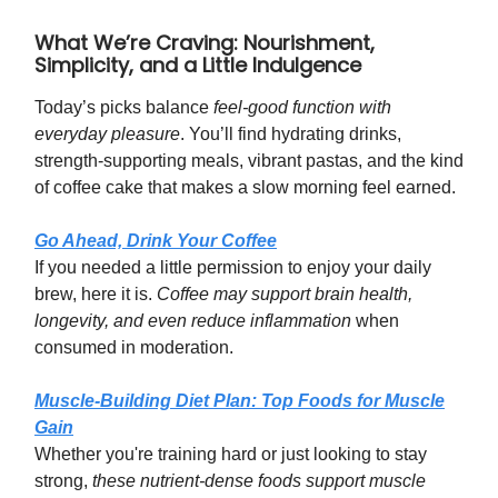
What We’re Craving: Nourishment,
Simplicity, and a Little Indulgence
Today’s picks balance
feel-good function with
everyday pleasure
. You’ll find hydrating drinks,
strength-supporting meals, vibrant pastas, and the kind
of coffee cake that makes a slow morning feel earned.
Go Ahead, Drink Your Coffee
If you needed a little permission to enjoy your daily
brew, here it is.
Coffee may support brain health,
longevity, and even reduce inflammation
when
consumed in moderation.
Muscle-Building Diet Plan: Top Foods for Muscle
Gain
Whether you're training hard or just looking to stay
strong,
these nutrient-dense foods support muscle