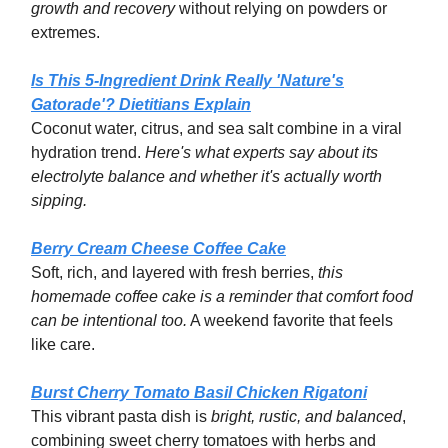
growth and recovery
without relying on powders or
extremes.
Is This 5-Ingredient Drink Really 'Nature's
Gatorade'? Dietitians Explain
Coconut water, citrus, and sea salt combine in a viral
hydration trend.
Here's what experts say about its
electrolyte balance and whether it's actually worth
sipping.
Berry Cream Cheese Coffee Cake
Soft, rich, and layered with fresh berries,
this
homemade coffee cake is a reminder that comfort food
can be intentional too.
A weekend favorite that feels
like care.
Burst Cherry Tomato Basil Chicken Rigatoni
This vibrant pasta dish is
bright, rustic, and balanced
,
combining sweet cherry tomatoes with herbs and