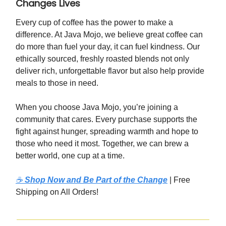
Changes Lives
Every cup of coffee has the power to make a
difference. At Java Mojo, we believe great coffee can
do more than fuel your day, it can fuel kindness. Our
ethically sourced, freshly roasted blends not only
deliver rich, unforgettable flavor but also help provide
meals to those in need.
When you choose Java Mojo, you’re joining a
community that cares. Every purchase supports the
fight against hunger, spreading warmth and hope to
those who need it most. Together, we can brew a
better world, one cup at a time.
☕
Shop Now and Be Part of the Change
| Free
Shipping on All Orders!