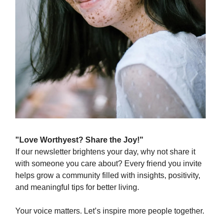
"Love Worthyest? Share the Joy!"
If our newsletter brightens your day, why not share it
with someone you care about? Every friend you invite
helps grow a community filled with insights, positivity,
and meaningful tips for better living.
Your voice matters. Let’s inspire more people together.