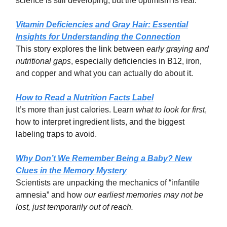
science is still developing, but the optimism is real.
Vitamin Deficiencies and Gray Hair: Essential
Insights for Understanding the Connection
This story explores the link between
early graying and
nutritional gaps
, especially deficiencies in B12, iron,
and copper and what you can actually do about it.
How to Read a Nutrition Facts Label
It’s more than just calories. Learn
what to look for first
,
how to interpret ingredient lists, and the biggest
labeling traps to avoid.
Why Don’t We Remember Being a Baby? New
Clues in the Memory Mystery
Scientists are unpacking the mechanics of “infantile
amnesia” and how
our earliest memories may not be
lost, just temporarily out of reach.