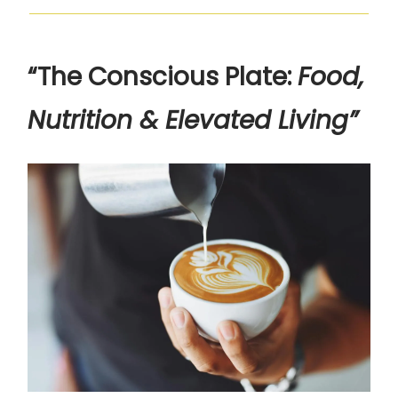
“The Conscious Plate:
Food,
Nutrition & Elevated Living”