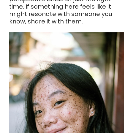
time. If something here feels like it
might resonate with someone you
know, share it with them.