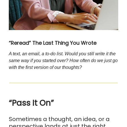
“Reread” The Last Thing You Wrote
A text, an email, a to-do list. Would you still write it the
same way if you started over? How often do we just go
with the first version of our thoughts?
“Pass It On”
Sometimes a thought, an idea, or a
perspective lands at just the right