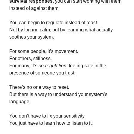
survival responses
, you can start working with them
instead of against them.
You can begin to regulate instead of react.
Not by forcing calm, but by learning what actually
soothes your system.
For some people, it’s movement.
For others, stillness.
For many, it’s
co-regulation:
feeling safe in the
presence of someone you trust.
There’s no one way to reset.
But there is a way to understand your system’s
language.
You don’t have to fix your sensitivity.
You just have to learn how to listen to it.