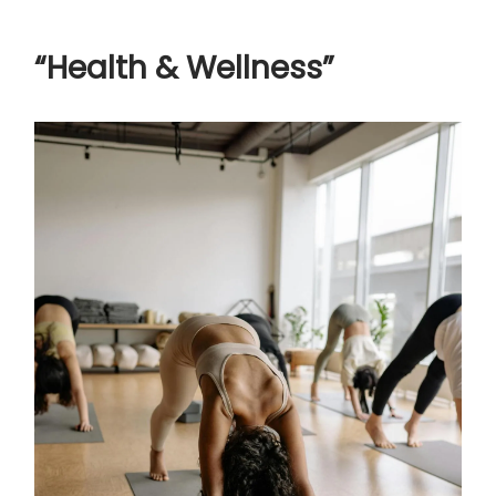
“Health & Wellness”