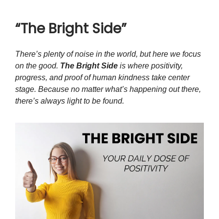
“The Bright Side”
There’s plenty of noise in the world, but here we focus
on the good.
The Bright Side
is where positivity,
progress, and proof of human kindness take center
stage. Because no matter what’s happening out there,
there’s always light to be found.