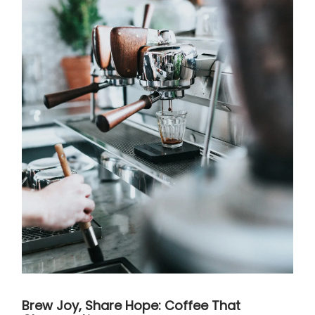
Brew Joy, Share Hope: Coffee That