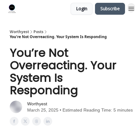
Login
Subscribe
Worthyest
Posts
You’re Not Overreacting. Your System Is Responding
You’re Not
Overreacting. Your
System Is
Responding
Worthyest
March 25, 2025 • Estimated Reading Time: 5 minutes