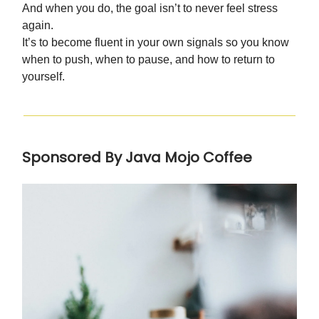
And when you do, the goal isn’t to never feel stress
again.
It’s to become fluent in your own signals so you know
when to push, when to pause, and how to return to
yourself.
Sponsored By Java Mojo Coffee