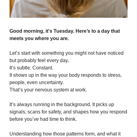
Good morning,
it's Tuesday. Here’s to a day that
meets you where you are.
Let’s start with something you might not have noticed
but probably feel every day
.
It’s subtle. Constant.
It shows up in the way your body responds to stress,
people, even uncertainty.
That’s your nervous system at work.
It’s always running in the background. It picks up
signals, scans for safety, and shapes how you respond
before you’ve had time to think.
Understanding how those patterns form, and what it