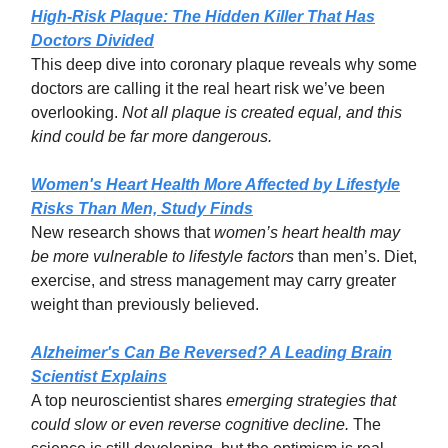
High-Risk Plaque: The Hidden Killer That Has
Doctors Divided
This deep dive into coronary plaque reveals why some
doctors are calling it the real heart risk we’ve been
overlooking.
Not all plaque is created equal, and this
kind could be far more dangerous.
Women's Heart Health More Affected by Lifestyle
Risks Than Men, Study Finds
New research shows that
women’s heart health may
be more vulnerable to lifestyle factors
than men’s. Diet,
exercise, and stress management may carry greater
weight than previously believed.
Alzheimer's Can Be Reversed? A Leading Brain
Scientist Explains
A top neuroscientist shares
emerging strategies that
could slow or even reverse cognitive decline.
The