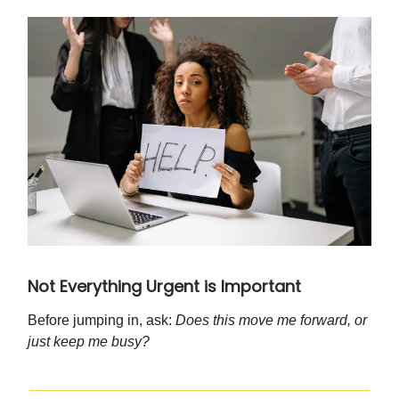
Not Everything Urgent is Important
Before jumping in, ask:
Does this move me forward, or
just keep me busy?