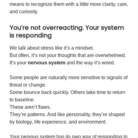
means to recognize them with a little more clarity, care,
and curiosity.
You’re not overreacting. Your system
is responding
We talk about stress like it’s a mindset.
But often, it’s not your thoughts that are overwhelmed.
It’s your
nervous system
and the way it’s wired.
Some people are naturally more sensitive to signals of
threat or change.
Some bounce back quickly. Others take time to return
to baseline.
These aren’t flaws.
They’re patterns. And like personality, they’re shaped
by biology, life experience, and environment.
Your nervous system has its own way of responding to