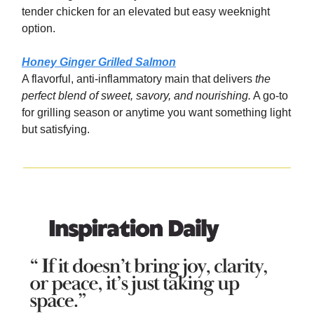
tender chicken for an elevated but easy weeknight
option.
Honey Ginger Grilled Salmon
A flavorful, anti-inflammatory main that delivers
the
perfect blend of sweet, savory, and nourishing.
A go-to
for grilling season or anytime you want something light
but satisfying.