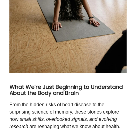
What We’re Just Beginning to Understand
About the Body and Brain
From the hidden risks of heart disease to the
surprising science of memory, these stories explore
how
small shifts, overlooked signals, and evolving
research
are reshaping what we know about health.