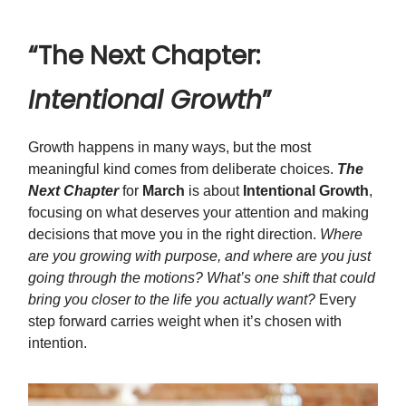
“The Next Chapter:
Intentional Growth
”
Growth happens in many ways, but the most
meaningful kind comes from deliberate choices.
The
Next Chapter
for
March
is about
Intentional Growth
,
focusing on what deserves your attention and making
decisions that move you in the right direction.
Where
are you growing with purpose, and where are you just
going through the motions? What’s one shift that could
bring you closer to the life you actually want?
Every
step forward carries weight when it’s chosen with
intention.