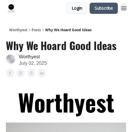
Login
Subscribe
Worthyest
Posts
Why We Hoard Good Ideas
Why We Hoard Good Ideas
Worthyest
July 02, 2025
Worthyest