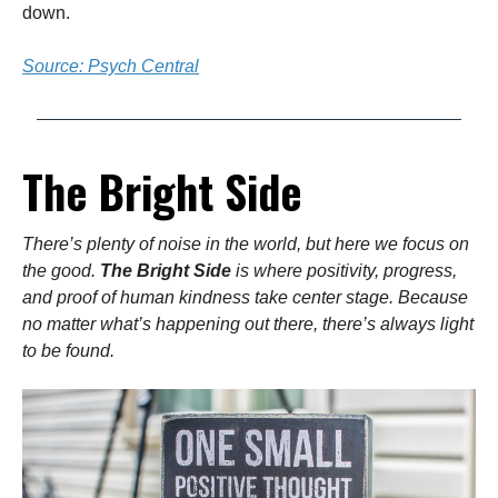
down.
Source: Psych Central
The Bright Side
There’s plenty of noise in the world, but here we focus on
the good.
The Bright Side
is where positivity, progress,
and proof of human kindness take center stage. Because
no matter what’s happening out there, there’s always light
to be found.