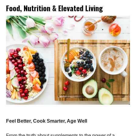
Food, Nutrition & Elevated Living
Feel Better, Cook Smarter, Age Well
From the truth about supplements to the power of a