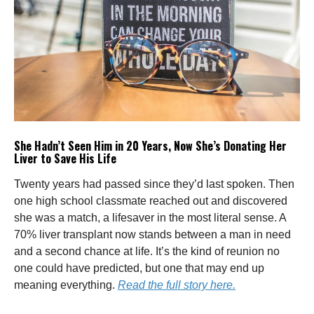
She Hadn’t Seen Him in 20 Years, Now She’s Donating Her
Liver to Save His Life
Twenty years had passed since they’d last spoken. Then
one high school classmate reached out and discovered
she was a match, a lifesaver in the most literal sense. A
70% liver transplant now stands between a man in need
and a second chance at life. It’s the kind of reunion no
one could have predicted, but one that may end up
meaning everything.
Read the full story here.