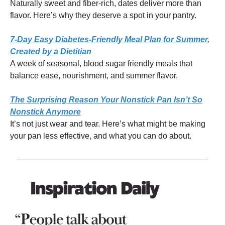
Naturally sweet and fiber-rich, dates deliver more than
flavor. Here’s why they deserve a spot in your pantry.
7-Day Easy Diabetes-Friendly Meal Plan for Summer,
Created by a Dietitian
A week of seasonal, blood sugar friendly meals that
balance ease, nourishment, and summer flavor.
The Surprising Reason Your Nonstick Pan Isn’t So
Nonstick Anymore
It’s not just wear and tear. Here’s what might be making
your pan less effective, and what you can do about.