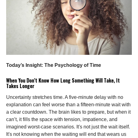
Today’s Insight: The Psychology of Time
When You Don’t Know How Long Something Will Take, It
Takes Longer
Uncertainty stretches time. A five-minute delay with no
explanation can feel worse than a fifteen-minute wait with
a clear countdown. The brain likes to prepare, but when it
can’t, it fills the space with tension, impatience, and
imagined worst-case scenarios. It's not just the wait itself.
It's not knowing when the waiting will end that wears us