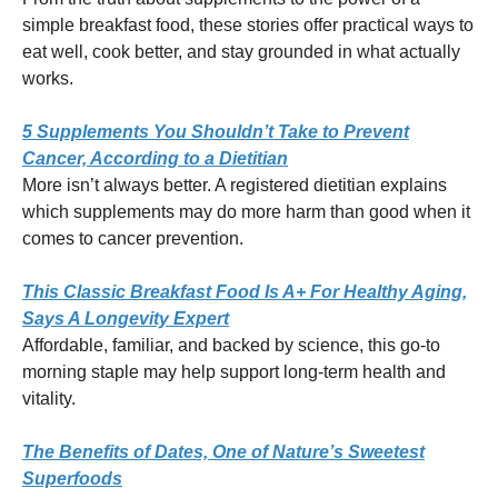
simple breakfast food, these stories offer practical ways to
eat well, cook better, and stay grounded in what actually
works.
5 Supplements You Shouldn’t Take to Prevent
Cancer, According to a Dietitian
More isn’t always better. A registered dietitian explains
which supplements may do more harm than good when it
comes to cancer prevention.
This Classic Breakfast Food Is A+ For Healthy Aging,
Says A Longevity Expert
Affordable, familiar, and backed by science, this go-to
morning staple may help support long-term health and
vitality.
The Benefits of Dates, One of Nature’s Sweetest
Superfoods