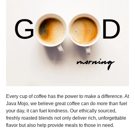
Every cup of coffee has the power to make a difference. At
Java Mojo, we believe great coffee can do more than fuel
your day, it can fuel kindness. Our ethically sourced,
freshly roasted blends not only deliver rich, unforgettable
flavor but also help provide meals to those in need.