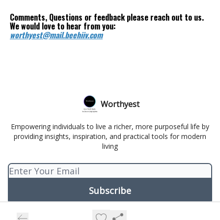
Comments, Questions or feedback please reach out to us.
We would love to hear from you:
worthyest@mail.beehiiv.com
Worthyest
Empowering individuals to live a richer, more purposeful life by
providing insights, inspiration, and practical tools for modern
living
© 2026 Worthyest.
Privacy policy
Terms of use