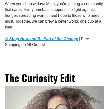
When you choose Java Mojo, you’re joining a community
that cares. Every purchase supports the fight against
hunger, spreading warmth and hope to those who need it
most. Together, we can brew a better world, one cup at a
time.
☕
Shop Now and Be Part of the Change
| Free
Shipping on All Orders!
The Curiosity Edit