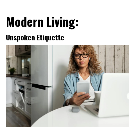
Modern Living:
Unspoken Etiquette