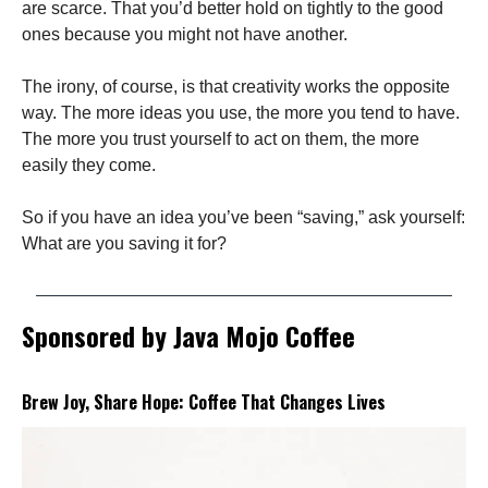
are scarce. That you’d better hold on tightly to the good
ones because you might not have another.
The irony, of course, is that creativity works the opposite
way. The more ideas you use, the more you tend to have.
The more you trust yourself to act on them, the more
easily they come.
So if you have an idea you’ve been “saving,” ask yourself:
What are you saving it for?
Sponsored by Java Mojo Coffee
Brew Joy, Share Hope: Coffee That Changes Lives