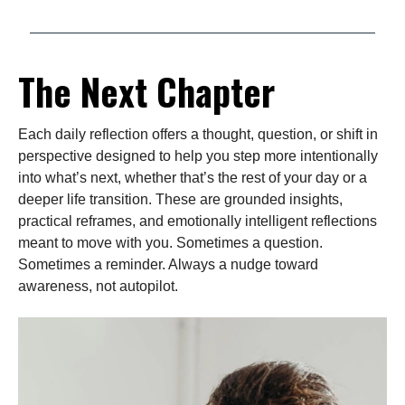
The Next Chapter
Each daily reflection offers a thought, question, or shift in
perspective designed to help you step more intentionally
into what’s next, whether that’s the rest of your day or a
deeper life transition. These are grounded insights,
practical reframes, and emotionally intelligent reflections
meant to move with you. Sometimes a question.
Sometimes a reminder. Always a nudge toward
awareness, not autopilot.