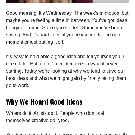
Good morning. It’s Wednesday. The week’s in motion, but
maybe you’re feeling a little in between. You’ve got ideas
hanging around. Some you started. Some you’ve been
saving. And it’s hard to tell if you’re waiting for the right
moment or just putting it off.
It’s easy to hold onto a good idea and tell yourself you’ll
use it later. But often, "later" becomes a way of never
starting. Today we’re looking at why we tend to save our
best ideas and what we might gain by finally letting them
go to work.
Why We Hoard Good Ideas
Writers do it. Artists do it. People who don’t call
themselves creative do it, too.
You have a good idea. Genuinely good, promising, worth