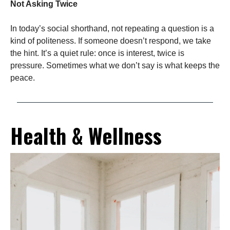
Not Asking Twice
In today’s social shorthand, not repeating a question is a
kind of politeness. If someone doesn’t respond, we take
the hint. It’s a quiet rule: once is interest, twice is
pressure. Sometimes what we don’t say is what keeps the
peace.
Health & Wellness