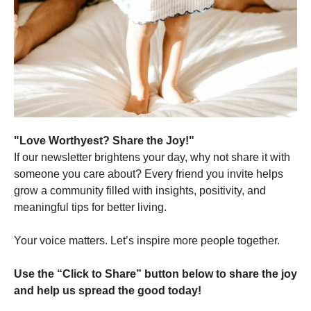
"Love Worthyest? Share the Joy!"
If our newsletter brightens your day, why not share it with
someone you care about? Every friend you invite helps
grow a community filled with insights, positivity, and
meaningful tips for better living.
Your voice matters. Let’s inspire more people together.
Use the “Click to Share” button below to share the joy
and help us spread the good today!