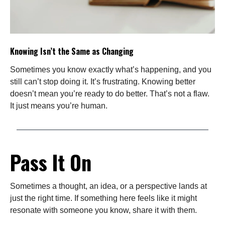
Knowing Isn’t the Same as Changing
Sometimes you know exactly what’s happening, and you
still can’t stop doing it. It’s frustrating. Knowing better
doesn’t mean you’re ready to do better. That’s not a flaw.
It just means you’re human.
Pass It On
Sometimes a thought, an idea, or a perspective lands at
just the right time. If something here feels like it might
resonate with someone you know, share it with them.