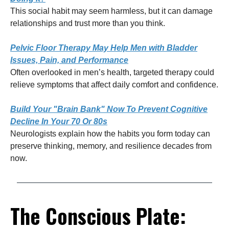
This social habit may seem harmless, but it can damage
relationships and trust more than you think.
Pelvic Floor Therapy May Help Men with Bladder
Issues, Pain, and Performance
Often overlooked in men’s health, targeted therapy could
relieve symptoms that affect daily comfort and confidence.
Build Your "Brain Bank" Now To Prevent Cognitive
Decline In Your 70 Or 80s
Neurologists explain how the habits you form today can
preserve thinking, memory, and resilience decades from
now.
The Conscious Plate: