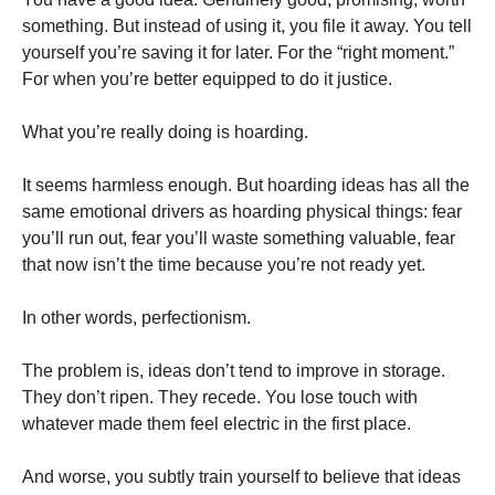
something. But instead of using it, you file it away. You tell
yourself you’re saving it for later. For the “right moment.”
For when you’re better equipped to do it justice.
What you’re really doing is hoarding.
It seems harmless enough. But hoarding ideas has all the
same emotional drivers as hoarding physical things: fear
you’ll run out, fear you’ll waste something valuable, fear
that now isn’t the time because you’re not ready yet.
In other words, perfectionism.
The problem is, ideas don’t tend to improve in storage.
They don’t ripen. They recede. You lose touch with
whatever made them feel electric in the first place.
And worse, you subtly train yourself to believe that ideas