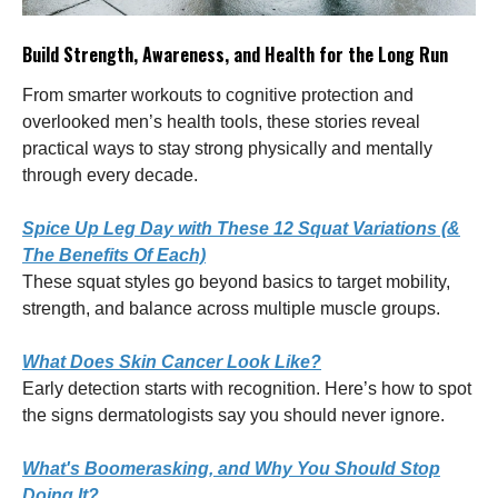
Build Strength, Awareness, and Health for the Long Run
From smarter workouts to cognitive protection and
overlooked men’s health tools, these stories reveal
practical ways to stay strong physically and mentally
through every decade.
Spice Up Leg Day with These 12 Squat Variations (&
The Benefits Of Each)
These squat styles go beyond basics to target mobility,
strength, and balance across multiple muscle groups.
What Does Skin Cancer Look Like?
Early detection starts with recognition. Here’s how to spot
the signs dermatologists say you should never ignore.
What's Boomerasking, and Why You Should Stop
Doing It?