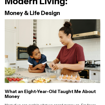
Modern Living:
Money & Life Design
What an Eight-Year-Old Taught Me About
Money