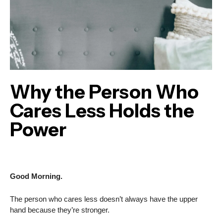
Why the Person Who
Cares Less Holds the
Power
Good Morning.
The person who cares less doesn’t always have the upper
hand because they’re stronger.