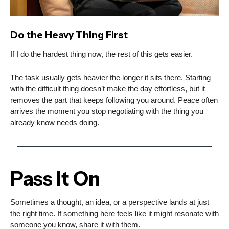
Do the Heavy Thing First
If I do the hardest thing now, the rest of this gets easier.
The task usually gets heavier the longer it sits there. Starting
with the difficult thing doesn’t make the day effortless, but it
removes the part that keeps following you around. Peace often
arrives the moment you stop negotiating with the thing you
already know needs doing.
Pass It On
Sometimes a thought, an idea, or a perspective lands at just
the right time. If something here feels like it might resonate with
someone you know, share it with them.