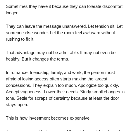
Sometimes they have it because they can tolerate discomfort
longer.
They can leave the message unanswered. Let tension sit. Let
someone else wonder. Let the room feel awkward without
rushing to fix it.
That advantage may not be admirable. It may not even be
healthy. But it changes the terms.
In romance, friendship, family, and work, the person most
afraid of losing access often starts making the largest
concessions. They explain too much. Apologize too quickly.
Accept vagueness. Lower their needs. Study small changes in
tone. Settle for scraps of certainty because at least the door
stays open.
This is how investment becomes expensive.