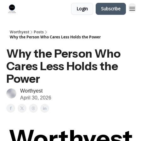
Login
Subscribe
Worthyest
Posts
Why the Person Who Cares Less Holds the Power
Why the Person Who
Cares Less Holds the
Power
Worthyest
April 30, 2026
Worthyest