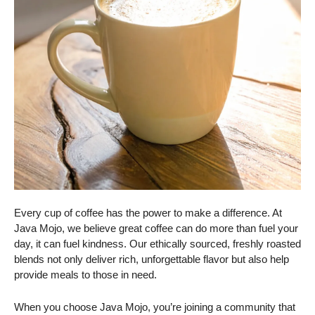
Every cup of coffee has the power to make a difference. At
Java Mojo, we believe great coffee can do more than fuel your
day, it can fuel kindness. Our ethically sourced, freshly roasted
blends not only deliver rich, unforgettable flavor but also help
provide meals to those in need.
When you choose Java Mojo, you’re joining a community that