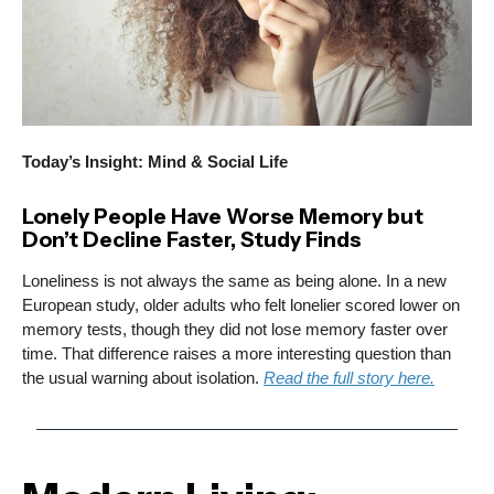
Today’s Insight: Mind & Social Life
Lonely People Have Worse Memory but
Don’t Decline Faster, Study Finds
Loneliness is not always the same as being alone. In a new
European study, older adults who felt lonelier scored lower on
memory tests, though they did not lose memory faster over
time. That difference raises a more interesting question than
the usual warning about isolation.
Read the full story here.