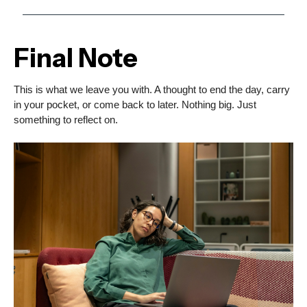
Final Note
This is what we leave you with. A thought to end the day, carry
in your pocket, or come back to later. Nothing big. Just
something to reflect on.