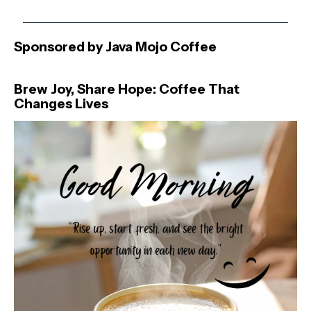
Sponsored by Java Mojo Coffee
Brew Joy, Share Hope: Coffee That
Changes Lives