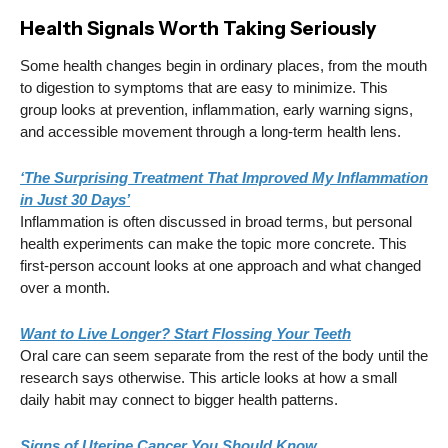
Health Signals Worth Taking Seriously
Some health changes begin in ordinary places, from the mouth
to digestion to symptoms that are easy to minimize. This
group looks at prevention, inflammation, early warning signs,
and accessible movement through a long-term health lens.
‘The Surprising Treatment That Improved My Inflammation
in Just 30 Days’
Inflammation is often discussed in broad terms, but personal
health experiments can make the topic more concrete. This
first-person account looks at one approach and what changed
over a month.
Want to Live Longer? Start Flossing Your Teeth
Oral care can seem separate from the rest of the body until the
research says otherwise. This article looks at how a small
daily habit may connect to bigger health patterns.
Signs of Uterine Cancer You Should Know