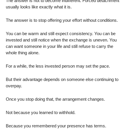
The answer is not to become indifferent. Forced detachment
usually looks like exactly what it is.
The answer is to stop offering your effort without conditions.
You can be warm and still expect consistency. You can be
invested and still notice when the exchange is uneven. You
can want someone in your life and still refuse to carry the
whole thing alone.
For a while, the less invested person may set the pace.
But their advantage depends on someone else continuing to
overpay.
Once you stop doing that, the arrangement changes.
Not because you learned to withhold.
Because you remembered your presence has terms.