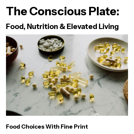
The Conscious Plate:
Food, Nutrition & Elevated Living
Food Choices With Fine Print