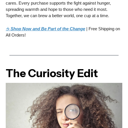
cares. Every purchase supports the fight against hunger,
spreading warmth and hope to those who need it most.
Together, we can brew a better world, one cup at a time.
☕
Shop Now and Be Part of the Change
| Free Shipping on
All Orders!
The Curiosity Edit