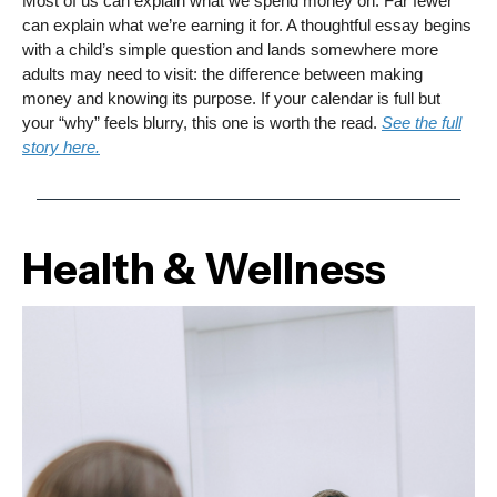
Most of us can explain what we spend money on. Far fewer
can explain what we’re earning it for. A thoughtful essay begins
with a child’s simple question and lands somewhere more
adults may need to visit: the difference between making
money and knowing its purpose. If your calendar is full but
your “why” feels blurry, this one is worth the read.
See the full
story here.
Health & Wellness