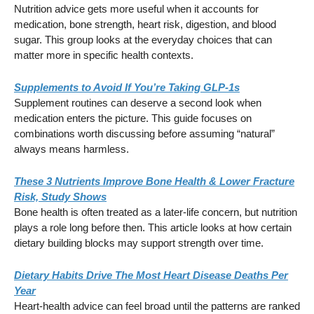
Nutrition advice gets more useful when it accounts for
medication, bone strength, heart risk, digestion, and blood
sugar. This group looks at the everyday choices that can
matter more in specific health contexts.
Supplements to Avoid If You’re Taking GLP-1s
Supplement routines can deserve a second look when
medication enters the picture. This guide focuses on
combinations worth discussing before assuming “natural”
always means harmless.
These 3 Nutrients Improve Bone Health & Lower Fracture
Risk, Study Shows
Bone health is often treated as a later-life concern, but nutrition
plays a role long before then. This article looks at how certain
dietary building blocks may support strength over time.
Dietary Habits Drive The Most Heart Disease Deaths Per
Year
Heart-health advice can feel broad until the patterns are ranked