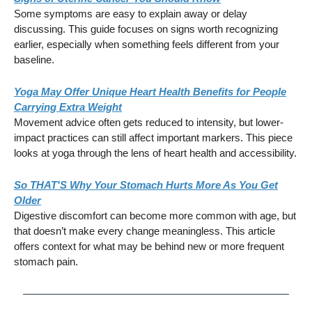
Some symptoms are easy to explain away or delay
discussing. This guide focuses on signs worth recognizing
earlier, especially when something feels different from your
baseline.
Yoga May Offer Unique Heart Health Benefits for People
Carrying Extra Weight
Movement advice often gets reduced to intensity, but lower-
impact practices can still affect important markers. This piece
looks at yoga through the lens of heart health and accessibility.
So THAT'S Why Your Stomach Hurts More As You Get
Older
Digestive discomfort can become more common with age, but
that doesn’t make every change meaningless. This article
offers context for what may be behind new or more frequent
stomach pain.