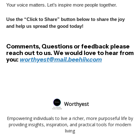
Your voice matters. Let’s inspire more people together.
Use the “Click to Share” button below to share the joy
and help us spread the good today!
Comments, Questions or feedback please
reach out to us. We would love to hear from
you:
worthyest@mail.beehiiv.com
Worthyest
Empowering individuals to live a richer, more purposeful life by
providing insights, inspiration, and practical tools for modern
living