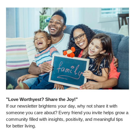
"Love Worthyest? Share the Joy!"
If our newsletter brightens your day, why not share it with
someone you care about? Every friend you invite helps grow a
community filled with insights, positivity, and meaningful tips
for better living.