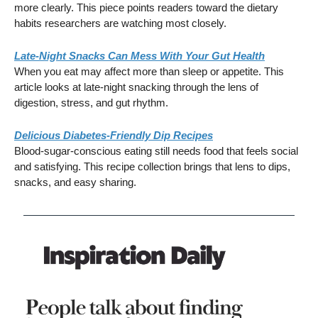
more clearly. This piece points readers toward the dietary
habits researchers are watching most closely.
Late-Night Snacks Can Mess With Your Gut Health
When you eat may affect more than sleep or appetite. This
article looks at late-night snacking through the lens of
digestion, stress, and gut rhythm.
Delicious Diabetes-Friendly Dip Recipes
Blood-sugar-conscious eating still needs food that feels social
and satisfying. This recipe collection brings that lens to dips,
snacks, and easy sharing.