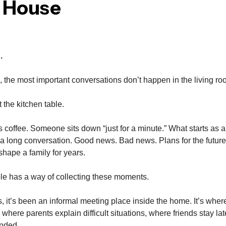
e House
.
the most important conversations don’t happen in the living ro
the kitchen table.
coffee. Someone sits down “just for a minute.” What starts as 
a long conversation. Good news. Bad news. Plans for the futur
shape a family for years.
le has a way of collecting these moments.
, it’s been an informal meeting place inside the home. It’s whe
 where parents explain difficult situations, where friends stay lat
ended.