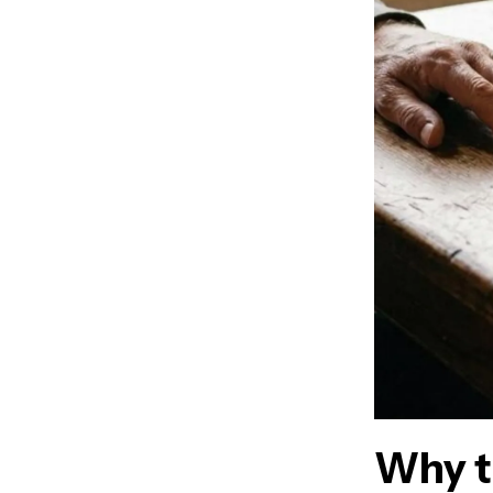
Why t