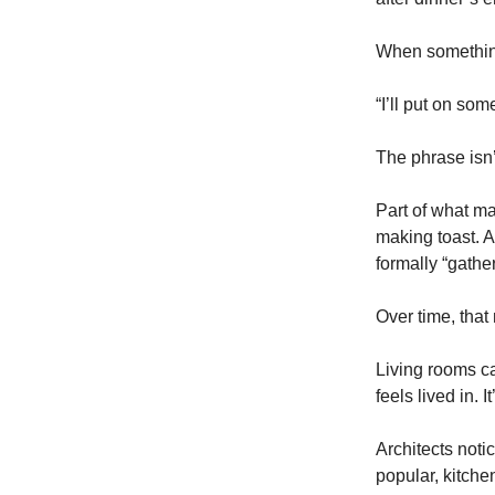
When something
“I’ll put on som
The phrase isn’t
Part of what ma
making toast. A
formally “gather
Over time, that
Living rooms c
feels lived in.
Architects not
popular, kitche