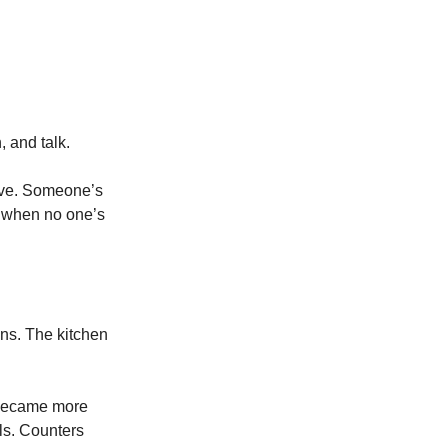
, and talk.
tive. Someone’s
en when no one’s
ns. The kitchen
s became more
ls. Counters