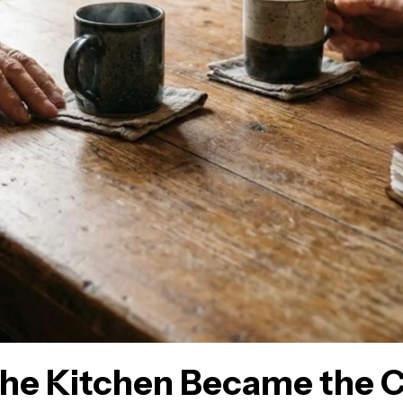
he Kitchen Became the C