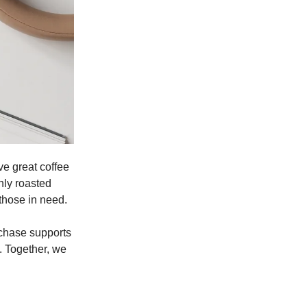
ve great coffee
hly roasted
 those in need.
rchase supports
. Together, we