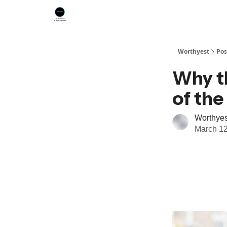
Worthyest
Pos
Why t
of th
Worthyes
March 12