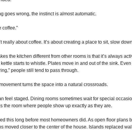
 goes wrong, the instinct is almost automatic.
e coffee.”
 really about coffee. It’s about creating a place to sit, slow down
kes the kitchen different from other rooms is that it’s always ac
 kettle starts to whistle. Plates move in and out of the sink. Ev
ing,” people still tend to pass through.
 movement turns the space into a natural crossroads.
an feel staged. Dining rooms sometimes wait for special occasio
 It’s the room where people show up exactly as they are.
iced this long before most homeowners did. As open floor plan
ns moved closer to the center of the house. Islands replaced wal