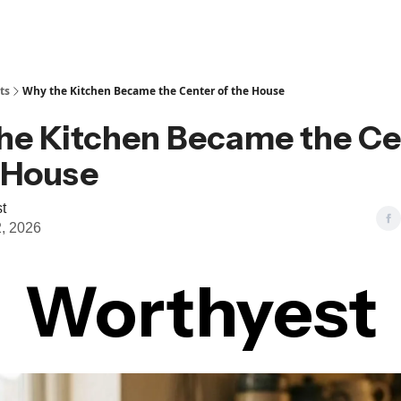
ts
Why the Kitchen Became the Center of the House
he Kitchen Became the Ce
e House
t
, 2026
Worthyest