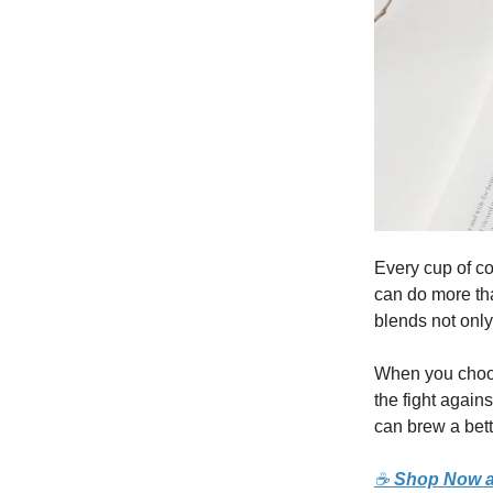
Every cup of co
can do more tha
blends not only
When you choos
the fight again
can brew a bett
☕
Shop Now a