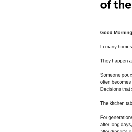
of th
Good Morning
In many homes, 
They happen at 
Someone pours 
often becomes 
Decisions that 
The kitchen tab
For generations
after long days,
after dinner’s 