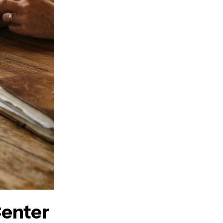
enter