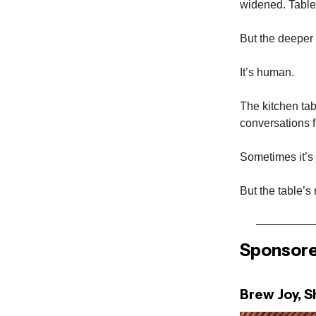
widened. Table
But the deeper 
It’s human.
The kitchen tab
conversations fi
Sometimes it’s 
But the table’s 
Sponsore
Brew Joy, 