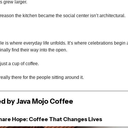
s grew larger.
reason the kitchen became the social center isn’t architectural.
le is where everyday life unfolds. It’s where celebrations begin a
nally find their way into the open.
just a cup of coffee.
really there for the people sitting around it.
d by Java Mojo Coffee
Share Hope: Coffee That Changes Lives