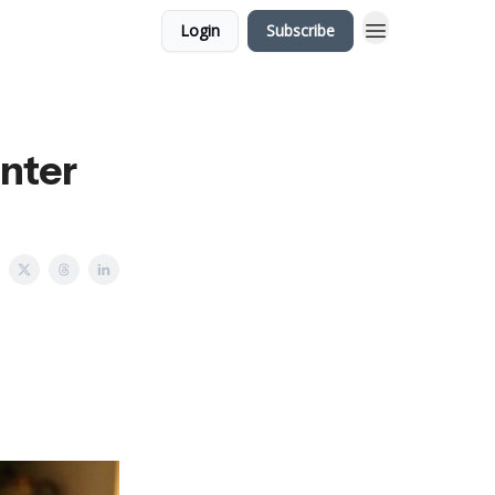
Login
Subscribe
nter