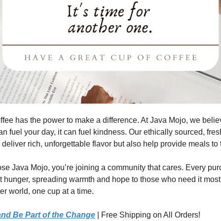
ffee has the power to make a difference. At Java Mojo, we belie
n fuel your day, it can fuel kindness. Our ethically sourced, fres
 deliver rich, unforgettable flavor but also help provide meals to
e Java Mojo, you’re joining a community that cares. Every pu
st hunger, spreading warmth and hope to those who need it most
er world, one cup at a time.
nd Be Part of the Change
| Free Shipping on All Orders!