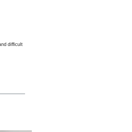
nd difficult