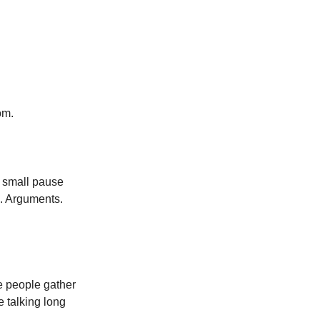
om.
a small pause
e. Arguments.
re people gather
e talking long