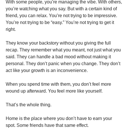
With some people, you’re managing the vibe. With others,
you’re watching what you say. But with a certain kind of
friend, you can relax. You’re not trying to be impressive.
You’re not trying to be “easy.” You’re not trying to get it
right.
They know your backstory without you giving the full
recap. They remember what you meant, not just what you
said. They can handle a bad mood without making it
personal. They don’t panic when you change. They don’t
act like your growth is an inconvenience.
When you spend time with them, you don’t feel more
wound up afterward. You feel more like yourself.
That’s the whole thing.
Home is the place where you don’t have to earn your
spot. Some friends have that same effect.