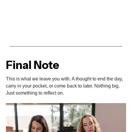
Final Note
This is what we leave you with. A thought to end the day,
carry in your pocket, or come back to later. Nothing big.
Just something to reflect on.