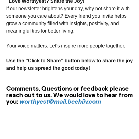
"Love Worthyest? Share the Joy!"
If our newsletter brightens your day, why not share it with
someone you care about? Every friend you invite helps
grow a community filled with insights, positivity, and
meaningful tips for better living.
Your voice matters. Let’s inspire more people together.
Use the “Click to Share” button below to share the joy
and help us spread the good today!
Comments, Questions or feedback please
reach out to us. We would love to hear from
you:
worthyest@mail.beehiiv.com