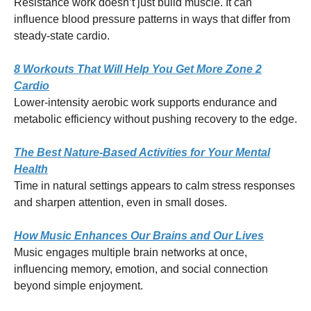
Resistance work doesn’t just build muscle. It can
influence blood pressure patterns in ways that differ from
steady-state cardio.
8 Workouts That Will Help You Get More Zone 2
Cardio
Lower-intensity aerobic work supports endurance and
metabolic efficiency without pushing recovery to the edge.
The Best Nature-Based Activities for Your Mental
Health
Time in natural settings appears to calm stress responses
and sharpen attention, even in small doses.
How Music Enhances Our Brains and Our Lives
Music engages multiple brain networks at once,
influencing memory, emotion, and social connection
beyond simple enjoyment.