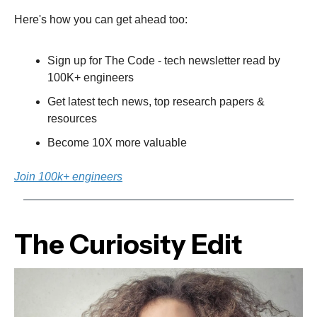
Here's how you can get ahead too:
Sign up for The Code - tech newsletter read by
100K+ engineers
Get latest tech news, top research papers &
resources
Become 10X more valuable
Join 100k+ engineers
The Curiosity Edit