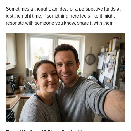
Sometimes a thought, an idea, or a perspective lands at
just the right time. If something here feels like it might
resonate with someone you know, share it with them.