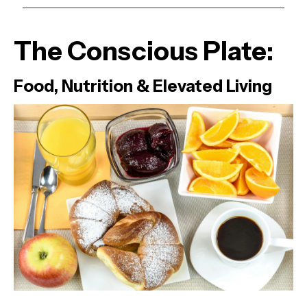
The Conscious Plate:
Food, Nutrition & Elevated Living