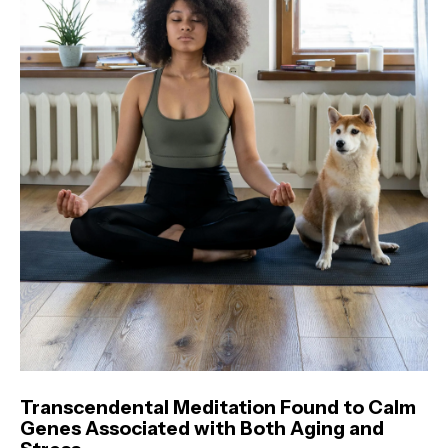
Transcendental Meditation Found to Calm
Genes Associated with Both Aging and