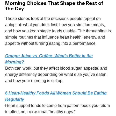
Morning Choices That Shape the Rest of
the Day
These stories look at the decisions people repeat on
autopilot: what you drink first, how you structure meals,
and how you keep staple foods usable. The throughline is
simple routines that influence heart health, energy, and
appetite without turning eating into a performance.
Orange Juice vs. Coffee: What’s Better in the
Morning?
Both can work, but they affect blood sugar, appetite, and
energy differently depending on what else you’ve eaten
and how your morning is set up.
6 Heart-Healthy Foods All Women Should Be Eating
Regularly
Heart support tends to come from pattern foods you return
to often, not occasional “healthy days.”