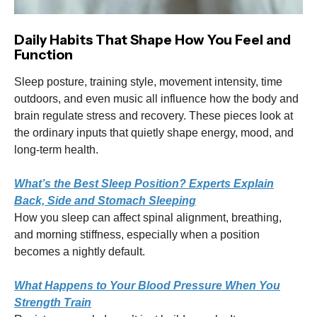
Daily Habits That Shape How You Feel and
Function
Sleep posture, training style, movement intensity, time
outdoors, and even music all influence how the body and
brain regulate stress and recovery. These pieces look at
the ordinary inputs that quietly shape energy, mood, and
long-term health.
What’s the Best Sleep Position? Experts Explain
Back, Side and Stomach Sleeping
How you sleep can affect spinal alignment, breathing,
and morning stiffness, especially when a position
becomes a nightly default.
What Happens to Your Blood Pressure When You
Strength Train