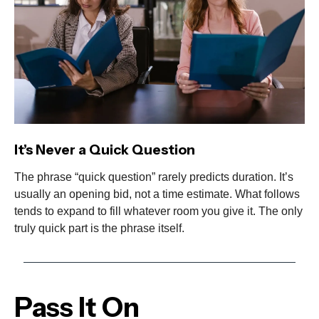
It’s Never a Quick Question
The phrase “quick question” rarely predicts duration. It’s
usually an opening bid, not a time estimate. What follows
tends to expand to fill whatever room you give it. The only
truly quick part is the phrase itself.
Pass It On