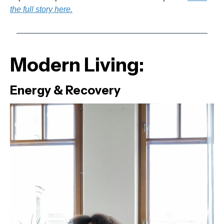
the full story here.
Modern Living:
Energy & Recovery