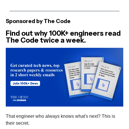
Sponsored by The Code
Find out why 100K+ engineers read
The Code twice a week.
That engineer who always knows what's next? This is
their secret.