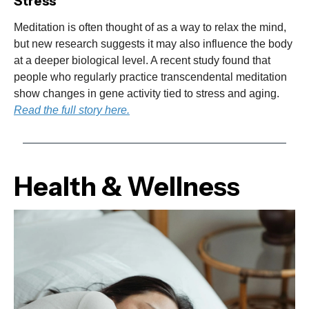
Stress
Meditation is often thought of as a way to relax the mind,
but new research suggests it may also influence the body
at a deeper biological level. A recent study found that
people who regularly practice transcendental meditation
show changes in gene activity tied to stress and aging.
Read the full story here.
Health & Wellness