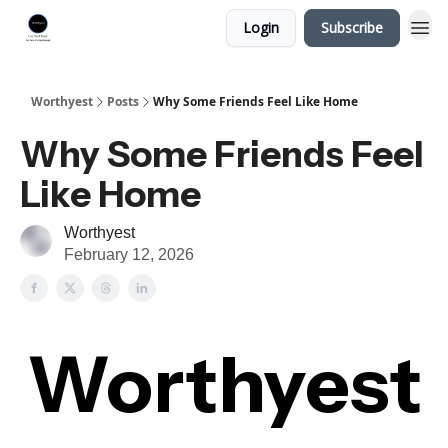
Login
Subscribe
Worthyest
Posts
Why Some Friends Feel Like Home
Why Some Friends Feel
Like Home
Worthyest
February 12, 2026
Worthyest