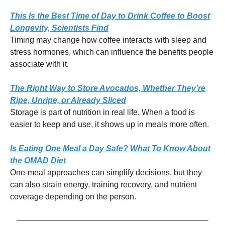
This Is the Best Time of Day to Drink Coffee to Boost
Longevity, Scientists Find
Timing may change how coffee interacts with sleep and
stress hormones, which can influence the benefits people
associate with it.
The Right Way to Store Avocados, Whether They're
Ripe, Unripe, or Already Sliced
Storage is part of nutrition in real life. When a food is
easier to keep and use, it shows up in meals more often.
Is Eating One Meal a Day Safe? What To Know About
the OMAD Diet
One-meal approaches can simplify decisions, but they
can also strain energy, training recovery, and nutrient
coverage depending on the person.