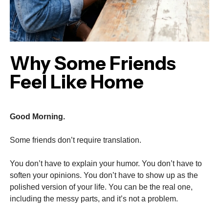
Why Some Friends
Feel Like Home
Good Morning.
Some friends don’t require translation.
You don’t have to explain your humor. You don’t have to
soften your opinions. You don’t have to show up as the
polished version of your life. You can be the real one,
including the messy parts, and it’s not a problem.