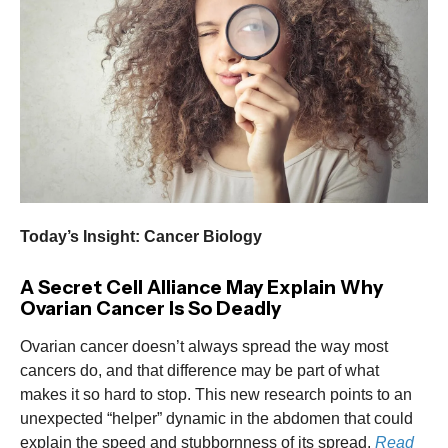
Today’s Insight: Cancer Biology
A Secret Cell Alliance May Explain Why
Ovarian Cancer Is So Deadly
Ovarian cancer doesn’t always spread the way most
cancers do, and that difference may be part of what
makes it so hard to stop. This new research points to an
unexpected “helper” dynamic in the abdomen that could
explain the speed and stubbornness of its spread.
Read