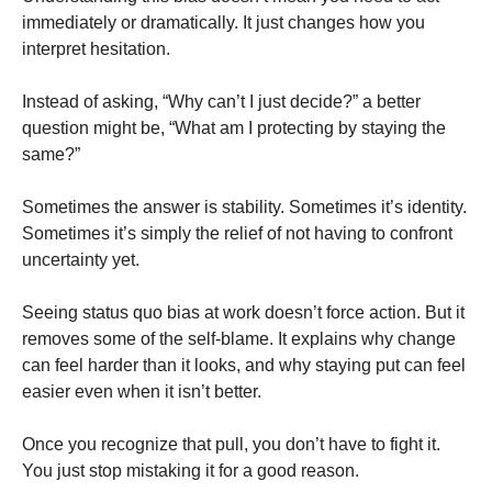
immediately or dramatically. It just changes how you
interpret hesitation.
Instead of asking, “Why can’t I just decide?” a better
question might be, “What am I protecting by staying the
same?”
Sometimes the answer is stability. Sometimes it’s identity.
Sometimes it’s simply the relief of not having to confront
uncertainty yet.
Seeing status quo bias at work doesn’t force action. But it
removes some of the self-blame. It explains why change
can feel harder than it looks, and why staying put can feel
easier even when it isn’t better.
Once you recognize that pull, you don’t have to fight it.
You just stop mistaking it for a good reason.