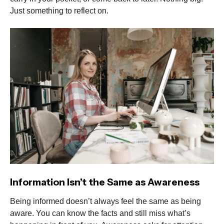
Just something to reflect on.
Information Isn’t the Same as Awareness
Being informed doesn’t always feel the same as being
aware. You can know the facts and still miss what’s