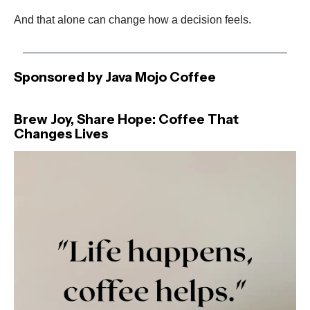
And that alone can change how a decision feels.
Sponsored by Java Mojo Coffee
Brew Joy, Share Hope: Coffee That
Changes Lives