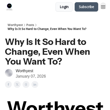
Login
Subscribe
Worthyest
Posts
Why Is It So Hard to Change, Even When You Want To?
Why Is It So Hard to
Change, Even When
You Want To?
Worthyest
January 07, 2026
Worthyest