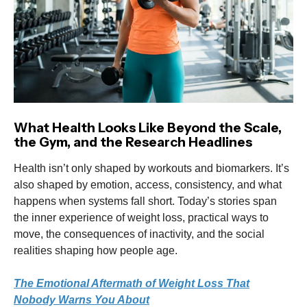
What Health Looks Like Beyond the Scale,
the Gym, and the Research Headlines
Health isn’t only shaped by workouts and biomarkers. It’s
also shaped by emotion, access, consistency, and what
happens when systems fall short. Today’s stories span
the inner experience of weight loss, practical ways to
move, the consequences of inactivity, and the social
realities shaping how people age.
The Emotional Aftermath of Weight Loss That
Nobody Warns You About