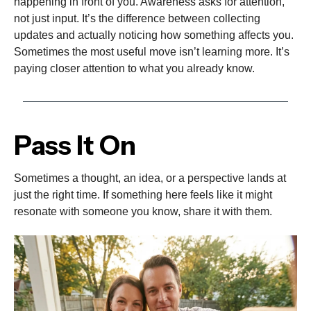
happening in front of you. Awareness asks for attention,
not just input. It’s the difference between collecting
updates and actually noticing how something affects you.
Sometimes the most useful move isn’t learning more. It’s
paying closer attention to what you already know.
Pass It On
Sometimes a thought, an idea, or a perspective lands at
just the right time. If something here feels like it might
resonate with someone you know, share it with them.