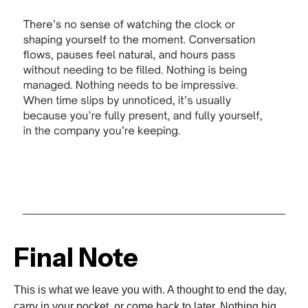
Final Note
This is what we leave you with. A thought to end the day,
carry in your pocket, or come back to later. Nothing big.