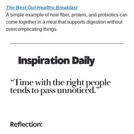
The Best Gut-Healthy Breakfast
A simple example of how fiber, protein, and probiotics can
come together in a meal that supports digestion without
overcomplicating things.