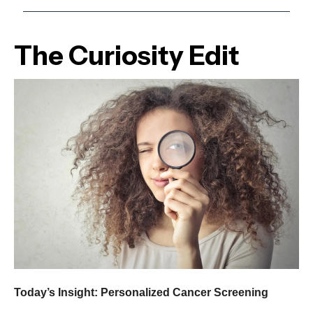
The Curiosity Edit
Today’s Insight: Personalized Cancer Screening