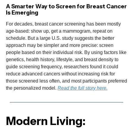
A Smarter Way to Screen for Breast Cancer
Is Emerging
For decades, breast cancer screening has been mostly
age-based: show up, get a mammogram, repeat on
schedule. But a large U.S. study suggests the better
approach may be simpler and more precise: screen
people based on their individual risk. By using factors like
genetics, health history, lifestyle, and breast density to
guide screening frequency, researchers found it could
reduce advanced cancers without increasing risk for
those screened less often, and most participants preferred
the personalized model.
Read the full story here.
Modern Living: