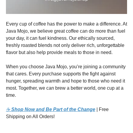
Every cup of coffee has the power to make a difference. At
Java Mojo, we believe great coffee can do more than fuel
your day, it can fuel kindness. Our ethically sourced,
freshly roasted blends not only deliver rich, unforgettable
flavor but also help provide meals to those in need.
When you choose Java Mojo, you’re joining a community
that cares. Every purchase supports the fight against
hunger, spreading warmth and hope to those who need it
most. Together, we can brew a better world, one cup at a
time.
☕
Shop Now and Be Part of the Change
| Free
Shipping on All Orders!