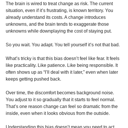
The brain is wired to treat change as risk. The current
situation, even if it’s frustrating, is known territory. You
already understand its costs. A change introduces
unknowns, and the brain tends to exaggerate those
unknowns while downplaying the cost of staying put.
So you wait. You adapt. You tell yourself it’s not that bad.
What’s tricky is that this bias doesn’t feel like fear. It feels
like practicality. Like patience. Like being responsible. It
often shows up as “I’ll deal with it later,” even when later
keeps getting pushed back.
Over time, the discomfort becomes background noise.
You adjust to it so gradually that it starts to feel normal.
That’s one reason change can feel so dramatic from the
inside, even when it looks obvious from the outside.
Understanding this bias doesn’t mean you need to act