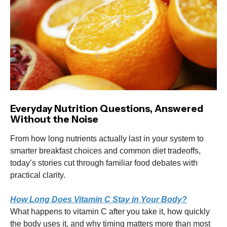
Everyday Nutrition Questions, Answered
Without the Noise
From how long nutrients actually last in your system to
smarter breakfast choices and common diet tradeoffs,
today’s stories cut through familiar food debates with
practical clarity.
How Long Does Vitamin C Stay in Your Body?
What happens to vitamin C after you take it, how quickly
the body uses it, and why timing matters more than most