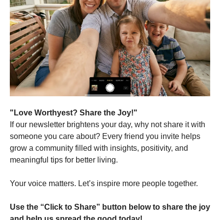
"Love Worthyest? Share the Joy!"
If our newsletter brightens your day, why not share it with
someone you care about? Every friend you invite helps
grow a community filled with insights, positivity, and
meaningful tips for better living.
Your voice matters. Let’s inspire more people together.
Use the “Click to Share” button below to share the joy
and help us spread the good today!