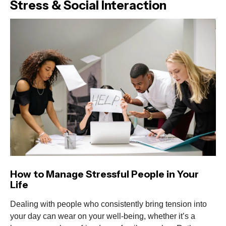
Stress & Social Interaction
How to Manage Stressful People in Your
Life
Dealing with people who consistently bring tension into
your day can wear on your well-being, whether it’s a