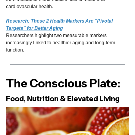
cardiovascular health.
Research: These 2 Health Markers Are “Pivotal
Targets” for Better Aging
Researchers highlight two measurable markers
increasingly linked to healthier aging and long-term
function.
The Conscious Plate:
Food, Nutrition & Elevated Living