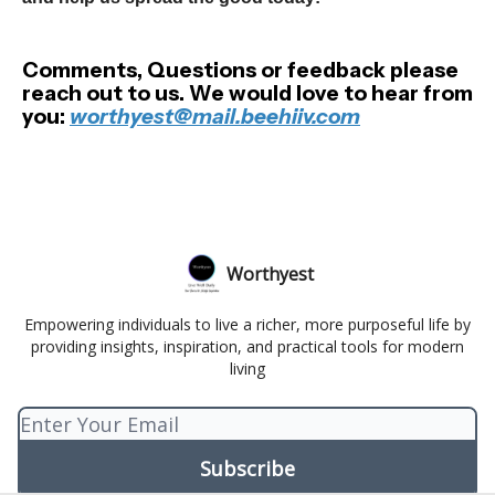
Comments, Questions or feedback please
reach out to us. We would love to hear from
you:
worthyest@mail.beehiiv.com
Worthyest
Empowering individuals to live a richer, more purposeful life by
providing insights, inspiration, and practical tools for modern
living