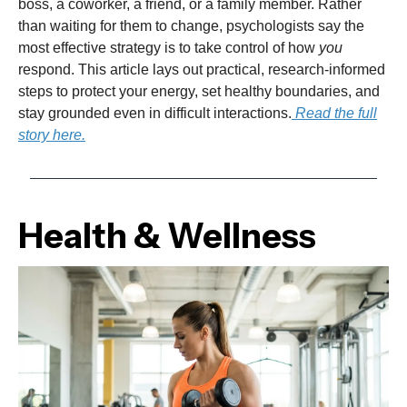
boss, a coworker, a friend, or a family member. Rather
than waiting for them to change, psychologists say the
most effective strategy is to take control of how
you
respond. This article lays out practical, research-informed
steps to protect your energy, set healthy boundaries, and
stay grounded even in difficult interactions.
Read the full
story here.
Health & Wellness