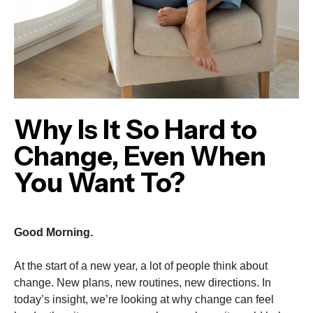
Why Is It So Hard to
Change, Even When
You Want To?
Good Morning.
At the start of a new year, a lot of people think about
change. New plans, new routines, new directions. In
today’s insight, we’re looking at why change can feel