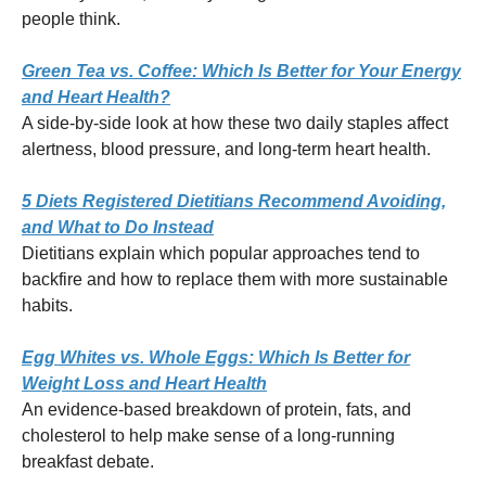
people think.
Green Tea vs. Coffee: Which Is Better for Your Energy
and Heart Health?
A side-by-side look at how these two daily staples affect
alertness, blood pressure, and long-term heart health.
5 Diets Registered Dietitians Recommend Avoiding,
and What to Do Instead
Dietitians explain which popular approaches tend to
backfire and how to replace them with more sustainable
habits.
Egg Whites vs. Whole Eggs: Which Is Better for
Weight Loss and Heart Health
An evidence-based breakdown of protein, fats, and
cholesterol to help make sense of a long-running
breakfast debate.