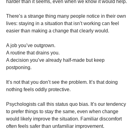
harder than it seems, even when we know it would help.
There’s a strange thing many people notice in their own
lives: staying in a situation that isn’t working can feel
easier than making a change that clearly would.
A job you’ve outgrown.
A routine that drains you.
A decision you’ve already half-made but keep
postponing.
It’s not that you don’t see the problem. It’s that doing
nothing feels oddly protective.
Psychologists call this status quo bias. It’s our tendency
to prefer things to stay the same, even when change
would likely improve the situation. Familiar discomfort
often feels safer than unfamiliar improvement.