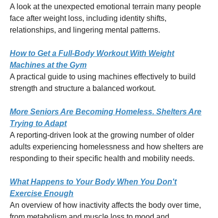
A look at the unexpected emotional terrain many people
face after weight loss, including identity shifts,
relationships, and lingering mental patterns.
How to Get a Full-Body Workout With Weight
Machines at the Gym
A practical guide to using machines effectively to build
strength and structure a balanced workout.
More Seniors Are Becoming Homeless. Shelters Are
Trying to Adapt
A reporting-driven look at the growing number of older
adults experiencing homelessness and how shelters are
responding to their specific health and mobility needs.
What Happens to Your Body When You Don't
Exercise Enough
An overview of how inactivity affects the body over time,
from metabolism and muscle loss to mood and