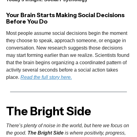
Your Brain Starts Making Social Decisions
Before You Do
Most people assume social decisions begin the moment
they choose to speak, approach someone, or engage in
conversation. New research suggests those decisions
may start forming earlier than we realize. Scientists found
that the brain begins organizing a coordinated pattern of
activity several seconds before a social action takes
place.
Read the full story here.
The Bright Side
There’s plenty of noise in the world, but here we focus on
the good.
The Bright Side
is where positivity, progress,