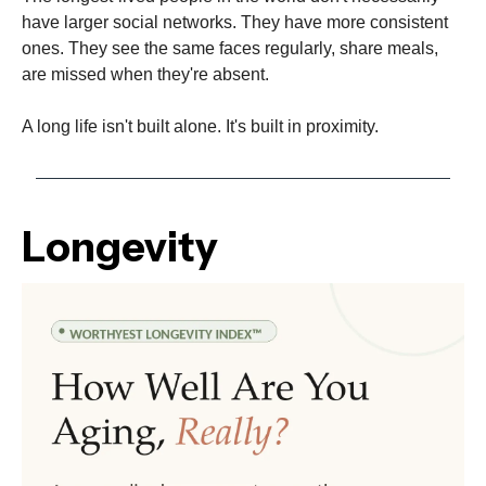
have larger social networks. They have more consistent
ones. They see the same faces regularly, share meals,
are missed when they're absent.
A long life isn't built alone. It's built in proximity.
Longevity