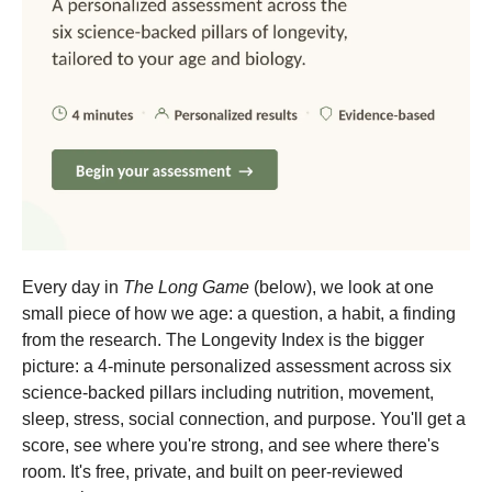
Every day in
The Long Game
(below), we look at one
small piece of how we age: a question, a habit, a finding
from the research. The Longevity Index is the bigger
picture: a 4-minute personalized assessment across six
science-backed pillars including nutrition, movement,
sleep, stress, social connection, and purpose. You'll get a
score, see where you're strong, and see where there's
room. It's free, private, and built on peer-reviewed