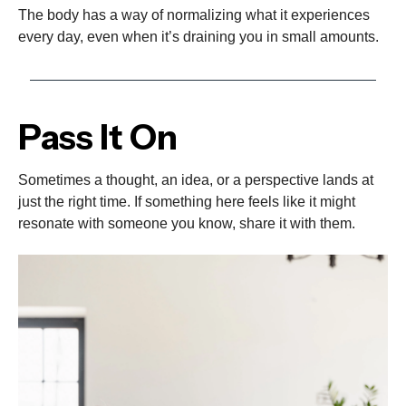
The body has a way of normalizing what it experiences
every day, even when it’s draining you in small amounts.
Pass It On
Sometimes a thought, an idea, or a perspective lands at
just the right time. If something here feels like it might
resonate with someone you know, share it with them.