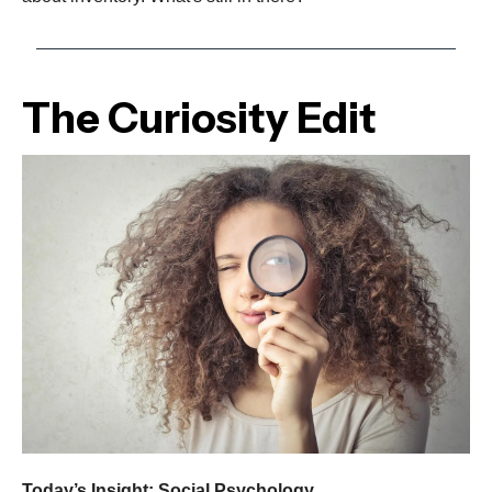
The Curiosity Edit
Today’s Insight: Social Psychology