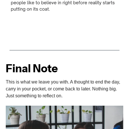
Final Note
This is what we leave you with. A thought to end the day,
carry in your pocket, or come back to later. Nothing big.
Just something to reflect on.