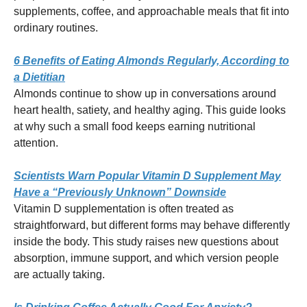
supplements, coffee, and approachable meals that fit into
ordinary routines.
6 Benefits of Eating Almonds Regularly, According to
a Dietitian
Almonds continue to show up in conversations around
heart health, satiety, and healthy aging. This guide looks
at why such a small food keeps earning nutritional
attention.
Scientists Warn Popular Vitamin D Supplement May
Have a “Previously Unknown” Downside
Vitamin D supplementation is often treated as
straightforward, but different forms may behave differently
inside the body. This study raises new questions about
absorption, immune support, and which version people
are actually taking.