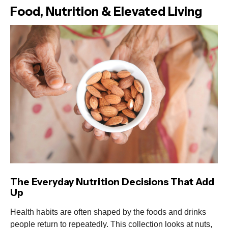
Food, Nutrition & Elevated Living
The Everyday Nutrition Decisions That Add
Up
Health habits are often shaped by the foods and drinks
people return to repeatedly. This collection looks at nuts,