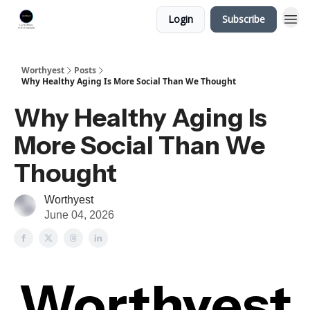
Login
Subscribe
Worthyest
Posts
Why Healthy Aging Is More Social Than We Thought
Why Healthy Aging Is
More Social Than We
Thought
Worthyest
June 04, 2026
Worthyest