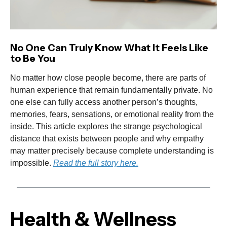
No One Can Truly Know What It Feels Like
to Be You
No matter how close people become, there are parts of
human experience that remain fundamentally private. No
one else can fully access another person’s thoughts,
memories, fears, sensations, or emotional reality from the
inside. This article explores the strange psychological
distance that exists between people and why empathy
may matter precisely because complete understanding is
impossible.
Read the full story here.
Health & Wellness