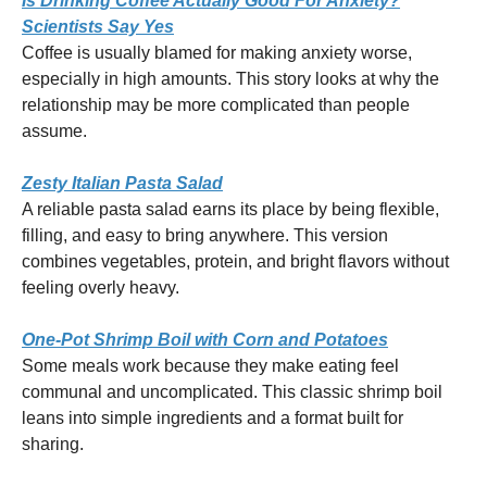
Is Drinking Coffee Actually Good For Anxiety?
Scientists Say Yes
Coffee is usually blamed for making anxiety worse,
especially in high amounts. This story looks at why the
relationship may be more complicated than people
assume.
Zesty Italian Pasta Salad
A reliable pasta salad earns its place by being flexible,
filling, and easy to bring anywhere. This version
combines vegetables, protein, and bright flavors without
feeling overly heavy.
One-Pot Shrimp Boil with Corn and Potatoes
Some meals work because they make eating feel
communal and uncomplicated. This classic shrimp boil
leans into simple ingredients and a format built for
sharing.