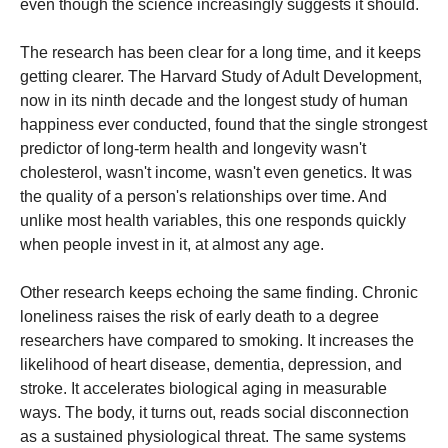
even though the science increasingly suggests it should.
The research has been clear for a long time, and it keeps
getting clearer. The Harvard Study of Adult Development,
now in its ninth decade and the longest study of human
happiness ever conducted, found that the single strongest
predictor of long-term health and longevity wasn't
cholesterol, wasn't income, wasn't even genetics. It was
the quality of a person's relationships over time. And
unlike most health variables, this one responds quickly
when people invest in it, at almost any age.
Other research keeps echoing the same finding. Chronic
loneliness raises the risk of early death to a degree
researchers have compared to smoking. It increases the
likelihood of heart disease, dementia, depression, and
stroke. It accelerates biological aging in measurable
ways. The body, it turns out, reads social disconnection
as a sustained physiological threat. The same systems