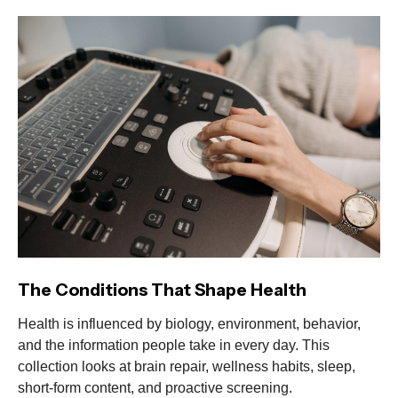
The Conditions That Shape Health
Health is influenced by biology, environment, behavior,
and the information people take in every day. This
collection looks at brain repair, wellness habits, sleep,
short-form content, and proactive screening.