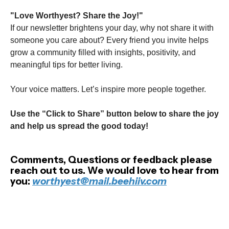
"Love Worthyest? Share the Joy!"
If our newsletter brightens your day, why not share it with
someone you care about? Every friend you invite helps
grow a community filled with insights, positivity, and
meaningful tips for better living.
Your voice matters. Let’s inspire more people together.
Use the “Click to Share” button below to share the joy
and help us spread the good today!
Comments, Questions or feedback please
reach out to us. We would love to hear from
you:
worthyest@mail.beehiiv.com