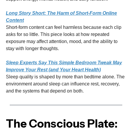
Long Story Short: The Harm of Short-Form Online
Content
Short-form content can feel harmless because each clip
asks for so little. This piece looks at how repeated
exposure may affect attention, mood, and the ability to
stay with longer thoughts.
Sleep Experts Say This Simple Bedroom Tweak May
Improve Your Rest (and Your Heart Health)
Sleep quality is shaped by more than bedtime alone. The
environment around sleep can influence rest, recovery,
and the systems that depend on both.
The Conscious Plate: