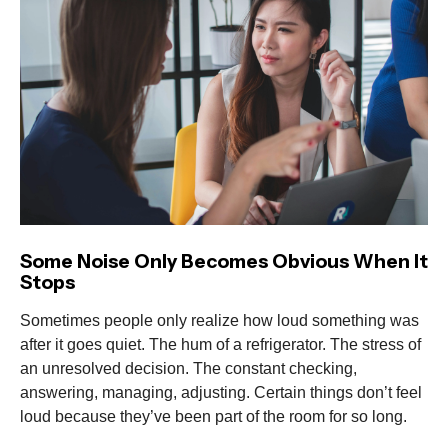
Some Noise Only Becomes Obvious When It
Stops
Sometimes people only realize how loud something was
after it goes quiet. The hum of a refrigerator. The stress of
an unresolved decision. The constant checking,
answering, managing, adjusting. Certain things don’t feel
loud because they’ve been part of the room for so long.