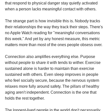
that respond to physical danger stay quietly activated
when a person lacks meaningful contact with others.
The strange part is how invisible this is. Nobody tracks
their relationships the way they track their steps. There's
no Apple Watch reading for "meaningful conversations
this week." And yet by any honest measure, this metric
matters more than most of the ones people obsess over.
Connection also amplifies everything else. Purpose
without people to share it with tends to wither. Exercise
sustained alone is harder to maintain than exercise
sustained with others. Even sleep improves in people
who feel socially secure, because the nervous system
relaxes more fully around safety. The pillars of healthy
aging aren't independent. Connection is the one that
holds the rest together.
The longest-lived people in the world don't necessarily