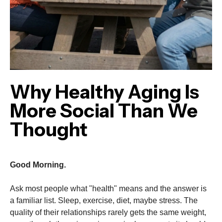
Why Healthy Aging Is
More Social Than We
Thought
Good Morning.
Ask most people what "health" means and the answer is
a familiar list. Sleep, exercise, diet, maybe stress. The
quality of their relationships rarely gets the same weight,