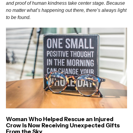
and proof of human kindness take center stage. Because
no matter what’s happening out there, there’s always light
to be found.
Woman Who Helped Rescue an Injured
Crow Is Now Receiving Unexpected Gifts
From the Sky