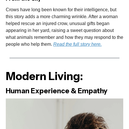
Crows have long been known for their intelligence, but
this story adds a more charming wrinkle. After a woman
helped rescue an injured crow, unusual gifts began
appearing in her yard, raising a sweet question about
what animals remember and how they may respond to the
people who help them.
Read the full story here.
Modern Living:
Human Experience & Empathy