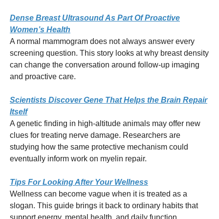
Dense Breast Ultrasound As Part Of Proactive
Women’s Health
A normal mammogram does not always answer every
screening question. This story looks at why breast density
can change the conversation around follow-up imaging
and proactive care.
Scientists Discover Gene That Helps the Brain Repair
Itself
A genetic finding in high-altitude animals may offer new
clues for treating nerve damage. Researchers are
studying how the same protective mechanism could
eventually inform work on myelin repair.
Tips For Looking After Your Wellness
Wellness can become vague when it is treated as a
slogan. This guide brings it back to ordinary habits that
support energy, mental health, and daily function.