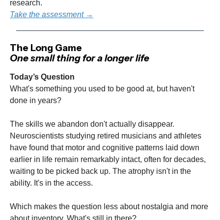
research.
Take the assessment →
The Long Game
One small thing for a longer life
Today’s Question
What's something you used to be good at, but haven't
done in years?
The skills we abandon don't actually disappear.
Neuroscientists studying retired musicians and athletes
have found that motor and cognitive patterns laid down
earlier in life remain remarkably intact, often for decades,
waiting to be picked back up. The atrophy isn't in the
ability. It's in the access.
Which makes the question less about nostalgia and more
about inventory. What's still in there?