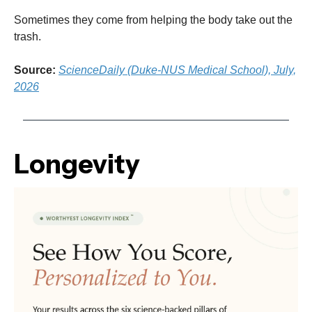
Sometimes they come from helping the body take out the
trash.
Source:
ScienceDaily (Duke-NUS Medical School), July,
2026
Longevity