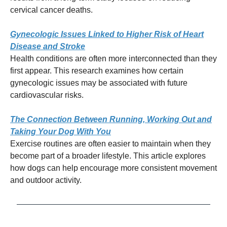
cervical cancer deaths.
Gynecologic Issues Linked to Higher Risk of Heart
Disease and Stroke
Health conditions are often more interconnected than they
first appear. This research examines how certain
gynecologic issues may be associated with future
cardiovascular risks.
The Connection Between Running, Working Out and
Taking Your Dog With You
Exercise routines are often easier to maintain when they
become part of a broader lifestyle. This article explores
how dogs can help encourage more consistent movement
and outdoor activity.