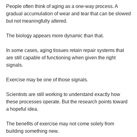
People often think of aging as a one-way process. A
gradual accumulation of wear and tear that can be slowed
but not meaningfully altered.
The biology appears more dynamic than that.
In some cases, aging tissues retain repair systems that
are still capable of functioning when given the right
signals.
Exercise may be one of those signals.
Scientists are still working to understand exactly how
these processes operate. But the research points toward
a hopeful idea.
The benefits of exercise may not come solely from
building something new.