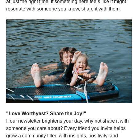
at just the right time. If something here feels like it might
resonate with someone you know, share it with them.
"Love Worthyest? Share the Joy!"
If our newsletter brightens your day, why not share it with
someone you care about? Every friend you invite helps
grow a community filled with insights, positivity, and