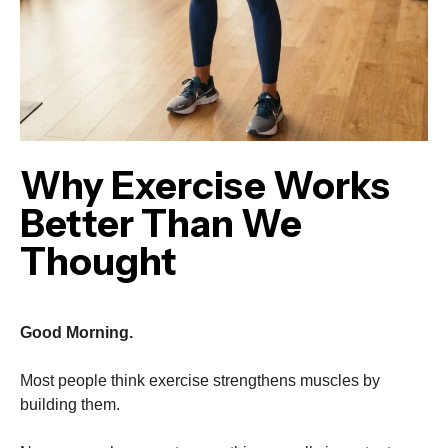
Why Exercise Works
Better Than We
Thought
Good Morning.
Most people think exercise strengthens muscles by
building them.