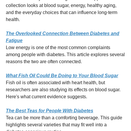
collection looks at blood sugar, energy, healthy aging,
and the everyday choices that can influence long-term
health.
The Overlooked Connection Between Diabetes and
Fatigue
Low energy is one of the most common complaints
among people with diabetes. This article explores several
reasons the two are often connected.
What Fish Oil Could Be Doing to Your Blood Sugar
Fish oil is often associated with heart health, but
researchers are also studying its effects on blood sugar.
Here's what current evidence suggests.
The Best Teas for People With Diabetes
Tea can be more than a comforting beverage. This guide
highlights several varieties that may fit well into a