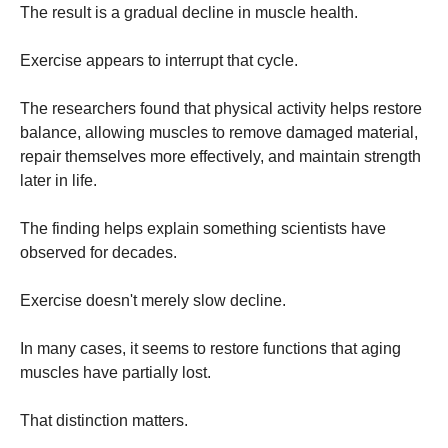
The result is a gradual decline in muscle health.
Exercise appears to interrupt that cycle.
The researchers found that physical activity helps restore
balance, allowing muscles to remove damaged material,
repair themselves more effectively, and maintain strength
later in life.
The finding helps explain something scientists have
observed for decades.
Exercise doesn't merely slow decline.
In many cases, it seems to restore functions that aging
muscles have partially lost.
That distinction matters.