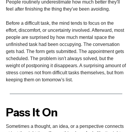
People routinely underestimate how much better they'll
feel after finishing the thing they've been avoiding.
Before a difficult task, the mind tends to focus on the
effort, discomfort, or uncertainty involved. Afterward, most
people are surprised by how much mental space the
unfinished task had been occupying. The conversation
gets had. The form gets submitted. The appointment gets
scheduled. The problem isn't always solved, but the
weight of postponing it disappears. A surprising amount of
stress comes not from difficult tasks themselves, but from
keeping them on tomorrow's list.
Pass It On
Sometimes a thought, an idea, or a perspective connects