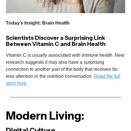
Today’s Insight: Brain Health
Scientists Discover a Surprising Link
Between Vitamin C and Brain Health
Vitamin C is usually associated with immune health. New
research suggests it may also have a surprising
connection to another part of the body that receives far
less attention in the nutrition conversation.
Read the full
story here.
Modern Living:
Digital Culture