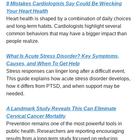
8 Mistakes Cardiologists Say Could Be Wrecking
Your Heart Health
Heart health is shaped by a combination of daily choices
and long-term habits. Cardiologists highlight several
common behaviors that may have a bigger impact than
people realize.
What Is Acute Stress Disorder? Key Symptoms,
Causes, and When To Get Help
Stress responses can linger long after a difficult event.
This guide explains how acute stress disorder develops,
how it differs from PTSD, and when support may be
needed.
A Landmark Study Reveals This Can Eliminate
Cervical Cancer Mortality
Prevention remains one of the most powerful tools in
public health. Researchers are reporting encouraging
results from a long-term study focused on reducing