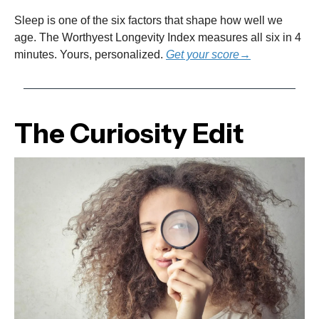
Sleep is one of the six factors that shape how well we
age. The Worthyest Longevity Index measures all six in 4
minutes. Yours, personalized.
Get your score→
The Curiosity Edit