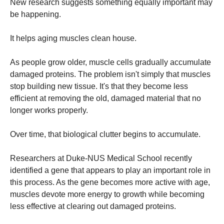
New research suggests something equally important may
be happening.
It helps aging muscles clean house.
As people grow older, muscle cells gradually accumulate
damaged proteins. The problem isn't simply that muscles
stop building new tissue. It's that they become less
efficient at removing the old, damaged material that no
longer works properly.
Over time, that biological clutter begins to accumulate.
Researchers at Duke-NUS Medical School recently
identified a gene that appears to play an important role in
this process. As the gene becomes more active with age,
muscles devote more energy to growth while becoming
less effective at clearing out damaged proteins.