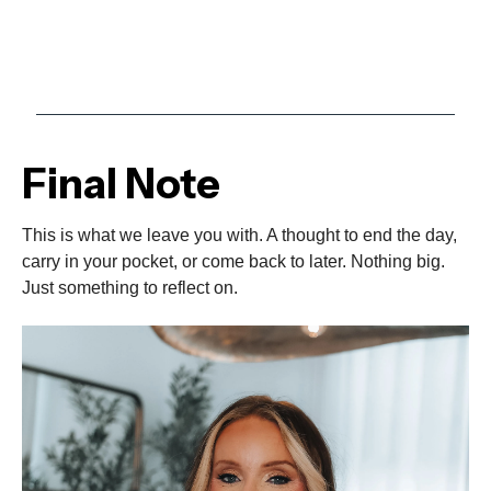
Final Note
This is what we leave you with. A thought to end the day,
carry in your pocket, or come back to later. Nothing big.
Just something to reflect on.