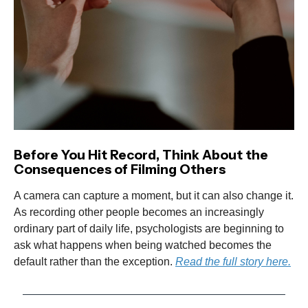
Before You Hit Record, Think About the
Consequences of Filming Others
A camera can capture a moment, but it can also change it.
As recording other people becomes an increasingly
ordinary part of daily life, psychologists are beginning to
ask what happens when being watched becomes the
default rather than the exception.
Read the full story here.