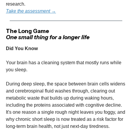
research.
Take the assessment →
The Long Game
One small thing for a longer life
Did You Know
Your brain has a cleaning system that mostly runs while
you sleep.
During deep sleep, the space between brain cells widens
and cerebrospinal fluid washes through, clearing out
metabolic waste that builds up during waking hours,
including the proteins associated with cognitive decline.
It's one reason a single rough night leaves you foggy, and
why chronic short sleep is now treated as a risk factor for
long-term brain health, not just next-day tiredness.