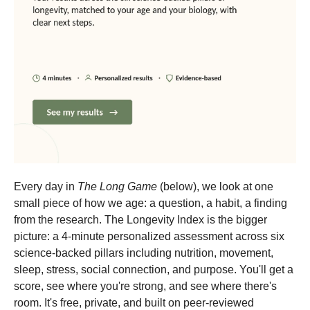
Every day in
The Long Game
(below), we look at one
small piece of how we age: a question, a habit, a finding
from the research. The Longevity Index is the bigger
picture: a 4-minute personalized assessment across six
science-backed pillars including nutrition, movement,
sleep, stress, social connection, and purpose. You'll get a
score, see where you're strong, and see where there's
room. It's free, private, and built on peer-reviewed