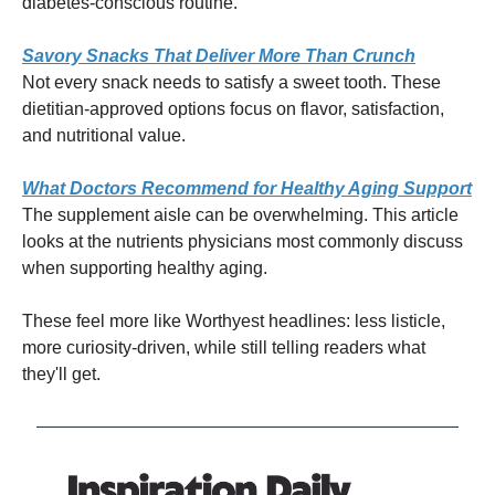
diabetes-conscious routine.
Savory Snacks That Deliver More Than Crunch
Not every snack needs to satisfy a sweet tooth. These
dietitian-approved options focus on flavor, satisfaction,
and nutritional value.
What Doctors Recommend for Healthy Aging Support
The supplement aisle can be overwhelming. This article
looks at the nutrients physicians most commonly discuss
when supporting healthy aging.
These feel more like Worthyest headlines: less listicle,
more curiosity-driven, while still telling readers what
they'll get.