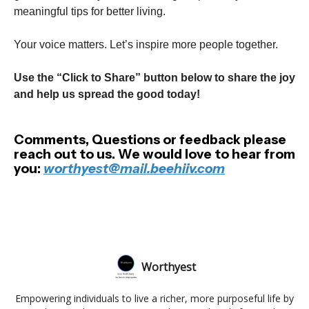
meaningful tips for better living.
Your voice matters. Let’s inspire more people together.
Use the “Click to Share” button below to share the joy
and help us spread the good today!
Comments, Questions or feedback please
reach out to us. We would love to hear from
you:
worthyest@mail.beehiiv.com
Worthyest
Empowering individuals to live a richer, more purposeful life by