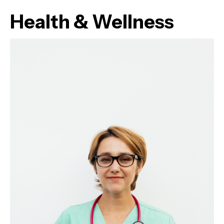
Health & Wellness