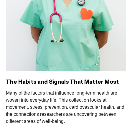
The Habits and Signals That Matter Most
Many of the factors that influence long-term health are
woven into everyday life. This collection looks at
movement, stress, prevention, cardiovascular health, and
the connections researchers are uncovering between
different areas of well-being.