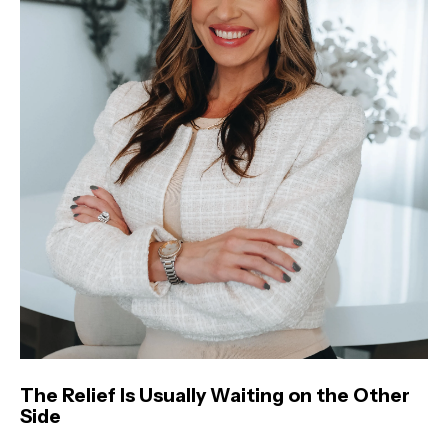
The Relief Is Usually Waiting on the Other
Side