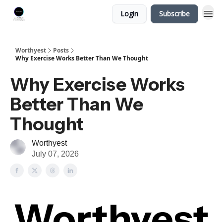
Login
Subscribe
Worthyest
Posts
Why Exercise Works Better Than We Thought
Why Exercise Works
Better Than We
Thought
Worthyest
July 07, 2026
Worthyest