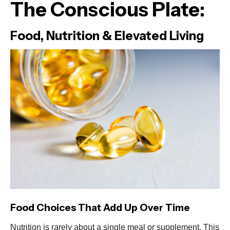
The Conscious Plate:
Food, Nutrition & Elevated Living
Food Choices That Add Up Over Time
Nutrition is rarely about a single meal or supplement. This