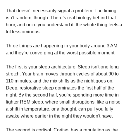
That doesn’t necessarily signal a problem. The timing
isn’t random, though. There’s real biology behind that
hour, and once you understand it, the whole thing feels a
lot less ominous.
Three things are happening in your body around 3 AM,
and they're converging at the worst possible moment.
The first is your sleep architecture. Sleep isn't one long
stretch. Your brain moves through cycles of about 90 to
110 minutes, and the mix shifts as the night goes on.
Deep, restorative sleep dominates the first half of the
night. By the second half, you're spending more time in
lighter REM sleep, where small disruptions, like a noise,
a shift in temperature, or a thought, can pull you fully
awake where earlier in the night they wouldn't have.
The second is cortisol. Cortisol has a reputation as the