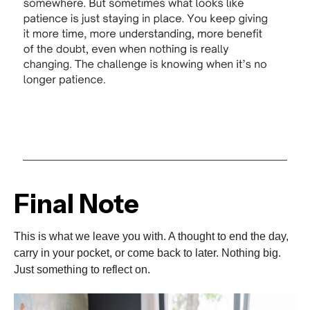
Final Note
This is what we leave you with. A thought to end the day,
carry in your pocket, or come back to later. Nothing big.
Just something to reflect on.