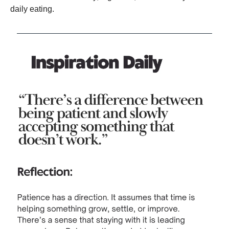
daily eating.