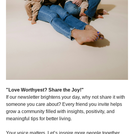
"Love Worthyest? Share the Joy!"
If our newsletter brightens your day, why not share it with
someone you care about? Every friend you invite helps
grow a community filled with insights, positivity, and
meaningful tips for better living.
Your voice matters. Let’s inspire more people together.