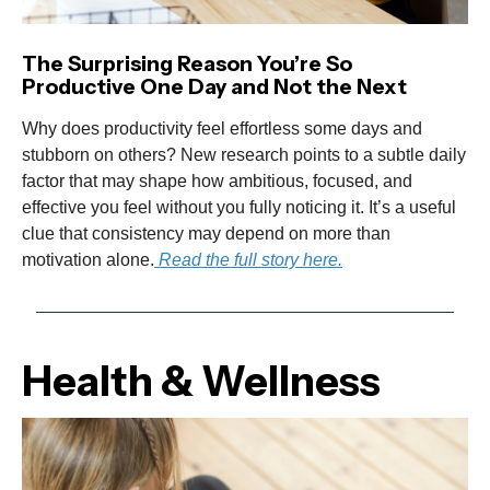
The Surprising Reason You’re So
Productive One Day and Not the Next
Why does productivity feel effortless some days and
stubborn on others? New research points to a subtle daily
factor that may shape how ambitious, focused, and
effective you feel without you fully noticing it. It’s a useful
clue that consistency may depend on more than
motivation alone.
Read the full story here.
Health & Wellness