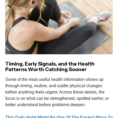
Timing, Early Signals, and the Health
Patterns Worth Catching Sooner
Some of the most useful health information shows up
through timing, routine, and subtle physical changes
before anything feels urgent. Across these stories, the
focus is on what can be strengthened, spotted earlier, or
better understood before problems deepen.
This Daily Habit Might Be One Of The Easiest Ways To