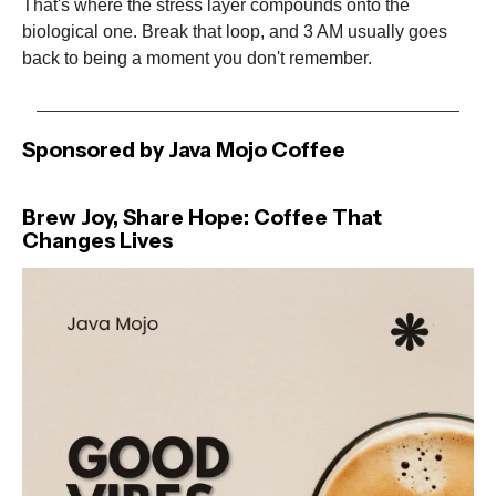
That's where the stress layer compounds onto the
biological one. Break that loop, and 3 AM usually goes
back to being a moment you don't remember.
Sponsored by Java Mojo Coffee
Brew Joy, Share Hope: Coffee That
Changes Lives