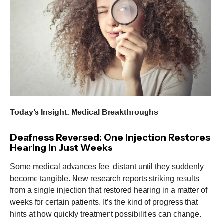
Today’s Insight: Medical Breakthroughs
Deafness Reversed: One Injection Restores
Hearing in Just Weeks
Some medical advances feel distant until they suddenly
become tangible. New research reports striking results
from a single injection that restored hearing in a matter of
weeks for certain patients. It’s the kind of progress that
hints at how quickly treatment possibilities can change.