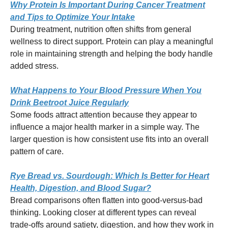
Why Protein Is Important During Cancer Treatment
and Tips to Optimize Your Intake
During treatment, nutrition often shifts from general
wellness to direct support. Protein can play a meaningful
role in maintaining strength and helping the body handle
added stress.
What Happens to Your Blood Pressure When You
Drink Beetroot Juice Regularly
Some foods attract attention because they appear to
influence a major health marker in a simple way. The
larger question is how consistent use fits into an overall
pattern of care.
Rye Bread vs. Sourdough: Which Is Better for Heart
Health, Digestion, and Blood Sugar?
Bread comparisons often flatten into good-versus-bad
thinking. Looking closer at different types can reveal
trade-offs around satiety, digestion, and how they work in