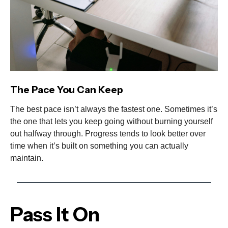
The Pace You Can Keep
The best pace isn’t always the fastest one. Sometimes it’s
the one that lets you keep going without burning yourself
out halfway through. Progress tends to look better over
time when it’s built on something you can actually
maintain.
Pass It On