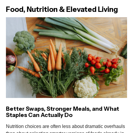
Food, Nutrition & Elevated Living
Better Swaps, Stronger Meals, and What
Staples Can Actually Do
Nutrition choices are often less about dramatic overhauls