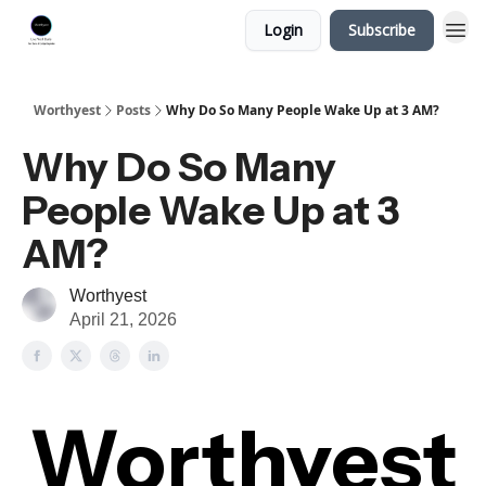
Login
Subscribe
Worthyest
Posts
Why Do So Many People Wake Up at 3 AM?
Why Do So Many
People Wake Up at 3
AM?
Worthyest
April 21, 2026
Worthyest