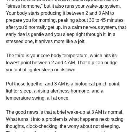
"stress hormone," but it also runs your wake-up system.
Your body starts producing it between 2 and 3 AM to
prepare you for morning, peaking about 30 to 45 minutes
after you'd normally get up. In a calm nervous system, that
early rise is gentle and you sleep right through it. In a
stressed one, it arrives more like a jolt.
The third is your core body temperature, which hits its
lowest point between 2 and 4 AM. That dip can nudge
you out of lighter sleep on its own.
Put those together and 3 AM is a biological pinch point:
lighter sleep, a rising alertness hormone, and a
temperature swing, all at once.
The good news is that a brief wake-up at 3 AM is normal.
What turns it into a problem is what happens next: racing
thoughts, clock-checking, the worry about not sleeping.