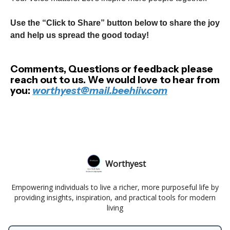
Use the “Click to Share” button below to share the joy
and help us spread the good today!
Comments, Questions or feedback please
reach out to us. We would love to hear from
you:
worthyest@mail.beehiiv.com
Worthyest
Empowering individuals to live a richer, more purposeful life by
providing insights, inspiration, and practical tools for modern
living