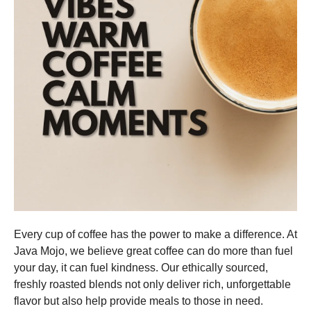
Every cup of coffee has the power to make a difference. At
Java Mojo, we believe great coffee can do more than fuel
your day, it can fuel kindness. Our ethically sourced,
freshly roasted blends not only deliver rich, unforgettable
flavor but also help provide meals to those in need.