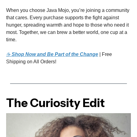
When you choose Java Mojo, you’re joining a community
that cares. Every purchase supports the fight against
hunger, spreading warmth and hope to those who need it
most. Together, we can brew a better world, one cup at a
time.
☕
Shop Now and Be Part of the Change
| Free
Shipping on All Orders!
The Curiosity Edit