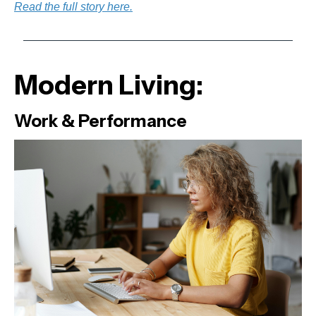
Read the full story here.
Modern Living:
Work & Performance