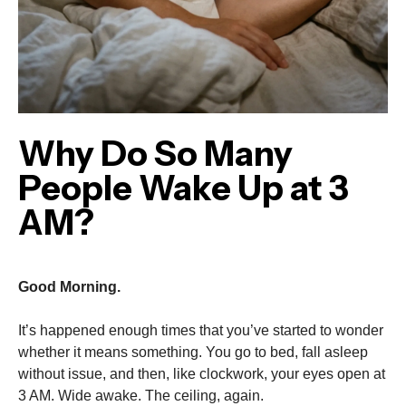
Why Do So Many
People Wake Up at 3
AM?
Good Morning.
It’s happened enough times that you’ve started to wonder
whether it means something. You go to bed, fall asleep
without issue, and then, like clockwork, your eyes open at
3 AM. Wide awake. The ceiling, again.