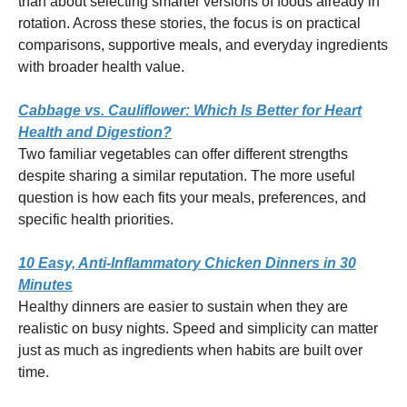
than about selecting smarter versions of foods already in
rotation. Across these stories, the focus is on practical
comparisons, supportive meals, and everyday ingredients
with broader health value.
Cabbage vs. Cauliflower: Which Is Better for Heart
Health and Digestion?
Two familiar vegetables can offer different strengths
despite sharing a similar reputation. The more useful
question is how each fits your meals, preferences, and
specific health priorities.
10 Easy, Anti-Inflammatory Chicken Dinners in 30
Minutes
Healthy dinners are easier to sustain when they are
realistic on busy nights. Speed and simplicity can matter
just as much as ingredients when habits are built over
time.