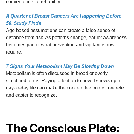
convenience for reliability.
A Quarter of Breast Cancers Are Happening Before
50, Study Finds
Age-based assumptions can create a false sense of
distance from risk. As patterns change, earlier awareness
becomes part of what prevention and vigilance now
require.
7 Signs Your Metabolism May Be Slowing Down
Metabolism is often discussed in broad or overly
simplified terms. Paying attention to how it shows up in
day-to-day life can make the concept feel more concrete
and easier to recognize.
The Conscious Plate: