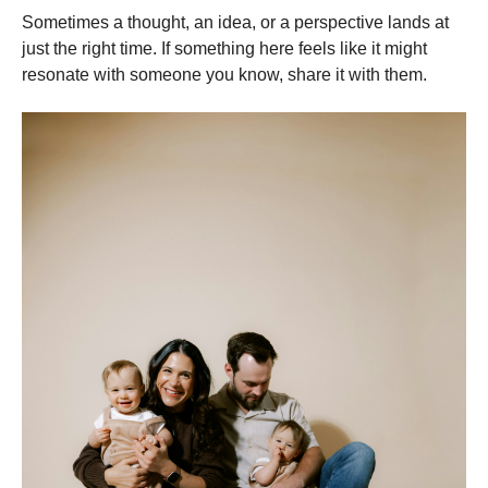
Sometimes a thought, an idea, or a perspective lands at
just the right time. If something here feels like it might
resonate with someone you know, share it with them.