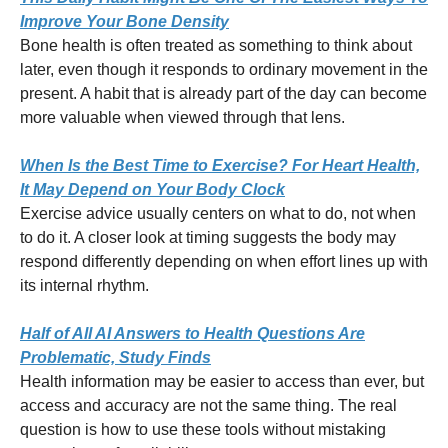
Improve Your Bone Density
Bone health is often treated as something to think about
later, even though it responds to ordinary movement in the
present. A habit that is already part of the day can become
more valuable when viewed through that lens.
When Is the Best Time to Exercise? For Heart Health,
It May Depend on Your Body Clock
Exercise advice usually centers on what to do, not when
to do it. A closer look at timing suggests the body may
respond differently depending on when effort lines up with
its internal rhythm.
Half of All AI Answers to Health Questions Are
Problematic, Study Finds
Health information may be easier to access than ever, but
access and accuracy are not the same thing. The real
question is how to use these tools without mistaking