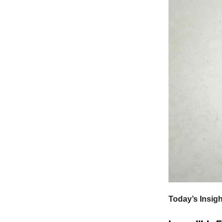
Today’s Insig