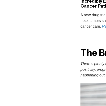
Incredibly 
Cancer Pat
A new drug tria
neck tumors shr
cancer care.
Re
The B
There’s plenty 
positivity, pro
happening out t