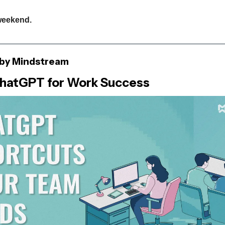
weekend.
by Mindstream
hatGPT for Work Success