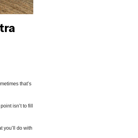
tra
ometimes that’s
int isn’t to fill
t you’ll do with