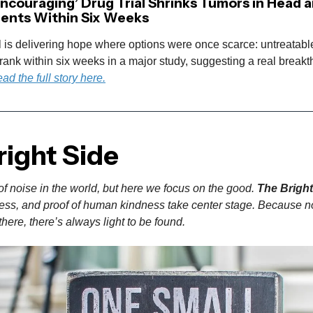
Encouraging’ Drug Trial Shrinks Tumors in Head 
ients Within Six Weeks
l is delivering hope where options were once scarce: untreatab
ank within six weeks in a major study, suggesting a real breakt
ad the full story here.
right Side
of noise in the world, but here we focus on the good.
The Bright
gress, and proof of human kindness take center stage. Because n
here, there’s always light to be found.