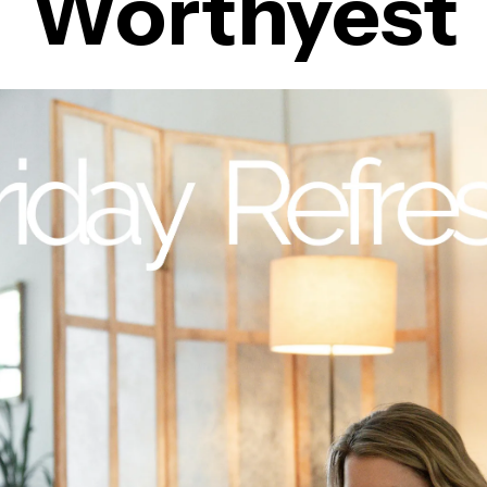
Worthyest