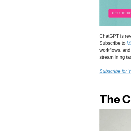
ChatGPT is rev
Subscribe to
M
workflows, and 
streamlining t
Subscribe for 
The Cu