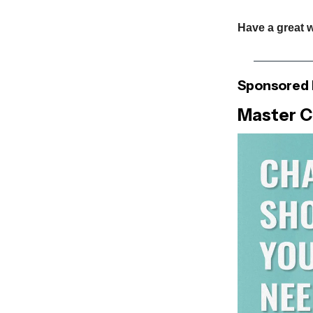
Have a great 
Sponsored 
Master C