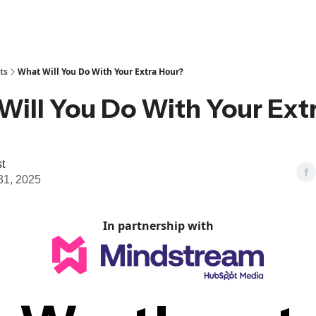
ts
What Will You Do With Your Extra Hour?
Will You Do With Your Ext
t
31, 2025
In partnership with