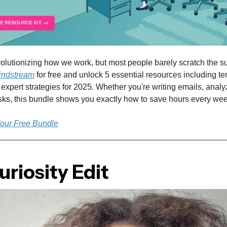
olutionizing how we work, but most people barely scratch the su
indstream
for free and unlock 5 essential resources including te
expert strategies for 2025. Whether you're writing emails, analy
asks, this bundle shows you exactly how to save hours every wee
Your Free Bundle
riosity Edit