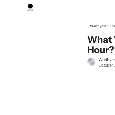
Worthyest
Pos
What 
Hour?
Worthyes
October 