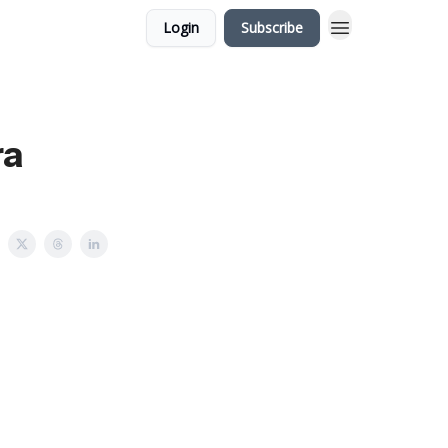
Login
Subscribe
ra