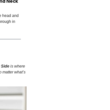
and Neck
le head and
hrough in
 Side
is where
o matter what’s