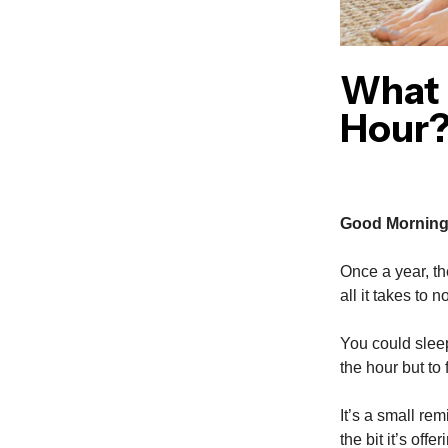
What 
Hour
Good Morning
Once a year, th
all it takes to 
You could sleep 
the hour but to
It’s a small re
the bit it’s offe