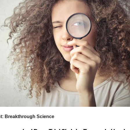
ht: Breakthrough Science