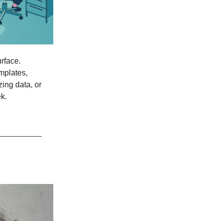
rface.
mplates,
zing data, or
k.