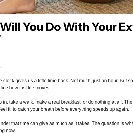
Will You Do With Your Ex
?
.
e clock gives us a little time back. Not much, just an hour. But s
notice how fast life moves.
in, take a walk, make a real breakfast, or do nothing at all. The po
 feel it, to catch your breath before everything speeds up again.
minder that time can give as much as it takes. The question is wha
ring now.