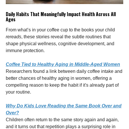
Daily Habits That Meaningfully Impact Health Across All
Ages
From what’s in your coffee cup to the books your child
rereads
, these stories reveal the subtle routines that
shape physical wellness, cognitive development, and
immune protection.
Coffee Tied to Healthy Aging in Middle-Aged Women
Researchers found a link between daily coffee intake and
better chances of healthy aging in women, offering a
compelling reason to keep the habit if it's already part of
your routine.
Why Do Kids Love Reading the Same Book Over and
Over?
Children often return to the same story again and again,
and it turns out that repetition plays a surprising role in