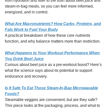
from hydration and fiber to the truth about beet juice and
steam-in-bag meals, so you can feel more informed,
energized, and in control.
What Are Macronutrients? How Carbs, Proteins, and
Fats Work to Fuel Your Body
A practical breakdown of how these core nutrients
function, and why balance matters more than restriction.
What Happens to Your Workout Performance When
You Drink Beet Juice
Curious about beet juice as a pre-workout boost? Here’s
what the science says about its potential to support
endurance and recovery.
Is It Safe To Eat Those Steam-In-Bag Microwavable
Foods?
Steamable veggies are convenient, but are they safe?
This piece looks at the packaging, process, and what to