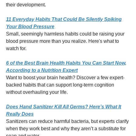
their development.
11 Everyday Habits That Could Be Silently Spiking
Your Blood Pressure
Small, seemingly harmless habits could be raising your
blood pressure more than you realize. Here's what to
watch for.
6 of the Best Brain Health Habits You Can Start Now,
According to a Nutrition Expert
Want to boost your brain health? Discover a few expert-
backed habits that can support long-term cognition
without overhauling your life.
Does Hand Sanitizer Kill All Germs? Here’s What It
Really Does
Sanitizers can reduce harmful bacteria, but experts clarify
when they work best and why they aren’t a substitute for
soap and water.