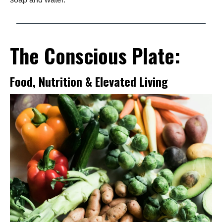
The Conscious Plate:
Food, Nutrition & Elevated Living