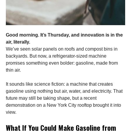
Good morning. It’s Thursday, and innovation is in the
air, literally.
We’ve seen solar panels on roofs and compost bins in
backyards. But now, a refrigerator-sized machine
promises something even bolder: gasoline, made from
thin air.
It sounds like science fiction: a machine that creates
gasoline using nothing but air, water, and electricity. That
future may still be taking shape, but a recent
demonstration on a New York City rooftop brought it into
view.
What If You Could Make Gasoline from