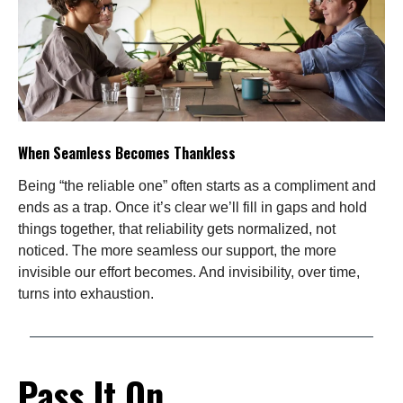
When Seamless Becomes Thankless
Being “the reliable one” often starts as a compliment and
ends as a trap. Once it’s clear we’ll fill in gaps and hold
things together, that reliability gets normalized, not
noticed. The more seamless our support, the more
invisible our effort becomes. And invisibility, over time,
turns into exhaustion.
Pass It On