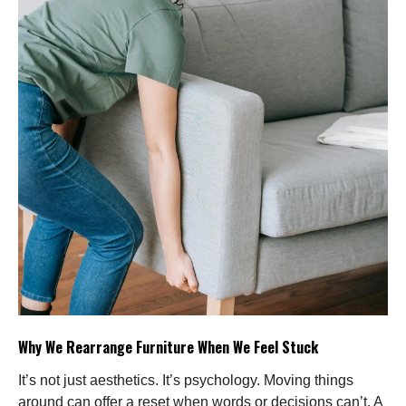
Why We Rearrange Furniture When We Feel Stuck
It’s not just aesthetics. It’s psychology. Moving things
around can offer a reset when words or decisions can’t. A