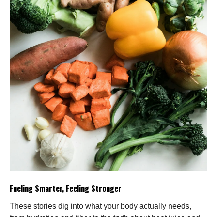
Fueling Smarter, Feeling Stronger
These stories dig into what your body actually needs,