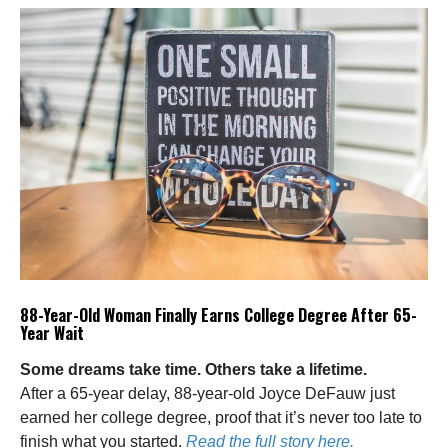
88-Year-Old Woman Finally Earns College Degree After 65-
Year Wait
Some dreams take time. Others take a lifetime.
After a 65-year delay, 88-year-old Joyce DeFauw just
earned her college degree, proof that it’s never too late to
finish what you started.
Read the full story here.