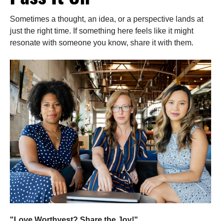
Sometimes a thought, an idea, or a perspective lands at
just the right time. If something here feels like it might
resonate with someone you know, share it with them.
"Love Worthyest? Share the Joy!"