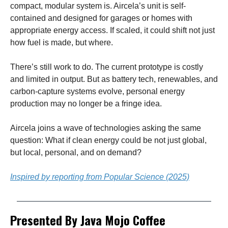
compact, modular system is. Aircela’s unit is self-
contained and designed for garages or homes with
appropriate energy access. If scaled, it could shift not just
how fuel is made, but where.
There’s still work to do. The current prototype is costly
and limited in output. But as battery tech, renewables, and
carbon-capture systems evolve, personal energy
production may no longer be a fringe idea.
Aircela joins a wave of technologies asking the same
question: What if clean energy could be not just global,
but local, personal, and on demand?
Inspired by reporting from Popular Science (2025)
Presented By Java Mojo Coffee