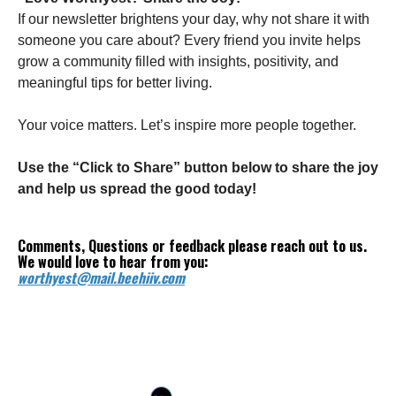
If our newsletter brightens your day, why not share it with
someone you care about? Every friend you invite helps
grow a community filled with insights, positivity, and
meaningful tips for better living.
Your voice matters. Let’s inspire more people together.
Use the “Click to Share” button below to share the joy
and help us spread the good today!
Comments, Questions or feedback please reach out to us.
We would love to hear from you:
worthyest@mail.beehiiv.com