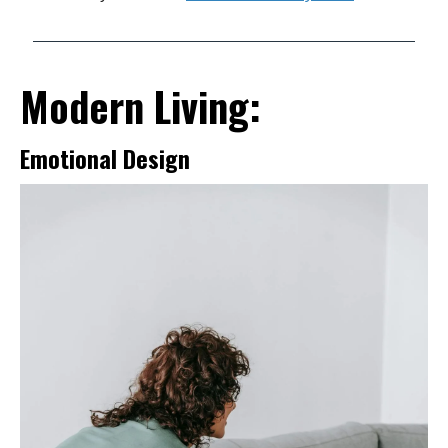
Modern Living:
Emotional Design