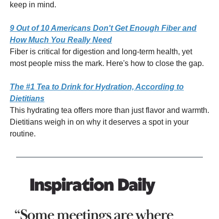
keep in mind.
9 Out of 10 Americans Don't Get Enough Fiber and
How Much You Really Need
Fiber is critical for digestion and long-term health, yet
most people miss the mark. Here's how to close the gap.
The #1 Tea to Drink for Hydration, According to
Dietitians
This hydrating tea offers more than just flavor and warmth.
Dietitians weigh in on why it deserves a spot in your
routine.