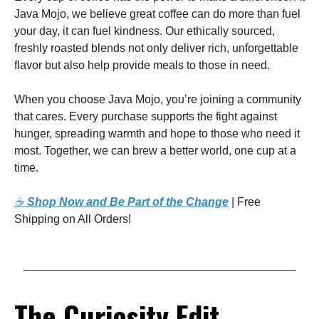
Java Mojo, we believe great coffee can do more than fuel
your day, it can fuel kindness. Our ethically sourced,
freshly roasted blends not only deliver rich, unforgettable
flavor but also help provide meals to those in need.
When you choose Java Mojo, you’re joining a community
that cares. Every purchase supports the fight against
hunger, spreading warmth and hope to those who need it
most. Together, we can brew a better world, one cup at a
time.
☕
Shop Now and Be Part of the Change
| Free
Shipping on All Orders!
The Curiosity Edit