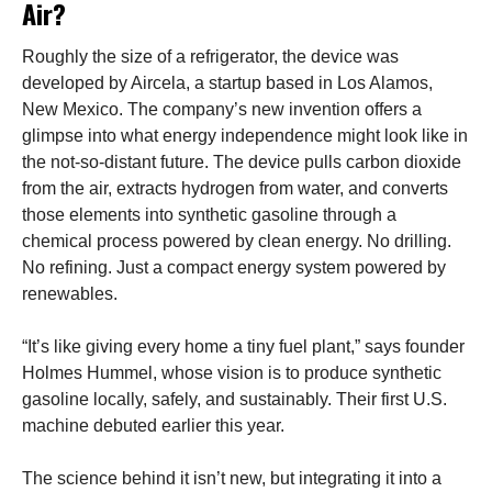
Air?
Roughly the size of a refrigerator, the device was
developed by Aircela, a startup based in Los Alamos,
New Mexico. The company’s new invention offers a
glimpse into what energy independence might look like in
the not-so-distant future. The device pulls carbon dioxide
from the air, extracts hydrogen from water, and converts
those elements into synthetic gasoline through a
chemical process powered by clean energy. No drilling.
No refining. Just a compact energy system powered by
renewables.
“It’s like giving every home a tiny fuel plant,” says founder
Holmes Hummel, whose vision is to produce synthetic
gasoline locally, safely, and sustainably. Their first U.S.
machine debuted earlier this year.
The science behind it isn’t new, but integrating it into a