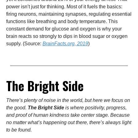
power isn’t just for thinking. Most of it fuels the basics:
firing neurons, maintaining synapses, regulating essential
functions like breathing and body temperature. This
constant demand for glucose and oxygen is why your
brain reacts so strongly to dips in blood sugar or oxygen
supply. (Source:
BrainFacts.org
, 2019
)
The Bright Side
There’s plenty of noise in the world, but here we focus on
the good.
The Bright Side
is where positivity, progress,
and proof of human kindness take center stage. Because
no matter what’s happening out there, there’s always light
to be found.