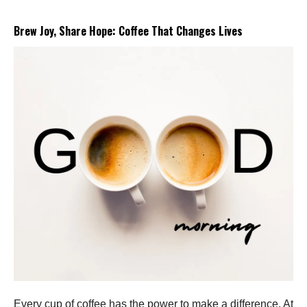
Brew Joy, Share Hope: Coffee That Changes Lives
Every cup of coffee has the power to make a difference. At