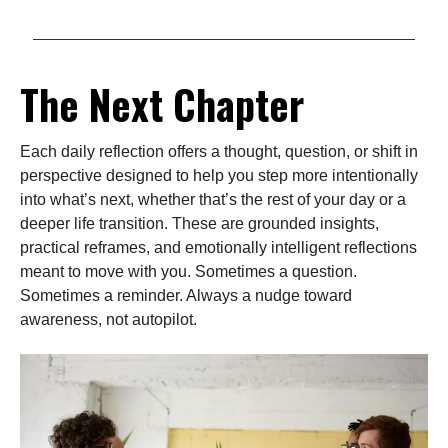
The Next Chapter
Each daily reflection offers a thought, question, or shift in
perspective designed to help you step more intentionally
into what’s next, whether that’s the rest of your day or a
deeper life transition. These are grounded insights,
practical reframes, and emotionally intelligent reflections
meant to move with you. Sometimes a question.
Sometimes a reminder. Always a nudge toward
awareness, not autopilot.