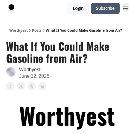
Login
Subscribe
Worthyest
Posts
What If You Could Make Gasoline from Air?
What If You Could Make
Gasoline from Air?
Worthyest
June 12, 2025
Worthyest