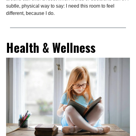
subtle, physical way to say: I need this room to feel
different, because I do.
Health & Wellness