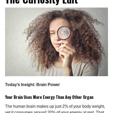
Today’s Insight: Brain Power
Your Brain Uses More Energy Than Any Other Organ
The human brain makes up just 2% of your body weight,
yet it consumes around 20% of your energy at rest. That