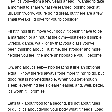
Hey, it’s you—from a few years ahead. I wanted to take
a moment to share what I’ve learned looking back at
us. Don’t worry, you’re doing great, but there are a few
small tweaks I’d love for you to consider.
First things first: move your body. It doesn’t have to be
a marathon or an hour at the gym—just keep it simple.
Stretch, dance, walk, or try that yoga class you’ve
been thinking about. Trust me, the stronger and more
flexible you feel, the more unstoppable you’ll become.
Oh, and about sleep—stop treating it like an optional
extra. I know there’s always “one more thing” to do, but
good rest is non-negotiable. When you get enough
sleep, everything feels clearer, easier, and, well, better.
It’s worth it, I promise.
Let’s talk about food for a second. It’s not about rules
or guilt; it’s about giving your body what it needs. Load