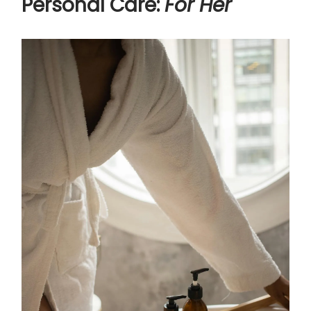
Personal Care:
For Her