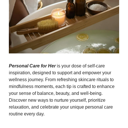
Personal Care for Her
is your dose of self-care
inspiration, designed to support and empower your
wellness journey. From refreshing skincare rituals to
mindfulness moments, each tip is crafted to enhance
your sense of balance, beauty, and well-being.
Discover new ways to nurture yourself, prioritize
relaxation, and celebrate your unique personal care
routine every day.