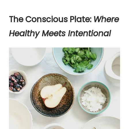
The Conscious Plate:
Where
Healthy Meets Intentional