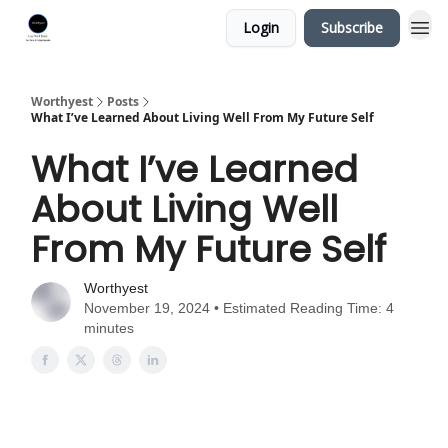
Login
Subscribe
Worthyest
Posts
What I’ve Learned About Living Well From My Future Self
What I’ve Learned
About Living Well
From My Future Self
Worthyest
November 19, 2024 • Estimated Reading Time: 4
minutes