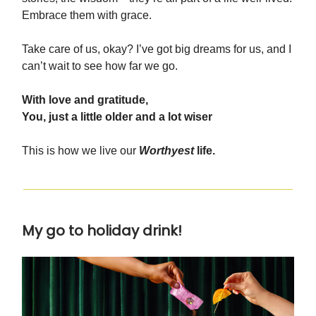
Embrace them with grace.
Take care of us, okay? I’ve got big dreams for us, and I
can’t wait to see how far we go.
With love and gratitude,
You, just a little older and a lot wiser
This is how we live our
Worthyest
life.
My go to holiday drink!