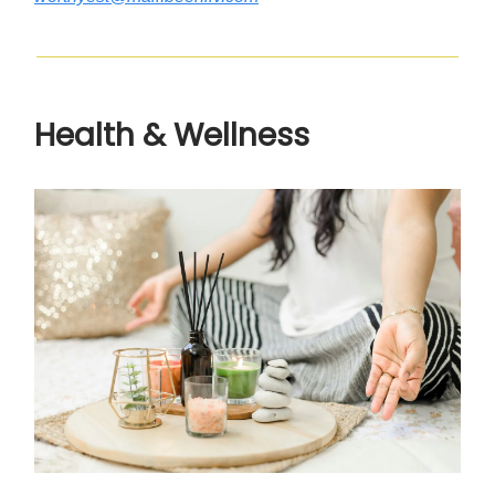
Health & Wellness