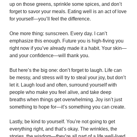
up on those greens, sprinkle some spices, and don’t
forget to savor your meals. Eating well is an act of love
for yourself—you’ll feel the difference.
One more thing: sunscreen. Every day. I can’t
emphasize this enough. Future you is high-fiving you
right now if you’ve already made it a habit. Your skin—
and your confidence—will thank you.
But here’s the big one: don’t forget to laugh. Life can
be messy, and stress will try to steal your joy, but don’t
let it. Laugh loud and often, surround yourself with
people who make you feel alive, and take deep
breaths when things get overwhelming. Joy isn’t just
something to hope for—it’s something you can create.
Lastly, be kind to yourself. You’re not going to get
everything right, and that’s okay. The wrinkles, the
stories, the wisdom—they’re all part of a life well-lived.