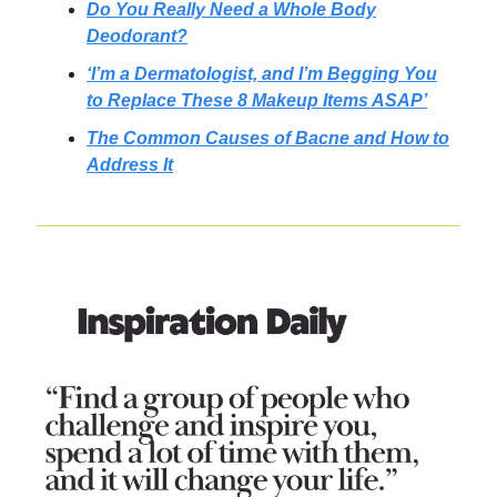
Do You Really Need a Whole Body
Deodorant?
‘I’m a Dermatologist, and I’m Begging You
to Replace These 8 Makeup Items ASAP’
The Common Causes of Bacne and How to
Address It