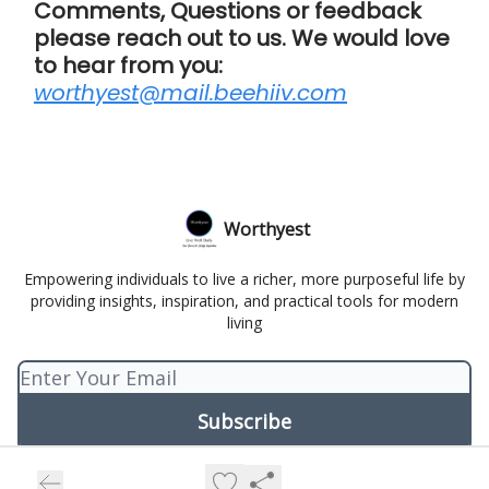
Comments, Questions or feedback
please reach out to us. We would love
to hear from you:
worthyest@mail.beehiiv.com
Worthyest
Empowering individuals to live a richer, more purposeful life by
providing insights, inspiration, and practical tools for modern
living
© 2026 Worthyest.
Privacy policy
Terms of use