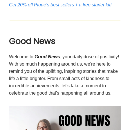
Get 20% off Pique's best sellers + a free starter kit!
Good News
Welcome to
Good News
, your daily dose of positivity!
With so much happening around us
, we're here to
remind you of the uplifting, inspiring stories that make
life a little brighter. From small acts of kindness to
incredible achievements, let's take a moment to
celebrate the good that's happening all around us.