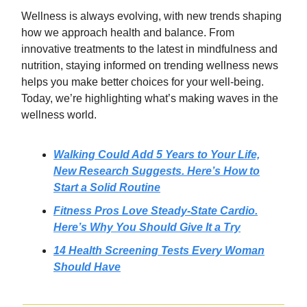
Wellness is always evolving, with new trends shaping
how we approach health and balance. From
innovative treatments to the latest in mindfulness and
nutrition, staying informed on trending wellness news
helps you make better choices for your well-being.
Today, we’re highlighting what’s making waves in the
wellness world.
Walking Could Add 5 Years to Your Life,
New Research Suggests. Here’s How to
Start a Solid Routine
Fitness Pros Love Steady-State Cardio.
Here’s Why You Should Give It a Try
14 Health Screening Tests Every Woman
Should Have