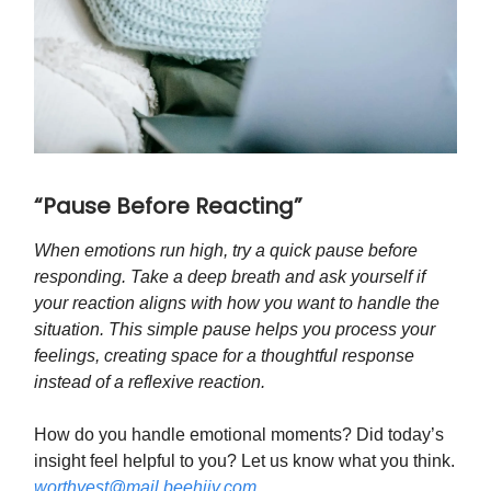
“Pause Before Reacting”
When emotions run high, try a quick pause before
responding. Take a deep breath and ask yourself if
your reaction aligns with how you want to handle the
situation. This simple pause helps you process your
feelings, creating space for a thoughtful response
instead of a reflexive reaction.
How do you handle emotional moments? Did today’s
insight feel helpful to you? Let us know what you think.
worthyest@mail.beehiiv.com