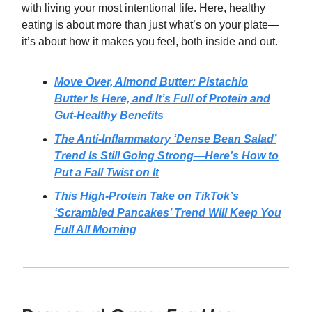
with living your most intentional life. Here, healthy
eating is about more than just what’s on your plate—
it’s about how it makes you feel, both inside and out.
Move Over, Almond Butter: Pistachio
Butter Is Here, and It’s Full of Protein and
Gut-Healthy Benefits
The Anti-Inflammatory ‘Dense Bean Salad’
Trend Is Still Going Strong—Here’s How to
Put a Fall Twist on It
This High-Protein Take on TikTok’s
‘Scrambled Pancakes’ Trend Will Keep You
Full All Morning