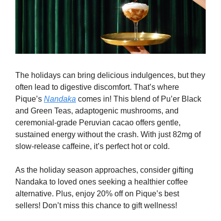
The holidays can bring delicious indulgences, but they
often lead to digestive discomfort. That’s where
Pique’s
Nandaka
comes in! This blend of Pu’er Black
and Green Teas, adaptogenic mushrooms, and
ceremonial-grade Peruvian cacao offers gentle,
sustained energy without the crash. With just 82mg of
slow-release caffeine, it’s perfect hot or cold.
As the holiday season approaches, consider gifting
Nandaka to loved ones seeking a healthier coffee
alternative. Plus, enjoy 20% off on Pique’s best
sellers! Don’t miss this chance to gift wellness!