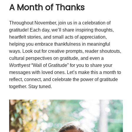
A Month of Thanks
Throughout November, join us in a celebration of
gratitude! Each day, we’ll share inspiring thoughts,
heartfelt stories, and small acts of appreciation,
helping you embrace thankfulness in meaningful
ways. Look out for creative prompts, reader shoutouts,
cultural perspectives on gratitude, and even a
Worthyest
“Wall of Gratitude” for you to share your
messages with loved ones. Let’s make this a month to
reflect, connect, and celebrate the power of gratitude
together. Stay tuned.