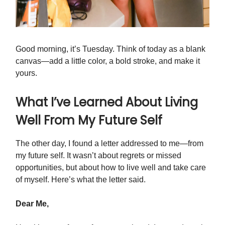
Good morning, it’s Tuesday. Think of today as a blank
canvas—add a little color, a bold stroke, and make it
yours.
What I’ve Learned About Living
Well From My Future Self
The other day, I found a letter addressed to me—from
my future self. It wasn’t about regrets or missed
opportunities, but about how to live well and take care
of myself. Here’s what the letter said.
Dear Me,