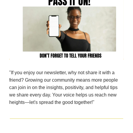
"If you enjoy our newsletter, why not share it with a
friend? Growing our community means more people
can join in on the insights, positivity, and helpful tips
we share every day. Your voice helps us reach new
heights—let's spread the good together!"