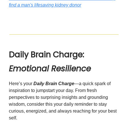
find a man's lifesaving kidney donor
Daily Brain Charge:
Emotional Resilience
Here’s your
Daily Brain Charge
—a quick spark of
inspiration to jumpstart your day. From fresh
perspectives to surprising insights and grounding
wisdom, consider this your daily reminder to stay
curious, energized, and always reaching for your best
self.