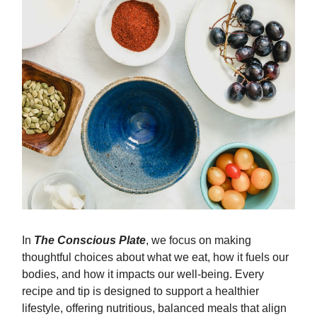
In
The Conscious Plate
, we focus on making
thoughtful choices about what we eat, how it fuels our
bodies, and how it impacts our well-being. Every
recipe and tip is designed to support a healthier
lifestyle, offering nutritious, balanced meals that align