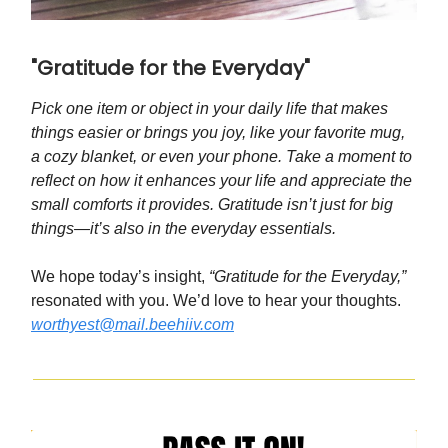
"Gratitude for the Everyday"
Pick one item or object in your daily life that makes
things easier or brings you joy, like your favorite mug,
a cozy blanket, or even your phone. Take a moment to
reflect on how it enhances your life and appreciate the
small comforts it provides. Gratitude isn’t just for big
things—it’s also in the everyday essentials.
We hope today’s insight,
“Gratitude for the Everyday,”
resonated with you. We’d love to hear your thoughts.
worthyest@mail.beehiiv.com