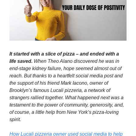
It started with a slice of pizza – and ended with a
life saved.
When Theo Alano discovered he was in
end-stage kidney failure, hope seemed almost out of
reach. But thanks to a heartfelt social media post and
the support of his friend Mark Iacono, owner of
Brooklyn’s famous Lucali pizzeria, a network of
strangers rallied together. What happened next was a
testament to the power of community, generosity, and,
of course, a little help from New York’s pizza-loving
spirit.
How Lucali pizzeria owner used social media to help