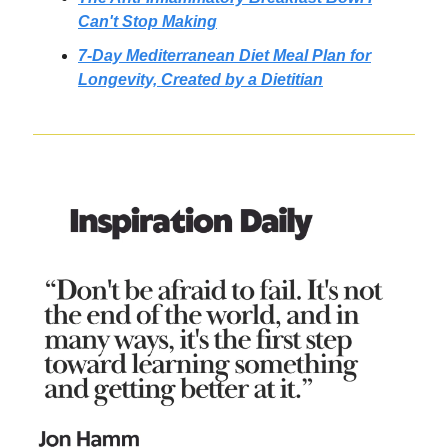
Can't Stop Making
7-Day Mediterranean Diet Meal Plan for
Longevity, Created by a Dietitian