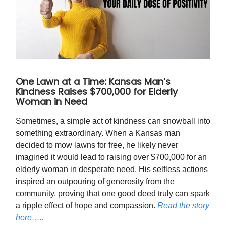
One Lawn at a Time: Kansas Man’s
Kindness Raises $700,000 for Elderly
Woman in Need
Sometimes, a simple act of kindness can snowball into
something extraordinary. When a Kansas man
decided to mow lawns for free, he likely never
imagined it would lead to raising over $700,000 for an
elderly woman in desperate need. His selfless actions
inspired an outpouring of generosity from the
community, proving that one good deed truly can spark
a ripple effect of hope and compassion.
Read the story
here…..