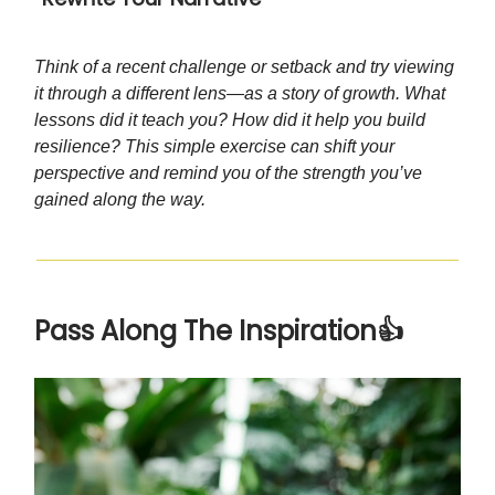
Think of a recent challenge or setback and try viewing
it through a different lens—as a story of growth. What
lessons did it teach you? How did it help you build
resilience? This simple exercise can shift your
perspective and remind you of the strength you’ve
gained along the way.
Pass Along The Inspiration👍