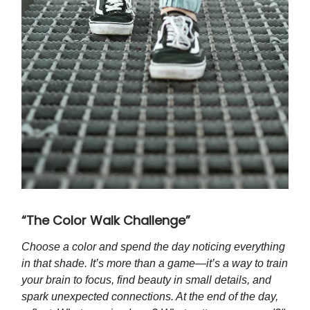
“The Color Walk Challenge”
Choose a color and spend the day noticing everything
in that shade. It’s more than a game—it’s a way to train
your brain to focus, find beauty in small details, and
spark unexpected connections. At the end of the day,