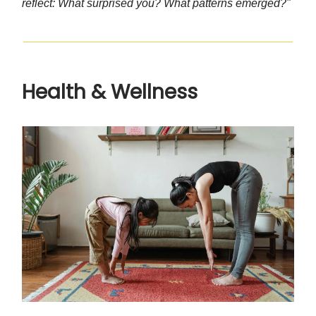
reflect: What surprised you? What patterns emerged?"
Health & Wellness