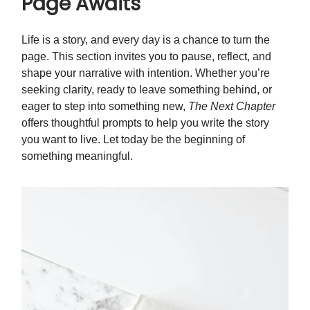
Page Awaits
Life is a story, and every day is a chance to turn the
page. This section invites you to pause, reflect, and
shape your narrative with intention. Whether you’re
seeking clarity, ready to leave something behind, or
eager to step into something new,
The Next Chapter
offers thoughtful prompts to help you write the story
you want to live. Let today be the beginning of
something meaningful.