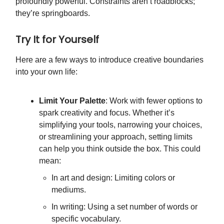
profoundly powerful. Constraints aren’t roadblocks;
they’re springboards.
Try It for Yourself
Here are a few ways to introduce creative boundaries
into your own life:
Limit Your Palette
: Work with fewer options to
spark creativity and focus. Whether it’s
simplifying your tools, narrowing your choices,
or streamlining your approach, setting limits
can help you think outside the box. This could
mean:
In art and design: Limiting colors or
mediums.
In writing: Using a set number of words or
specific vocabulary.