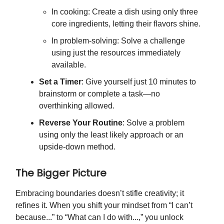
In cooking: Create a dish using only three
core ingredients, letting their flavors shine.
In problem-solving: Solve a challenge
using just the resources immediately
available.
Set a Timer
: Give yourself just 10 minutes to
brainstorm or complete a task—no
overthinking allowed.
Reverse Your Routine
: Solve a problem
using only the least likely approach or an
upside-down method.
The Bigger Picture
Embracing boundaries doesn’t stifle creativity; it
refines it. When you shift your mindset from “I can’t
because...” to “What can I do with...,” you unlock