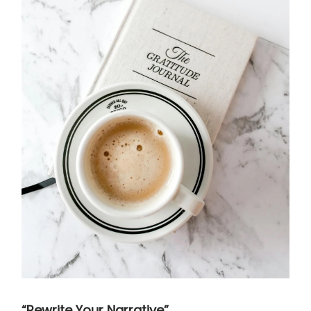
“Rewrite Your Narrative”