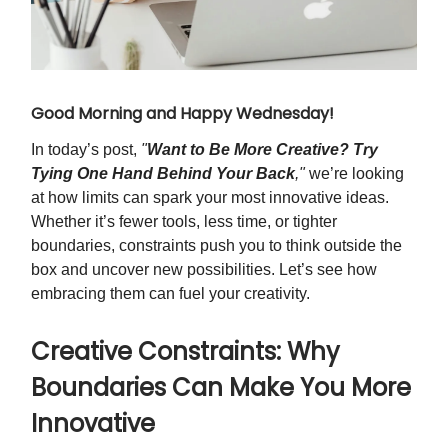
Good Morning and Happy Wednesday!
In today’s post,
"
Want to Be More Creative? Try
Tying One Hand Behind Your Back
,"
we’re looking
at how limits can spark your most innovative ideas.
Whether it’s fewer tools, less time, or tighter
boundaries, constraints push you to think outside the
box and uncover new possibilities. Let’s see how
embracing them can fuel your creativity.
Creative Constraints: Why
Boundaries Can Make You More
Innovative