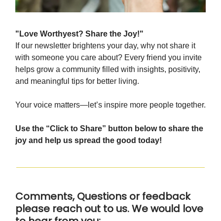
"Love Worthyest? Share the Joy!"
If our newsletter brightens your day, why not share it
with someone you care about? Every friend you invite
helps grow a community filled with insights, positivity,
and meaningful tips for better living.
Your voice matters—let’s inspire more people together.
Use the “Click to Share” button below to share the
joy and help us spread the good today!
Comments, Questions or feedback
please reach out to us. We would love
to hear from you: