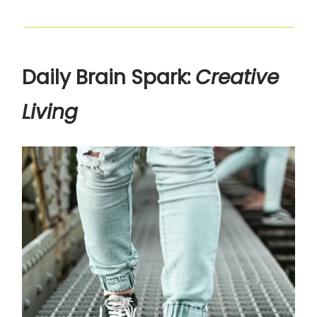
Daily Brain Spark:
Creative
Living