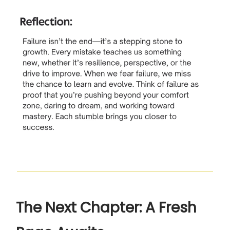
The Next Chapter: A Fresh