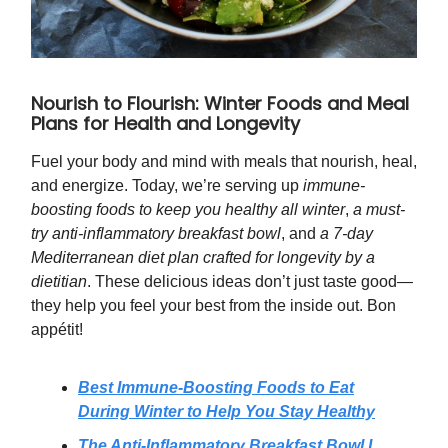
Nourish to Flourish: Winter Foods and Meal
Plans for Health and Longevity
Fuel your body and mind with meals that nourish, heal,
and energize. Today, we’re serving up
immune-
boosting foods to keep you healthy all winter
,
a must-
try anti-inflammatory breakfast bowl
, and
a 7-day
Mediterranean diet plan crafted for longevity by a
dietitian
. These delicious ideas don’t just taste good—
they help you feel your best from the inside out. Bon
appétit!
Best Immune-Boosting Foods to Eat
During Winter to Help You Stay Healthy
The Anti-Inflammatory Breakfast Bowl I