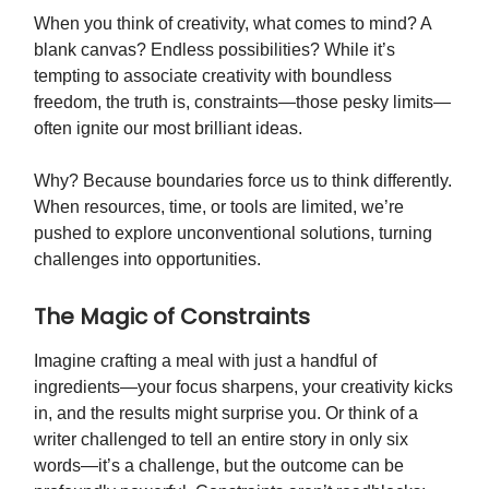
When you think of creativity, what comes to mind? A
blank canvas? Endless possibilities? While it’s
tempting to associate creativity with boundless
freedom, the truth is, constraints—those pesky limits—
often ignite our most brilliant ideas.
Why? Because boundaries force us to think differently.
When resources, time, or tools are limited, we’re
pushed to explore unconventional solutions, turning
challenges into opportunities.
The Magic of Constraints
Imagine crafting a meal with just a handful of
ingredients—your focus sharpens, your creativity kicks
in, and the results might surprise you. Or think of a
writer challenged to tell an entire story in only six
words—it’s a challenge, but the outcome can be