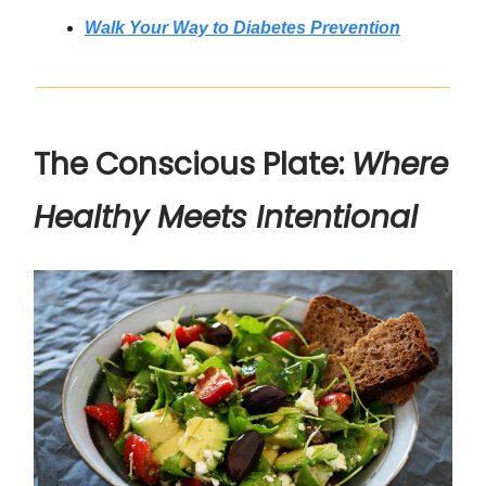
Walk Your Way to Diabetes Prevention
The Conscious Plate:
Where
Healthy Meets Intentional