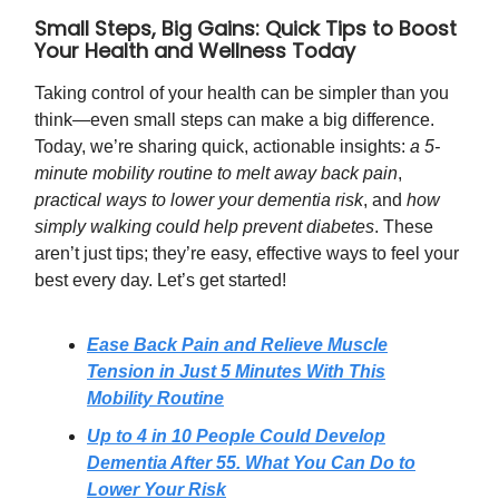
Small Steps, Big Gains: Quick Tips to Boost
Your Health and Wellness Today
Taking control of your health can be simpler than you
think—even small steps can make a big difference.
Today, we’re sharing quick, actionable insights:
a 5-
minute mobility routine to melt away back pain
,
practical ways to lower your dementia risk
, and
how
simply walking could help prevent diabetes
. These
aren’t just tips; they’re easy, effective ways to feel your
best every day. Let’s get started!
Ease Back Pain and Relieve Muscle
Tension in Just 5 Minutes With This
Mobility Routine
Up to 4 in 10 People Could Develop
Dementia After 55. What You Can Do to
Lower Your Risk