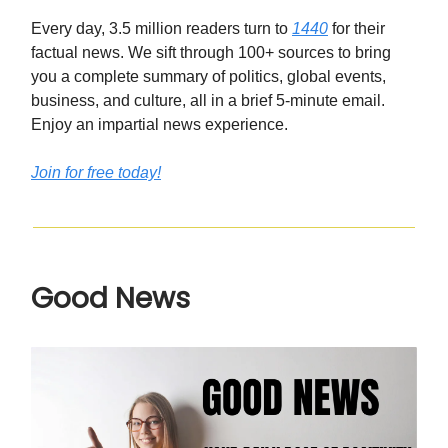
Every day, 3.5 million readers turn to
1440
for their
factual news. We sift through 100+ sources to bring
you a complete summary of politics, global events,
business, and culture, all in a brief 5-minute email.
Enjoy an impartial news experience.
Join for free today!
Good News