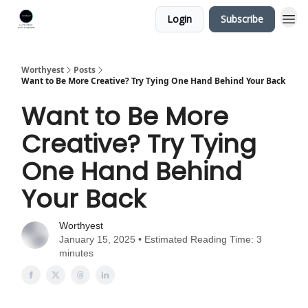
Login
Subscribe
Worthyest
Posts
Want to Be More Creative? Try Tying One Hand Behind Your Back
Want to Be More
Creative? Try Tying
One Hand Behind
Your Back
Worthyest
January 15, 2025 • Estimated Reading Time: 3
minutes