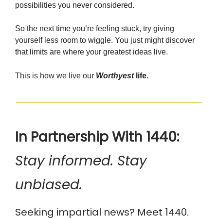
possibilities you never considered.
So the next time you’re feeling stuck, try giving
yourself less room to wiggle. You just might discover
that limits are where your greatest ideas live.
This is how we live our
Worthyest
life.
In Partnership With 1440:
Stay informed. Stay
unbiased.
Seeking impartial news? Meet 1440.