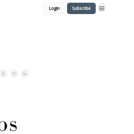
Login
Subscribe