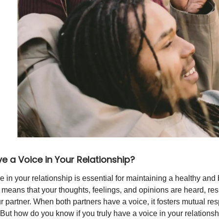
e a Voice in Your Relationship?
e in your relationship is essential for maintaining a healthy an
It means that your thoughts, feelings, and opinions are heard, re
 partner. When both partners have a voice, it fosters mutual resp
 But how do you know if you truly have a voice in your relationsh