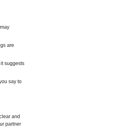
t may
ngs are
 it suggests
you say to
 clear and
ur partner