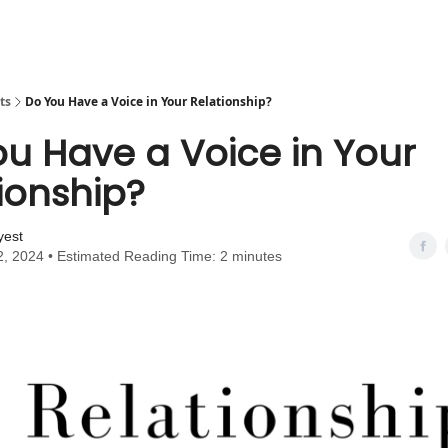
ts
Do You Have a Voice in Your Relationship?
u Have a Voice in Your
ionship?
yest
2, 2024 • Estimated Reading Time: 2 minutes