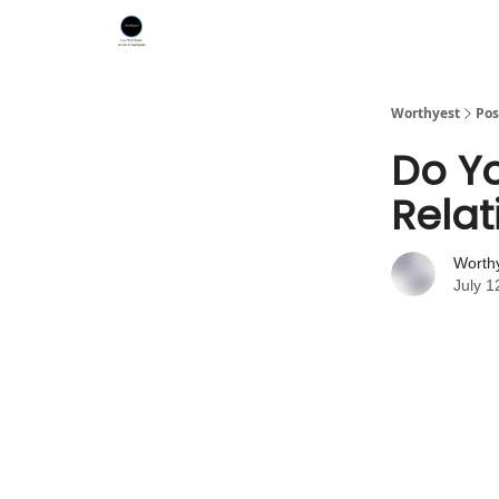
Worthyest
Pos
Do Yo
Relat
Worth
July 1