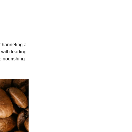
 channeling a
p with leading
e nourishing