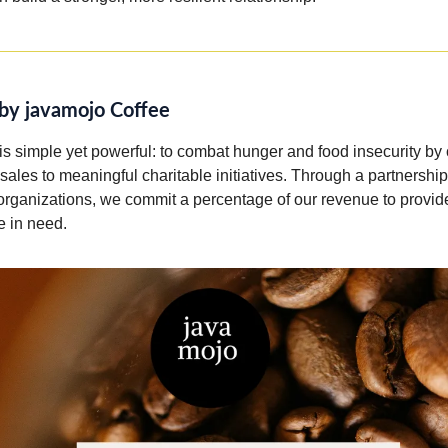
by javamojo Coffee
is simple yet powerful: to combat hunger and food insecurity by
 sales to meaningful charitable initiatives. Through a partnershi
 organizations, we commit a percentage of our revenue to provid
e in need.