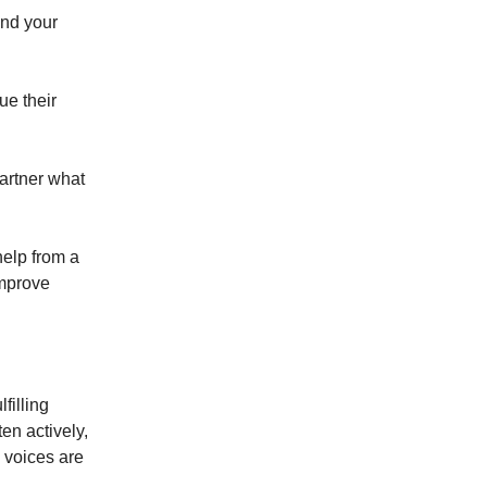
and your
ue their
artner what
help from a
improve
filling
ten actively,
 voices are