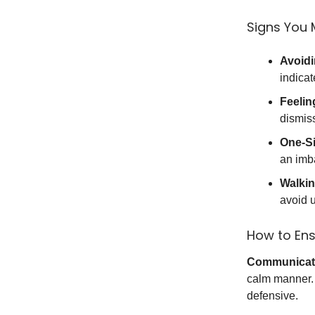
Signs You 
Avoidi
indicat
Feelin
dismiss
One-S
an imba
Walkin
avoid u
How to Ens
Communicate
calm manner. 
defensive.