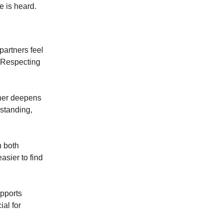
e is heard.
partners feel
. Respecting
tner deepens
rstanding,
n both
asier to find
upports
ial for