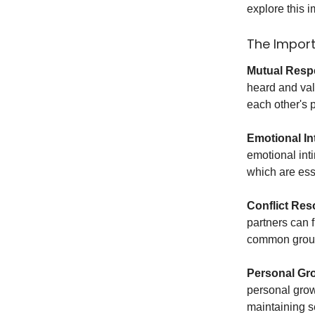
explore this 
The Import
Mutual Resp
heard and val
each other's p
Emotional In
emotional int
which are esse
Conflict Res
partners can 
common groun
Personal Gr
personal grow
maintaining s