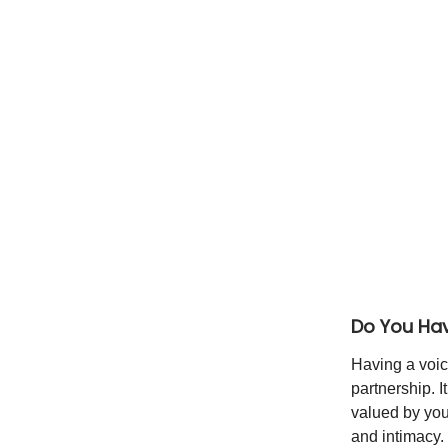
Do You Hav
Having a voic
partnership. 
valued by your
and intimacy.