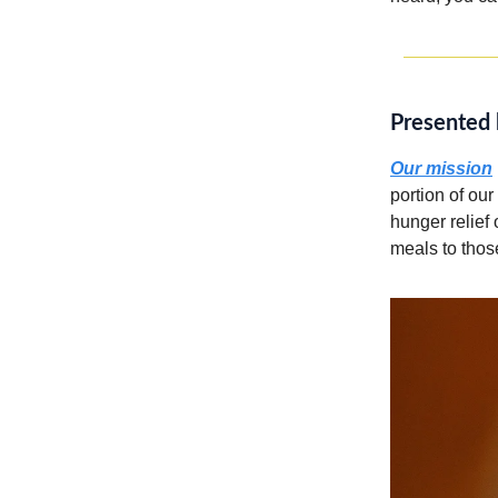
Presented 
Our mission
portion of our
hunger relief
meals to thos