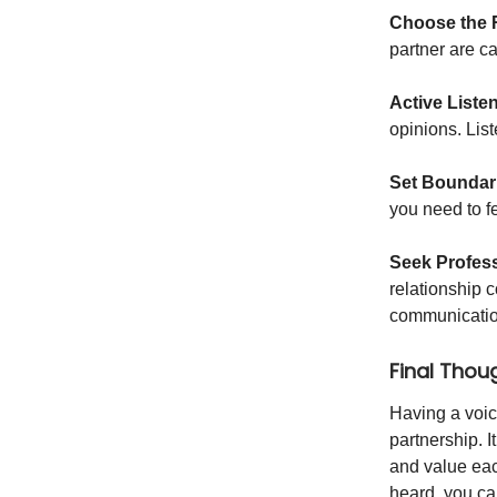
Choose the 
partner are ca
Active Liste
opinions. List
Set Boundar
you need to f
Seek Profess
relationship 
communication
Final Thou
Having a voice
partnership. I
and value eac
heard, you can