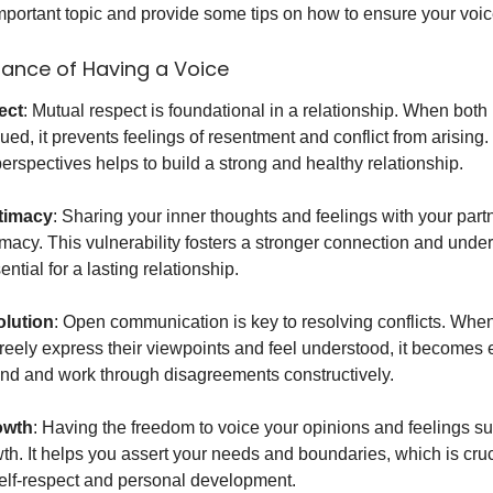
important topic and provide some tips on how to ensure your voic
ance of Having a Voice
ect
: Mutual respect is foundational in a relationship. When both 
ued, it prevents feelings of resentment and conflict from arising
erspectives helps to build a strong and healthy relationship.
timacy
: Sharing your inner thoughts and feelings with your par
imacy. This vulnerability fosters a stronger connection and unde
ntial for a lasting relationship.
olution
: Open communication is key to resolving conflicts. Whe
freely express their viewpoints and feel understood, it becomes e
d and work through disagreements constructively.
owth
: Having the freedom to voice your opinions and feelings s
th. It helps you assert your needs and boundaries, which is cruc
elf-respect and personal development.