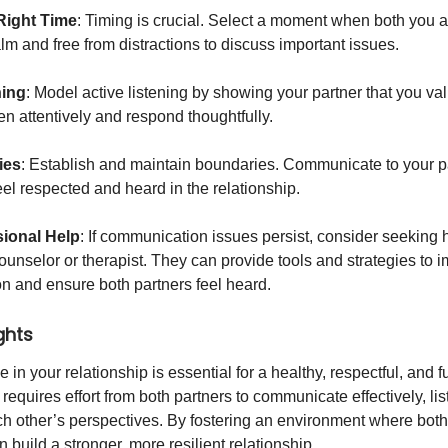
Right Time
: Timing is crucial. Select a moment when both you 
lm and free from distractions to discuss important issues.
ning
: Model active listening by showing your partner that you val
en attentively and respond thoughtfully.
ies
: Establish and maintain boundaries. Communicate to your p
eel respected and heard in the relationship.
ional Help
: If communication issues persist, consider seeking 
counselor or therapist. They can provide tools and strategies to 
 and ensure both partners feel heard.
ghts
 in your relationship is essential for a healthy, respectful, and ful
t requires effort from both partners to communicate effectively, lis
h other’s perspectives. By fostering an environment where both
 build a stronger, more resilient relationship.