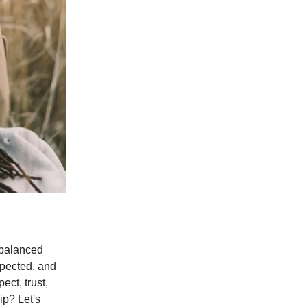
d balanced
spected, and
ect, trust,
ip? Let's