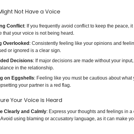
Might Not Have a Voice
ng Conflict
: If you frequently avoid conflict to keep the peace, i
e that your voice is not being heard.
g Overlooked
: Consistently feeling like your opinions and feeli
ed or ignored is a clear sign.
ided Decisions
: If major decisions are made without your input,
lance in the relationship.
g on Eggshells
: Feeling like you must be cautious about what 
psetting your partner is a red flag.
ure Your Voice is Heard
 Clearly and Calmly
: Express your thoughts and feelings in a
Avoid using blaming or accusatory language, as it can make yo