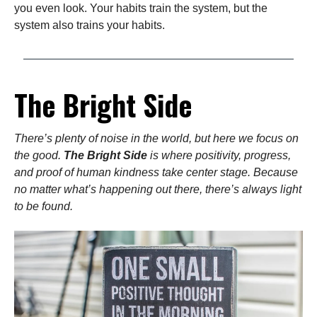
you even look. Your habits train the system, but the
system also trains your habits.
The Bright Side
There’s plenty of noise in the world, but here we focus on
the good.
The Bright Side
is where positivity, progress,
and proof of human kindness take center stage. Because
no matter what’s happening out there, there’s always light
to be found.