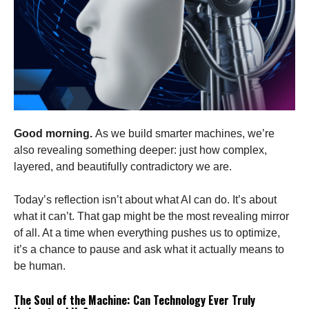
Good morning.
As we build smarter machines, we’re
also revealing something deeper: just how complex,
layered, and beautifully contradictory we are.
Today’s reflection isn’t about what AI can do. It’s about
what it can’t. That gap might be the most revealing mirror
of all. At a time when everything pushes us to optimize,
it’s a chance to pause and ask what it actually means to
be human.
The Soul of the Machine: Can Technology Ever Truly