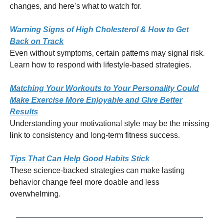
changes, and here’s what to watch for.
Warning Signs of High Cholesterol & How to Get
Back on Track
Even without symptoms, certain patterns may signal risk.
Learn how to respond with lifestyle-based strategies.
Matching Your Workouts to Your Personality Could
Make Exercise More Enjoyable and Give Better
Results
Understanding your motivational style may be the missing
link to consistency and long-term fitness success.
Tips That Can Help Good Habits Stick
These science-backed strategies can make lasting
behavior change feel more doable and less
overwhelming.