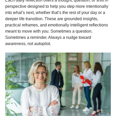
Each daily reflection offers a thought, question, or shift in
perspective designed to help you step more intentionally
into what’s next, whether that’s the rest of your day or a
deeper life transition. These are grounded insights,
practical reframes, and emotionally intelligent reflections
meant to move with you. Sometimes a question.
Sometimes a reminder. Always a nudge toward
awareness, not autopilot.