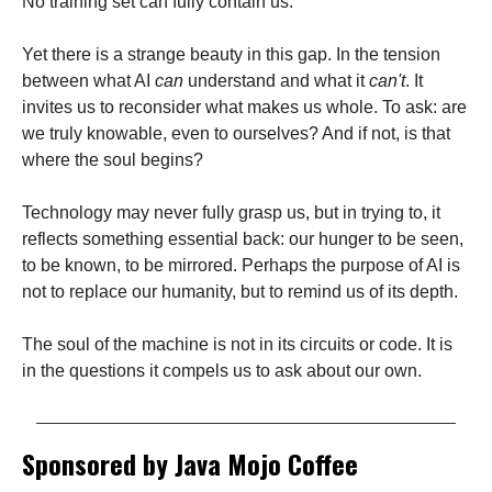
No training set can fully contain us.
Yet there is a strange beauty in this gap. In the tension
between what AI
can
understand and what it
can't
. It
invites us to reconsider what makes us whole. To ask: are
we truly knowable, even to ourselves? And if not, is that
where the soul begins?
Technology may never fully grasp us, but in trying to, it
reflects something essential back: our hunger to be seen,
to be known, to be mirrored. Perhaps the purpose of AI is
not to replace our humanity, but to remind us of its depth.
The soul of the machine is not in its circuits or code. It is
in the questions it compels us to ask about our own.
Sponsored by Java Mojo Coffee