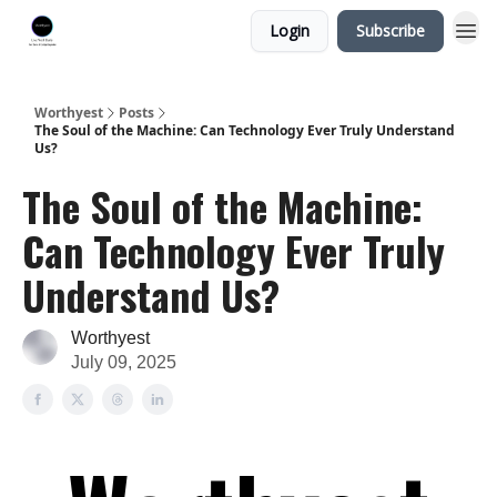
Login
Subscribe
Worthyest
Posts
The Soul of the Machine: Can Technology Ever Truly Understand
Us?
The Soul of the Machine:
Can Technology Ever Truly
Understand Us?
Worthyest
July 09, 2025