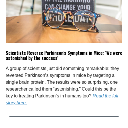
Scientists Reverse Parkinson’s Symptoms in Mice: ‘We were
astonished by the success’
A group of scientists just did something remarkable: they
reversed Parkinson’s symptoms in mice by targeting a
single brain protein. The results were so surprising, one
researcher called them “astonishing.” Could this be the
key to treating Parkinson’s in humans too?
Read the full
story here.