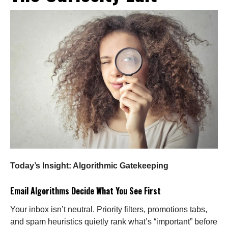
Today’s Insight: Algorithmic Gatekeeping
Email Algorithms Decide What You See First
Your inbox isn’t neutral. Priority filters, promotions tabs,
and spam heuristics quietly rank what’s “important” before