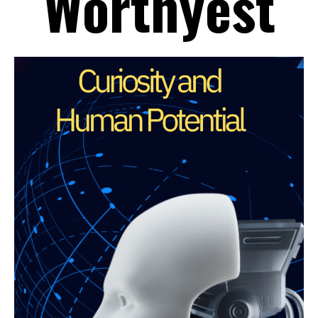
Worthyest