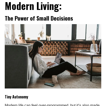
Modern Living:
The Power of Small Decisions
Tiny Autonomy
Modern life can feel over-programmed, but it’s also made