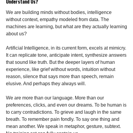
Understand Us?
We are building minds without bodies, intelligence
without context, empathy modeled from data. The
machines are learning, but what are they actually learning
about us?
Artificial Intelligence, in its current form, excels at mimicry.
It can replicate tone, anticipate intent, synthesize answers
that sound like truth. But the deeper layers of human
experience, like grief without words, intuition without
reason, silence that says more than speech, remain
elusive. And perhaps they always will.
We are more than our language. More than our
preferences, clicks, and even our dreams. To be human is
to carry contradictions. To grieve and laugh in the same
breath. To remember pain fondly. To say one thing and
mean another. We speak in metaphor, gesture, subtext.