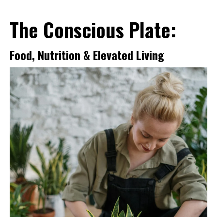
The Conscious Plate:
Food, Nutrition & Elevated Living