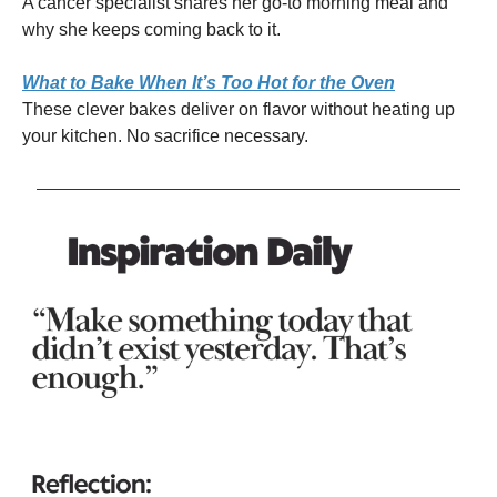
A cancer specialist shares her go-to morning meal and
why she keeps coming back to it.
What to Bake When It’s Too Hot for the Oven
These clever bakes deliver on flavor without heating up
your kitchen. No sacrifice necessary.