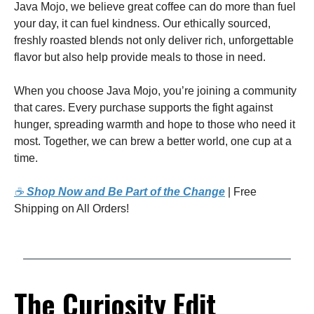
Java Mojo, we believe great coffee can do more than fuel
your day, it can fuel kindness. Our ethically sourced,
freshly roasted blends not only deliver rich, unforgettable
flavor but also help provide meals to those in need.
When you choose Java Mojo, you’re joining a community
that cares. Every purchase supports the fight against
hunger, spreading warmth and hope to those who need it
most. Together, we can brew a better world, one cup at a
time.
☕
Shop Now and Be Part of the Change
| Free
Shipping on All Orders!
The Curiosity Edit