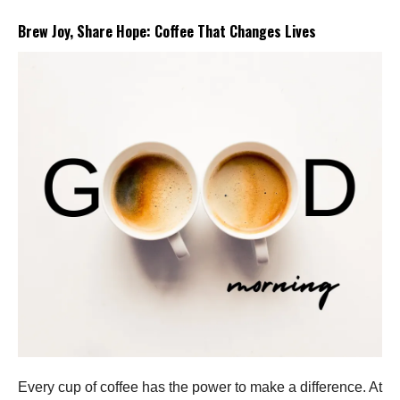
Brew Joy, Share Hope: Coffee That Changes Lives
Every cup of coffee has the power to make a difference. At