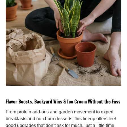
Flavor Boosts, Backyard Wins & Ice Cream Without the Fuss
From protein add-ons and garden movement to expert
breakfasts and no-churn desserts, this lineup offers feel-
good upgrades that don’t ask for much, just a little time