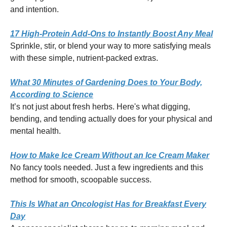
and intention.
17 High-Protein Add-Ons to Instantly Boost Any Meal
Sprinkle, stir, or blend your way to more satisfying meals
with these simple, nutrient-packed extras.
What 30 Minutes of Gardening Does to Your Body,
According to Science
It’s not just about fresh herbs. Here's what digging,
bending, and tending actually does for your physical and
mental health.
How to Make Ice Cream Without an Ice Cream Maker
No fancy tools needed. Just a few ingredients and this
method for smooth, scoopable success.
This Is What an Oncologist Has for Breakfast Every
Day