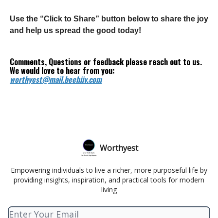
Use the “Click to Share” button below to share the joy
and help us spread the good today!
Comments, Questions or feedback please reach out to us.
We would love to hear from you:
worthyest@mail.beehiiv.com
Worthyest
Empowering individuals to live a richer, more purposeful life by
providing insights, inspiration, and practical tools for modern
living