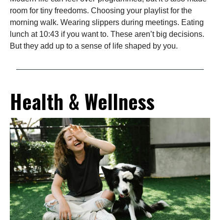
room for tiny freedoms. Choosing your playlist for the
morning walk. Wearing slippers during meetings. Eating
lunch at 10:43 if you want to. These aren’t big decisions.
But they add up to a sense of life shaped by you.
Health & Wellness