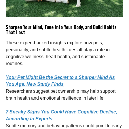
Sharpen Your Mind, Tune Into Your Body, and Build Habits
That Last
These expert-backed insights explore how pets,
personality, and subtle health cues all play a role in
cognitive wellness, heart health, and sustainable
routines.
Your Pet Might Be the Secret to a Sharper Mind As
You Age, New Study Finds
Researchers suggest pet ownership may help support
brain health and emotional resilience in later life.
7 Sneaky Signs You Could Have Cognitive Decline,
According to Experts
Subtle memory and behavior patterns could point to early