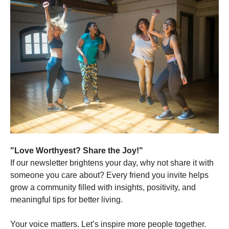
"Love Worthyest? Share the Joy!"
If our newsletter brightens your day, why not share it with
someone you care about? Every friend you invite helps
grow a community filled with insights, positivity, and
meaningful tips for better living.
Your voice matters. Let’s inspire more people together.