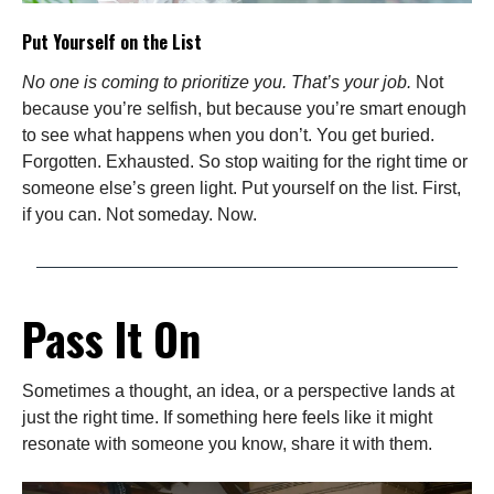
Put Yourself on the List
No one is coming to prioritize you. That’s your job.
Not
because you’re selfish, but because you’re smart enough
to see what happens when you don’t. You get buried.
Forgotten. Exhausted. So stop waiting for the right time or
someone else’s green light. Put yourself on the list. First,
if you can. Not someday. Now.
Pass It On
Sometimes a thought, an idea, or a perspective lands at
just the right time. If something here feels like it might
resonate with someone you know, share it with them.