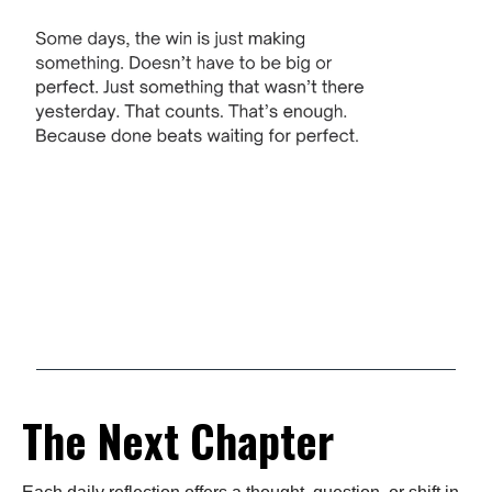
The Next Chapter