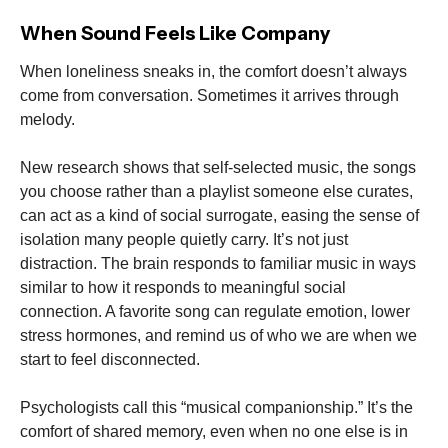
When Sound Feels Like Company
When loneliness sneaks in, the comfort doesn’t always
come from conversation. Sometimes it arrives through
melody.
New research shows that self-selected music, the songs
you choose rather than a playlist someone else curates,
can act as a kind of social surrogate, easing the sense of
isolation many people quietly carry. It’s not just
distraction. The brain responds to familiar music in ways
similar to how it responds to meaningful social
connection. A favorite song can regulate emotion, lower
stress hormones, and remind us of who we are when we
start to feel disconnected.
Psychologists call this “musical companionship.” It’s the
comfort of shared memory, even when no one else is in