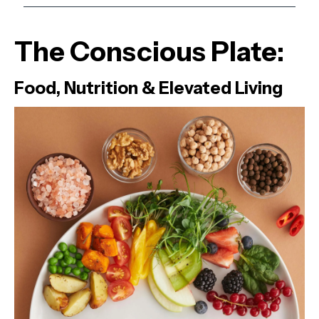
The Conscious Plate:
Food, Nutrition & Elevated Living