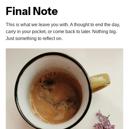
Final Note
This is what we leave you with. A thought to end the day,
carry in your pocket, or come back to later. Nothing big.
Just something to reflect on.