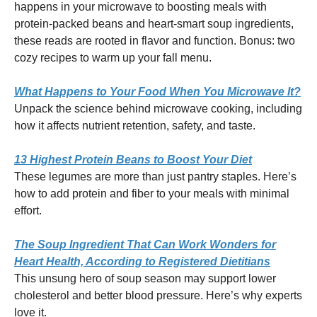
happens in your microwave to boosting meals with
protein-packed beans and heart-smart soup ingredients,
these reads are rooted in flavor and function. Bonus: two
cozy recipes to warm up your fall menu.
What Happens to Your Food When You Microwave It?
Unpack the science behind microwave cooking, including
how it affects nutrient retention, safety, and taste.
13 Highest Protein Beans to Boost Your Diet
These legumes are more than just pantry staples. Here’s
how to add protein and fiber to your meals with minimal
effort.
The Soup Ingredient That Can Work Wonders for
Heart Health, According to Registered Dietitians
This unsung hero of soup season may support lower
cholesterol and better blood pressure. Here’s why experts
love it.