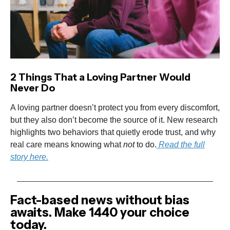
2 Things That a Loving Partner Would
Never Do
A loving partner doesn’t protect you from every discomfort,
but they also don’t become the source of it. New research
highlights two behaviors that quietly erode trust, and why
real care means knowing what
not
to do.
Read the full
story here.
Fact-based news without bias
awaits. Make 1440 your choice
today.