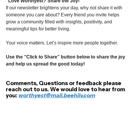
"Love Worthyest? Share the Joy!"
If our newsletter brightens your day, why not share it with
someone you care about? Every friend you invite helps
grow a community filled with insights, positivity, and
meaningful tips for better living.
Your voice matters. Let’s inspire more people together.
Use the “Click to Share” button below to share the joy
and help us spread the good today!
Comments, Questions or feedback please
reach out to us. We would love to hear from
you:
worthyest@mail.beehiiv.com