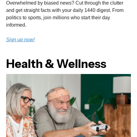
Overwhelmed by biased news? Cut through the clutter
and get straight facts with your daily 1440 digest. From
politics to sports, join millions who start their day
informed.
Sign up now!
Health & Wellness