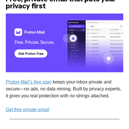
privacy first
Proton Mail’s free plan
keeps your inbox private and
secure—no ads, no data mining. Built by privacy experts,
it gives you real protection with no strings attached.
Get free private email