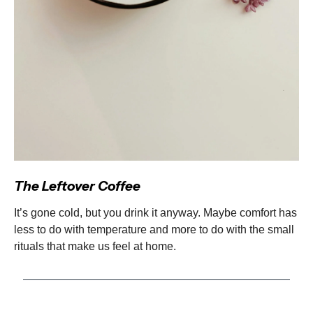
The Leftover Coffee
It’s gone cold, but you drink it anyway. Maybe comfort has
less to do with temperature and more to do with the small
rituals that make us feel at home.