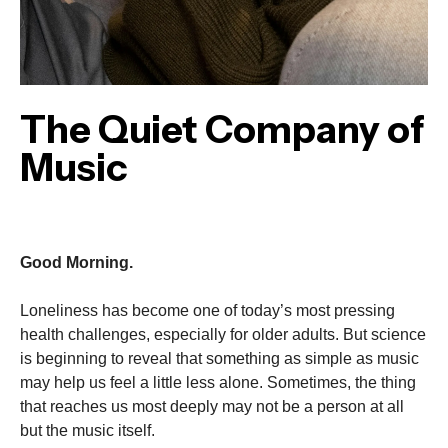
The Quiet Company of
Music
Good Morning.
Loneliness has become one of today’s most pressing
health challenges, especially for older adults. But science
is beginning to reveal that something as simple as music
may help us feel a little less alone. Sometimes, the thing
that reaches us most deeply may not be a person at all
but the music itself.