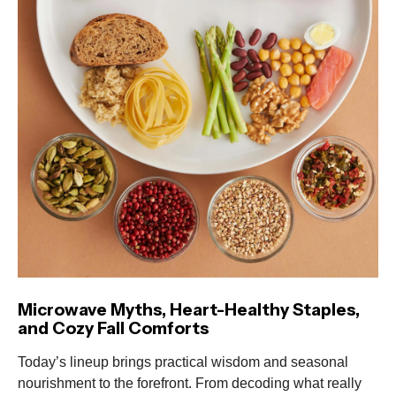
Microwave Myths, Heart-Healthy Staples,
and Cozy Fall Comforts
Today’s lineup brings practical wisdom and seasonal
nourishment to the forefront. From decoding what really