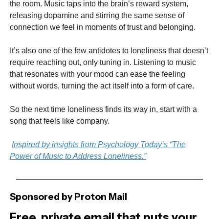
the room. Music taps into the brain’s reward system,
releasing dopamine and stirring the same sense of
connection we feel in moments of trust and belonging.
It’s also one of the few antidotes to loneliness that doesn’t
require reaching out, only tuning in. Listening to music
that resonates with your mood can ease the feeling
without words, turning the act itself into a form of care.
So the next time loneliness finds its way in, start with a
song that feels like company.
Inspired by insights from Psychology Today’s “The
Power of Music to Address Loneliness.”
Sponsored by Proton Mail
Free, private email that puts your