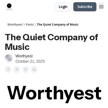
Login
Subscribe
Worthyest
Posts
The Quiet Company of Music
The Quiet Company of
Music
Worthyest
October 21, 2025
Worthyest