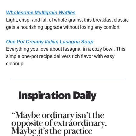
Wholesome Multigrain Waffles
Light, crisp, and full of whole grains, this breakfast classic
gets a nourishing upgrade without losing any comfort.
One Pot Creamy Italian Lasagna Soup
Everything you love about lasagna, in a cozy bowl. This
simple one-pot recipe delivers rich flavor with easy
cleanup.