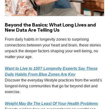
Beyond the Basics: What Long Lives and
New Data Are Telling Us
From daily habits in longevity zones to surprising
connections between your heart and brain, these stories
unpack the deeper factors shaping your well-being, no
matter your age.
Want to Live to 100? Longevity Experts Say These
Daily Habits From Blue Zones Are Key
Discover the everyday lifestyle practices from the world's
longest-living communities that go far beyond diet and
exercise.
Weight May Be The Least Of Your Health Problems