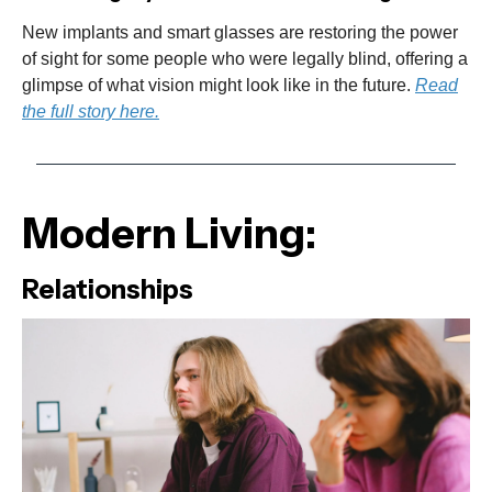
New implants and smart glasses are restoring the power
of sight for some people who were legally blind, offering a
glimpse of what vision might look like in the future.
Read
the full story here.
Modern Living:
Relationships