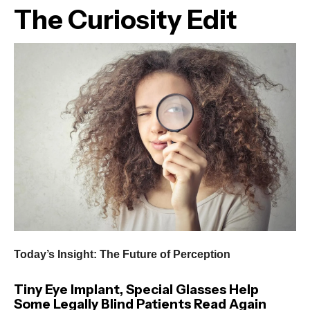
The Curiosity Edit
Today’s Insight: The Future of Perception
Tiny Eye Implant, Special Glasses Help
Some Legally Blind Patients Read Again