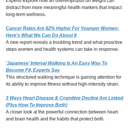
Experts explore how an overemphasis on weight can
distract from more meaningful health markers that impact
long-term wellness.
Cancer Rates Are 82% Higher For Younger Women:
Here's What We Can Do About It
A new report reveals a troubling trend and what proactive
steps women and health systems can take in response.
‘Japanese’ Interval Walking Is An Easy Way To
Become Fit, Experts Say
This structured walking technique is gaining attention for
its ability to improve fitness without high-intensity strain.
3 Ways Heart Disease & Cognitive Decline Are Linked
(Plus How To Improve Both)
A closer look at the powerful connection between heart
and brain health and the habits that protect both.