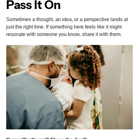
Pass It On
Sometimes a thought, an idea, or a perspective lands at
just the right time. If something here feels like it might
resonate with someone you know, share it with them.