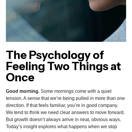
The Psychology of
Feeling Two Things at
Once
Good morning.
Some mornings come with a quiet
tension. A sense that we’re being pulled in more than one
direction. If that feels familiar, you’re in good company.
We tend to think we need clear answers to move forward.
But growth doesn’t always arrive in neat, obvious ways.
Today’s insight explores what happens when we stop