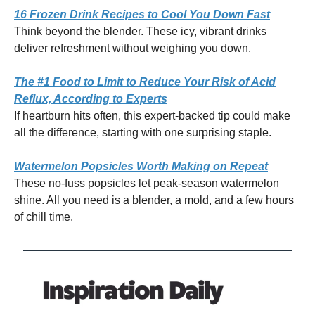
16 Frozen Drink Recipes to Cool You Down Fast
Think beyond the blender. These icy, vibrant drinks
deliver refreshment without weighing you down.
The #1 Food to Limit to Reduce Your Risk of Acid
Reflux, According to Experts
If heartburn hits often, this expert-backed tip could make
all the difference, starting with one surprising staple.
Watermelon Popsicles Worth Making on Repeat
These no-fuss popsicles let peak-season watermelon
shine. All you need is a blender, a mold, and a few hours
of chill time.