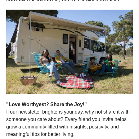
"Love Worthyest? Share the Joy!"
If our newsletter brightens your day, why not share it with
someone you care about? Every friend you invite helps
grow a community filled with insights, positivity, and
meaningful tips for better living.