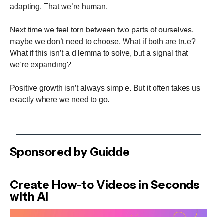
adapting. That we’re human.
Next time we feel torn between two parts of ourselves,
maybe we don’t need to choose. What if both are true?
What if this isn’t a dilemma to solve, but a signal that
we’re expanding?
Positive growth isn’t always simple. But it often takes us
exactly where we need to go.
Sponsored by Guidde
Create How-to Videos in Seconds
with AI