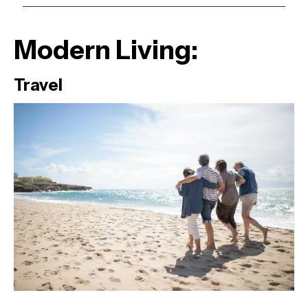
Modern Living:
Travel