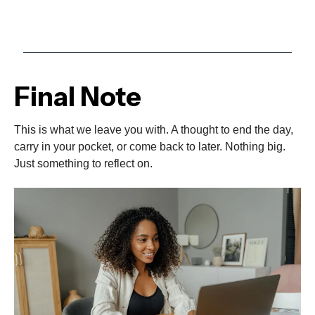
Final Note
This is what we leave you with. A thought to end the day,
carry in your pocket, or come back to later. Nothing big.
Just something to reflect on.