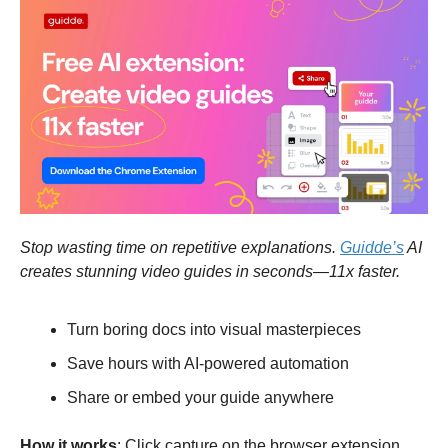
Stop wasting time on repetitive explanations.
Guidde’s
AI
creates stunning video guides in seconds—11x faster.
Turn boring docs into visual masterpieces
Save hours with AI-powered automation
Share or embed your guide anywhere
How it works
: Click capture on the browser extension,