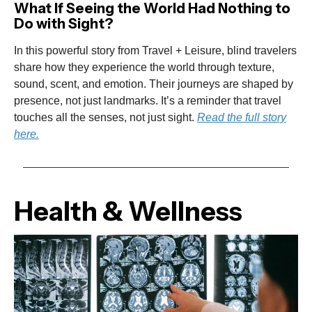
What If Seeing the World Had Nothing to
Do with Sight?
In this powerful story from Travel + Leisure, blind travelers
share how they experience the world through texture,
sound, scent, and emotion. Their journeys are shaped by
presence, not just landmarks. It’s a reminder that travel
touches all the senses, not just sight.
Read the full story
here.
Health & Wellness