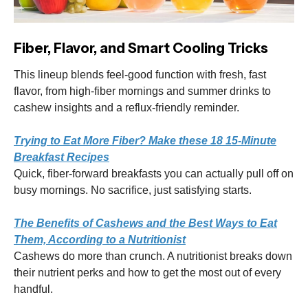
Fiber, Flavor, and Smart Cooling Tricks
This lineup blends feel-good function with fresh, fast
flavor, from high-fiber mornings and summer drinks to
cashew insights and a reflux-friendly reminder.
Trying to Eat More Fiber? Make these 18 15-Minute
Breakfast Recipes
Quick, fiber-forward breakfasts you can actually pull off on
busy mornings. No sacrifice, just satisfying starts.
The Benefits of Cashews and the Best Ways to Eat
Them, According to a Nutritionist
Cashews do more than crunch. A nutritionist breaks down
their nutrient perks and how to get the most out of every
handful.