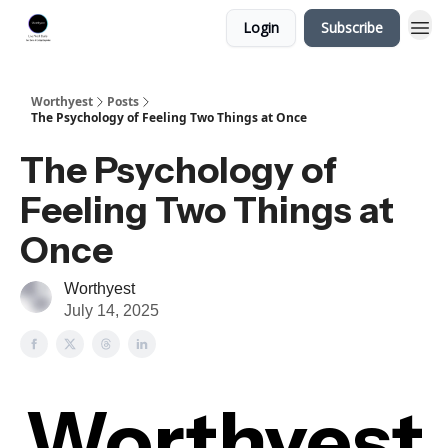
Login
Subscribe
Worthyest
Posts
The Psychology of Feeling Two Things at Once
The Psychology of
Feeling Two Things at
Once
Worthyest
July 14, 2025
Worthyest