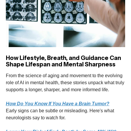
How Lifestyle, Breath, and Guidance Can
Shape Lifespan and Mental Sharpness
From the science of aging and movement to the evolving
role of AI in mental health, these stories unpack what truly
supports a longer, sharper, and more informed life.
How Do You Know If You Have a Brain Tumor?
Early signs can be subtle or misleading. Here's what
neurologists say to watch for.