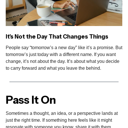
It’s Not the Day That Changes Things
People say “tomorrow’s a new day” like it’s a promise. But
tomorrow’s just today with a different name. If you want
change, it’s not about the day. It’s about what you decide
to carry forward and what you leave the behind.
Pass It On
Sometimes a thought, an idea, or a perspective lands at
just the right time. If something here feels like it might
resonate with someone you know, share it with them.