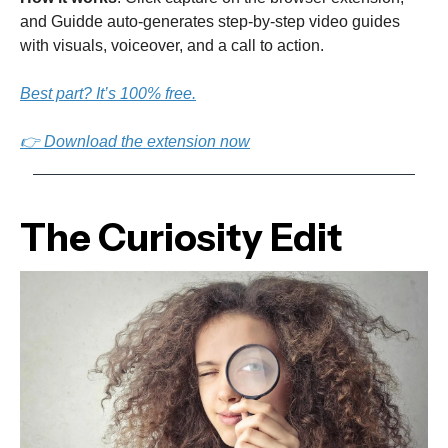
and Guidde auto-generates step-by-step video guides
with visuals, voiceover, and a call to action.
Best part? It’s 100% free.
👉 Download the extension now
The Curiosity Edit