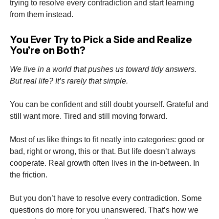
trying to resolve every contradiction and start learning
from them instead.
You Ever Try to Pick a Side and Realize
You’re on Both?
We live in a world that pushes us toward tidy answers.
But real life? It’s rarely that simple.
You can be confident and still doubt yourself. Grateful and
still want more. Tired and still moving forward.
Most of us like things to fit neatly into categories: good or
bad, right or wrong, this or that. But life doesn’t always
cooperate. Real growth often lives in the in-between. In
the friction.
But you don’t have to resolve every contradiction. Some
questions do more for you unanswered. That’s how we