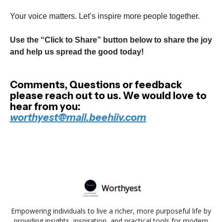
Your voice matters. Let’s inspire more people together.
Use the “Click to Share” button below to share the joy
and help us spread the good today!
Comments, Questions or feedback
please reach out to us. We would love to
hear from you:
worthyest@mail.beehiiv.com
Worthyest
Empowering individuals to live a richer, more purposeful life by
providing insights, inspiration, and practical tools for modern