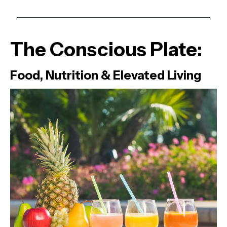
The Conscious Plate:
Food, Nutrition & Elevated Living