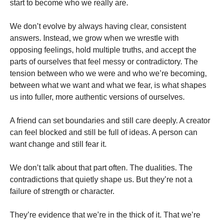
start to become who we really are.
We don’t evolve by always having clear, consistent
answers. Instead, we grow when we wrestle with
opposing feelings, hold multiple truths, and accept the
parts of ourselves that feel messy or contradictory. The
tension between who we were and who we’re becoming,
between what we want and what we fear, is what shapes
us into fuller, more authentic versions of ourselves.
A friend can set boundaries and still care deeply. A creator
can feel blocked and still be full of ideas. A person can
want change and still fear it.
We don’t talk about that part often. The dualities. The
contradictions that quietly shape us. But they’re not a
failure of strength or character.
They’re evidence that we’re in the thick of it. That we’re