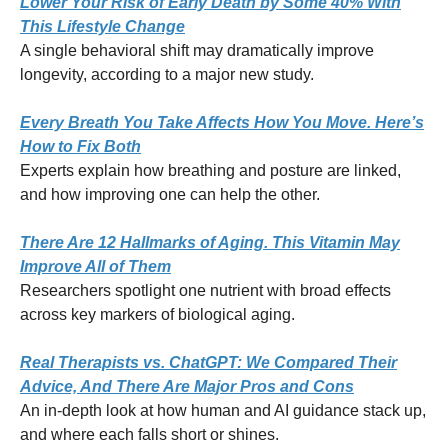
Lower Your Risk of Early Death by Some 40% With
This Lifestyle Change
A single behavioral shift may dramatically improve
longevity, according to a major new study.
Every Breath You Take Affects How You Move. Here’s
How to Fix Both
Experts explain how breathing and posture are linked,
and how improving one can help the other.
There Are 12 Hallmarks of Aging. This Vitamin May
Improve All of Them
Researchers spotlight one nutrient with broad effects
across key markers of biological aging.
Real Therapists vs. ChatGPT: We Compared Their
Advice, And There Are Major Pros and Cons
An in-depth look at how human and AI guidance stack up,
and where each falls short or shines.