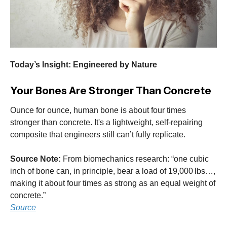
Today’s Insight: Engineered by Nature
Your Bones Are Stronger Than Concrete
Ounce for ounce, human bone is about four times
stronger than concrete. It's a lightweight, self-repairing
composite that engineers still can’t fully replicate.
Source Note:
From biomechanics research: “one cubic
inch of bone can, in principle, bear a load of 19,000 lbs…,
making it about four times as strong as an equal weight of
concrete.”
Source