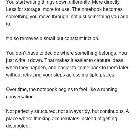
You start writing things down differently. More directly.
Less for storage, more for use. The notebook becomes
something you move through, not just something you add
to.
It also removes a small but constant friction.
You don’t have to decide where something belongs. You
just write it down. That makes it easier to capture ideas
when they happen, and easier to come back to them later
without retracing your steps across multiple places.
Over time, the notebook begins to feel like a running
conversation.
Not perfectly structured, not always tidy, but continuous. A
place where thinking accumulates instead of getting
distributed.