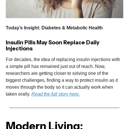
Today’s Insight: Diabetes & Metabolic Health
Insulin Pills May Soon Replace Daily
Injections
For decades, the idea of replacing insulin injections with
a simple pill has remained just out of reach. Now,
researchers are getting closer to solving one of the
biggest challenges, finding a way to protect insulin as it
moves through the body so it can actually work when
taken orally.
Read the full story here.
Modern Living: