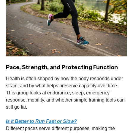
Pace, Strength, and Protecting Function
Health is often shaped by how the body responds under
strain, and by what helps preserve capacity over time.
This group looks at endurance, sleep, emergency
response, mobility, and whether simple training tools can
still go far.
Is It Better to Run Fast or Slow?
Different paces serve different purposes, making the