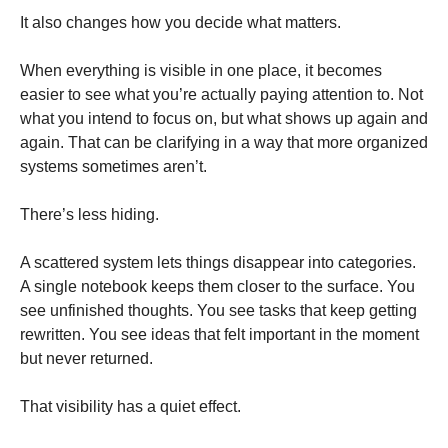
It also changes how you decide what matters.
When everything is visible in one place, it becomes
easier to see what you’re actually paying attention to. Not
what you intend to focus on, but what shows up again and
again. That can be clarifying in a way that more organized
systems sometimes aren’t.
There’s less hiding.
A scattered system lets things disappear into categories.
A single notebook keeps them closer to the surface. You
see unfinished thoughts. You see tasks that keep getting
rewritten. You see ideas that felt important in the moment
but never returned.
That visibility has a quiet effect.