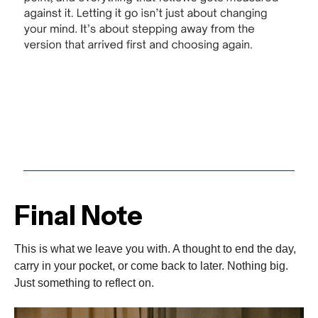
Final Note
This is what we leave you with. A thought to end the day,
carry in your pocket, or come back to later. Nothing big.
Just something to reflect on.