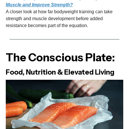
Muscle and Improve Strength?
A closer look at how far bodyweight training can take
strength and muscle development before added
resistance becomes part of the equation.
The Conscious Plate:
Food, Nutrition & Elevated Living