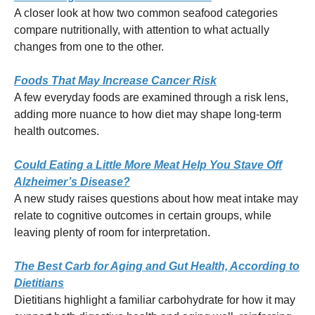
A closer look at how two common seafood categories
compare nutritionally, with attention to what actually
changes from one to the other.
Foods That May Increase Cancer Risk
A few everyday foods are examined through a risk lens,
adding more nuance to how diet may shape long-term
health outcomes.
Could Eating a Little More Meat Help You Stave Off
Alzheimer’s Disease?
A new study raises questions about how meat intake may
relate to cognitive outcomes in certain groups, while
leaving plenty of room for interpretation.
The Best Carb for Aging and Gut Health, According to
Dietitians
Dietitians highlight a familiar carbohydrate for how it may