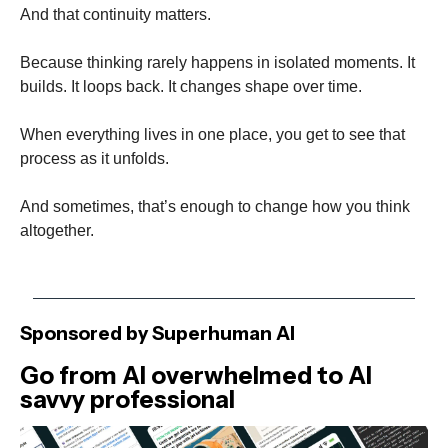
And that continuity matters.
Because thinking rarely happens in isolated moments. It
builds. It loops back. It changes shape over time.
When everything lives in one place, you get to see that
process as it unfolds.
And sometimes, that’s enough to change how you think
altogether.
Sponsored by Superhuman AI
Go from AI overwhelmed to AI
savvy professional