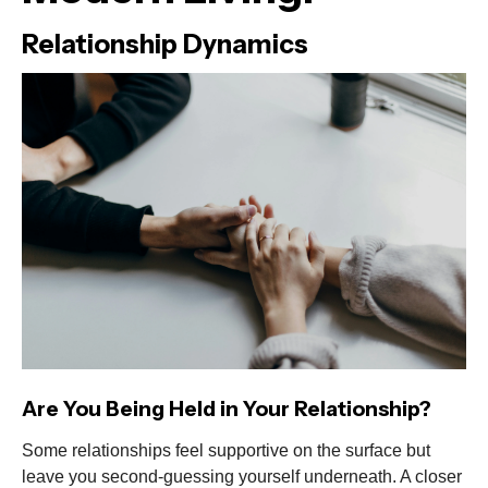
Relationship Dynamics
Are You Being Held in Your Relationship?
Some relationships feel supportive on the surface but
leave you second-guessing yourself underneath. A closer