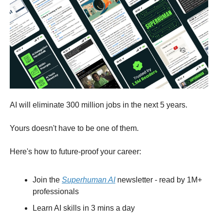
AI will eliminate 300 million jobs in the next 5 years.
Yours doesn't have to be one of them.
Here's how to future-proof your career:
Join the
Superhuman AI
newsletter - read by 1M+
professionals
Learn AI skills in 3 mins a day