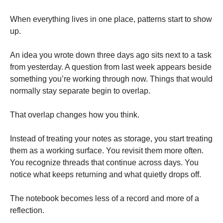
When everything lives in one place, patterns start to show
up.
An idea you wrote down three days ago sits next to a task
from yesterday. A question from last week appears beside
something you’re working through now. Things that would
normally stay separate begin to overlap.
That overlap changes how you think.
Instead of treating your notes as storage, you start treating
them as a working surface. You revisit them more often.
You recognize threads that continue across days. You
notice what keeps returning and what quietly drops off.
The notebook becomes less of a record and more of a
reflection.