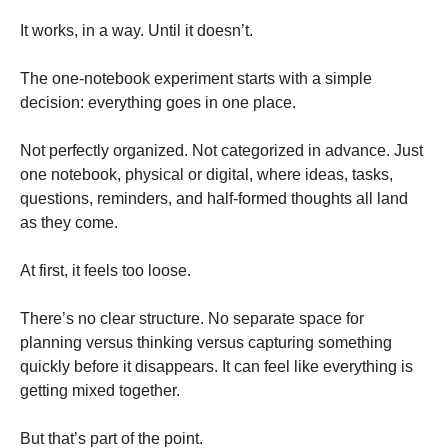
It works, in a way. Until it doesn’t.
The one-notebook experiment starts with a simple
decision: everything goes in one place.
Not perfectly organized. Not categorized in advance. Just
one notebook, physical or digital, where ideas, tasks,
questions, reminders, and half-formed thoughts all land
as they come.
At first, it feels too loose.
There’s no clear structure. No separate space for
planning versus thinking versus capturing something
quickly before it disappears. It can feel like everything is
getting mixed together.
But that’s part of the point.