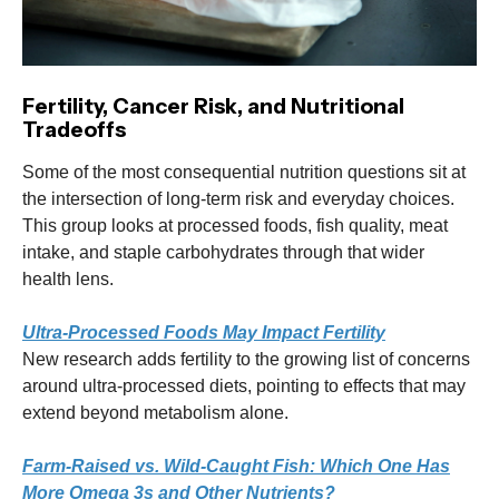
Fertility, Cancer Risk, and Nutritional
Tradeoffs
Some of the most consequential nutrition questions sit at
the intersection of long-term risk and everyday choices.
This group looks at processed foods, fish quality, meat
intake, and staple carbohydrates through that wider
health lens.
Ultra-Processed Foods May Impact Fertility
New research adds fertility to the growing list of concerns
around ultra-processed diets, pointing to effects that may
extend beyond metabolism alone.
Farm-Raised vs. Wild-Caught Fish: Which One Has
More Omega 3s and Other Nutrients?