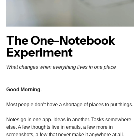
The One-Notebook
Experiment
What changes when everything lives in one place
Good Morning.
Most people don’t have a shortage of places to put things.
Notes go in one app. Ideas in another. Tasks somewhere
else. A few thoughts live in emails, a few more in
screenshots, a few that never make it anywhere at all.