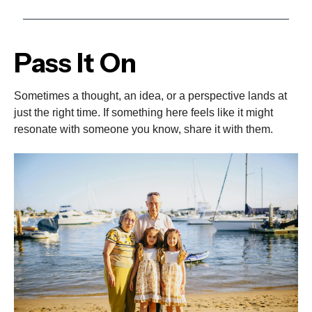
Pass It On
Sometimes a thought, an idea, or a perspective lands at
just the right time. If something here feels like it might
resonate with someone you know, share it with them.