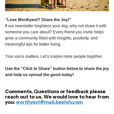
"Love Worthyest? Share the Joy!"
If our newsletter brightens your day, why not share it with
someone you care about? Every friend you invite helps
grow a community filled with insights, positivity, and
meaningful tips for better living.
Your voice matters. Let’s inspire more people together.
Use the “Click to Share” button below to share the joy
and help us spread the good today!
Comments, Questions or feedback please
reach out to us. We would love to hear from
you:
worthyest@mail.beehiiv.com