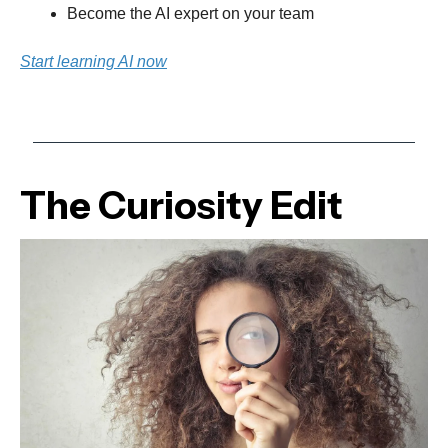
Become the AI expert on your team
Start learning AI now
The Curiosity Edit