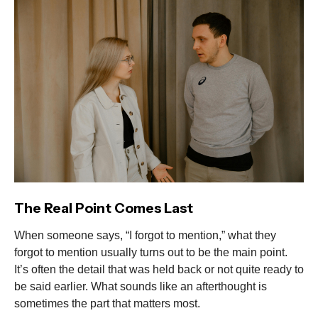
The Real Point Comes Last
When someone says, “I forgot to mention,” what they
forgot to mention usually turns out to be the main point.
It’s often the detail that was held back or not quite ready to
be said earlier. What sounds like an afterthought is
sometimes the part that matters most.