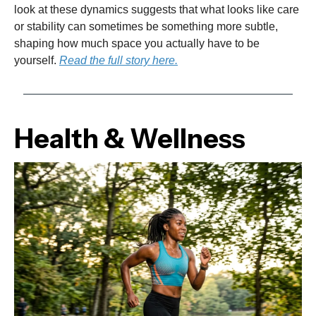
look at these dynamics suggests that what looks like care
or stability can sometimes be something more subtle,
shaping how much space you actually have to be
yourself.
Read the full story here.
Health & Wellness