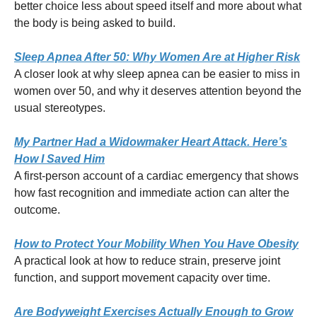
better choice less about speed itself and more about what
the body is being asked to build.
Sleep Apnea After 50: Why Women Are at Higher Risk
A closer look at why sleep apnea can be easier to miss in
women over 50, and why it deserves attention beyond the
usual stereotypes.
My Partner Had a Widowmaker Heart Attack. Here’s
How I Saved Him
A first-person account of a cardiac emergency that shows
how fast recognition and immediate action can alter the
outcome.
How to Protect Your Mobility When You Have Obesity
A practical look at how to reduce strain, preserve joint
function, and support movement capacity over time.
Are Bodyweight Exercises Actually Enough to Grow