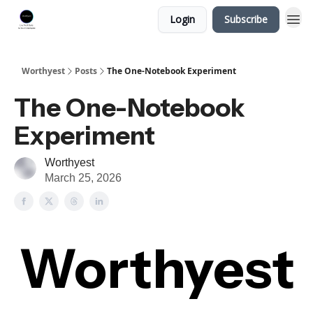
Login
Subscribe
Worthyest
Posts
The One-Notebook Experiment
The One-Notebook
Experiment
Worthyest
March 25, 2026
Worthyest