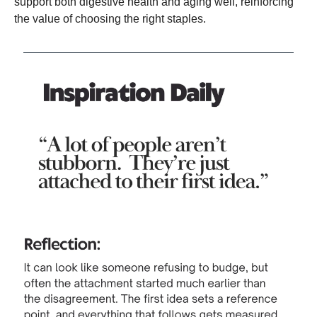
support both digestive health and aging well, reinforcing
the value of choosing the right staples.