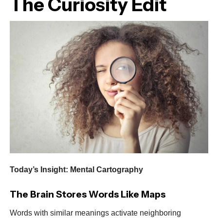
The Curiosity Edit
Today’s Insight: Mental Cartography
The Brain Stores Words Like Maps
Words with similar meanings activate neighboring