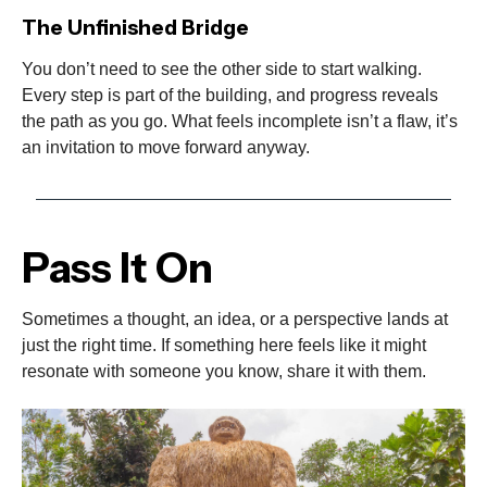
The Unfinished Bridge
You don’t need to see the other side to start walking.
Every step is part of the building, and progress reveals
the path as you go. What feels incomplete isn’t a flaw, it’s
an invitation to move forward anyway.
Pass It On
Sometimes a thought, an idea, or a perspective lands at
just the right time. If something here feels like it might
resonate with someone you know, share it with them.