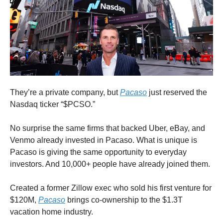
They’re a private company, but
Pacaso
just reserved the
Nasdaq ticker “$PCSO.”
No surprise the same firms that backed Uber, eBay, and
Venmo already invested in Pacaso. What is unique is
Pacaso is giving the same opportunity to everyday
investors. And 10,000+ people have already joined them.
Created a former Zillow exec who sold his first venture for
$120M,
Pacaso
brings co-ownership to the $1.3T
vacation home industry.