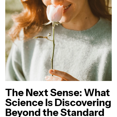
The Next Sense: What
Science Is Discovering
Beyond the Standard