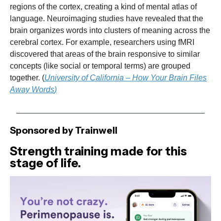
regions of the cortex, creating a kind of mental atlas of
language. Neuroimaging studies have revealed that the
brain organizes words into clusters of meaning across the
cerebral cortex. For example, researchers using fMRI
discovered that areas of the brain responsive to similar
concepts (like social or temporal terms) are grouped
together. (
University of California – How Your Brain Files
Away Words
)
Sponsored by Trainwell
Strength training made for this
stage of life.