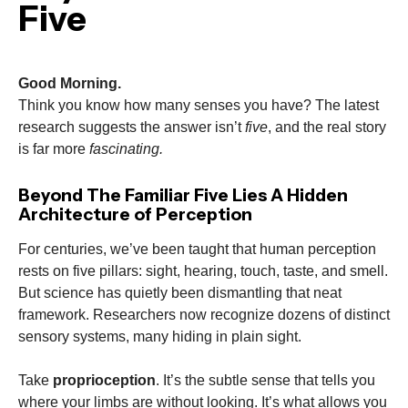
Five
Good Morning.
Think you know how many senses you have? The latest
research suggests the answer isn’t
five
, and the real story
is far more
fascinating.
Beyond The Familiar Five Lies A Hidden
Architecture of Perception
For centuries, we’ve been taught that human perception
rests on five pillars: sight, hearing, touch, taste, and smell.
But science has quietly been dismantling that neat
framework. Researchers now recognize dozens of distinct
sensory systems, many hiding in plain sight.
Take
proprioception
. It’s the subtle sense that tells you
where your limbs are without looking. It’s what allows you