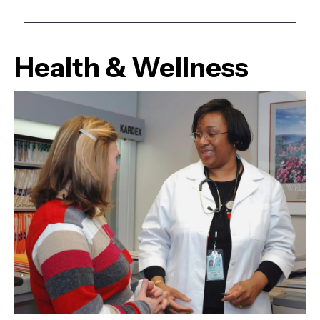
Health & Wellness