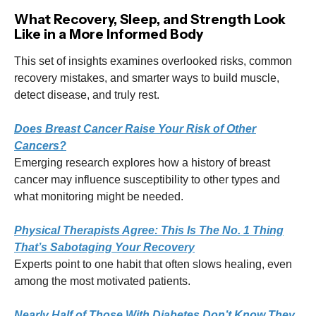
What Recovery, Sleep, and Strength Look
Like in a More Informed Body
This set of insights examines overlooked risks, common
recovery mistakes, and smarter ways to build muscle,
detect disease, and truly rest.
Does Breast Cancer Raise Your Risk of Other
Cancers?
Emerging research explores how a history of breast
cancer may influence susceptibility to other types and
what monitoring might be needed.
Physical Therapists Agree: This Is The No. 1 Thing
That’s Sabotaging Your Recovery
Experts point to one habit that often slows healing, even
among the most motivated patients.
Nearly Half of Those With Diabetes Don’t Know They