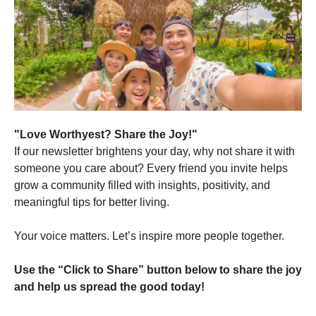
"Love Worthyest? Share the Joy!"
If our newsletter brightens your day, why not share it with
someone you care about? Every friend you invite helps
grow a community filled with insights, positivity, and
meaningful tips for better living.
Your voice matters. Let’s inspire more people together.
Use the “Click to Share” button below to share the joy
and help us spread the good today!