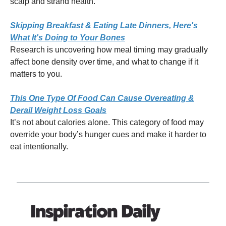
scalp and strand health.
Skipping Breakfast & Eating Late Dinners, Here's
What It's Doing to Your Bones
Research is uncovering how meal timing may gradually
affect bone density over time, and what to change if it
matters to you.
This One Type Of Food Can Cause Overeating &
Derail Weight Loss Goals
It’s not about calories alone. This category of food may
override your body’s hunger cues and make it harder to
eat intentionally.