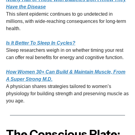
Have the Disease
This silent epidemic continues to go undetected in
millions, with wide-reaching consequences for long-term
health.
Is It Better To Sleep In Cycles?
Sleep researchers weigh in on whether timing your rest
can offer real benefits for energy and cognitive function.
How Women 30+ Can Build & Maintain Muscle, From
A Super Strong M.D.
A physician shares strategies tailored to women’s
physiology for building strength and preserving muscle as
you age.
The Conscious Plate: