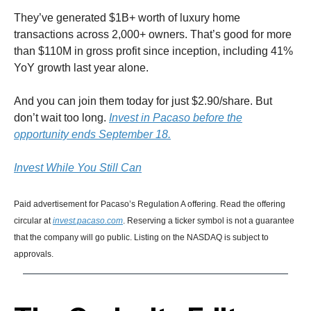
They’ve generated $1B+ worth of luxury home
transactions across 2,000+ owners. That’s good for more
than $110M in gross profit since inception, including 41%
YoY growth last year alone.
And you can join them today for just $2.90/share. But
don’t wait too long.
Invest in Pacaso before the
opportunity ends September 18.
Invest While You Still Can
Paid advertisement for Pacaso’s Regulation A offering. Read the offering
circular at
invest.pacaso.com
. Reserving a ticker symbol is not a guarantee
that the company will go public. Listing on the NASDAQ is subject to
approvals.