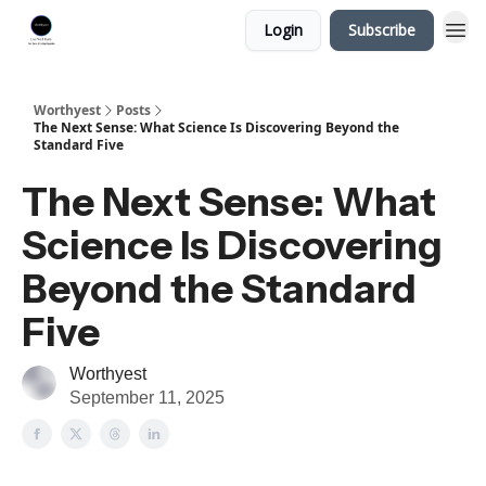
Login
Subscribe
Worthyest
Posts
The Next Sense: What Science Is Discovering Beyond the
Standard Five
The Next Sense: What
Science Is Discovering
Beyond the Standard
Five
Worthyest
September 11, 2025