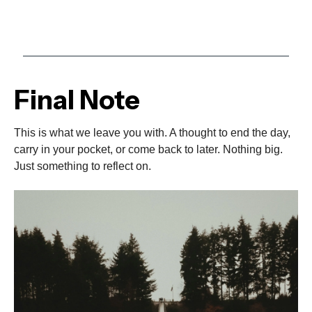
Final Note
This is what we leave you with. A thought to end the day,
carry in your pocket, or come back to later. Nothing big.
Just something to reflect on.