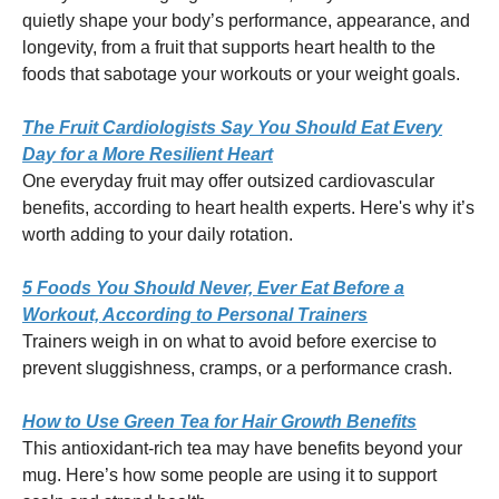
quietly shape your body’s performance, appearance, and
longevity, from a fruit that supports heart health to the
foods that sabotage your workouts or your weight goals.
The Fruit Cardiologists Say You Should Eat Every
Day for a More Resilient Heart
One everyday fruit may offer outsized cardiovascular
benefits, according to heart health experts. Here's why it’s
worth adding to your daily rotation.
5 Foods You Should Never, Ever Eat Before a
Workout, According to Personal Trainers
Trainers weigh in on what to avoid before exercise to
prevent sluggishness, cramps, or a performance crash.
How to Use Green Tea for Hair Growth Benefits
This antioxidant-rich tea may have benefits beyond your
mug. Here’s how some people are using it to support