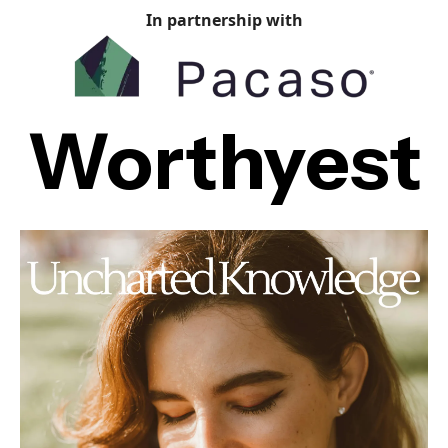
In partnership with
Worthyest