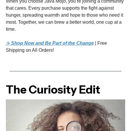
When you choose Java Mojo, you’re joining a community
that cares. Every purchase supports the fight against
hunger, spreading warmth and hope to those who need it
most. Together, we can brew a better world, one cup at a
time.
☕
Shop Now and Be Part of the Change
| Free
Shipping on All Orders!
The Curiosity Edit