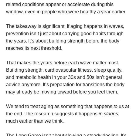
related conditions appear or accelerate during this
window, even in people who were healthy a year earlier.
The takeaway is significant. If aging happens in waves,
prevention isn’t just about carrying good habits through
the years. It’s about building strength before the body
reaches its next threshold.
That makes the years before each wave matter most.
Building strength, cardiovascular fitness, sleep quality,
and metabolic health in your 30s and 50s isn’t general
advice anymore. It’s preparation for transitions the body
may already be moving toward before you feel them.
We tend to treat aging as something that happens
to
us at
the end. The research suggests it happens
in stages
,
much earlier than we think.
The Long Game isn't about slowing a steady decline. It's