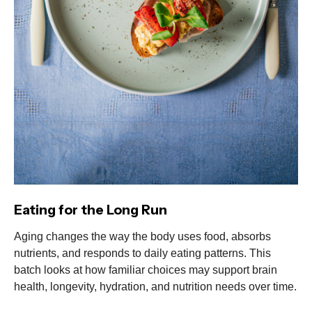
Eating for the Long Run
Aging changes the way the body uses food, absorbs
nutrients, and responds to daily eating patterns. This
batch looks at how familiar choices may support brain
health, longevity, hydration, and nutrition needs over time.