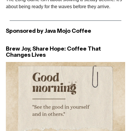
about being ready for the waves before they arrive.
Sponsored by Java Mojo Coffee
Brew Joy, Share Hope: Coffee That
Changes Lives