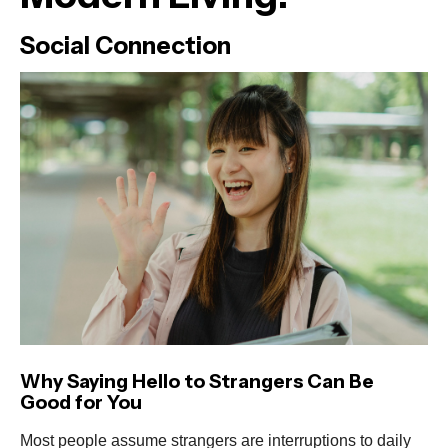
Social Connection
Why Saying Hello to Strangers Can Be
Good for You
Most people assume strangers are interruptions to daily