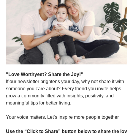
"Love Worthyest? Share the Joy!"
If our newsletter brightens your day, why not share it with
someone you care about? Every friend you invite helps
grow a community filled with insights, positivity, and
meaningful tips for better living.
Your voice matters. Let’s inspire more people together.
Use the “Click to Share” button below to share the joy