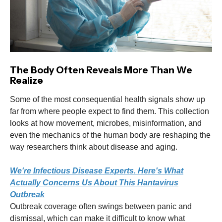
The Body Often Reveals More Than We
Realize
Some of the most consequential health signals show up
far from where people expect to find them. This collection
looks at how movement, microbes, misinformation, and
even the mechanics of the human body are reshaping the
way researchers think about disease and aging.
We're Infectious Disease Experts. Here's What
Actually Concerns Us About This Hantavirus
Outbreak
Outbreak coverage often swings between panic and
dismissal, which can make it difficult to know what