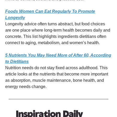
Foods Women Can Eat Regularly To Promote
Longevity
Longevity advice often turns abstract, but food choices
are one place where long-term health becomes daily and
concrete. This list highlights ingredients dietitians often
connect to aging, metabolism, and women’s health.
5 Nutrients You May Need More of After 60, According
to Dietitians
Nutrition needs do not stay fixed across adulthood. This
article looks at the nutrients that become more important
as absorption, muscle maintenance, bone health, and
energy needs change.