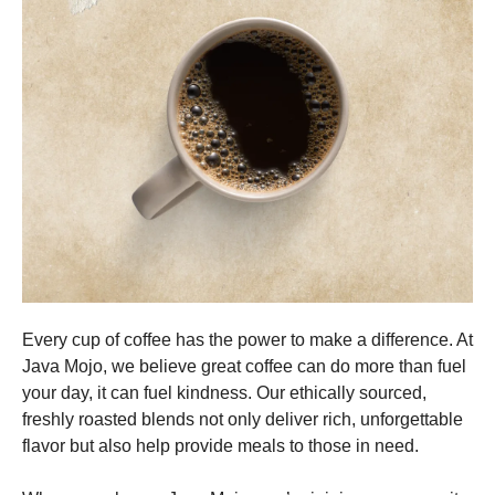
Every cup of coffee has the power to make a difference. At
Java Mojo, we believe great coffee can do more than fuel
your day, it can fuel kindness. Our ethically sourced,
freshly roasted blends not only deliver rich, unforgettable
flavor but also help provide meals to those in need.