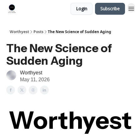
Login
Subscribe
Worthyest
Posts
The New Science of Sudden Aging
The New Science of
Sudden Aging
Worthyest
May 11, 2026
Worthyest