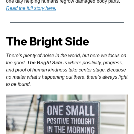
one day helping humans regrow damaged body parts.
Read the full story here.
The Bright Side
There’s plenty of noise in the world, but here we focus on
the good.
The Bright Side
is where positivity, progress,
and proof of human kindness take center stage. Because
no matter what’s happening out there, there’s always light
to be found.