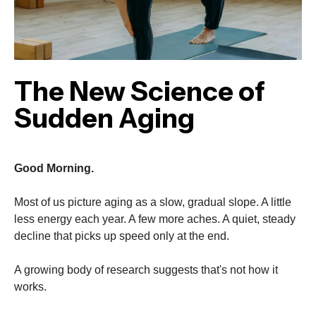
The New Science of
Sudden Aging
Good Morning.
Most of us picture aging as a slow, gradual slope. A little
less energy each year. A few more aches. A quiet, steady
decline that picks up speed only at the end.
A growing body of research suggests that's not how it
works.