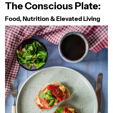
The Conscious Plate:
Food, Nutrition & Elevated Living