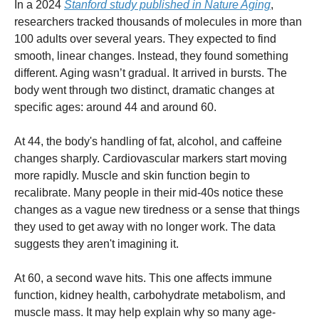
In a 2024
Stanford study published in Nature Aging
,
researchers tracked thousands of molecules in more than
100 adults over several years. They expected to find
smooth, linear changes. Instead, they found something
different. Aging wasn’t gradual. It arrived in bursts. The
body went through two distinct, dramatic changes at
specific ages: around 44 and around 60.
At 44, the body's handling of fat, alcohol, and caffeine
changes sharply. Cardiovascular markers start moving
more rapidly. Muscle and skin function begin to
recalibrate. Many people in their mid-40s notice these
changes as a vague new tiredness or a sense that things
they used to get away with no longer work. The data
suggests they aren't imagining it.
At 60, a second wave hits. This one affects immune
function, kidney health, carbohydrate metabolism, and
muscle mass. It may help explain why so many age-