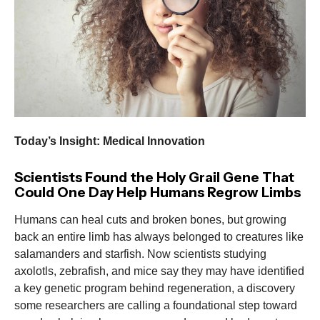
Today’s Insight: Medical Innovation
Scientists Found the Holy Grail Gene That
Could One Day Help Humans Regrow Limbs
Humans can heal cuts and broken bones, but growing
back an entire limb has always belonged to creatures like
salamanders and starfish. Now scientists studying
axolotls, zebrafish, and mice say they may have identified
a key genetic program behind regeneration, a discovery
some researchers are calling a foundational step toward