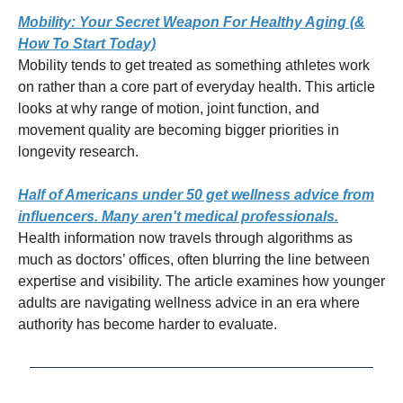
Mobility: Your Secret Weapon For Healthy Aging (&
How To Start Today)
Mobility tends to get treated as something athletes work
on rather than a core part of everyday health. This article
looks at why range of motion, joint function, and
movement quality are becoming bigger priorities in
longevity research.
Half of Americans under 50 get wellness advice from
influencers. Many aren't medical professionals.
Health information now travels through algorithms as
much as doctors’ offices, often blurring the line between
expertise and visibility. The article examines how younger
adults are navigating wellness advice in an era where
authority has become harder to evaluate.