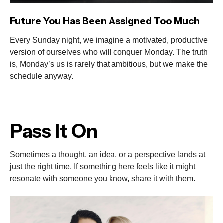
Future You Has Been Assigned Too Much
Every Sunday night, we imagine a motivated, productive
version of ourselves who will conquer Monday. The truth
is, Monday’s us is rarely that ambitious, but we make the
schedule anyway.
Pass It On
Sometimes a thought, an idea, or a perspective lands at
just the right time. If something here feels like it might
resonate with someone you know, share it with them.