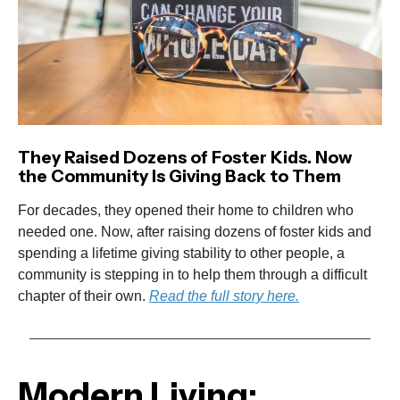
They Raised Dozens of Foster Kids. Now
the Community Is Giving Back to Them
For decades, they opened their home to children who
needed one. Now, after raising dozens of foster kids and
spending a lifetime giving stability to other people, a
community is stepping in to help them through a difficult
chapter of their own.
Read the full story here.
Modern Living: