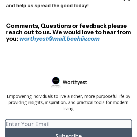
and help us spread the good today!
Comments, Questions or feedback please
reach out to us. We would love to hear from
you:
worthyest@mail.beehiiv.com
Worthyest
Empowering individuals to live a richer, more purposeful life by
providing insights, inspiration, and practical tools for modern
living