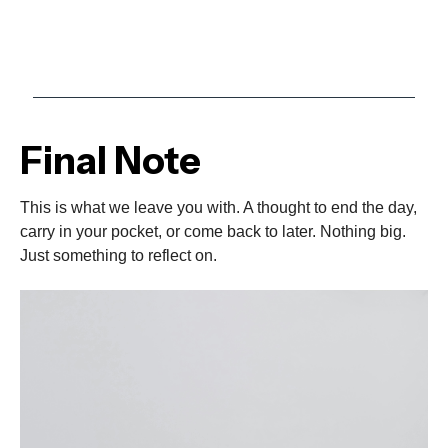
Final Note
This is what we leave you with. A thought to end the day,
carry in your pocket, or come back to later. Nothing big.
Just something to reflect on.