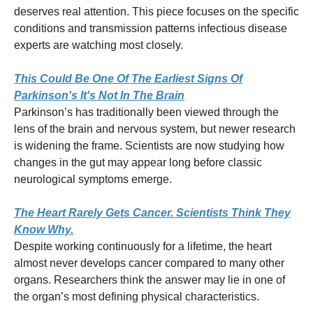
deserves real attention. This piece focuses on the specific
conditions and transmission patterns infectious disease
experts are watching most closely.
This Could Be One Of The Earliest Signs Of
Parkinson's It's Not In The Brain
Parkinson’s has traditionally been viewed through the
lens of the brain and nervous system, but newer research
is widening the frame. Scientists are now studying how
changes in the gut may appear long before classic
neurological symptoms emerge.
The Heart Rarely Gets Cancer. Scientists Think They
Know Why.
Despite working continuously for a lifetime, the heart
almost never develops cancer compared to many other
organs. Researchers think the answer may lie in one of
the organ’s most defining physical characteristics.