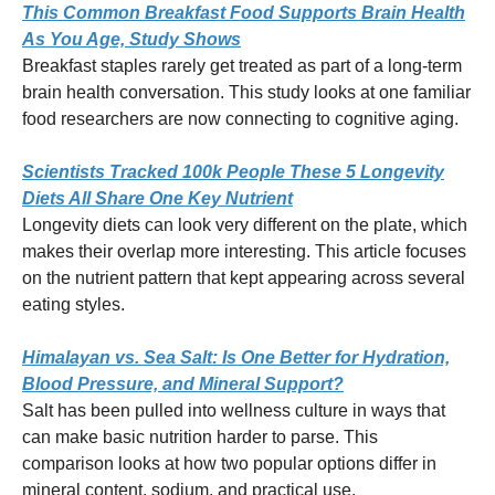
This Common Breakfast Food Supports Brain Health
As You Age, Study Shows
Breakfast staples rarely get treated as part of a long-term
brain health conversation. This study looks at one familiar
food researchers are now connecting to cognitive aging.
Scientists Tracked 100k People These 5 Longevity
Diets All Share One Key Nutrient
Longevity diets can look very different on the plate, which
makes their overlap more interesting. This article focuses
on the nutrient pattern that kept appearing across several
eating styles.
Himalayan vs. Sea Salt: Is One Better for Hydration,
Blood Pressure, and Mineral Support?
Salt has been pulled into wellness culture in ways that
can make basic nutrition harder to parse. This
comparison looks at how two popular options differ in
mineral content, sodium, and practical use.