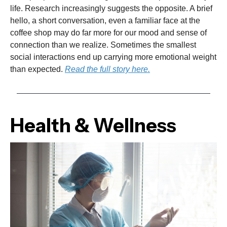
life. Research increasingly suggests the opposite. A brief
hello, a short conversation, even a familiar face at the
coffee shop may do far more for our mood and sense of
connection than we realize. Sometimes the smallest
social interactions end up carrying more emotional weight
than expected.
Read the full story here.
Health & Wellness