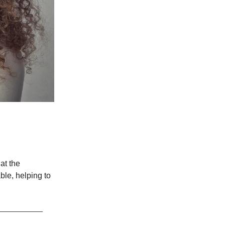
at the
ble, helping to