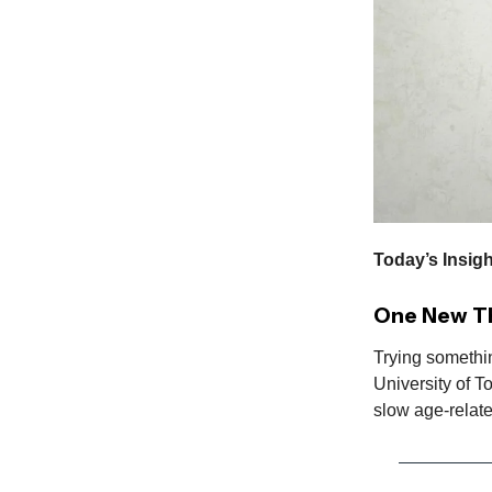
Today’s Insigh
One New Th
Trying somethi
University of T
slow age-relat