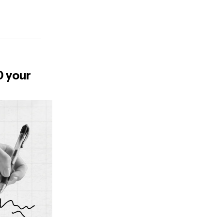
0 your