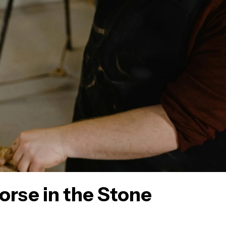
orse in the Stone