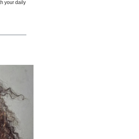
h your daily