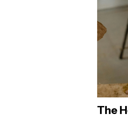
The H