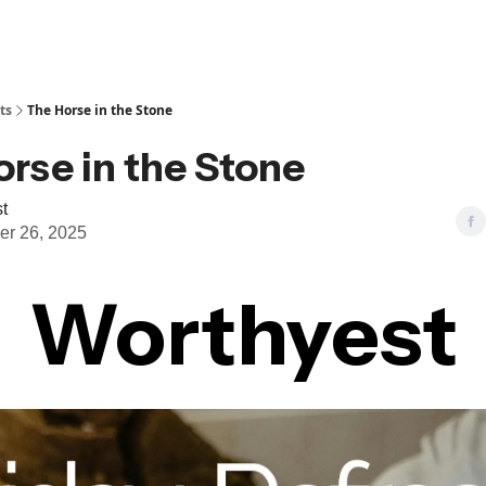
ts
The Horse in the Stone
rse in the Stone
t
r 26, 2025
Worthyest