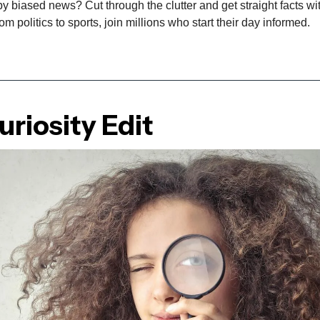
biased news? Cut through the clutter and get straight facts wit
m politics to sports, join millions who start their day informed.
riosity Edit