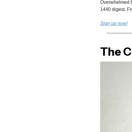
Overwhelmed by 
1440 digest. Fro
Sign up now!
The Cu