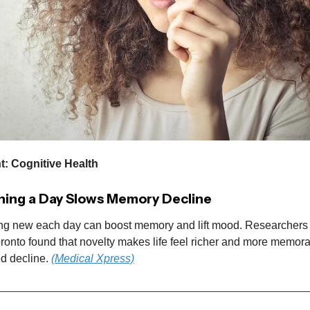
t: Cognitive Health
ing a Day Slows Memory Decline
ng new each day can boost memory and lift mood. Researchers 
oronto found that novelty makes life feel richer and more memora
ed decline.
(Medical Xpress)