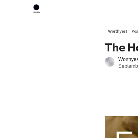
Worthyest
Pos
The Ho
Worthyes
Septembe