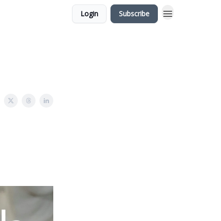
Login
Subscribe