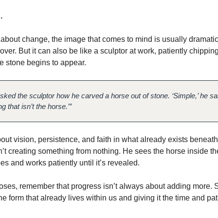
.
bout change, the image that comes to mind is usually dramatic.
ver. But it can also be like a sculptor at work, patiently chippin
e stone begins to appear.
ked the sculptor how he carved a horse out of stone. ‘Simple,’ he said.
 that isn’t the horse.’”
out vision, persistence, and faith in what already exists beneath
n’t creating something from nothing. He sees the horse inside th
s and works patiently until it’s revealed.
loses, remember that progress isn’t always about adding more. 
he form that already lives within us and giving it the time and pa