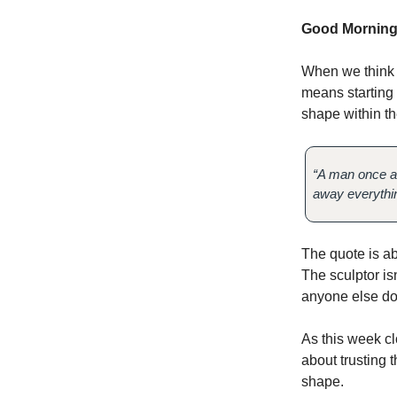
Good Morning
When we think a
means starting o
shape within th
“A man once as
away everything
The quote is ab
The sculptor is
anyone else doe
As this week c
about trusting t
shape.