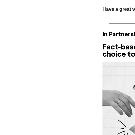
Have a great 
In Partners
Fact-bas
choice to