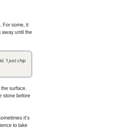
 For some, it
g away until the
 ‘I just chip
 the surface.
e stone before
Sometimes it’s
tience to take