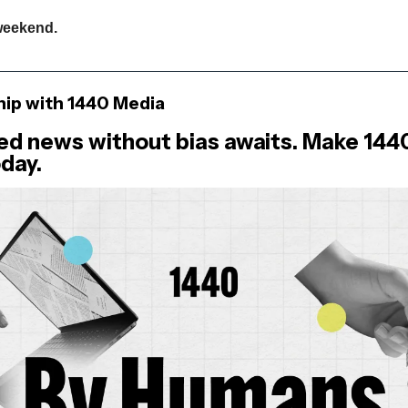
weekend.
hip with 1440 Media
ed news without bias awaits. Make 144
day.