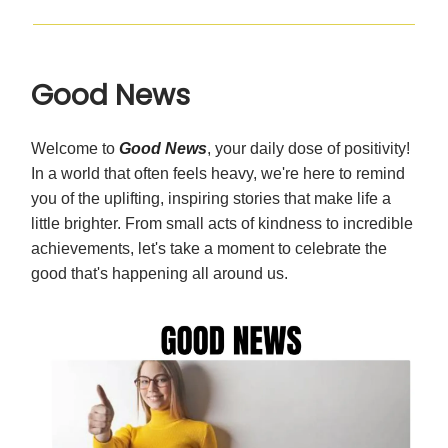
Good News
Welcome to
Good News
, your daily dose of positivity!
In a world that often feels heavy, we're here to remind
you of the uplifting, inspiring stories that make life a
little brighter. From small acts of kindness to incredible
achievements, let's take a moment to celebrate the
good that's happening all around us.