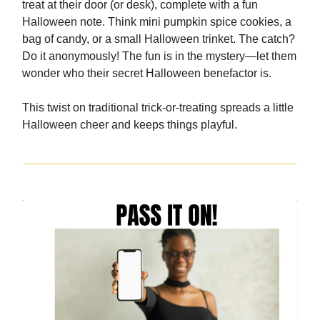
treat at their door (or desk), complete with a fun
Halloween note. Think mini pumpkin spice cookies, a
bag of candy, or a small Halloween trinket. The catch?
Do it anonymously! The fun is in the mystery—let them
wonder who their secret Halloween benefactor is.
This twist on traditional trick-or-treating spreads a little
Halloween cheer and keeps things playful.