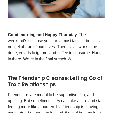
Good morning and Happy Thursday.
The
weekend’s so close you can almost taste it, but let’s
not get ahead of ourselves. There’s still work to be
done, emails to ignore, and coffee to consume. Hang
in there. We’re in the final stretch. ☕️
The Friendship Cleanse: Letting Go of
Toxic Relationships
Friendships are meant to be supportive, fun, and
uplifting. But sometimes, they can take a turn and start
feeling more like a burden. If a friendship is leaving
you drained rather than fulfilled, it might be time for a