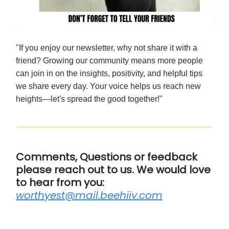
"If you enjoy our newsletter, why not share it with a
friend? Growing our community means more people
can join in on the insights, positivity, and helpful tips
we share every day. Your voice helps us reach new
heights—let's spread the good together!"
Comments, Questions or feedback
please reach out to us. We would love
to hear from you:
worthyest@mail.beehiiv.com