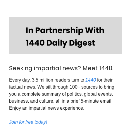
Seeking impartial news? Meet 1440.
Every day, 3.5 million readers turn to
1440
for their
factual news. We sift through 100+ sources to bring
you a complete summary of politics, global events,
business, and culture, all in a brief 5-minute email.
Enjoy an impartial news experience.
Join for free today!