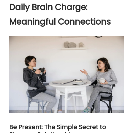
Daily Brain Charge:
Meaningful Connections
Be Present: The Simple Secret to