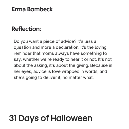
31 Days of Halloween