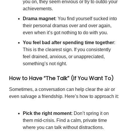
you on, they seem envious or try to outdo your
achievements.
Drama magnet
: You find yourself sucked into
their personal dramas over and over again,
even when it’s got nothing to do with you.
You feel bad after spending time together
:
This is the clearest sign. If you consistently
feel drained, anxious, or unappreciated,
something’s not right.
How to Have “The Talk” (If You Want To)
Sometimes, a conversation can help clear the air or
even salvage a friendship. Here’s how to approach it:
Pick the right moment
: Don’t spring it on
them mid-crisis. Find a calm, private time
where you can talk without distractions.