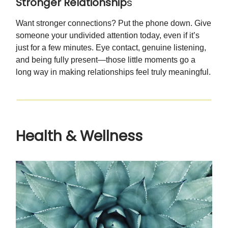
Stronger Relationship
s
Want stronger connections? Put the phone down. Give
someone your undivided attention today, even if it’s
just for a few minutes. Eye contact, genuine listening,
and being fully present—those little moments go a
long way in making relationships feel truly meaningful.
Health & Wellness