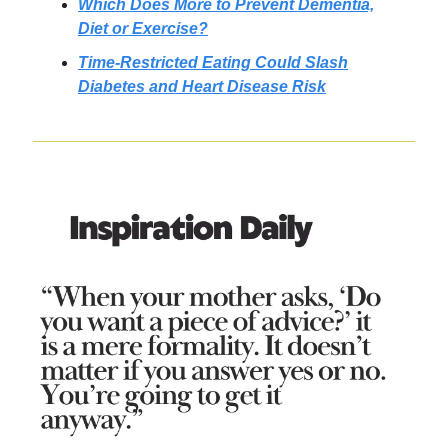
Which Does More to Prevent Dementia,
Diet or Exercise?
Time-Restricted Eating Could Slash
Diabetes and Heart Disease Risk