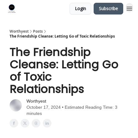
Login
Subscribe
Worthyest
Posts
The Friendship Cleanse: Letting Go of Toxic Relationships
The Friendship
Cleanse: Letting Go
of Toxic
Relationships
Worthyest
October 17, 2024 • Estimated Reading Time: 3
minutes