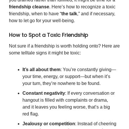
friendship cleanse
. Here’s how to recognize a toxic
friendship, when to have “
the talk
,” and if necessary,
how to let go for your well-being.
How to Spot a Toxic Friendship
Not sure if a friendship is worth holding onto? Here are
some telltale signs it might be toxic:
It’s all about them
: You’re constantly giving—
your time, energy, or support—but when it’s
your turn, they’re nowhere to be found.
Constant negativity
: If every conversation or
hangout is filled with complaints or drama,
and it leaves you feeling worse, that’s a big
red flag.
Jealousy or competition
: Instead of cheering