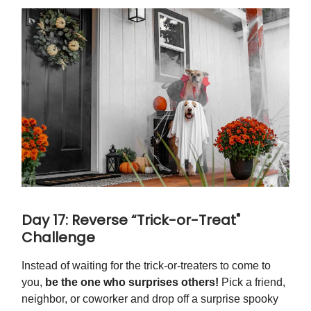
Day 17: Reverse “Trick-or-Treat"
Challenge
Instead of waiting for the trick-or-treaters to come to
you,
be the one who surprises others!
Pick a friend,
neighbor, or coworker and drop off a surprise spooky