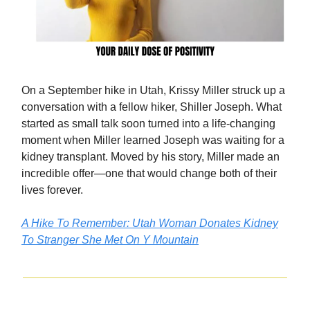
On a September hike in Utah, Krissy Miller struck up a
conversation with a fellow hiker, Shiller Joseph. What
started as small talk soon turned into a life-changing
moment when Miller learned Joseph was waiting for a
kidney transplant. Moved by his story, Miller made an
incredible offer—one that would change both of their
lives forever.
A Hike To Remember: Utah Woman Donates Kidney
To Stranger She Met On Y Mountain