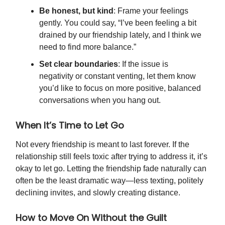
Be honest, but kind
: Frame your feelings
gently. You could say, “I’ve been feeling a bit
drained by our friendship lately, and I think we
need to find more balance.”
Set clear boundaries
: If the issue is
negativity or constant venting, let them know
you’d like to focus on more positive, balanced
conversations when you hang out.
When It’s Time to Let Go
Not every friendship is meant to last forever. If the
relationship still feels toxic after trying to address it, it’s
okay to let go. Letting the friendship fade naturally can
often be the least dramatic way—less texting, politely
declining invites, and slowly creating distance.
How to Move On Without the Guilt