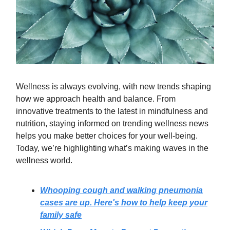
Wellness is always evolving, with new trends shaping
how we approach health and balance. From
innovative treatments to the latest in mindfulness and
nutrition, staying informed on trending wellness news
helps you make better choices for your well-being.
Today, we’re highlighting what’s making waves in the
wellness world.
Whooping cough and walking pneumonia
cases are up. Here's how to help keep your
family safe