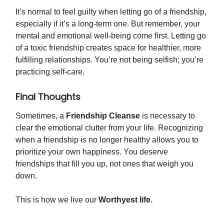
It’s normal to feel guilty when letting go of a friendship,
especially if it’s a long-term one. But remember, your
mental and emotional well-being come first. Letting go
of a toxic friendship creates space for healthier, more
fulfilling relationships. You’re not being selfish; you’re
practicing self-care.
Final Thoughts
Sometimes, a
Friendship Cleanse
is necessary to
clear the emotional clutter from your life. Recognizing
when a friendship is no longer healthy allows you to
prioritize your own happiness. You deserve
friendships that fill you up, not ones that weigh you
down.
This is how we live our
Worthyest life.