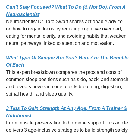
Can’t Stay Focused? What To Do (& Not Do), From A
Neuroscientist
Neuroscientist Dr. Tara Swart shares actionable advice
on how to regain focus by reducing cognitive overload,
eating for mental clarity, and avoiding habits that weaken
neural pathways linked to attention and motivation.
What Type Of Sleeper Are You? Here Are The Benefits
Of Each
This expert breakdown compares the pros and cons of
common sleep positions such as side, back, and stomach
and reveals how each one affects breathing, digestion,
spinal health, and sleep quality.
3 Tips To Gain Strength At Any Age, From A Trainer &
Nutritionist
From muscle preservation to hormone support, this article
delivers 3 age-inclusive strategies to build strength safely.