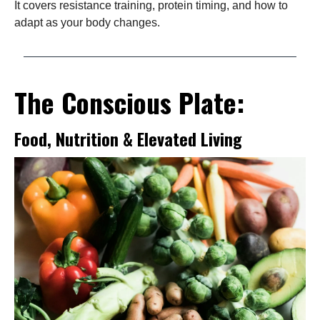
It covers resistance training, protein timing, and how to
adapt as your body changes.
The Conscious Plate:
Food, Nutrition & Elevated Living