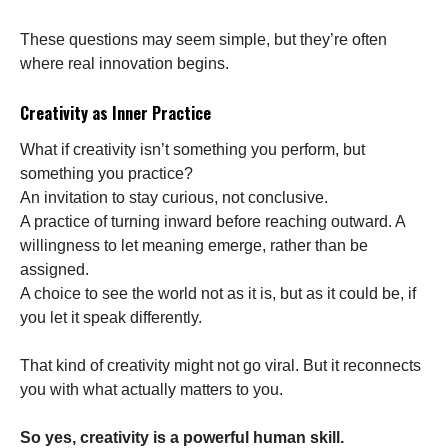
These questions may seem simple, but they’re often
where real innovation begins.
Creativity as Inner Practice
What if creativity isn’t something you perform, but
something you practice?
An invitation to stay curious, not conclusive.
A practice of turning inward before reaching outward. A
willingness to let meaning emerge, rather than be
assigned.
A choice to see the world not as it is, but as it could be, if
you let it speak differently.
That kind of creativity might not go viral. But it reconnects
you with what actually matters to you.
So yes, creativity is a powerful human skill.