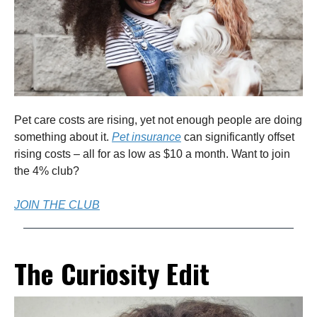
Pet care costs are rising, yet not enough people are doing
something about it.
Pet insurance
can significantly offset
rising costs – all for as low as $10 a month. Want to join
the 4% club?
JOIN THE CLUB
The Curiosity Edit