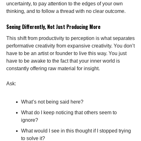
uncertainty, to pay attention to the edges of your own
thinking, and to follow a thread with no clear outcome.
Seeing Differently, Not Just Producing More
This shift from productivity to perception is what separates
performative creativity from expansive creativity. You don’t
have to be an artist or founder to live this way. You just
have to be awake to the fact that your inner world is
constantly offering raw material for insight.
Ask:
What’s not being said here?
What do I keep noticing that others seem to
ignore?
What would I see in this thought if I stopped trying
to solve it?