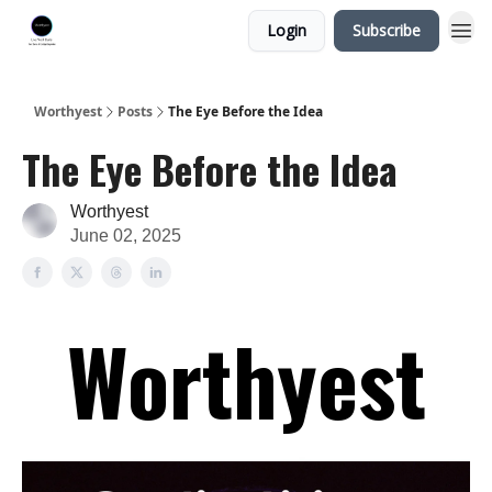
Login
Subscribe
Worthyest
Posts
The Eye Before the Idea
The Eye Before the Idea
Worthyest
June 02, 2025
Worthyest