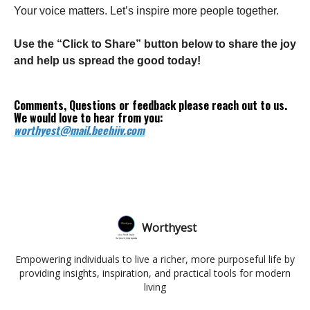
Your voice matters. Let’s inspire more people together.
Use the “Click to Share” button below to share the joy
and help us spread the good today!
Comments, Questions or feedback please reach out to us.
We would love to hear from you:
worthyest@mail.beehiiv.com
Worthyest
Empowering individuals to live a richer, more purposeful life by
providing insights, inspiration, and practical tools for modern
living