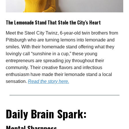
The Lemonade Stand That Stole the City’s Heart
Meet the Steel City Twinz, 6-year-old twin brothers from
Pittsburgh who are turning lemons into lemonade and
smiles. With their homemade stand offering what they
lovingly call “sunshine in a cup,” these young
entrepreneurs are spreading joy throughout their
community. Their creative flavors and infectious
enthusiasm have made their lemonade stand a local
sensation.
Read the story here.
Daily Brain Spark:
Mental Sharpness