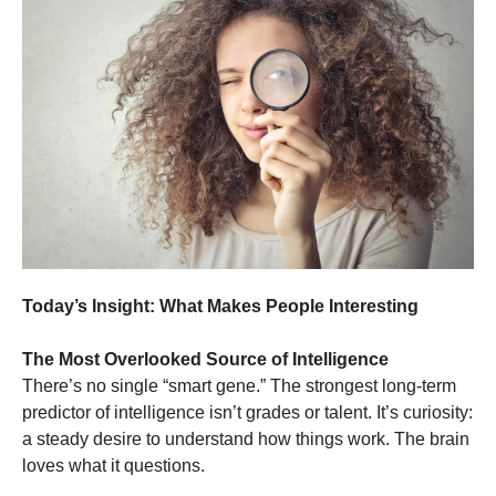
Today’s Insight: What Makes People Interesting
The Most Overlooked Source of Intelligence
There’s no single “smart gene.” The strongest long-term
predictor of intelligence isn’t grades or talent. It’s curiosity:
a steady desire to understand how things work. The brain
loves what it questions.