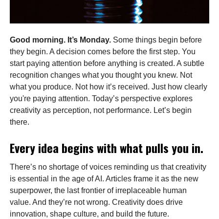
Good morning. It’s Monday.
Some things begin before
they begin. A decision comes before the first step. You
start paying attention before anything is created. A subtle
recognition changes what you thought you knew. Not
what you produce. Not how it’s received. Just how clearly
you're paying attention. Today’s perspective explores
creativity as perception, not performance. Let’s begin
there.
Every idea begins with what pulls you in.
There’s no shortage of voices reminding us that creativity
is essential in the age of AI. Articles frame it as the new
superpower, the last frontier of irreplaceable human
value. And they’re not wrong. Creativity does drive
innovation, shape culture, and build the future.