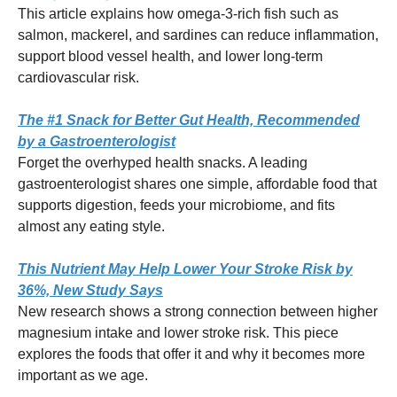
This article explains how omega-3-rich fish such as
salmon, mackerel, and sardines can reduce inflammation,
support blood vessel health, and lower long-term
cardiovascular risk.
The #1 Snack for Better Gut Health, Recommended
by a Gastroenterologist
Forget the overhyped health snacks. A leading
gastroenterologist shares one simple, affordable food that
supports digestion, feeds your microbiome, and fits
almost any eating style.
This Nutrient May Help Lower Your Stroke Risk by
36%, New Study Says
New research shows a strong connection between higher
magnesium intake and lower stroke risk. This piece
explores the foods that offer it and why it becomes more
important as we age.