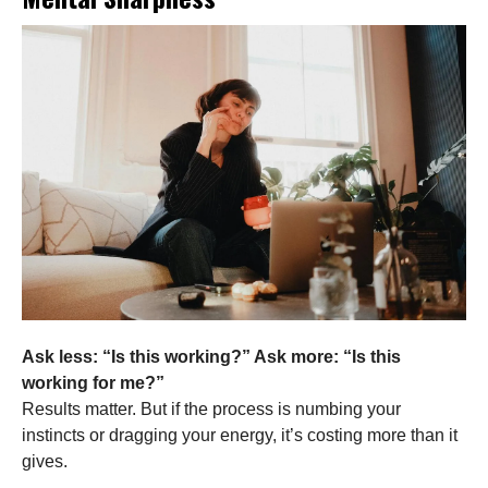
Ask less: “Is this working?” Ask more: “Is this
working for me?”
Results matter. But if the process is numbing your
instincts or dragging your energy, it’s costing more than it
gives.