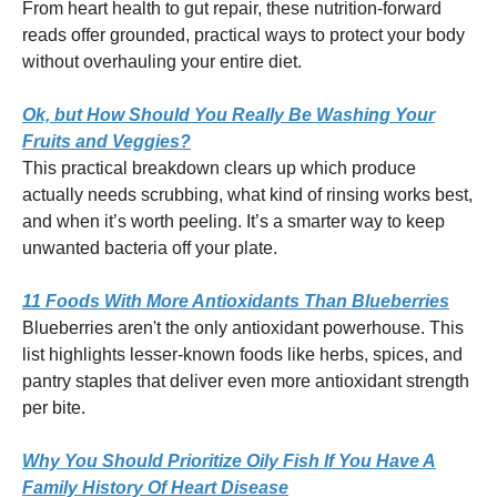
From heart health to gut repair, these nutrition-forward
reads offer grounded, practical ways to protect your body
without overhauling your entire diet.
Ok, but How Should You Really Be Washing Your
Fruits and Veggies?
This practical breakdown clears up which produce
actually needs scrubbing, what kind of rinsing works best,
and when it’s worth peeling. It’s a smarter way to keep
unwanted bacteria off your plate.
11 Foods With More Antioxidants Than Blueberries
Blueberries aren't the only antioxidant powerhouse. This
list highlights lesser-known foods like herbs, spices, and
pantry staples that deliver even more antioxidant strength
per bite.
Why You Should Prioritize Oily Fish If You Have A
Family History Of Heart Disease