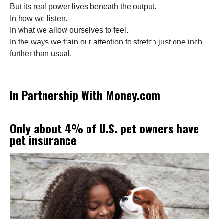
But its real power lives beneath the output.
In how we listen.
In what we allow ourselves to feel.
In the ways we train our attention to stretch just one inch
further than usual.
In Partnership With Money.com
Only about 4% of U.S. pet owners have
pet insurance