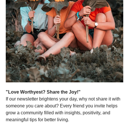
"Love Worthyest? Share the Joy!"
If our newsletter brightens your day, why not share it with
someone you care about? Every friend you invite helps
grow a community filled with insights, positivity, and
meaningful tips for better living.