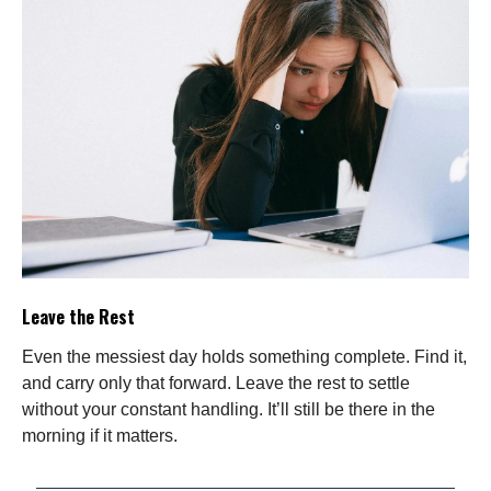
Leave the Rest
Even the messiest day holds something complete. Find it,
and carry only that forward. Leave the rest to settle
without your constant handling. It’ll still be there in the
morning if it matters.