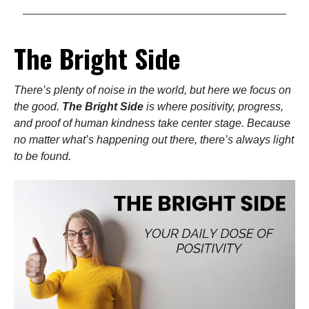
The Bright Side
There’s plenty of noise in the world, but here we focus on
the good.
The Bright Side
is where positivity, progress,
and proof of human kindness take center stage. Because
no matter what’s happening out there, there’s always light
to be found.