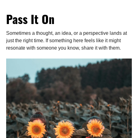
Pass It On
Sometimes a thought, an idea, or a perspective lands at
just the right time. If something here feels like it might
resonate with someone you know, share it with them.