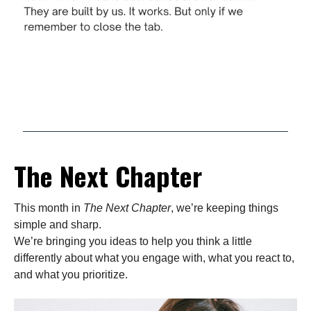
The Next Chapter
This month in
The Next Chapter
, we’re keeping things
simple and sharp.
We’re bringing you ideas to help you think a little
differently about what you engage with, what you react to,
and what you prioritize.