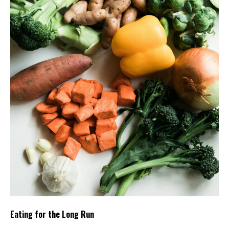
Eating for the Long Run