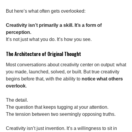
But here’s what often gets overlooked:
Creativity isn’t primarily a skill. It’s a form of
perception.
It’s not just what you do. It’s how you see.
The Architecture of Original Thought
Most conversations about creativity center on output: what
you made, launched, solved, or built. But true creativity
begins before that, with the ability to
notice what others
overlook
.
The detail.
The question that keeps tugging at your attention.
The tension between two seemingly opposing truths.
Creativity isn’t just invention. It’s a willingness to sit in