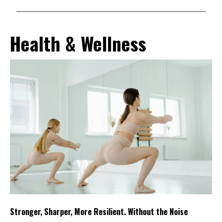
Health & Wellness
Stronger, Sharper, More Resilient. Without the Noise