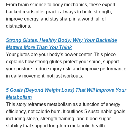
From brain science to body mechanics, these expert-
backed reads offer practical ways to build strength,
improve energy, and stay sharp in a world full of
distractions.
Strong Glutes, Healthy Body: Why Your Backside
Matters More Than You Think
Your glutes are your body’s power center. This piece
explains how strong glutes protect your spine, support
your posture, reduce injury risk, and improve performance
in daily movement, not just workouts.
5 Goals (Beyond Weight Loss) That Will Improve Your
Metabolism
This story reframes metabolism as a function of energy
efficiency, not calorie burn. It outlines 5 sustainable goals
including sleep, strength training, and blood sugar
stability that support long-term metabolic health.