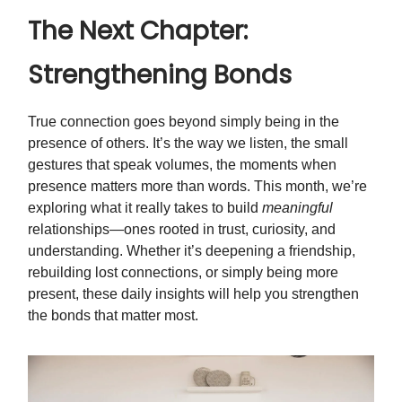
The Next Chapter:
Strengthening Bonds
True connection goes beyond simply being in the
presence of others. It’s the way we listen, the small
gestures that speak volumes, the moments when
presence matters more than words. This month, we’re
exploring what it really takes to build
meaningful
relationships—ones rooted in trust, curiosity, and
understanding. Whether it’s deepening a friendship,
rebuilding lost connections, or simply being more
present, these daily insights will help you strengthen
the bonds that matter most.