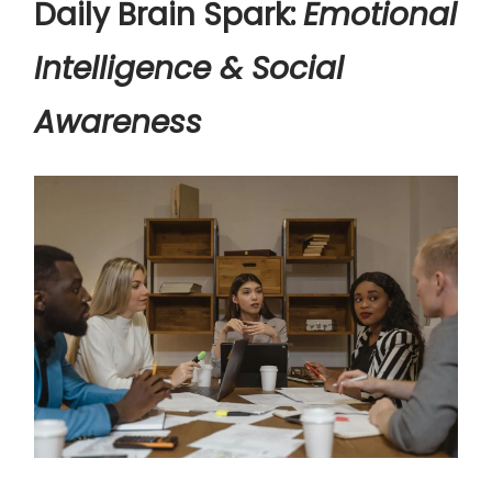
Daily Brain Spark:
Emotional
Intelligence & Social
Awareness