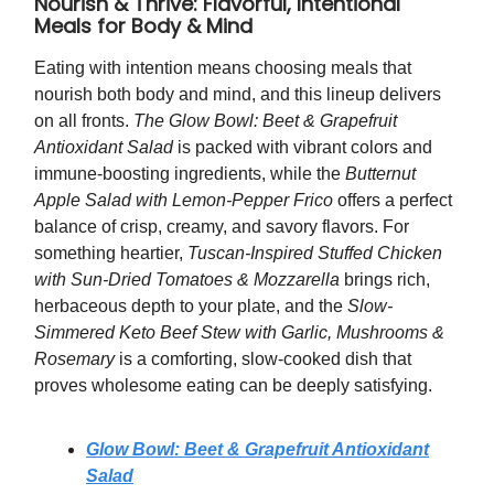
Nourish & Thrive: Flavorful, Intentional
Meals for Body & Mind
Eating with intention means choosing meals that
nourish both body and mind, and this lineup delivers
on all fronts.
The Glow Bowl: Beet & Grapefruit
Antioxidant Salad
is packed with vibrant colors and
immune-boosting ingredients, while the
Butternut
Apple Salad with Lemon-Pepper Frico
offers a perfect
balance of crisp, creamy, and savory flavors. For
something heartier,
Tuscan-Inspired Stuffed Chicken
with Sun-Dried Tomatoes & Mozzarella
brings rich,
herbaceous depth to your plate, and the
Slow-
Simmered Keto Beef Stew with Garlic, Mushrooms &
Rosemary
is a comforting, slow-cooked dish that
proves wholesome eating can be deeply satisfying.
Glow Bowl: Beet & Grapefruit Antioxidant
Salad