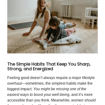
The Simple Habits That Keep You Sharp,
Strong, and Energized
Feeling good doesn’t always require a major lifestyle
overhaul—sometimes, the simplest habits make the
biggest impact.
You might be missing one of the
easiest ways to boost your well-being
, and it’s more
accessible than you think. Meanwhile,
women should