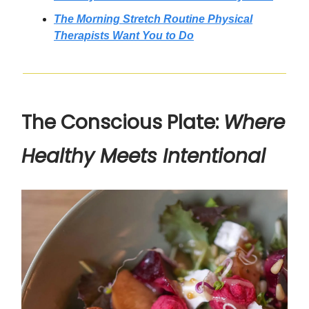
The Morning Stretch Routine Physical
Therapists Want You to Do
The Conscious Plate:
Where
Healthy Meets Intentional