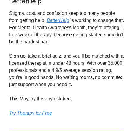
BetterHelp
Stigma, cost, and confusion keep too many people
from getting help.
BetterHelp
is working to change that.
For Mental Health Awareness Month, they’re offering 1
free week of therapy, because getting started shouldn’t
be the hardest part.
Sign up, take a brief quiz, and you’ll be matched with a
licensed therapist in under 48 hours. With over 35,000
professionals and a 4.9/5 average session rating,
you’re in good hands. No waiting rooms, no commute:
just support when you need it.
This May, try therapy risk-free.
Try Therapy for Free