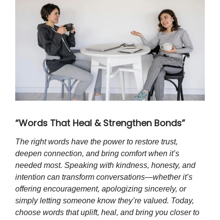
“Words That Heal & Strengthen Bonds”
The right words have the power to restore trust,
deepen connection, and bring comfort when it’s
needed most. Speaking with kindness, honesty, and
intention can transform conversations—whether it’s
offering encouragement, apologizing sincerely, or
simply letting someone know they’re valued. Today,
choose words that uplift, heal, and bring you closer to