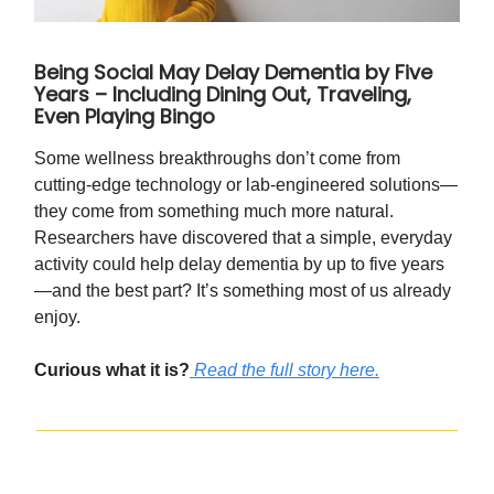
Being Social May Delay Dementia by Five
Years – Including Dining Out, Traveling,
Even Playing Bingo
Some wellness breakthroughs don’t come from
cutting-edge technology or lab-engineered solutions—
they come from something much more natural.
Researchers have discovered that a simple, everyday
activity could help delay dementia by up to five years
—and the best part? It’s something most of us already
enjoy.
Curious what it is?
Read the full story here.