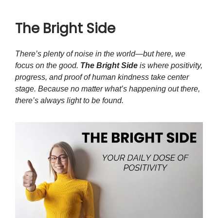
The Bright Side
There’s plenty of noise in the world—but here, we
focus on the good.
The Bright Side
is where positivity,
progress, and proof of human kindness take center
stage. Because no matter what’s happening out there,
there’s always light to be found.