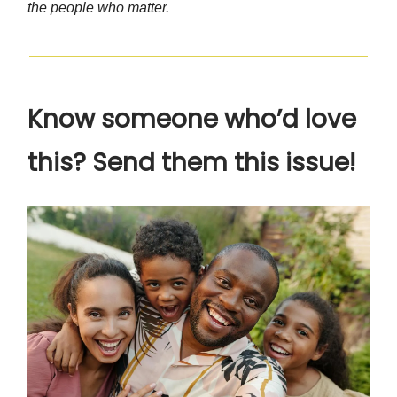
the people who matter.
Know someone who’d love
this? Send them this issue!