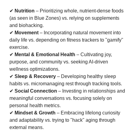
✔
Nutrition
– Prioritizing whole, nutrient-dense foods
(as seen in Blue Zones) vs. relying on supplements
and biohacking.
✔
Movement
– Incorporating natural movement into
daily life vs. depending on fitness trackers to "gamify"
exercise.
✔
Mental & Emotional Health
– Cultivating joy,
purpose, and community vs. seeking AI-driven
wellness optimizations.
✔
Sleep & Recovery
– Developing healthy sleep
habits vs. micromanaging rest through tracking tools.
✔
Social Connection
– Investing in relationships and
meaningful conversations vs. focusing solely on
personal health metrics.
✔
Mindset & Growth
– Embracing lifelong curiosity
and adaptability vs. trying to "hack" aging through
external means.