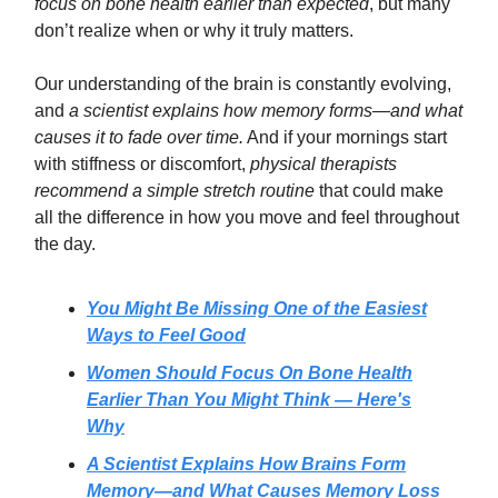
focus on bone health earlier than expected
, but many
don’t realize when or why it truly matters.
Our understanding of the brain is constantly evolving,
and
a scientist explains how memory forms—and what
causes it to fade over time.
And if your mornings start
with stiffness or discomfort,
physical therapists
recommend a simple stretch routine
that could make
all the difference in how you move and feel throughout
the day.
You Might Be Missing One of the Easiest
Ways to Feel Good
Women Should Focus On Bone Health
Earlier Than You Might Think — Here's
Why
A Scientist Explains How Brains Form
Memory—and What Causes Memory Loss