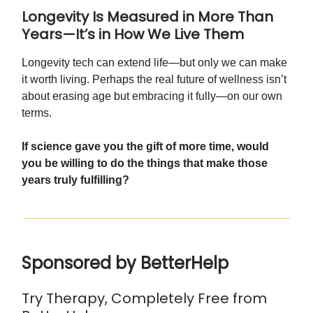
Longevity Is Measured in More Than
Years—It’s in How We Live Them
Longevity tech can extend life—but only we can make
it worth living. Perhaps the real future of wellness isn’t
about erasing age but embracing it fully—on our own
terms.
If science gave you the gift of more time, would
you be willing to do the things that make those
years truly fulfilling?
Sponsored by BetterHelp
Try Therapy, Completely Free from