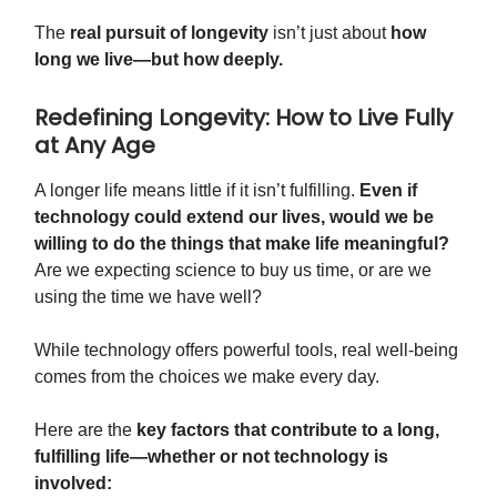
The
real pursuit of longevity
isn’t just about
how
long we live—but how deeply.
Redefining Longevity: How to Live Fully
at Any Age
A longer life means little if it isn’t fulfilling.
Even if
technology could extend our lives, would we be
willing to do the things that make life meaningful?
Are we expecting science to buy us time, or are we
using the time we have well?
While technology offers powerful tools, real well-being
comes from the choices we make every day.
Here are the
key factors that contribute to a long,
fulfilling life—whether or not technology is
involved: