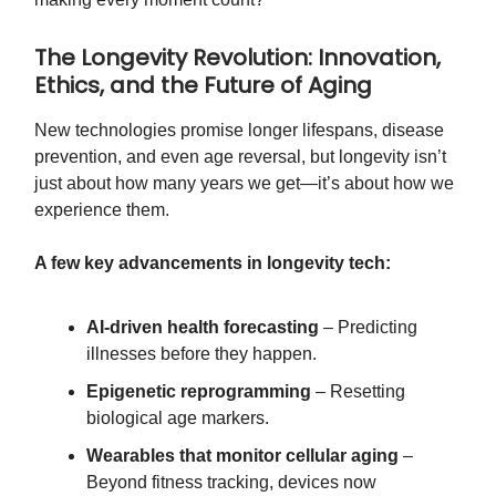
The Longevity Revolution: Innovation,
Ethics, and the Future of Aging
New technologies promise longer lifespans, disease
prevention, and even age reversal, but longevity isn’t
just about how many years we get—it’s about how we
experience them.
A few key advancements in longevity tech:
AI-driven health forecasting
– Predicting
illnesses before they happen.
Epigenetic reprogramming
– Resetting
biological age markers.
Wearables that monitor cellular aging
–
Beyond fitness tracking, devices now