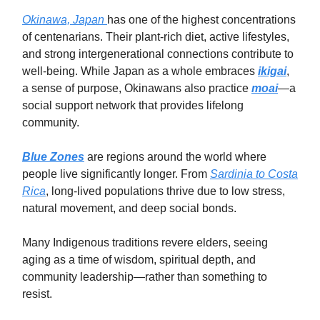
Okinawa, Japan
has one of the highest concentrations
of centenarians. Their plant-rich diet, active lifestyles,
and strong intergenerational connections contribute to
well-being. While Japan as a whole embraces
ikigai
,
a sense of purpose, Okinawans also practice
moai
—a
social support network that provides lifelong
community.
Blue Zones
are regions around the world where
people live significantly longer. From
Sardinia to Costa
Rica
, long-lived populations thrive due to low stress,
natural movement, and deep social bonds.
Many Indigenous traditions revere elders, seeing
aging as a time of wisdom, spiritual depth, and
community leadership—rather than something to
resist.