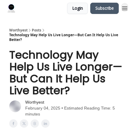
Login
Subscribe
Worthyest
Posts
Technology May Help Us Live Longer—But Can It Help Us Live
Better?
Technology May
Help Us Live Longer—
But Can It Help Us
Live Better?
Worthyest
February 04, 2025 • Estimated Reading Time: 5
minutes