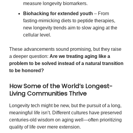
measure longevity biomarkers.
Biohacking for extended youth
– From
fasting-mimicking diets to peptide therapies,
new longevity trends aim to slow aging at the
cellular level.
These advancements sound promising, but they raise
a deeper question:
Are we treating aging like a
problem to be solved instead of a natural transition
to be honored?
How Some of the World’s Longest-
Living Communities Thrive
Longevity tech might be new, but the pursuit of a long,
meaningful life isn’t. Different cultures have preserved
centuries-old wisdom on aging well—often prioritizing
quality of life over mere extension.