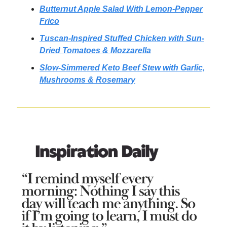
Butternut Apple Salad With Lemon-Pepper
Frico
Tuscan-Inspired Stuffed Chicken with Sun-
Dried Tomatoes & Mozzarella
Slow-Simmered Keto Beef Stew with Garlic,
Mushrooms & Rosemary