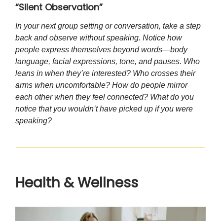
“Silent Observation”
In your next group setting or conversation, take a step
back and observe without speaking. Notice how
people express themselves beyond words—body
language, facial expressions, tone, and pauses. Who
leans in when they’re interested? Who crosses their
arms when uncomfortable? How do people mirror
each other when they feel connected? What do you
notice that you wouldn’t have picked up if you were
speaking?
Health & Wellness