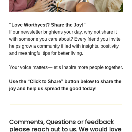
"Love Worthyest? Share the Joy!"
If our newsletter brightens your day, why not share it
with someone you care about? Every friend you invite
helps grow a community filled with insights, positivity,
and meaningful tips for better living.
Your voice matters—let’s inspire more people together.
Use the “Click to Share” button below to share the
joy and help us spread the good today!
Comments, Questions or feedback
please reach out to us. We would love