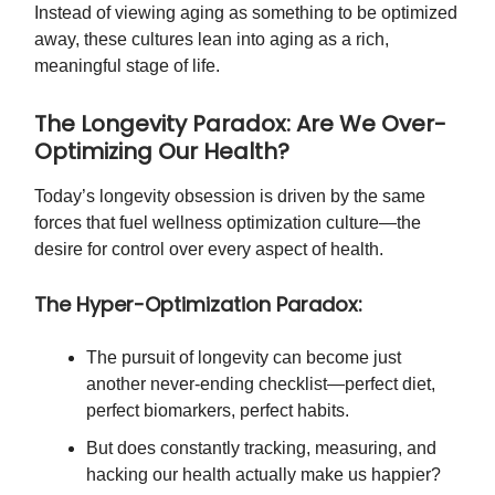
Instead of viewing aging as something to be optimized
away, these cultures lean into aging as a rich,
meaningful stage of life.
The Longevity Paradox: Are We Over-
Optimizing Our Health?
Today’s longevity obsession is driven by the same
forces that fuel wellness optimization culture—the
desire for control over every aspect of health.
The Hyper-Optimization Paradox:
The pursuit of longevity can become just
another never-ending checklist—perfect diet,
perfect biomarkers, perfect habits.
But does constantly tracking, measuring, and
hacking our health actually make us happier?