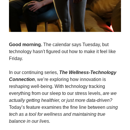
Good morning.
The calendar says Tuesday, but
technology hasn't figured out how to make it feel like
Friday.
In our continuing series,
The Wellness-Technology
Connection
, we’re exploring how innovation is
reshaping well-being. With technology tracking
everything from our sleep to our stress levels,
are we
actually getting healthier, or just more data-driven?
Today’s feature examines the fine line between
using
tech as a tool for wellness and maintaining true
balance in our lives.