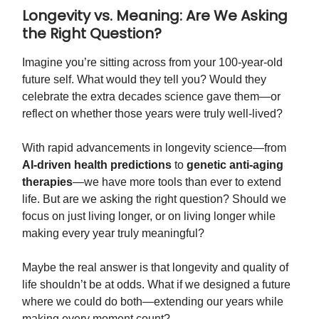
Longevity vs. Meaning: Are We Asking
the Right Question?
Imagine you’re sitting across from your 100-year-old
future self. What would they tell you? Would they
celebrate the extra decades science gave them—or
reflect on whether those years were truly well-lived?
With rapid advancements in longevity science—from
AI-driven health predictions
to
genetic anti-aging
therapies
—we have more tools than ever to extend
life. But are we asking the right question? Should we
focus on just living longer, or on living longer while
making every year truly meaningful?
Maybe the real answer is that longevity and quality of
life shouldn’t be at odds. What if we designed a future
where we could do both—extending our years while
making every moment count?