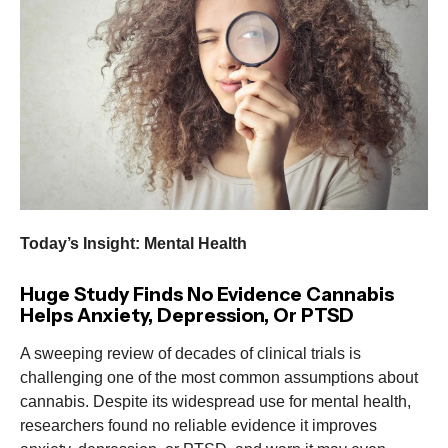
Today’s Insight: Mental Health
Huge Study Finds No Evidence Cannabis
Helps Anxiety, Depression, Or PTSD
A sweeping review of decades of clinical trials is
challenging one of the most common assumptions about
cannabis. Despite its widespread use for mental health,
researchers found no reliable evidence it improves