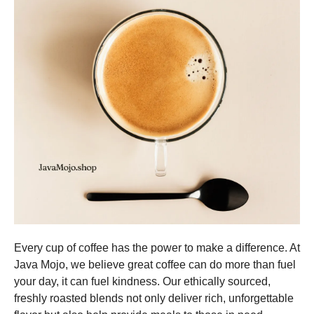
Every cup of coffee has the power to make a difference. At
Java Mojo, we believe great coffee can do more than fuel
your day, it can fuel kindness. Our ethically sourced,
freshly roasted blends not only deliver rich, unforgettable