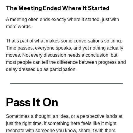
The Meeting Ended Where It Started
A meeting often ends exactly where it started, just with
more words.
That’s part of what makes some conversations so tiring.
Time passes, everyone speaks, and yet nothing actually
moves. Not every discussion needs a conclusion, but
most people can tell the difference between progress and
delay dressed up as participation.
Pass It On
Sometimes a thought, an idea, or a perspective lands at
just the right time. If something here feels like it might
resonate with someone you know, share it with them.