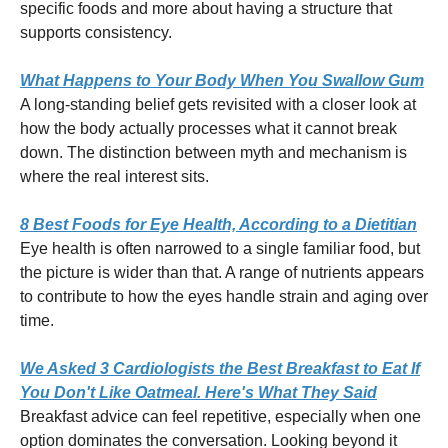
specific foods and more about having a structure that
supports consistency.
What Happens to Your Body When You Swallow Gum
A long-standing belief gets revisited with a closer look at
how the body actually processes what it cannot break
down. The distinction between myth and mechanism is
where the real interest sits.
8 Best Foods for Eye Health, According to a Dietitian
Eye health is often narrowed to a single familiar food, but
the picture is wider than that. A range of nutrients appears
to contribute to how the eyes handle strain and aging over
time.
We Asked 3 Cardiologists the Best Breakfast to Eat If
You Don't Like Oatmeal. Here's What They Said
Breakfast advice can feel repetitive, especially when one
option dominates the conversation. Looking beyond it