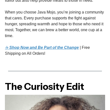
flavor but also help provide meals to those in need.
When you choose Java Mojo, you’re joining a community
that cares. Every purchase supports the fight against
hunger, spreading warmth and hope to those who need it
most. Together, we can brew a better world, one cup at a
time.
☕
Shop Now and Be Part of the Change
| Free
Shipping on All Orders!
The Curiosity Edit