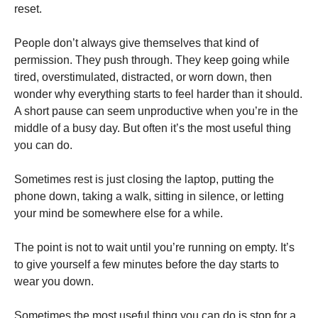
reset.
People don’t always give themselves that kind of
permission. They push through. They keep going while
tired, overstimulated, distracted, or worn down, then
wonder why everything starts to feel harder than it should.
A short pause can seem unproductive when you’re in the
middle of a busy day. But often it’s the most useful thing
you can do.
Sometimes rest is just closing the laptop, putting the
phone down, taking a walk, sitting in silence, or letting
your mind be somewhere else for a while.
The point is not to wait until you’re running on empty. It’s
to give yourself a few minutes before the day starts to
wear you down.
Sometimes the most useful thing you can do is stop for a