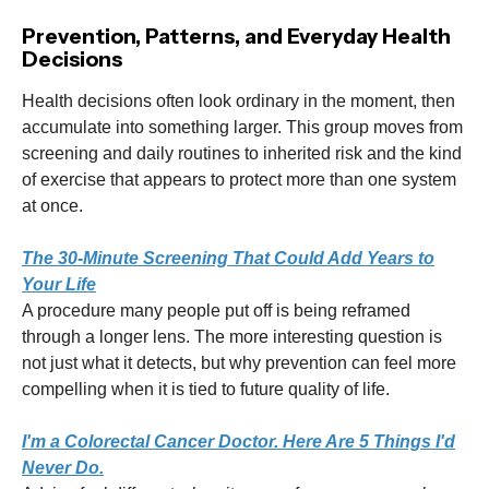
Prevention, Patterns, and Everyday Health
Decisions
Health decisions often look ordinary in the moment, then
accumulate into something larger. This group moves from
screening and daily routines to inherited risk and the kind
of exercise that appears to protect more than one system
at once.
The 30-Minute Screening That Could Add Years to
Your Life
A procedure many people put off is being reframed
through a longer lens. The more interesting question is
not just what it detects, but why prevention can feel more
compelling when it is tied to future quality of life.
I'm a Colorectal Cancer Doctor. Here Are 5 Things I'd
Never Do.