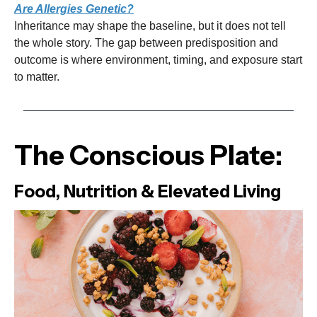
Are Allergies Genetic?
Inheritance may shape the baseline, but it does not tell
the whole story. The gap between predisposition and
outcome is where environment, timing, and exposure start
to matter.
The Conscious Plate:
Food, Nutrition & Elevated Living