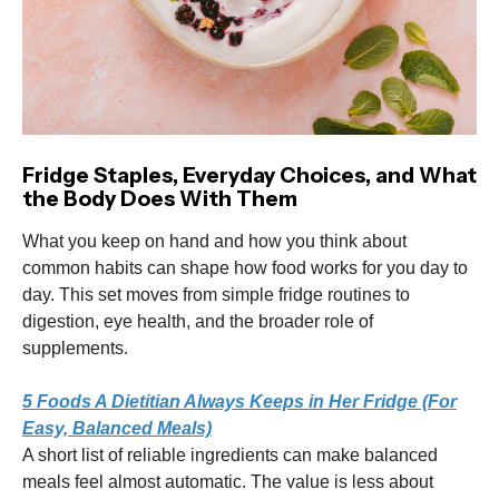
Fridge Staples, Everyday Choices, and What
the Body Does With Them
What you keep on hand and how you think about
common habits can shape how food works for you day to
day. This set moves from simple fridge routines to
digestion, eye health, and the broader role of
supplements.
5 Foods A Dietitian Always Keeps in Her Fridge (For
Easy, Balanced Meals)
A short list of reliable ingredients can make balanced
meals feel almost automatic. The value is less about