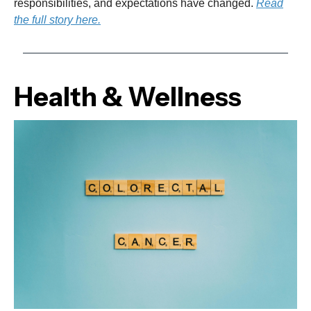
responsibilities, and expectations have changed.
Read
the full story here.
Health & Wellness