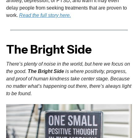
anxiety, depression, or PTSD, and warn it may even
delay people from seeking treatments that are proven to
work.
Read the full story here.
The Bright Side
There’s plenty of noise in the world, but here we focus on
the good.
The Bright Side
is where positivity, progress,
and proof of human kindness take center stage. Because
no matter what’s happening out there, there’s always light
to be found.