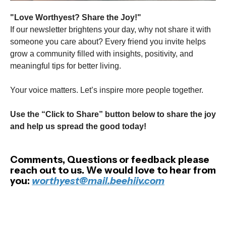
"Love Worthyest? Share the Joy!"
If our newsletter brightens your day, why not share it with
someone you care about? Every friend you invite helps
grow a community filled with insights, positivity, and
meaningful tips for better living.
Your voice matters. Let’s inspire more people together.
Use the “Click to Share” button below to share the joy
and help us spread the good today!
Comments, Questions or feedback please
reach out to us. We would love to hear from
you:
worthyest@mail.beehiiv.com