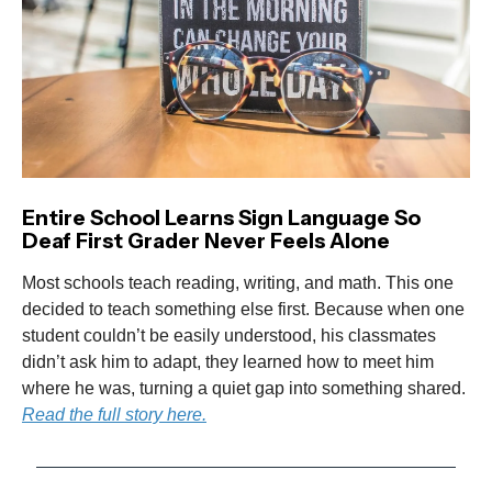
Entire School Learns Sign Language So
Deaf First Grader Never Feels Alone
Most schools teach reading, writing, and math. This one
decided to teach something else first. Because when one
student couldn’t be easily understood, his classmates
didn’t ask him to adapt, they learned how to meet him
where he was, turning a quiet gap into something shared.
Read the full story here.