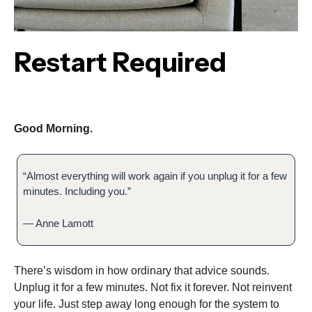
Restart Required
Good Morning.
“Almost everything will work again if you unplug it for a few
minutes. Including you.”
— Anne Lamott
There’s wisdom in how ordinary that advice sounds.
Unplug it for a few minutes. Not fix it forever. Not reinvent
your life. Just step away long enough for the system to