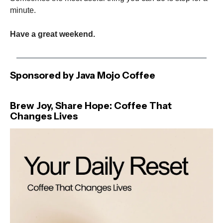
minute.
Have a great weekend.
Sponsored by Java Mojo Coffee
Brew Joy, Share Hope: Coffee That
Changes Lives