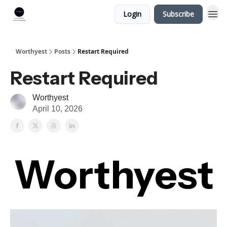
Login
Subscribe
Worthyest
Posts
Restart Required
Restart Required
Worthyest
April 10, 2026
Worthyest