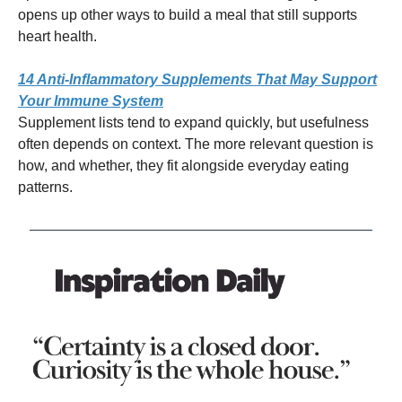
opens up other ways to build a meal that still supports
heart health.
14 Anti-Inflammatory Supplements That May Support
Your Immune System
Supplement lists tend to expand quickly, but usefulness
often depends on context. The more relevant question is
how, and whether, they fit alongside everyday eating
patterns.