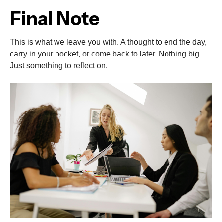
Final Note
This is what we leave you with. A thought to end the day,
carry in your pocket, or come back to later. Nothing big.
Just something to reflect on.