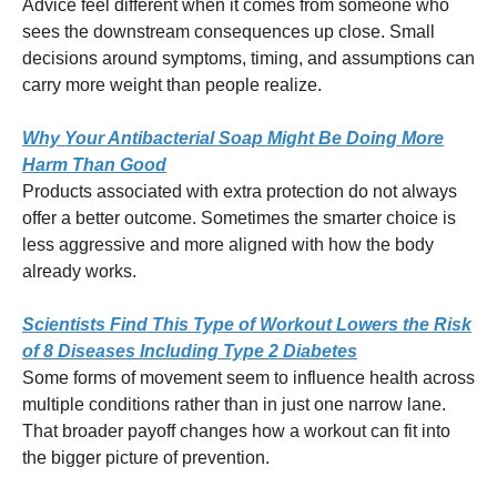
Advice feel different when it comes from someone who
sees the downstream consequences up close. Small
decisions around symptoms, timing, and assumptions can
carry more weight than people realize.
Why Your Antibacterial Soap Might Be Doing More
Harm Than Good
Products associated with extra protection do not always
offer a better outcome. Sometimes the smarter choice is
less aggressive and more aligned with how the body
already works.
Scientists Find This Type of Workout Lowers the Risk
of 8 Diseases Including Type 2 Diabetes
Some forms of movement seem to influence health across
multiple conditions rather than in just one narrow lane.
That broader payoff changes how a workout can fit into
the bigger picture of prevention.