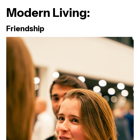
Modern Living:
Friendship