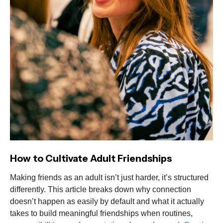
How to Cultivate Adult Friendships
Making friends as an adult isn’t just harder, it’s structured
differently. This article breaks down why connection
doesn’t happen as easily by default and what it actually
takes to build meaningful friendships when routines,