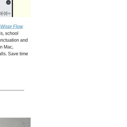
.
Wispr Flow
ls, school
punctuation and
on Mac,
lls. Save time