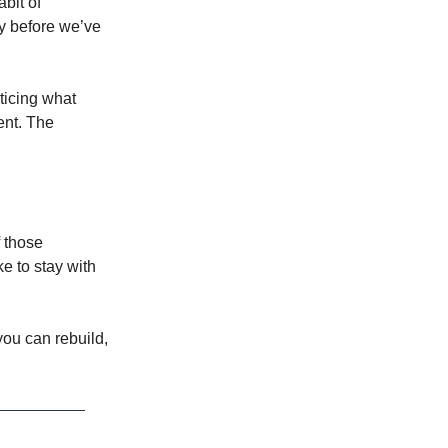
abit of
ay before we’ve
oticing what
ent. The
f those
ke to stay with
 you can rebuild,