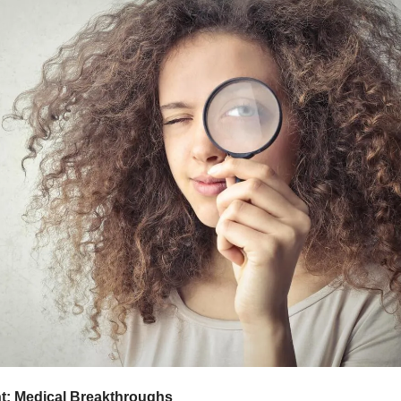
ht: Medical Breakthroughs