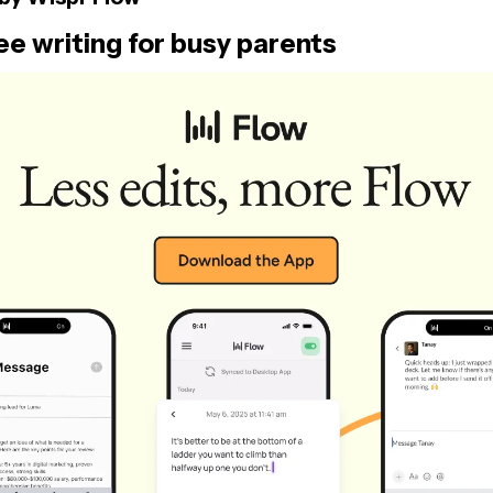
e writing for busy parents