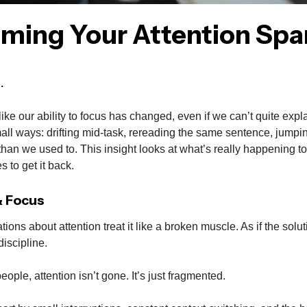
iming Your Attention Spa
.
like our ability to focus has changed, even if we can’t quite expla
all ways: drifting mid-task, rereading the same sentence, jump
han we used to. This insight looks at what’s really happening to 
s to get it back.
& Focus
ations about attention treat it like a broken muscle. As if the solu
discipline.
 people, attention isn’t gone. It’s just fragmented.