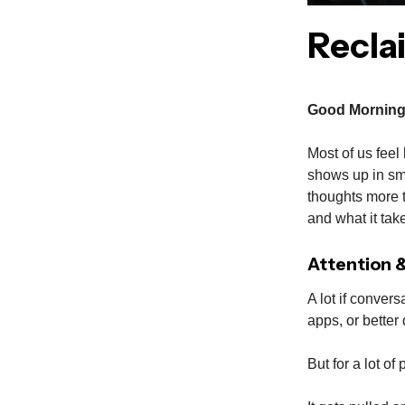
Recla
Good Morning
Most of us feel 
shows up in sm
thoughts more t
and what it take
Attention 
A lot if convers
apps, or better 
But for a lot of