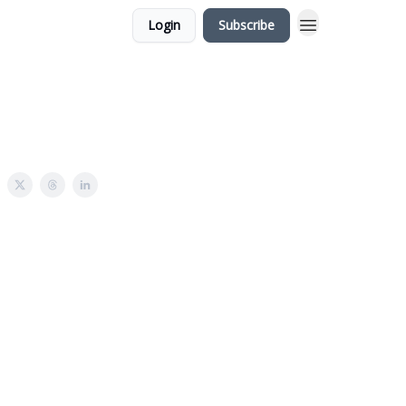
Login
Subscribe