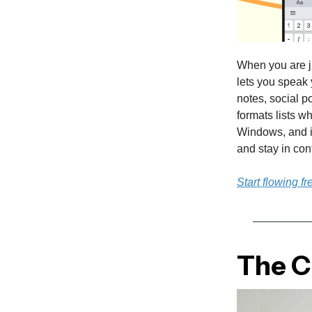
When you are j
lets you speak 
notes, social p
formats lists w
Windows, and i
and stay in con
Start flowing fr
The Cu