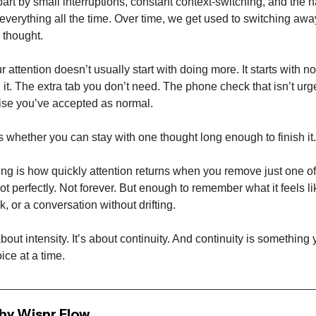
part by small interruptions, constant context-switching, and the h
everything all the time. Over time, we get used to switching aw
 thought.
 attention doesn’t usually start with doing more. It starts with n
it. The extra tab you don’t need. The phone check that isn’t urg
se you’ve accepted as normal.
s whether you can stay with one thought long enough to finish it.
ing is how quickly attention returns when you remove just one o
ot perfectly. Not forever. But enough to remember what it feels li
k, or a conversation without drifting.
about intensity. It’s about continuity. And continuity is something
ice at a time.
by Wispr Flow