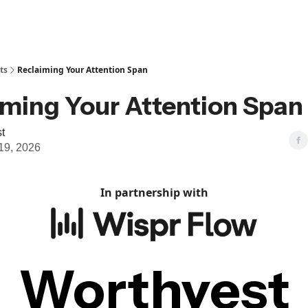
ts
Reclaiming Your Attention Span
iming Your Attention Span
t
19, 2026
In partnership with
Worthyest