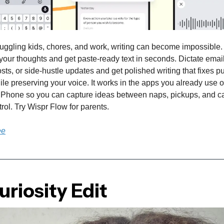
uggling kids, chores, and work, writing can become impossible
your thoughts and get paste-ready text in seconds. Dictate emai
osts, or side-hustle updates and get polished writing that fixes 
hile preserving your voice. It works in the apps you already use 
Phone so you can capture ideas between naps, pickups, and ca
trol. Try Wispr Flow for parents.
ee
riosity Edit