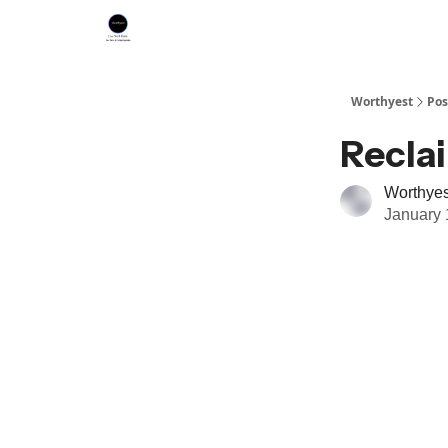
Worthyest
Pos
Recla
Worthyes
January 