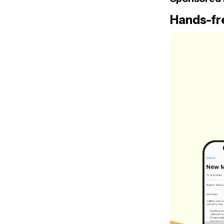
Hands-fre