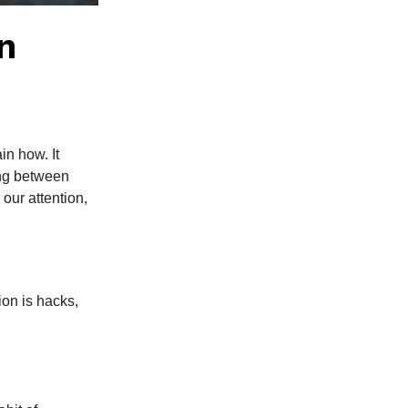
n
in how. It
ing between
our attention,
tion is hacks,