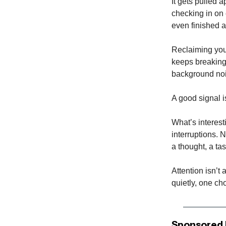
It gets pulled a
checking in on 
even finished a
Reclaiming your
keeps breaking 
background noi
A good signal i
What’s interest
interruptions. N
a thought, a tas
Attention isn’t 
quietly, one cho
Sponsored 