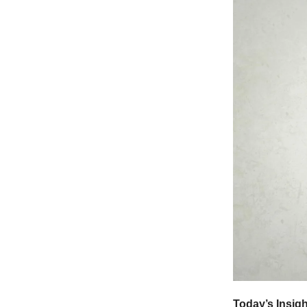
Today’s Insig