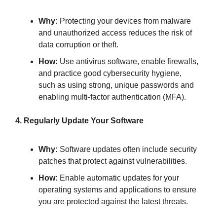
Why:
Protecting your devices from malware
and unauthorized access reduces the risk of
data corruption or theft.
How:
Use antivirus software, enable firewalls,
and practice good cybersecurity hygiene,
such as using strong, unique passwords and
enabling multi-factor authentication (MFA).
4. Regularly Update Your Software
Why:
Software updates often include security
patches that protect against vulnerabilities.
How:
Enable automatic updates for your
operating systems and applications to ensure
you are protected against the latest threats.