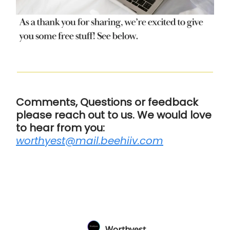
Comments, Questions or feedback
please reach out to us. We would love
to hear from you:
worthyest@mail.beehiiv.com
Worthyest