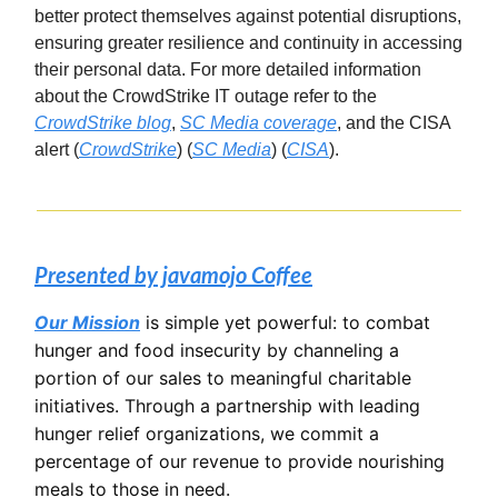
better protect themselves against potential disruptions,
ensuring greater resilience and continuity in accessing
their personal data. For more detailed information
about the CrowdStrike IT outage refer to the
CrowdStrike blog
,
SC Media coverage
, and the CISA
alert​ (
CrowdStrike
)​​ (
SC Media
)​​ (
CISA
)​.
Presented by javamojo Coffee
Our Mission
is simple yet powerful: to combat
hunger and food insecurity by channeling a
portion of our sales to meaningful charitable
initiatives. Through a partnership with leading
hunger relief organizations, we commit a
percentage of our revenue to provide nourishing
meals to those in need.