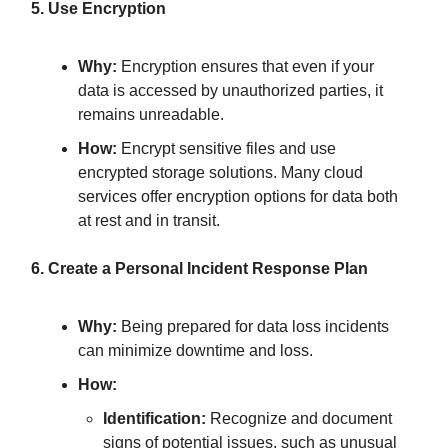
5. Use Encryption
Why:
Encryption ensures that even if your
data is accessed by unauthorized parties, it
remains unreadable.
How:
Encrypt sensitive files and use
encrypted storage solutions. Many cloud
services offer encryption options for data both
at rest and in transit.
6. Create a Personal Incident Response Plan
Why:
Being prepared for data loss incidents
can minimize downtime and loss.
How:
Identification:
Recognize and document
signs of potential issues, such as unusual