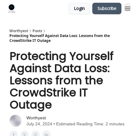
Login
Subscribe
Worthyest
Posts
Protecting Yourself Against Data Loss: Lessons from the
CrowdStrike IT Outage
Protecting Yourself
Against Data Loss:
Lessons from the
CrowdStrike IT
Outage
Worthyest
July 24, 2024 • Estimated Reading Time: 2 minutes