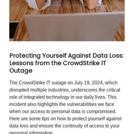
Protecting Yourself Against Data Loss:
Lessons from the CrowdStrike IT
Outage
The CrowdStrike IT outage on July 19, 2024, which
disrupted multiple industries, underscores the critical
role of integrated technology in our daily lives. This
incident also highlights the vulnerabilities we face
when our access to personal data is compromised.
Here are some tips on how to protect yourself against
data loss and ensure the continuity of access to your
personal information