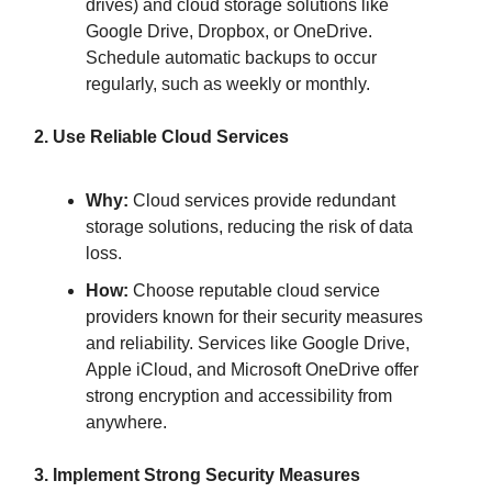
drives) and cloud storage solutions like
Google Drive, Dropbox, or OneDrive.
Schedule automatic backups to occur
regularly, such as weekly or monthly.
2. Use Reliable Cloud Services
Why:
Cloud services provide redundant
storage solutions, reducing the risk of data
loss.
How:
Choose reputable cloud service
providers known for their security measures
and reliability. Services like Google Drive,
Apple iCloud, and Microsoft OneDrive offer
strong encryption and accessibility from
anywhere.
3. Implement Strong Security Measures