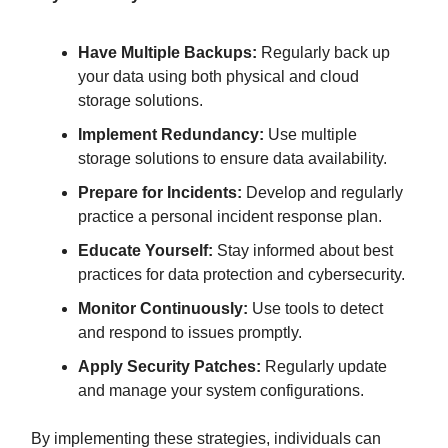
Have Multiple Backups:
Regularly back up
your data using both physical and cloud
storage solutions.
Implement Redundancy:
Use multiple
storage solutions to ensure data availability.
Prepare for Incidents:
Develop and regularly
practice a personal incident response plan.
Educate Yourself:
Stay informed about best
practices for data protection and cybersecurity.
Monitor Continuously:
Use tools to detect
and respond to issues promptly.
Apply Security Patches:
Regularly update
and manage your system configurations.
By implementing these strategies, individuals can