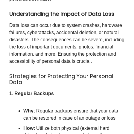
Understanding the Impact of Data Loss
Data loss can occur due to system crashes, hardware
failures, cyberattacks, accidental deletion, or natural
disasters. The consequences can be severe, including
the loss of important documents, photos, financial
information, and more. Ensuring the protection and
accessibility of personal data is crucial.
Strategies for Protecting Your Personal
Data
1. Regular Backups
Why:
Regular backups ensure that your data
can be restored in case of an outage or loss.
How:
Utilize both physical (external hard