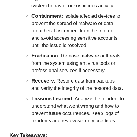
system behavior or suspicious activity.
Containment:
Isolate affected devices to
prevent the spread of malware or data
breaches. Disconnect from the internet
and avoid accessing sensitive accounts
until the issue is resolved.
Eradication:
Remove malware or threats
from the system using antivirus tools or
professional services if necessary.
Recovery:
Restore data from backups
and verify the integrity of the restored data.
Lessons Learned:
Analyze the incident to
understand what went wrong and how to
prevent future occurrences. Keep logs of
incidents and review security practices.
Key Takeaways: