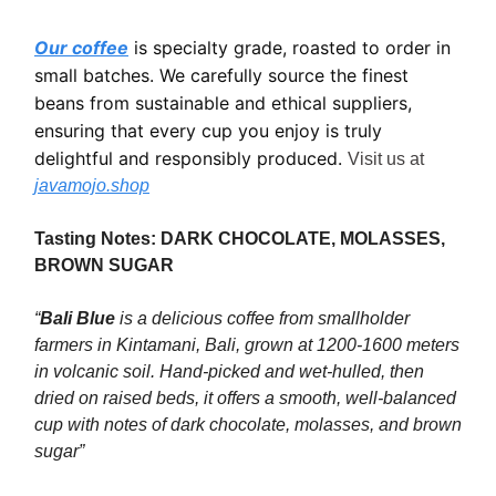
Our coffee
is specialty grade, roasted to order in
small batches. We carefully source the finest
beans from sustainable and ethical suppliers,
ensuring that every cup you enjoy is truly
delightful and responsibly produced.
Visit us at
javamojo.shop
Tasting Notes: DARK CHOCOLATE, MOLASSES,
BROWN SUGAR
“
Bali Blue
is a delicious coffee from smallholder
farmers in Kintamani, Bali, grown at 1200-1600 meters
in volcanic soil. Hand-picked and wet-hulled, then
dried on raised beds, it offers a smooth, well-balanced
cup with notes of dark chocolate, molasses, and brown
sugar”