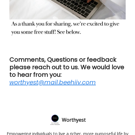
Comments, Questions or feedback
please reach out to us. We would love
to hear from you:
worthyest@mail.beehiiv.com
Worthyest
Empowering individuals to live a richer, more purposeful life by