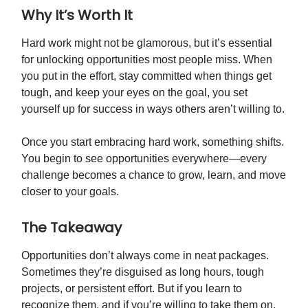
Why It’s Worth It
Hard work might not be glamorous, but it’s essential
for unlocking opportunities most people miss. When
you put in the effort, stay committed when things get
tough, and keep your eyes on the goal, you set
yourself up for success in ways others aren’t willing to.
Once you start embracing hard work, something shifts.
You begin to see opportunities everywhere—every
challenge becomes a chance to grow, learn, and move
closer to your goals.
The Takeaway
Opportunities don’t always come in neat packages.
Sometimes they’re disguised as long hours, tough
projects, or persistent effort. But if you learn to
recognize them, and if you’re willing to take them on,