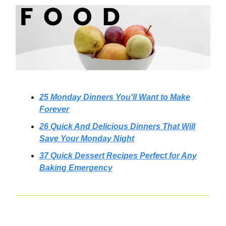
25 Monday Dinners You'll Want to Make
Forever
26 Quick And Delicious Dinners That Will
Save Your Monday Night
37 Quick Dessert Recipes Perfect for Any
Baking Emergency