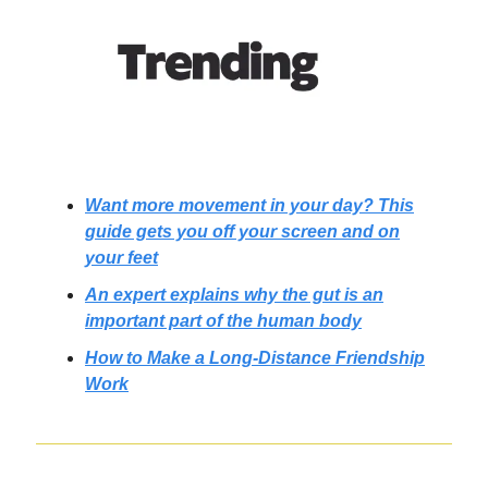
Want more movement in your day? This
guide gets you off your screen and on
your feet
An expert explains why the gut is an
important part of the human body
How to Make a Long-Distance Friendship
Work