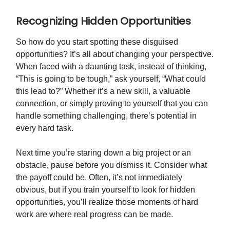
Recognizing Hidden Opportunities
So how do you start spotting these disguised
opportunities? It’s all about changing your perspective.
When faced with a daunting task, instead of thinking,
“This is going to be tough,” ask yourself, “What could
this lead to?” Whether it’s a new skill, a valuable
connection, or simply proving to yourself that you can
handle something challenging, there’s potential in
every hard task.
Next time you’re staring down a big project or an
obstacle, pause before you dismiss it. Consider what
the payoff could be. Often, it’s not immediately
obvious, but if you train yourself to look for hidden
opportunities, you’ll realize those moments of hard
work are where real progress can be made.