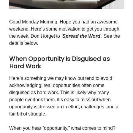
Good Monday Morning, Hope you had an awesome
weekend. Here’s some motivation to get you through
the week. Don’t forget to
'Spread the Word
'. See the
details below.
When Opportunity Is Disguised as
Hard Work
Here’s something we may know but tend to avoid
acknowledging: real opportunities often come
disguised as hard work. This is likely why many
people overlook them. It’s easy to miss out when
opportunity is dressed up in effort, challenges, and a
fair bit of struggle.
When you hear “opportunity,” what comes to mind?