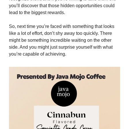
you’ll discover that those hidden opportunities could
lead to the biggest rewards.
So, next time you’re faced with something that looks
like a lot of effort, don’t shy away too quickly. There
might be something incredible waiting on the other
side. And you might just surprise yourself with what
you’re capable of achieving.