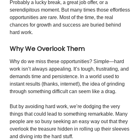
Probably a lucky break, a great job offer, or a
serendipitous moment. But many times those effortless
opportunities are rare. Most of the time, the real
chances for growth and success are buried behind
hard work.
Why We Overlook Them
Why do we miss these opportunities? Simple—hard
work isn’t always appealing. It’s tough, frustrating, and
demands time and persistence. In a world used to
instant results (thanks, internet!), the idea of grinding
through something difficult can seem like a drag.
But by avoiding hard work, we’re dodging the very
things that could lead to something remarkable. Many
people are so busy seeking an easy way out that they
overlook the treasure hidden in rolling up their sleeves
and diving into the hard stuff.