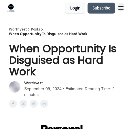
Login
Subscribe
Worthyest
Posts
When Opportunity Is Disguised as Hard Work
When Opportunity Is
Disguised as Hard
Work
Worthyest
September 09, 2024 • Estimated Reading Time: 2
minutes