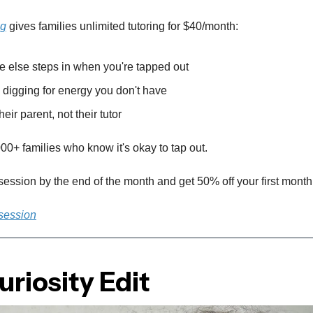
ng
gives families unlimited tutoring for $40/month:
else steps in when you're tapped out
digging for energy you don't have
heir parent, not their tutor
00+ families who know it's okay to tap out.
 session by the end of the month and get 50% off your first month
 session
riosity Edit