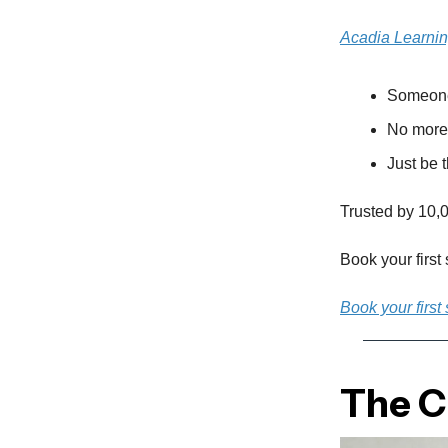
Acadia Learni
Someone 
No more 
Just be t
Trusted by 10,0
Book your first
Book your first
The Cu