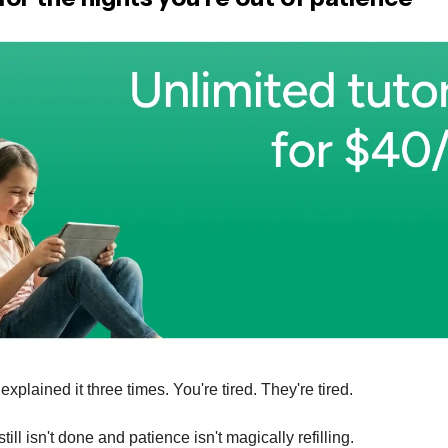
xplained it three times. You're tired. They're tired.
ll isn't done and patience isn't magically refilling.