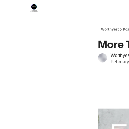
Worthyest
Pos
More 
Worthyes
February