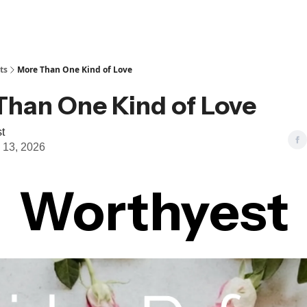
ts
More Than One Kind of Love
Than One Kind of Love
t
 13, 2026
Worthyest