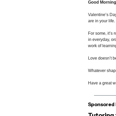
Good Morning
Valentine’s Da
are in your life.
For some, it’s 
in everyday, or
work of learnin
Love doesn’t be
Whatever shape 
Have a great 
Sponsored 
Tutoring 