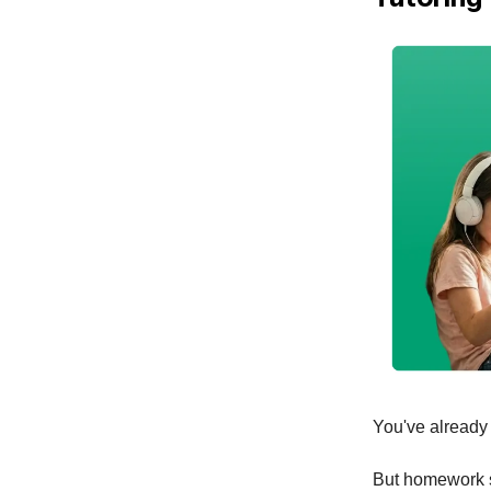
You've already e
But homework sti