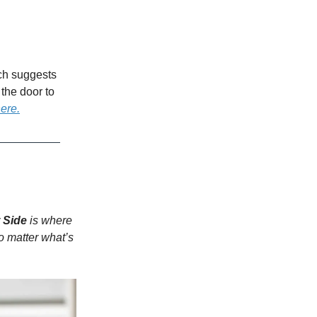
rch suggests
the door to
here.
 Side
is where
o matter what’s