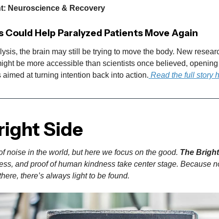
ht: Neuroscience & Recovery
s Could Help Paralyzed Patients Move Again
lysis, the brain may still be trying to move the body. New resea
ight be more accessible than scientists once believed, opening 
s aimed at turning intention back into action.
Read the full story 
right Side
of noise in the world, but here we focus on the good.
The Bright
gress, and proof of human kindness take center stage. Because n
here, there’s always light to be found.