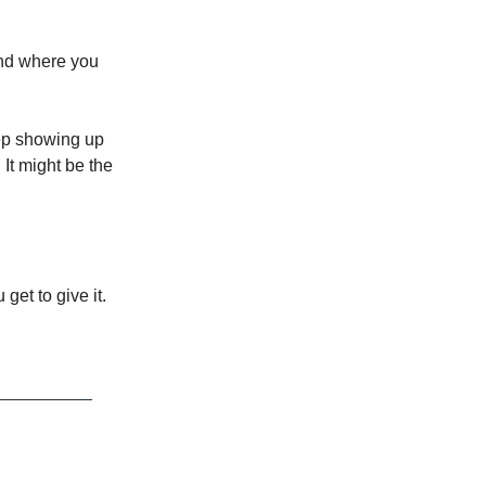
and where you
eep showing up
 It might be the
get to give it.