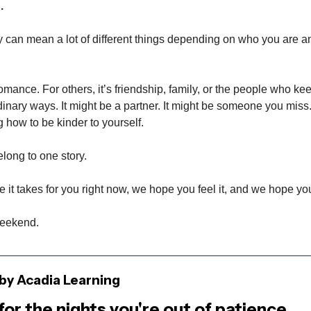
.
y can mean a lot of different things depending on who you are 
romance. For others, it’s friendship, family, or the people who k
dinary ways. It might be a partner. It might be someone you miss.
g how to be kinder to yourself.
long to one story.
it takes for you right now, we hope you feel it, and we hope you 
weekend.
by Acadia Learning
for the nights you're out of patience