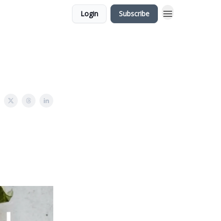
Login
Subscribe