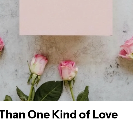
Than One Kind of Love