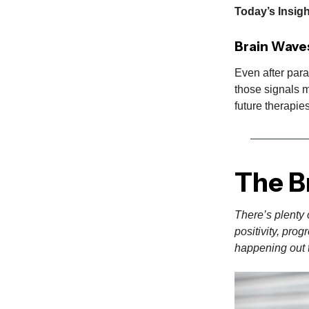
Today’s Insig
Brain Wave
Even after para
those signals m
future therapie
The B
There’s plenty 
positivity, pro
happening out t