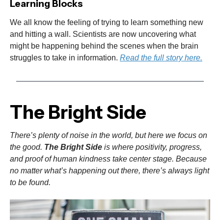
Learning Blocks
We all know the feeling of trying to learn something new
and hitting a wall. Scientists are now uncovering what
might be happening behind the scenes when the brain
struggles to take in information.
Read the full story here.
The Bright Side
There’s plenty of noise in the world, but here we focus on
the good.
The Bright Side
is where positivity, progress,
and proof of human kindness take center stage. Because
no matter what’s happening out there, there’s always light
to be found.