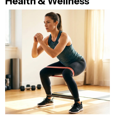
Health & Wellness