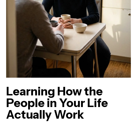
Learning How the
People in Your Life
Actually Work