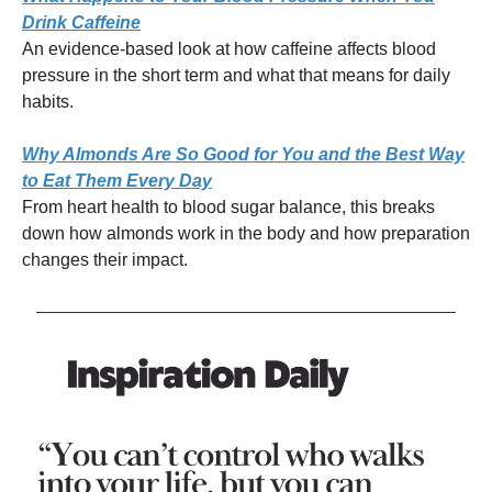
Drink Caffeine
An evidence-based look at how caffeine affects blood
pressure in the short term and what that means for daily
habits.
Why Almonds Are So Good for You and the Best Way
to Eat Them Every Day
From heart health to blood sugar balance, this breaks
down how almonds work in the body and how preparation
changes their impact.