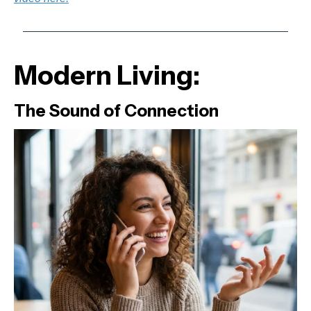
Modern Living:
The Sound of Connection