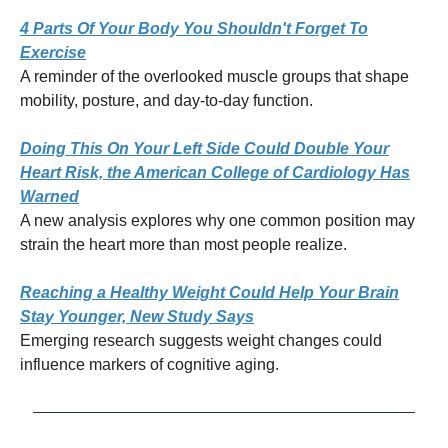
4 Parts Of Your Body You Shouldn't Forget To
Exercise
A reminder of the overlooked muscle groups that shape
mobility, posture, and day-to-day function.
Doing This On Your Left Side Could Double Your
Heart Risk, the American College of Cardiology Has
Warned
A new analysis explores why one common position may
strain the heart more than most people realize.
Reaching a Healthy Weight Could Help Your Brain
Stay Younger, New Study Says
Emerging research suggests weight changes could
influence markers of cognitive aging.