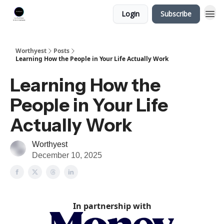
Login
Subscribe
Worthyest
Posts
Learning How the People in Your Life Actually Work
Learning How the
People in Your Life
Actually Work
Worthyest
December 10, 2025
In partnership with