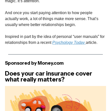
magic. It’s attention.
And once you start paying attention to how people
actually work, a lot of things make more sense. That’s
usually where better relationships begin.
Inspired in part by the idea of personal “user manuals” for
relationships from a recent
Psychology Today
article.
Sponsored by Money.com
Does your car insurance cover
what really matters?