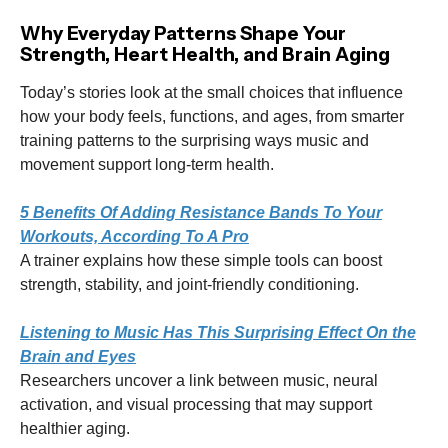
Why Everyday Patterns Shape Your
Strength, Heart Health, and Brain Aging
Today’s stories look at the small choices that influence
how your body feels, functions, and ages, from smarter
training patterns to the surprising ways music and
movement support long-term health.
5 Benefits Of Adding Resistance Bands To Your
Workouts, According To A Pro
A trainer explains how these simple tools can boost
strength, stability, and joint-friendly conditioning.
Listening to Music Has This Surprising Effect On the
Brain and Eyes
Researchers uncover a link between music, neural
activation, and visual processing that may support
healthier aging.