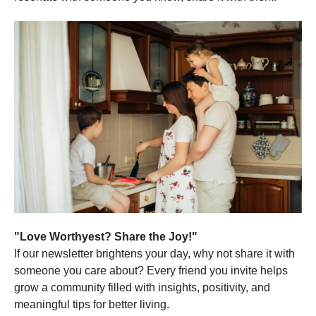
"Love Worthyest? Share the Joy!"
If our newsletter brightens your day, why not share it with
someone you care about? Every friend you invite helps
grow a community filled with insights, positivity, and
meaningful tips for better living.