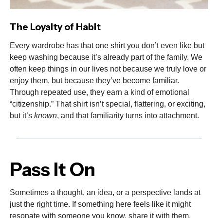
The Loyalty of Habit
Every wardrobe has that one shirt you don’t even like but
keep washing because it’s already part of the family. We
often keep things in our lives not because we truly love or
enjoy them, but because they’ve become familiar.
Through repeated use, they earn a kind of emotional
“citizenship.” That shirt isn’t special, flattering, or exciting,
but it’s
known
, and that familiarity turns into attachment.
Pass It On
Sometimes a thought, an idea, or a perspective lands at
just the right time. If something here feels like it might
resonate with someone you know, share it with them.