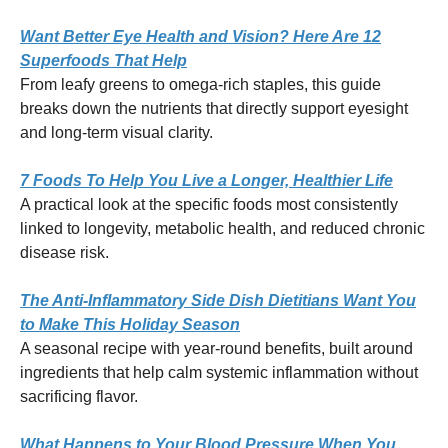
Want Better Eye Health and Vision? Here Are 12
Superfoods That Help
From leafy greens to omega-rich staples, this guide
breaks down the nutrients that directly support eyesight
and long-term visual clarity.
7 Foods To Help You Live a Longer, Healthier Life
A practical look at the specific foods most consistently
linked to longevity, metabolic health, and reduced chronic
disease risk.
The Anti-Inflammatory Side Dish Dietitians Want You
to Make This Holiday Season
A seasonal recipe with year-round benefits, built around
ingredients that help calm systemic inflammation without
sacrificing flavor.
What Happens to Your Blood Pressure When You