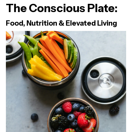
The Conscious Plate:
Food, Nutrition & Elevated Living