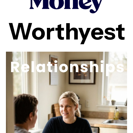
Worthyest