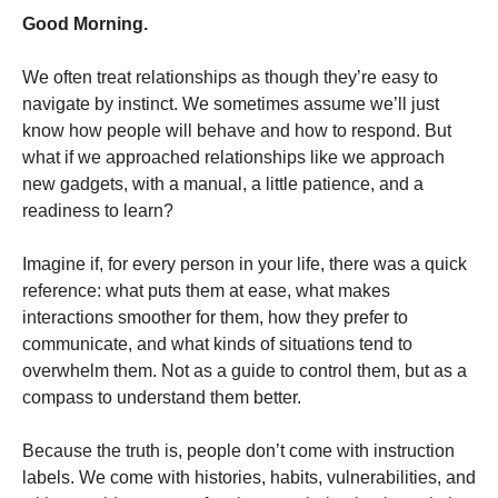
Good Morning.
We often treat relationships as though they’re easy to
navigate by instinct. We sometimes assume we’ll just
know how people will behave and how to respond. But
what if we approached relationships like we approach
new gadgets, with a manual, a little patience, and a
readiness to learn?
Imagine if, for every person in your life, there was a quick
reference: what puts them at ease, what makes
interactions smoother for them, how they prefer to
communicate, and what kinds of situations tend to
overwhelm them. Not as a guide to control them, but as a
compass to understand them better.
Because the truth is, people don’t come with instruction
labels. We come with histories, habits, vulnerabilities, and