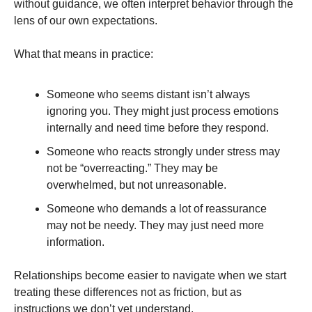
without guidance, we often interpret behavior through the
lens of our own expectations.
What that means in practice:
Someone who seems distant isn’t always
ignoring you. They might just process emotions
internally and need time before they respond.
Someone who reacts strongly under stress may
not be “overreacting.” They may be
overwhelmed, but not unreasonable.
Someone who demands a lot of reassurance
may not be needy. They may just need more
information.
Relationships become easier to navigate when we start
treating these differences not as friction, but as
instructions we don’t yet understand.