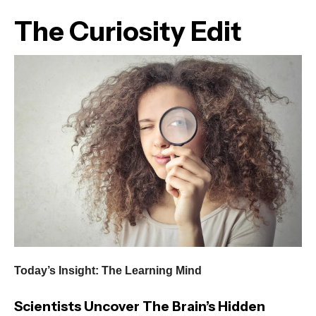
The Curiosity Edit
Today’s Insight: The Learning Mind
Scientists Uncover The Brain’s Hidden