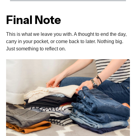
Final Note
This is what we leave you with. A thought to end the day,
carry in your pocket, or come back to later. Nothing big.
Just something to reflect on.