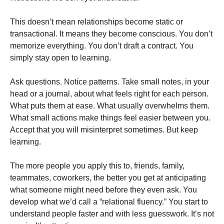
This doesn’t mean relationships become static or
transactional. It means they become conscious. You don’t
memorize everything. You don’t draft a contract. You
simply stay open to learning.
Ask questions. Notice patterns. Take small notes, in your
head or a journal, about what feels right for each person.
What puts them at ease. What usually overwhelms them.
What small actions make things feel easier between you.
Accept that you will misinterpret sometimes. But keep
learning.
The more people you apply this to, friends, family,
teammates, coworkers, the better you get at anticipating
what someone might need before they even ask. You
develop what we’d call a “relational fluency.” You start to
understand people faster and with less guesswork. It’s not