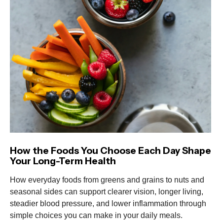
How the Foods You Choose Each Day Shape
Your Long-Term Health
How everyday foods from greens and grains to nuts and
seasonal sides can support clearer vision, longer living,
steadier blood pressure, and lower inflammation through
simple choices you can make in your daily meals.