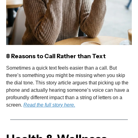
8 Reasons to Call Rather than Text
Sometimes a quick text feels easier than a call. But
there’s something you might be missing when you skip
the dial tone. This story article argues that picking up the
phone and actually hearing someone’s voice can have a
profoundly different impact than a string of letters on a
screen.
Read the full story here.