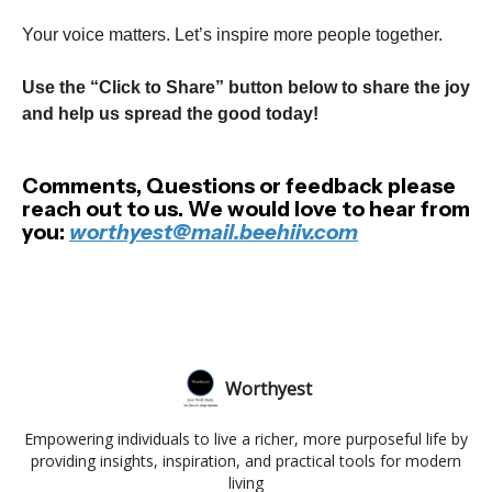
Your voice matters. Let’s inspire more people together.
Use the “Click to Share” button below to share the joy
and help us spread the good today!
Comments, Questions or feedback please
reach out to us. We would love to hear from
you:
worthyest@mail.beehiiv.com
Worthyest
Empowering individuals to live a richer, more purposeful life by
providing insights, inspiration, and practical tools for modern
living