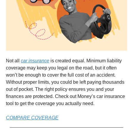
Not all
car insurance
is created equal. Minimum liability
coverage may keep you legal on the road, but it often
won’t be enough to cover the full cost of an accident.
Without proper limits, you could be left paying thousands
out of pocket. The right policy ensures you and your
finances are protected. Check out Money’s car insurance
tool to get the coverage you actually need.
COMPARE COVERAGE