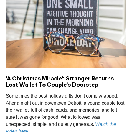
'A Christmas Miracle': Stranger Returns
Lost Wallet To Couple's Doorstep
Sometimes the best holiday gifts don’t come wrapped.
After a night out in downtown Detroit, a young couple lost
their wallet, full of cash, cards, and memories, and felt
sure it was gone for good. What followed was
unexpected, simple, and quietly generous.
Watch the
video here.