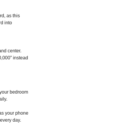
d, as this
rd into
and center.
0,000” instead
on your bedroom
ily.
t as your phone
 every day.