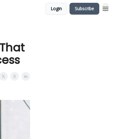
Login
Subscribe
 That
cess