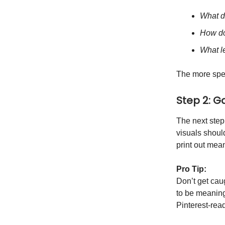
What d
How do
What le
The more spec
Step 2: G
The next step
visuals shoul
print out mean
Pro Tip:
Don’t get caug
to be meaning
Pinterest-rea