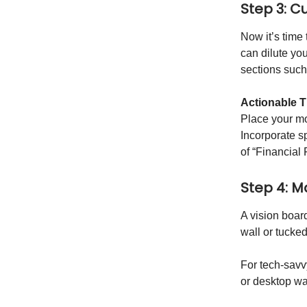
Step 3: C
Now it’s time 
can dilute you
sections suc
Actionable T
Place your mo
Incorporate s
of “Financial
Step 4: Ma
A vision board
wall or tucke
For tech-savvy
or desktop wa