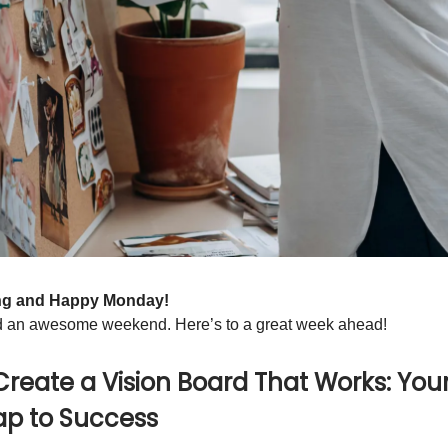
ng and Happy Monday!
 an awesome weekend. Here’s to a great week ahead!
Create a Vision Board That Works: You
p to Success