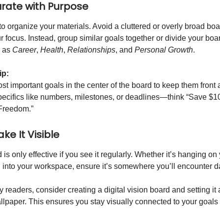
urate with Purpose
to organize your materials. Avoid a cluttered or overly broad boar
r focus. Instead, group similar goals together or divide your boa
h as
Career
,
Health
,
Relationships
, and
Personal Growth
.
ip:
st important goals in the center of the board to keep them front 
pecifics like numbers, milestones, or deadlines—think “Save $1
 Freedom.”
ke It Visible
 is only effective if you see it regularly. Whether it’s hanging 
d into your workspace, ensure it’s somewhere you’ll encounter da
 readers, consider creating a digital vision board and setting i
llpaper. This ensures you stay visually connected to your goals