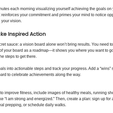
utes each morning visualizing yourself achieving the goals on 
t reinforces your commitment and primes your mind to notice opp
h your vision.
ake Inspired Action
ret sauce: a vision board alone won’t bring results. You need to 
 of your board as a roadmap—it shows you where you want to go, 
he steps to get there.
als into actionable steps and track your progress. Add a “wins” 
oard to celebrate achievements along the way.
s to improve fitness, include images of healthy meals, running s
ike “I am strong and energized.” Then, create a plan: sign up for 
eal prepping, or schedule daily walks.