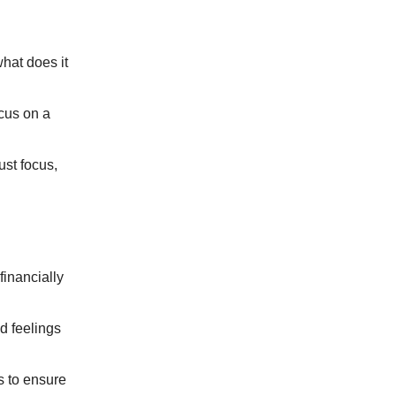
hat does it
cus on a
ust focus,
financially
d feelings
s to ensure