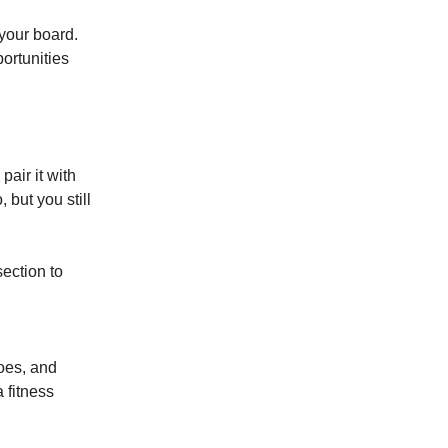
your board.
ortunities
pair it with
but you still
section to
hoes, and
a fitness