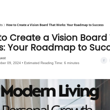
ts
How to Create a Vision Board That Works: Your Roadmap to Success
o Create a Vision Board
s: Your Roadmap to Suc
yest
ber 09, 2024 • Estimated Reading Time: 6 minutes