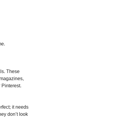
me.
als. These
 magazines,
 Pinterest.
rfect; it needs
hey don’t look