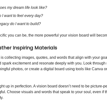
oes my dream life look like?
 I want to feel every day?
gacy do I want to build?
ific you can be, the more powerful your vision board will beco
ather Inspiring Materials
 is collecting images, quotes, and words that align with your go
d spark excitement and resonate deeply with you. Look through
ingful photos, or create a digital board using tools like Canva or
ht up in perfection. A vision board doesn’t need to be picture-pe
ful. Choose visuals and words that speak to your soul, even if t
dy.