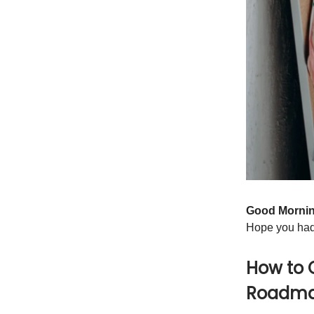
Good Morni
Hope you had
How to 
Roadma