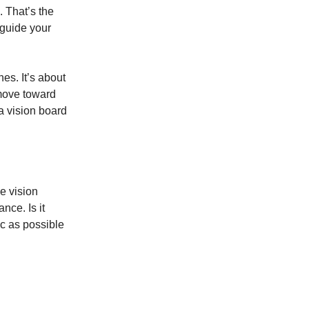
. That’s the
 guide your
nes. It’s about
 move toward
a vision board
ve vision
nce. Is it
ic as possible