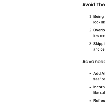
Avoid Th
Being
look li
Overlo
few me
Skippi
and ce
Advanced
Add Af
free” o
Incorp
like c
Refres