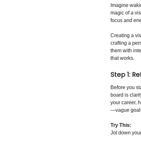
Imagine waking
magic of a vi
focus and ene
Creating a vis
crafting a pe
them with int
that works.
Step 1: R
Before you sta
board is clari
your career, h
—vague goals 
Try This:
Jot down your