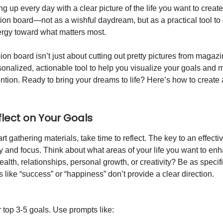
 up every day with a clear picture of the life you want to create
sion board—not as a wishful daydream, but as a practical tool to
rgy toward what matters most.
ion board isn’t just about cutting out pretty pictures from magazi
rsonalized, actionable tool to help you visualize your goals and
ention. Ready to bring your dreams to life? Here’s how to create 
eflect on Your Goals
rt gathering materials, take time to reflect. The key to an effecti
ty and focus. Think about what areas of your life you want to enha
ealth, relationships, personal growth, or creativity? Be as specif
like “success” or “happiness” don’t provide a clear direction.
 top 3-5 goals. Use prompts like: