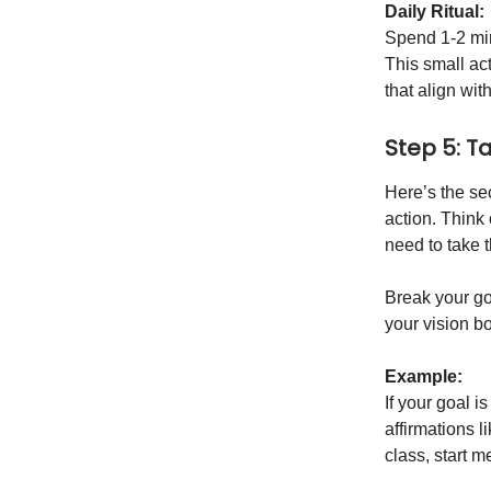
Daily Ritual:
Spend 1-2 min
This small ac
that align wit
Step 5: T
Here’s the sec
action. Think
need to take t
Break your go
your vision b
Example:
If your goal i
affirmations l
class, start m