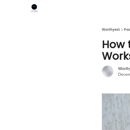
Worthyest
Pos
How t
Work
Worth
Decem