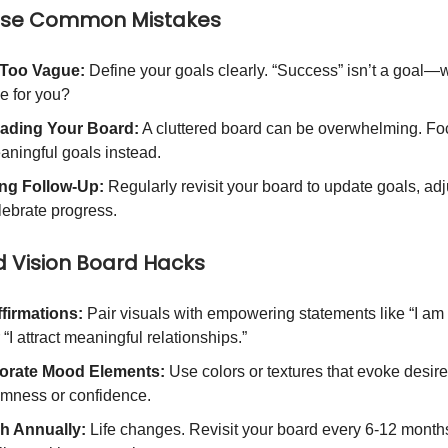
ese Common Mistakes
 Too Vague:
Define your goals clearly. “Success” isn’t a goal—w
ke for you?
ading Your Board:
A cluttered board can be overwhelming. Fo
aningful goals instead.
ng Follow-Up:
Regularly revisit your board to update goals, adj
lebrate progress.
 Vision Board Hacks
firmations:
Pair visuals with empowering statements like “I am 
r “I attract meaningful relationships.”
orate Mood Elements:
Use colors or textures that evoke desire
almness or confidence.
h Annually:
Life changes. Revisit your board every 6-12 month