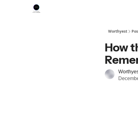
Worthyest
Pos
How t
Reme
Worthyes
Decembe