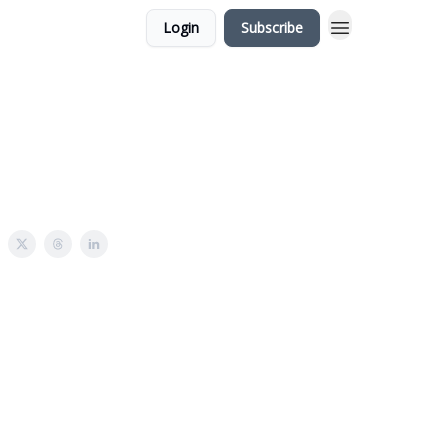
Login
Subscribe