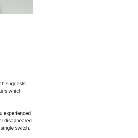
rch suggests
lters which
ou experienced
 or disappeared.
single switch.