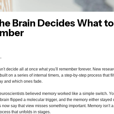
he Brain Decides What to
mber
.
n't decide all at once what you'll remember forever. New resea
uilt on a series of internal timers, a step-by-step process that fi
ay and which ones fade.
euroscientists believed memory worked like a simple switch. Y
brain flipped a molecular trigger, and the memory either stayed
 now say that view misses something important. Memory isn't a 
rocess that unfolds in stages.