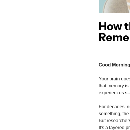
How t
Reme
Good Morning
Your brain does
that memory is b
experiences st
For decades, n
something, the 
But researchers
It's a layered p