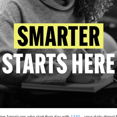
lion Americans who start their day with
1440
– your daily digest 