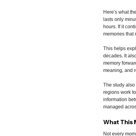
Here's what the
lasts only minut
hours. If it co
memories that 
This helps expl
decades. It als
memory forward
meaning, and re
The study also 
regions work to
information bet
managed acros
What This M
Not every mome