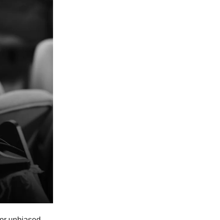
for unbiased,