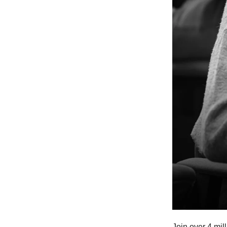
Join over 4 mil