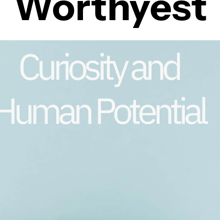
Worthyest