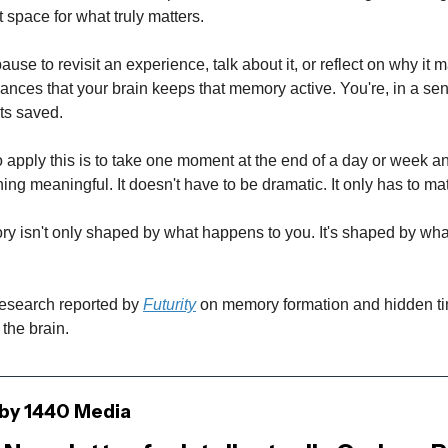
t space for what truly matters.
use to revisit an experience, talk about it, or reflect on why it 
ances that your brain keeps that memory active. You're, in a se
ts saved.
 apply this is to take one moment at the end of a day or week and
ng meaningful. It doesn't have to be dramatic. It only has to mat
 isn't only shaped by what happens to you. It's shaped by wh
search reported by
Futurity
on memory formation and hidden t
the brain.
by 1440 Media