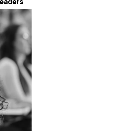
Readers