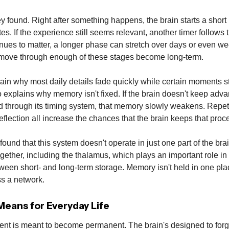
y found. Right after something happens, the brain starts a short in
es. If the experience still seems relevant, another timer follows t
ntinues to matter, a longer phase can stretch over days or even w
move through enough of these stages become long-term.
ain why most daily details fade quickly while certain moments st
o explains why memory isn't fixed. If the brain doesn't keep adv
 through its timing system, that memory slowly weakens. Repeti
flection all increase the chances that the brain keeps that proc
found that this system doesn't operate in just one part of the bra
gether, including the thalamus, which plays an important role in
ween short- and long-term storage. Memory isn't held in one place
s a network.
eans for Everyday Life
nt is meant to become permanent. The brain's designed to forg