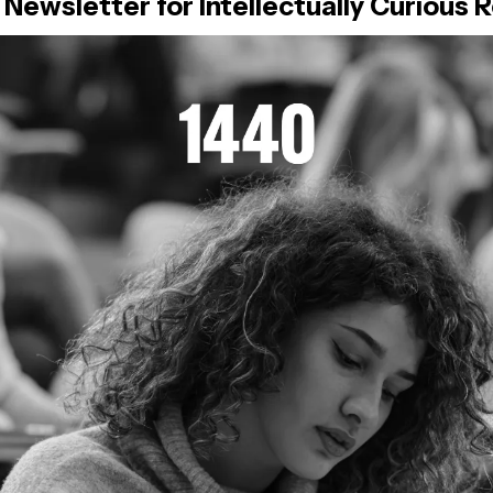
 Newsletter for Intellectually Curious 