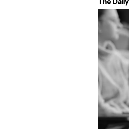
The Daily