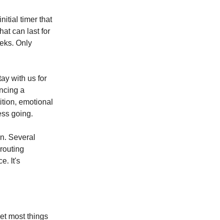
itial timer that
hat can last for
eeks. Only
ay with us for
ancing a
tion, emotional
ess going.
in. Several
 routing
. It's
et most things