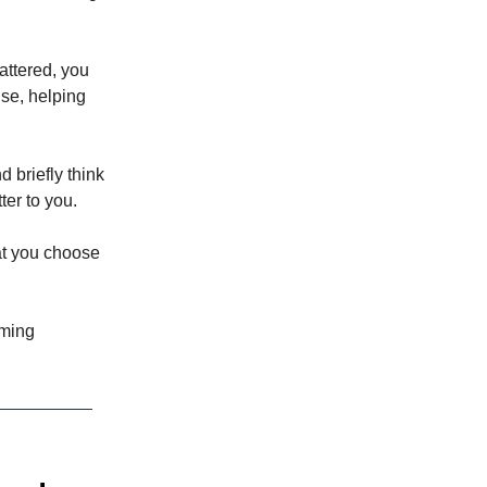
mattered, you
nse, helping
 briefly think
ter to you.
at you choose
iming