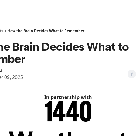
ts
How the Brain Decides What to Remember
he Brain Decides What to
mber
t
r 09, 2025
In partnership with