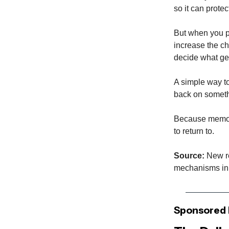
so it can protec
But when you pa
increase the ch
decide what ge
A simple way to
back on somethi
Because memory
to return to.
Source:
New re
mechanisms in 
Sponsored 