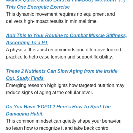
This One Energetic Exercise
This dynamic movement requires no equipment and
delivers high-impact results in minimal time.
Add This to Your Routine to Combat Muscle Stiffness,
According To a PT
A physical therapist recommends one often-overlooked
practice to help ease tension and support flexibility.
These 2 Nutrients Can Slow Aging from the Inside
Out, Study Finds
Emerging research highlights how targeted nutrition may
reduce signs of aging at the cellular level.
Do You Have 'FOPO'? Here's How To Spot The
Damaging Habit.
This common mindset can quietly shape your behavior,
so learn how to recognize it and take back control