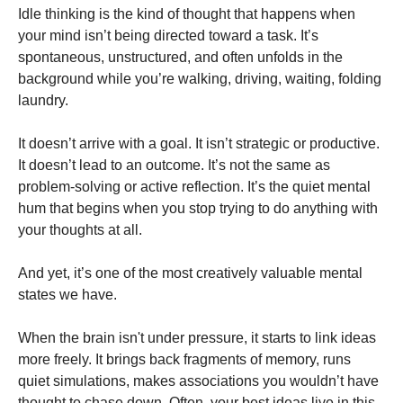
Idle thinking is the kind of thought that happens when
your mind isn’t being directed toward a task. It’s
spontaneous, unstructured, and often unfolds in the
background while you’re walking, driving, waiting, folding
laundry.
It doesn’t arrive with a goal. It isn’t strategic or productive.
It doesn’t lead to an outcome. It’s not the same as
problem-solving or active reflection. It’s the quiet mental
hum that begins when you stop trying to do anything with
your thoughts at all.
And yet, it’s one of the most creatively valuable mental
states we have.
When the brain isn't under pressure, it starts to link ideas
more freely. It brings back fragments of memory, runs
quiet simulations, makes associations you wouldn’t have
thought to chase down. Often, your best ideas live in this