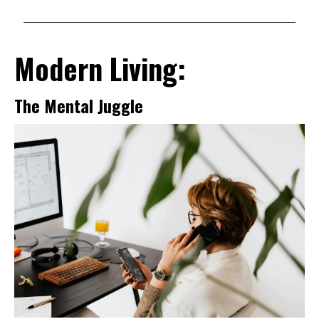
Modern Living:
The Mental Juggle