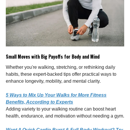
Small Moves with Big Payoffs for Body and Mind
Whether you're walking, stretching, or rethinking daily
habits, these expert-backed tips offer practical ways to
enhance longevity, mobility, and mental clarity.
5 Ways to Mix Up Your Walks for More Fitness
Benefits, According to Experts
Adding variety to your walking routine can boost heart
health, endurance, and motivation without needing a gym.
Want A Quick Cardio Burst & Full-Body Workout? Try