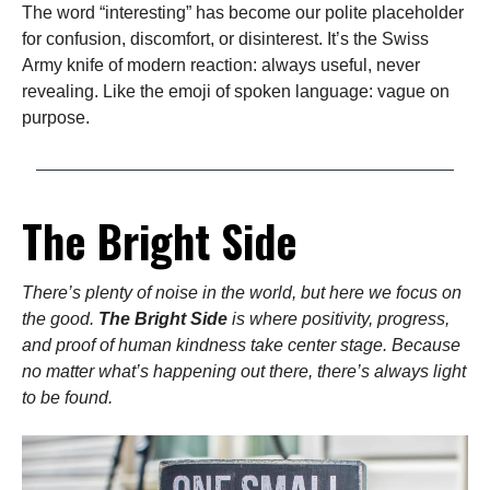
The word “interesting” has become our polite placeholder
for confusion, discomfort, or disinterest. It’s the Swiss
Army knife of modern reaction: always useful, never
revealing. Like the emoji of spoken language: vague on
purpose.
The Bright Side
There’s plenty of noise in the world, but here we focus on
the good.
The Bright Side
is where positivity, progress,
and proof of human kindness take center stage. Because
no matter what’s happening out there, there’s always light
to be found.