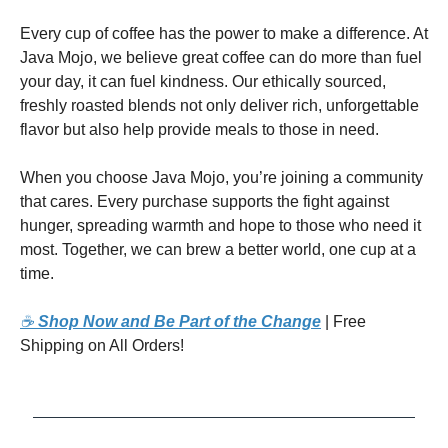
Every cup of coffee has the power to make a difference. At
Java Mojo, we believe great coffee can do more than fuel
your day, it can fuel kindness. Our ethically sourced,
freshly roasted blends not only deliver rich, unforgettable
flavor but also help provide meals to those in need.
When you choose Java Mojo, you’re joining a community
that cares. Every purchase supports the fight against
hunger, spreading warmth and hope to those who need it
most. Together, we can brew a better world, one cup at a
time.
☕
Shop Now and Be Part of the Change
| Free
Shipping on All Orders!