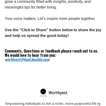
grow a community filled with insights, positivity, and
meaningful tips for better living.
Your voice matters. Let’s inspire more people together.
Use the “Click to Share” button below to share the joy
and help us spread the good today!
Comments, Questions or feedback please reach out to us.
We would love to hear from you:
worthyest@mail.beehiiv.com
Worthyest
Empowering individuals to live a richer, more purposeful life by