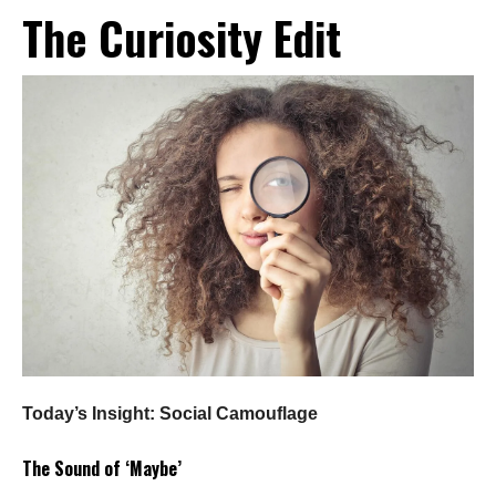
The Curiosity Edit
Today’s Insight: Social Camouflage
The Sound of ‘Maybe’