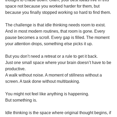
space not because you worked harder for them, but
because you finally stopped working so hard to find them.
The challenge is that idle thinking needs room to exist.
And in most modern routines, that room is gone. Every
pause becomes a scroll. Every gap is filled. The moment
your attention drops, something else picks it up.
But you don’t need a retreat or a rule to get it back.
Just one small space where your brain doesn’t have to be
productive.
A walk without noise. A moment of stillness without a
screen. A task done without multitasking.
You might not feel like anything is happening.
But something is.
Idle thinking is the space where original thought begins, if