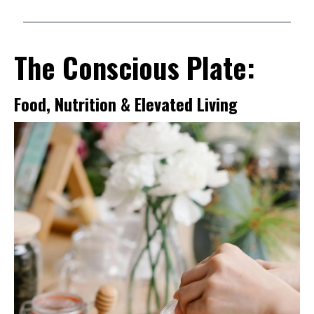
The Conscious Plate:
Food, Nutrition & Elevated Living