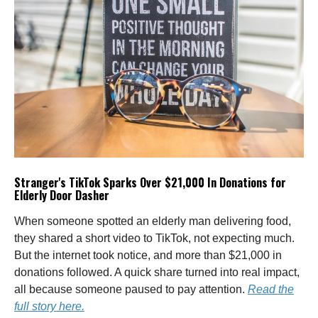
Stranger's TikTok Sparks Over $21,000 In Donations for
Elderly Door Dasher
When someone spotted an elderly man delivering food,
they shared a short video to TikTok, not expecting much.
But the internet took notice, and more than $21,000 in
donations followed. A quick share turned into real impact,
all because someone paused to pay attention.
Read the
full story here.