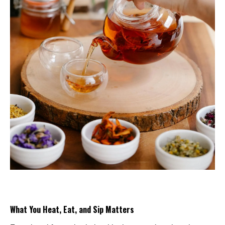
What You Heat, Eat, and Sip Matters