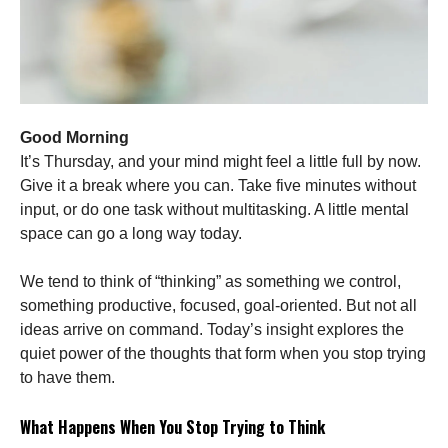
Good Morning
It’s Thursday, and your mind might feel a little full by now.
Give it a break where you can. Take five minutes without
input, or do one task without multitasking. A little mental
space can go a long way today.
We tend to think of “thinking” as something we control,
something productive, focused, goal-oriented. But not all
ideas arrive on command. Today’s insight explores the
quiet power of the thoughts that form when you stop trying
to have them.
What Happens When You Stop Trying to Think