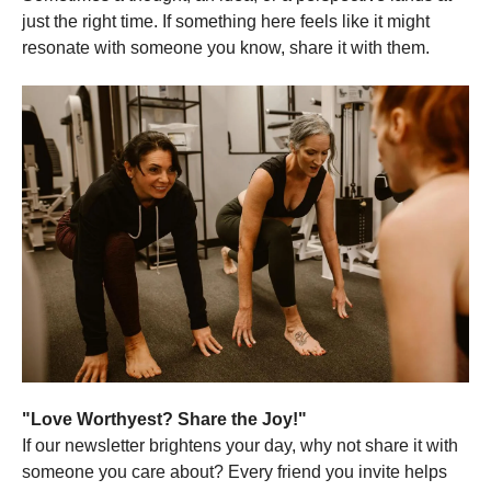
just the right time. If something here feels like it might
resonate with someone you know, share it with them.
"Love Worthyest? Share the Joy!"
If our newsletter brightens your day, why not share it with
someone you care about? Every friend you invite helps