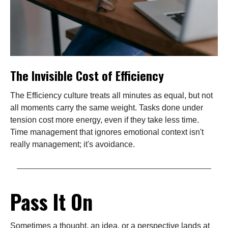
The Invisible Cost of Efficiency
The Efficiency culture treats all minutes as equal, but not
all moments carry the same weight. Tasks done under
tension cost more energy, even if they take less time.
Time management that ignores emotional context isn't
really management; it's avoidance.
Pass It On
Sometimes a thought, an idea, or a perspective lands at