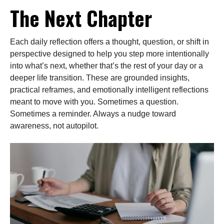
The Next Chapter
Each daily reflection offers a thought, question, or shift in
perspective designed to help you step more intentionally
into what’s next, whether that’s the rest of your day or a
deeper life transition. These are grounded insights,
practical reframes, and emotionally intelligent reflections
meant to move with you. Sometimes a question.
Sometimes a reminder. Always a nudge toward
awareness, not autopilot.