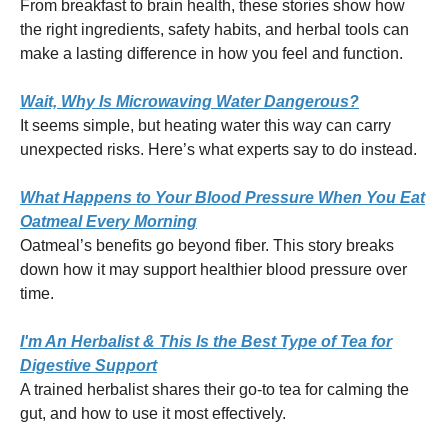
From breakfast to brain health, these stories show how
the right ingredients, safety habits, and herbal tools can
make a lasting difference in how you feel and function.
Wait, Why Is Microwaving Water Dangerous?
It seems simple, but heating water this way can carry
unexpected risks. Here’s what experts say to do instead.
What Happens to Your Blood Pressure When You Eat
Oatmeal Every Morning
Oatmeal’s benefits go beyond fiber. This story breaks
down how it may support healthier blood pressure over
time.
I'm An Herbalist & This Is the Best Type of Tea for
Digestive Support
A trained herbalist shares their go-to tea for calming the
gut, and how to use it most effectively.