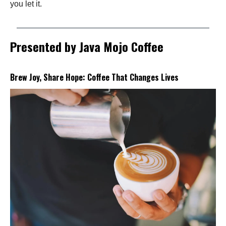
you let it.
Presented by Java Mojo Coffee
Brew Joy, Share Hope: Coffee That Changes Lives