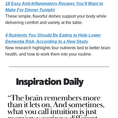
18 Easy Anti-Inflammatory Recipes You’ll Want to
Make For Dinner Tonight
These simple, flavorful dishes support your body while
delivering comfort and variety at the table.
4 Nutrients You Should Be Eating to Help Lower
Dementia Risk, According to a New Study
New research highlights four nutrients tied to better brain
health, and how to work them into your routine.