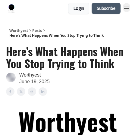
Login
Subscribe
Worthyest
Posts
Here’s What Happens When You Stop Trying to Think
Here’s What Happens When
You Stop Trying to Think
Worthyest
June 19, 2025
Worthyest