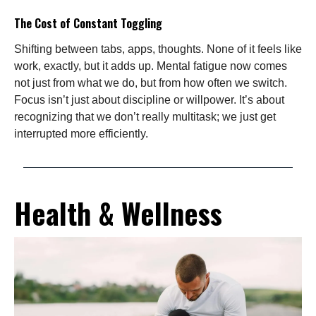
The Cost of Constant Toggling
Shifting between tabs, apps, thoughts. None of it feels like
work, exactly, but it adds up. Mental fatigue now comes
not just from what we do, but from how often we switch.
Focus isn’t just about discipline or willpower. It’s about
recognizing that we don’t really multitask; we just get
interrupted more efficiently.
Health & Wellness