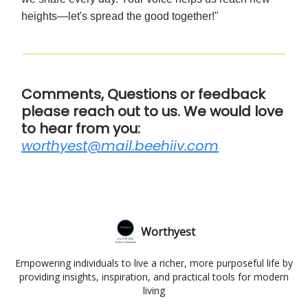
heights—let's spread the good together!"
Comments, Questions or feedback
please reach out to us. We would love
to hear from you:
worthyest@mail.beehiiv.com
Worthyest
Empowering individuals to live a richer, more purposeful life by
providing insights, inspiration, and practical tools for modern
living