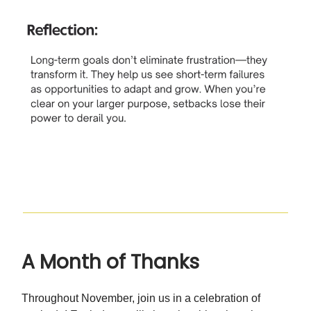
A Month of Thanks
Throughout November, join us in a celebration of