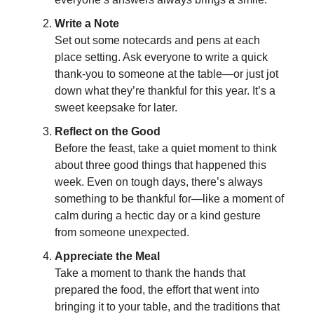
Write a Note
Set out some notecards and pens at each
place setting. Ask everyone to write a quick
thank-you to someone at the table—or just jot
down what they’re thankful for this year. It’s a
sweet keepsake for later.
Reflect on the Good
Before the feast, take a quiet moment to think
about three good things that happened this
week. Even on tough days, there’s always
something to be thankful for—like a moment of
calm during a hectic day or a kind gesture
from someone unexpected.
Appreciate the Meal
Take a moment to thank the hands that
prepared the food, the effort that went into
bringing it to your table, and the traditions that