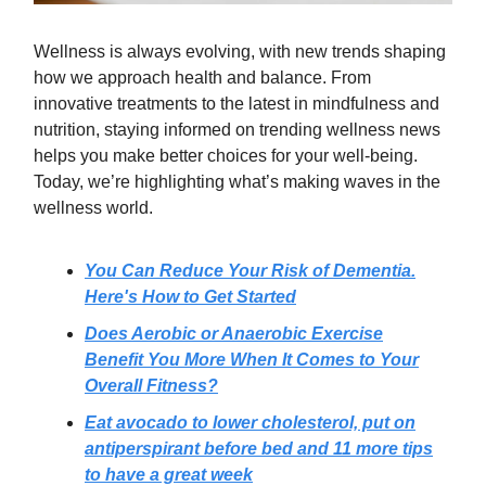
Wellness is always evolving, with new trends shaping
how we approach health and balance. From
innovative treatments to the latest in mindfulness and
nutrition, staying informed on trending wellness news
helps you make better choices for your well-being.
Today, we’re highlighting what’s making waves in the
wellness world.
You Can Reduce Your Risk of Dementia.
Here's How to Get Started
Does Aerobic or Anaerobic Exercise
Benefit You More When It Comes to Your
Overall Fitness?
Eat avocado to lower cholesterol, put on
antiperspirant before bed and 11 more tips
to have a great week