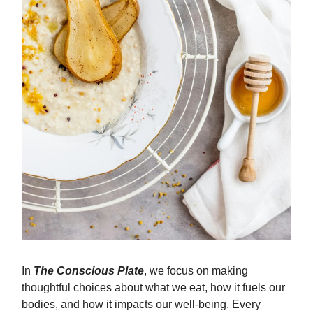
In
The Conscious Plate
, we focus on making
thoughtful choices about what we eat, how it fuels our
bodies, and how it impacts our well-being. Every