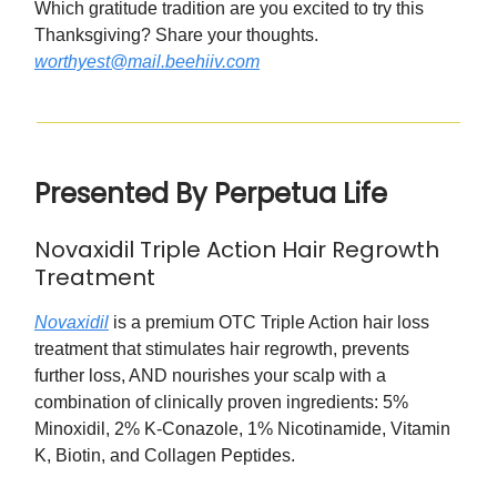
Which gratitude tradition are you excited to try this
Thanksgiving? Share your thoughts.
worthyest@mail.beehiiv.com
Presented By Perpetua Life
Novaxidil Triple Action Hair Regrowth
Treatment
Novaxidil
is a premium OTC Triple Action hair loss
treatment that stimulates hair regrowth, prevents
further loss, AND nourishes your scalp with a
combination of clinically proven ingredients: 5%
Minoxidil, 2% K-Conazole, 1% Nicotinamide, Vitamin
K, Biotin, and Collagen Peptides.