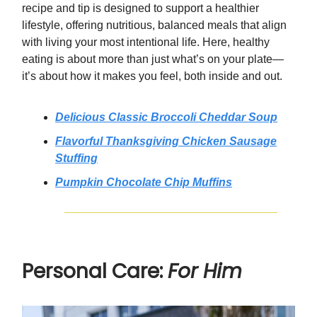
recipe and tip is designed to support a healthier
lifestyle, offering nutritious, balanced meals that align
with living your most intentional life. Here, healthy
eating is about more than just what’s on your plate—
it’s about how it makes you feel, both inside and out.
Delicious Classic Broccoli Cheddar Soup
Flavorful Thanksgiving Chicken Sausage
Stuffing
Pumpkin Chocolate Chip Muffins
Personal Care:
For Him