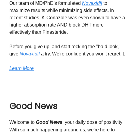
Our team of MD/PhD's formulated
Novaxidil
to
maximize results while minimizing side effects. In
recent studies, K-Conazole was even shown to have a
higher absorption rate AND block DHT more
effectively than Finasteride.
Before you give up, and start rocking the "bald look,"
give
Novaxidil
a try. We're confident you won't regret it.
Learn More
Good News
Welcome to
Good News
, your daily dose of positivity!
With so much happening around us
, we're here to