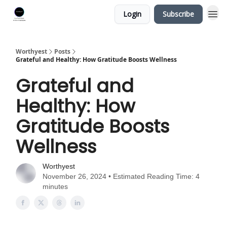
Login
Subscribe
Worthyest
Posts
Grateful and Healthy: How Gratitude Boosts Wellness
Grateful and
Healthy: How
Gratitude Boosts
Wellness
Worthyest
November 26, 2024 • Estimated Reading Time: 4
minutes