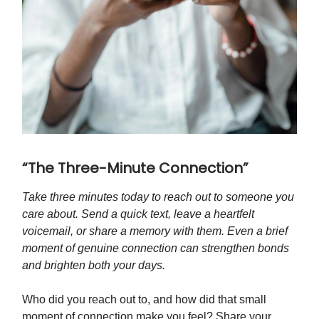
“The Three-Minute Connection”
Take three minutes today to reach out to someone you
care about. Send a quick text, leave a heartfelt
voicemail, or share a memory with them. Even a brief
moment of genuine connection can strengthen bonds
and brighten both your days.
Who did you reach out to, and how did that small
moment of connection make you feel? Share your