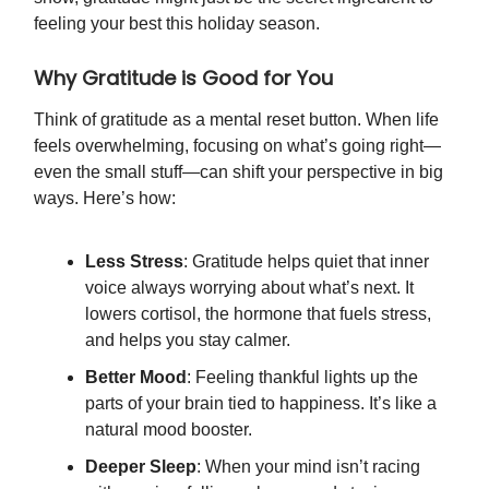
feeling your best this holiday season.
Why Gratitude is Good for You
Think of gratitude as a mental reset button. When life
feels overwhelming, focusing on what’s going right—
even the small stuff—can shift your perspective in big
ways. Here’s how:
Less Stress
: Gratitude helps quiet that inner
voice always worrying about what’s next. It
lowers cortisol, the hormone that fuels stress,
and helps you stay calmer.
Better Mood
: Feeling thankful lights up the
parts of your brain tied to happiness. It’s like a
natural mood booster.
Deeper Sleep
: When your mind isn’t racing