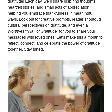
gratitude! Each day, we’ll share inspiring thoughts,
heartfelt stories, and small acts of appreciation,
helping you embrace thankfulness in meaningful
ways. Look out for creative prompts, reader shoutouts,
cultural perspectives on gratitude, and even a
Worthyest
“Wall of Gratitude” for you to share your
messages with loved ones. Let’s make this a month to
reflect, connect, and celebrate the power of gratitude
together. Stay tuned.