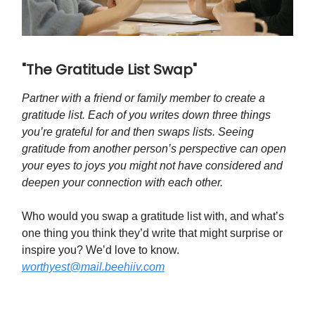
"The Gratitude List Swap"
Partner with a friend or family member to create a
gratitude list. Each of you writes down three things
you’re grateful for and then swaps lists. Seeing
gratitude from another person’s perspective can open
your eyes to joys you might not have considered and
deepen your connection with each other.
Who would you swap a gratitude list with, and what’s
one thing you think they’d write that might surprise or
inspire you? We’d love to know.
worthyest@mail.beehiiv.com