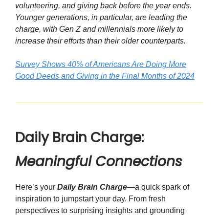
volunteering, and giving back before the year ends.
Younger generations, in particular, are leading the
charge, with Gen Z and millennials more likely to
increase their efforts than their older counterparts.
Survey Shows 40% of Americans Are Doing More
Good Deeds and Giving in the Final Months of 2024
Daily Brain Charge:
Meaningful Connections
Here’s your
Daily Brain Charge
—a quick spark of
inspiration to jumpstart your day. From fresh
perspectives to surprising insights and grounding