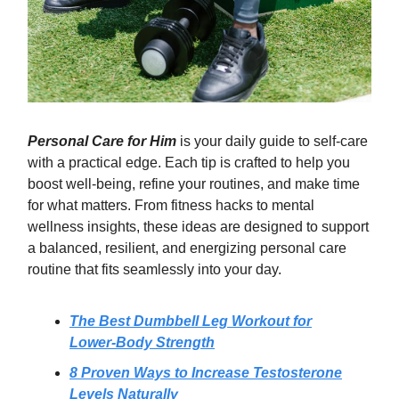
Personal Care for Him
is your daily guide to self-care
with a practical edge. Each tip is crafted to help you
boost well-being, refine your routines, and make time
for what matters. From fitness hacks to mental
wellness insights, these ideas are designed to support
a balanced, resilient, and energizing personal care
routine that fits seamlessly into your day.
The Best Dumbbell Leg Workout for
Lower-Body Strength
8 Proven Ways to Increase Testosterone
Levels Naturally