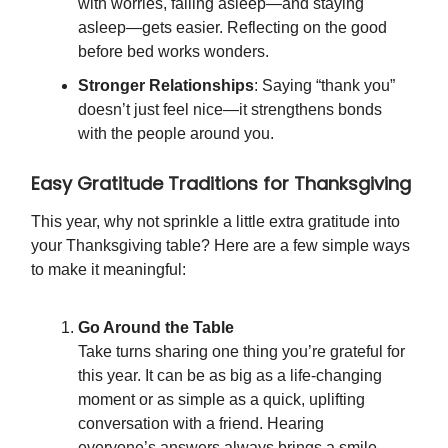
with worries, falling asleep—and staying
asleep—gets easier. Reflecting on the good
before bed works wonders.
Stronger Relationships
: Saying “thank you”
doesn’t just feel nice—it strengthens bonds
with the people around you.
Easy Gratitude Traditions for Thanksgiving
This year, why not sprinkle a little extra gratitude into
your Thanksgiving table? Here are a few simple ways
to make it meaningful:
Go Around the Table
Take turns sharing one thing you’re grateful for
this year. It can be as big as a life-changing
moment or as simple as a quick, uplifting
conversation with a friend. Hearing
everyone’s answers always brings a smile.