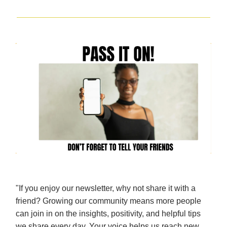
"If you enjoy our newsletter, why not share it with a
friend? Growing our community means more people
can join in on the insights, positivity, and helpful tips
we share every day. Your voice helps us reach new