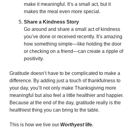
make it meaningful. It’s a small act, but it
makes the meal even more special.
Share a Kindness Story
Go around and share a small act of kindness
you’ve done or received recently. It’s amazing
how something simple—like holding the door
or checking on a friend—can create a ripple of
positivity.
Gratitude doesn’t have to be complicated to make a
difference. By adding just a touch of thankfulness to
your day, you’ll not only make Thanksgiving more
meaningful but also feel a little healthier and happier.
Because at the end of the day, gratitude really is the
healthiest thing you can bring to the table.
This is how we live our
Worthyest
life.