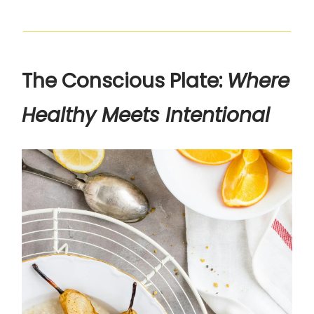
The Conscious Plate:
Where
Healthy Meets Intentional