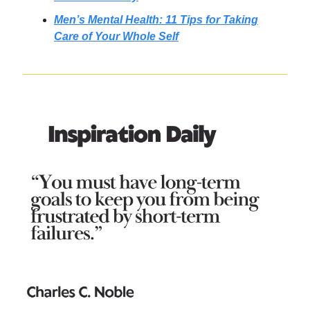
Men’s Mental Health: 11 Tips for Taking
Care of Your Whole Self