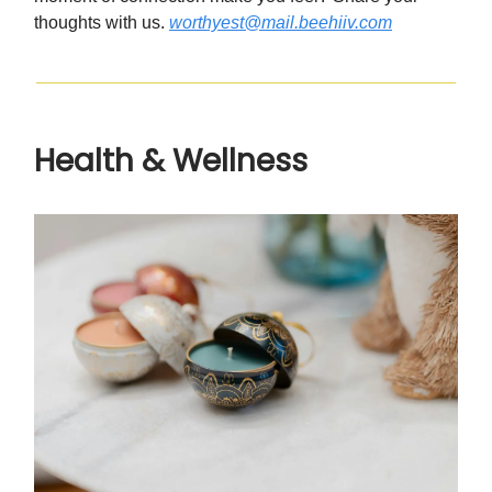
thoughts with us.
worthyest@mail.beehiiv.com
Health & Wellness