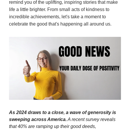
remind you of the uplifting, inspiring stories that make
life a little brighter. From small acts of kindness to
incredible achievements, let's take a moment to
celebrate the good that's happening all around us.
As 2024 draws to a close, a wave of generosity is
sweeping across America.
A recent survey reveals
that 40% are ramping up their good deeds,