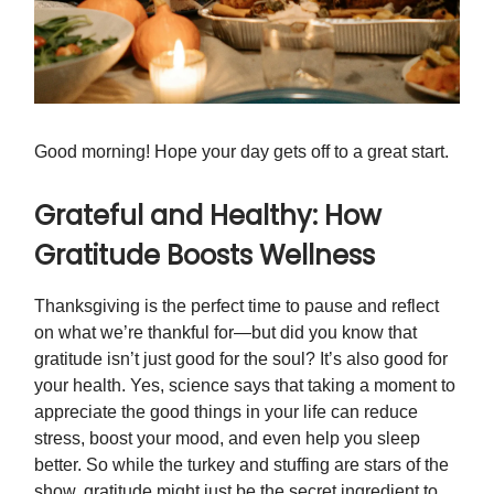
Good morning! Hope your day gets off to a great start.
Grateful and Healthy: How
Gratitude Boosts Wellness
Thanksgiving is the perfect time to pause and reflect
on what we’re thankful for—but did you know that
gratitude isn’t just good for the soul? It’s also good for
your health. Yes, science says that taking a moment to
appreciate the good things in your life can reduce
stress, boost your mood, and even help you sleep
better. So while the turkey and stuffing are stars of the
show, gratitude might just be the secret ingredient to