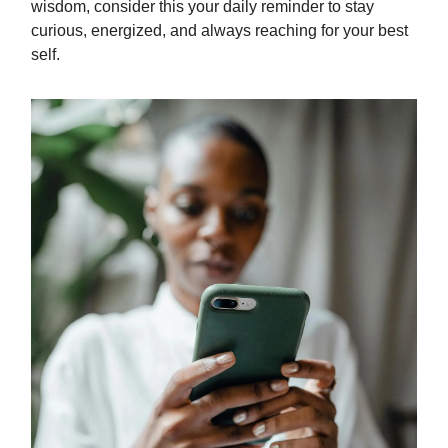
wisdom, consider this your daily reminder to stay
curious, energized, and always reaching for your best
self.