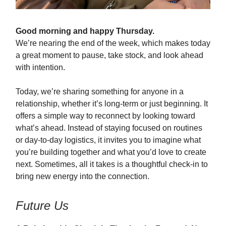
Good morning and happy Thursday.
We’re nearing the end of the week, which makes today
a great moment to pause, take stock, and look ahead
with intention.
Today, we’re sharing something for anyone in a
relationship, whether it’s long-term or just beginning. It
offers a simple way to reconnect by looking toward
what’s ahead. Instead of staying focused on routines
or day-to-day logistics, it invites you to imagine what
you’re building together and what you’d love to create
next. Sometimes, all it takes is a thoughtful check-in to
bring new energy into the connection.
Future Us