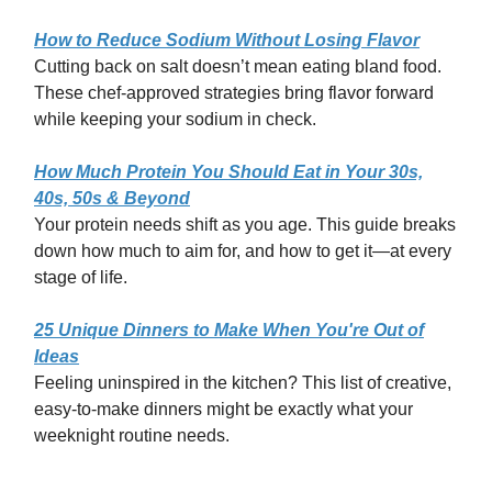
How to Reduce Sodium Without Losing Flavor
Cutting back on salt doesn’t mean eating bland food.
These chef-approved strategies bring flavor forward
while keeping your sodium in check.
How Much Protein You Should Eat in Your 30s,
40s, 50s & Beyond
Your protein needs shift as you age. This guide breaks
down how much to aim for, and how to get it—at every
stage of life.
25 Unique Dinners to Make When You're Out of
Ideas
Feeling uninspired in the kitchen? This list of creative,
easy-to-make dinners might be exactly what your
weeknight routine needs.