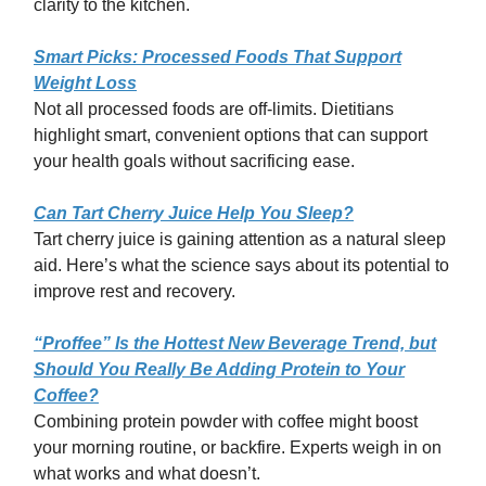
clarity to the kitchen.
Smart Picks: Processed Foods That Support
Weight Loss
Not all processed foods are off-limits. Dietitians
highlight smart, convenient options that can support
your health goals without sacrificing ease.
Can Tart Cherry Juice Help You Sleep?
Tart cherry juice is gaining attention as a natural sleep
aid. Here’s what the science says about its potential to
improve rest and recovery.
“Proffee” Is the Hottest New Beverage Trend, but
Should You Really Be Adding Protein to Your
Coffee?
Combining protein powder with coffee might boost
your morning routine, or backfire. Experts weigh in on
what works and what doesn’t.