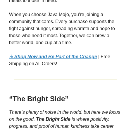
meals to those in need.
When you choose Java Mojo, you’re joining a
community that cares. Every purchase supports the
fight against hunger, spreading warmth and hope to
those who need it most. Together, we can brew a
better world, one cup at a time.
☕
Shop Now and Be Part of the Change
| Free
Shipping on All Orders!
“The Bright Side”
There’s plenty of noise in the world, but here we focus
on the good.
The Bright Side
is where positivity,
progress, and proof of human kindness take center