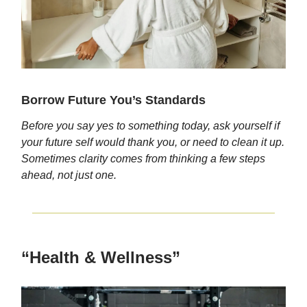
Borrow Future You’s Standards
Before you say yes to something today, ask yourself if
your future self would thank you, or need to clean it up.
Sometimes clarity comes from thinking a few steps
ahead, not just one.
“Health & Wellness”