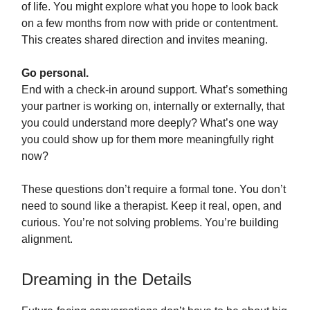
of life. You might explore what you hope to look back
on a few months from now with pride or contentment.
This creates shared direction and invites meaning.
Go personal.
End with a check-in around support. What’s something
your partner is working on, internally or externally, that
you could understand more deeply? What’s one way
you could show up for them more meaningfully right
now?
These questions don’t require a formal tone. You don’t
need to sound like a therapist. Keep it real, open, and
curious. You’re not solving problems. You’re building
alignment.
Dreaming in the Details