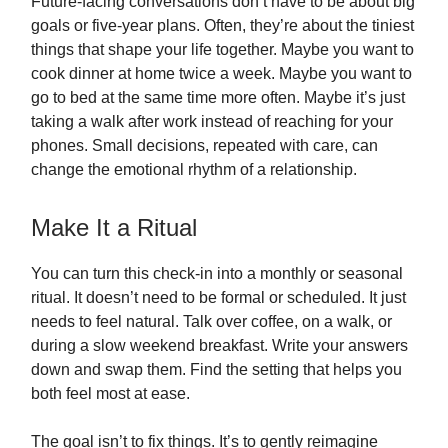
Future-facing conversations don’t have to be about big
goals or five-year plans. Often, they’re about the tiniest
things that shape your life together. Maybe you want to
cook dinner at home twice a week. Maybe you want to
go to bed at the same time more often. Maybe it’s just
taking a walk after work instead of reaching for your
phones. Small decisions, repeated with care, can
change the emotional rhythm of a relationship.
Make It a Ritual
You can turn this check-in into a monthly or seasonal
ritual. It doesn’t need to be formal or scheduled. It just
needs to feel natural. Talk over coffee, on a walk, or
during a slow weekend breakfast. Write your answers
down and swap them. Find the setting that helps you
both feel most at ease.
The goal isn’t to fix things. It’s to gently reimagine