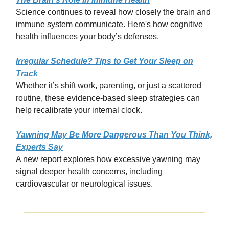
Science continues to reveal how closely the brain and
immune system communicate. Here's how cognitive
health influences your body’s defenses.
Irregular Schedule? Tips to Get Your Sleep on
Track
Whether it’s shift work, parenting, or just a scattered
routine, these evidence-based sleep strategies can
help recalibrate your internal clock.
Yawning May Be More Dangerous Than You Think,
Experts Say
A new report explores how excessive yawning may
signal deeper health concerns, including
cardiovascular or neurological issues.