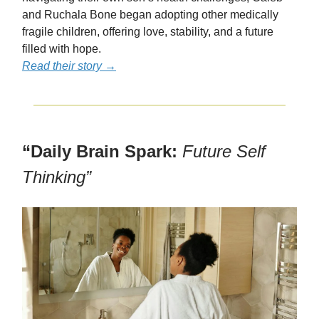
and Ruchala Bone began adopting other medically
fragile children, offering love, stability, and a future
filled with hope.
Read their story →
“Daily Brain Spark:
Future Self
Thinking”