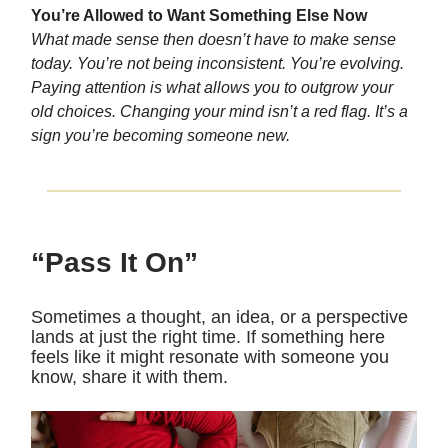
You’re Allowed to Want Something Else Now
What made sense then doesn’t have to make sense
today. You’re not being inconsistent. You’re evolving.
Paying attention is what allows you to outgrow your
old choices. Changing your mind isn’t a red flag. It’s a
sign you’re becoming someone new.
“Pass It On”
Sometimes a thought, an idea, or a perspective
lands at just the right time. If something here
feels like it might resonate with someone you
know, share it with them.