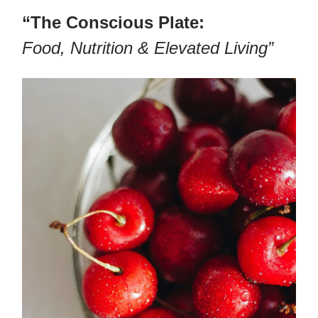
“The Conscious Plate:
Food, Nutrition & Elevated Living”