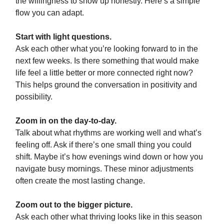
the willingness to show up honestly. Here’s a simple
flow you can adapt.
Start with light questions.
Ask each other what you’re looking forward to in the
next few weeks. Is there something that would make
life feel a little better or more connected right now?
This helps ground the conversation in positivity and
possibility.
Zoom in on the day-to-day.
Talk about what rhythms are working well and what’s
feeling off. Ask if there’s one small thing you could
shift. Maybe it’s how evenings wind down or how you
navigate busy mornings. These minor adjustments
often create the most lasting change.
Zoom out to the bigger picture.
Ask each other what thriving looks like in this season