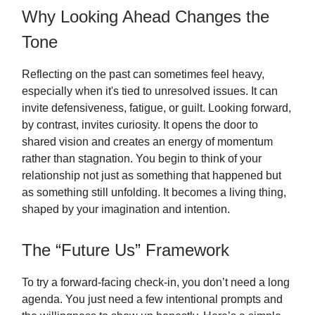
Why Looking Ahead Changes the
Tone
Reflecting on the past can sometimes feel heavy,
especially when it's tied to unresolved issues. It can
invite defensiveness, fatigue, or guilt. Looking forward,
by contrast, invites curiosity. It opens the door to
shared vision and creates an energy of momentum
rather than stagnation. You begin to think of your
relationship not just as something that happened but
as something still unfolding. It becomes a living thing,
shaped by your imagination and intention.
The “Future Us” Framework
To try a forward-facing check-in, you don’t need a long
agenda. You just need a few intentional prompts and