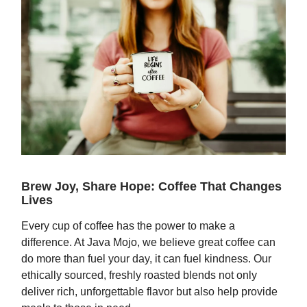
Brew Joy, Share Hope: Coffee That Changes
Lives
Every cup of coffee has the power to make a
difference. At Java Mojo, we believe great coffee can
do more than fuel your day, it can fuel kindness. Our
ethically sourced, freshly roasted blends not only
deliver rich, unforgettable flavor but also help provide