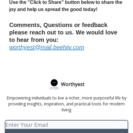
Use the “Click to Share” button below to share the
joy and help us spread the good today!
Comments, Questions or feedback
please reach out to us. We would love
to hear from you:
worthyest@mail.beehiiv.com
Worthyest
Empowering individuals to live a richer, more purposeful life by
providing insights, inspiration, and practical tools for modern
living