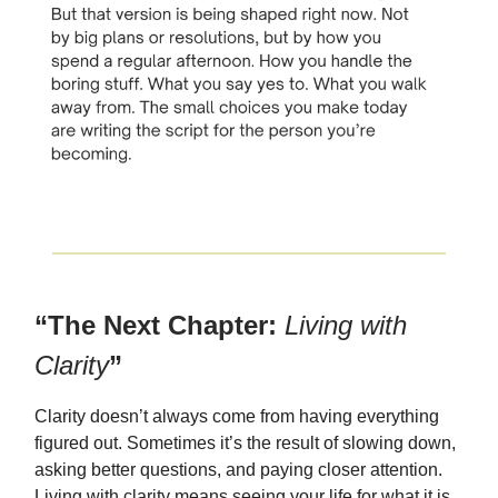
“The Next Chapter:
Living with
Clarity
”
Clarity doesn’t always come from having everything
figured out. Sometimes it’s the result of slowing down,
asking better questions, and paying closer attention.
Living with clarity means seeing your life for what it is,