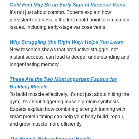
Cold Feet May Be an Early Sign of Varicose Veins
It’s not just about comfort. Experts explain how
persistent coldness in the feet could point to circulation
issues, including early-stage varicose veins.
Why Struggling (the Right Way) Helps You Learn
New research shows that productive struggle, not
instant success, can lead to deeper understanding and
longer-lasting memory.
These Are the Two Most Important Factors for
Building Muscle
To build muscle effectively, it’s not just about hitting the
gym, it’s about triggering muscle protein synthesis.
Experts explain how combining strength training with
smart protein timing can help your body build, repair,
and grow muscle more efficiently.
The Brain’s Role in Immune Health