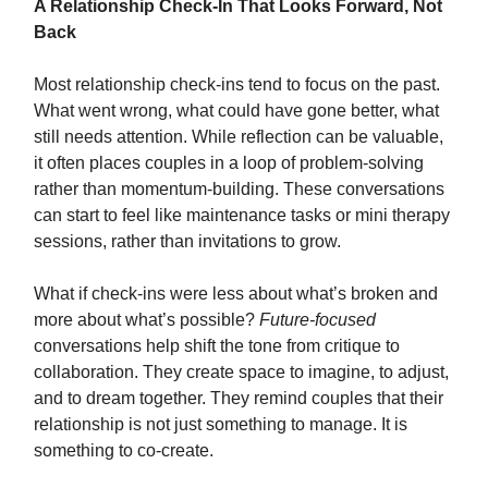
A Relationship Check-In That Looks Forward, Not
Back
Most relationship check-ins tend to focus on the past.
What went wrong, what could have gone better, what
still needs attention. While reflection can be valuable,
it often places couples in a loop of problem-solving
rather than momentum-building. These conversations
can start to feel like maintenance tasks or mini therapy
sessions, rather than invitations to grow.
What if check-ins were less about what’s broken and
more about what’s possible?
Future-focused
conversations help shift the tone from critique to
collaboration. They create space to imagine, to adjust,
and to dream together. They remind couples that their
relationship is not just something to manage. It is
something to co-create.