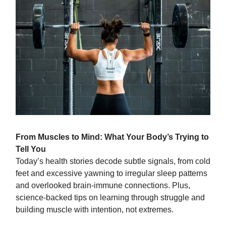
From Muscles to Mind: What Your Body’s Trying to
Tell You
Today’s health stories decode subtle signals, from cold
feet and excessive yawning to irregular sleep patterns
and overlooked brain-immune connections. Plus,
science-backed tips on learning through struggle and
building muscle with intention, not extremes.