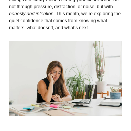
not through pressure, distraction, or noise, but with
honesty and intention
. This month, we’re exploring the
quiet confidence that comes from knowing what
matters, what doesn’t, and what’s next.