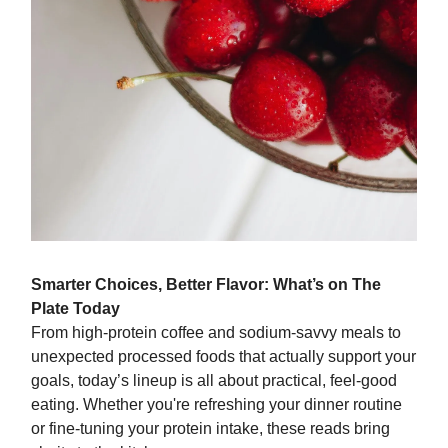
Smarter Choices, Better Flavor: What’s on The
Plate Today
From high-protein coffee and sodium-savvy meals to
unexpected processed foods that actually support your
goals, today’s lineup is all about practical, feel-good
eating. Whether you're refreshing your dinner routine
or fine-tuning your protein intake, these reads bring