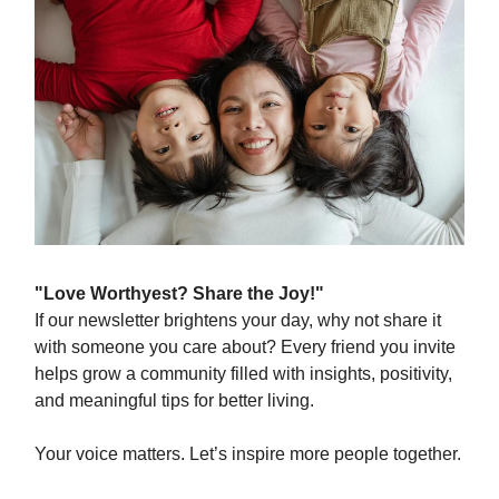
"Love Worthyest? Share the Joy!"
If our newsletter brightens your day, why not share it
with someone you care about? Every friend you invite
helps grow a community filled with insights, positivity,
and meaningful tips for better living.
Your voice matters. Let’s inspire more people together.