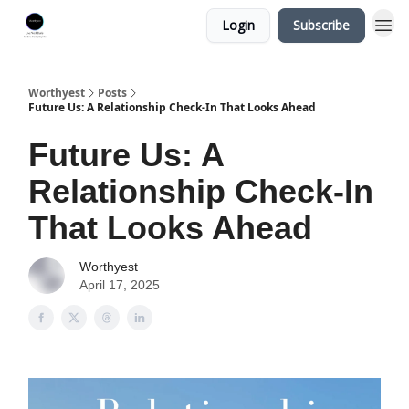
Login
Subscribe
Worthyest
Posts
Future Us: A Relationship Check-In That Looks Ahead
Future Us: A
Relationship Check-In
That Looks Ahead
Worthyest
April 17, 2025