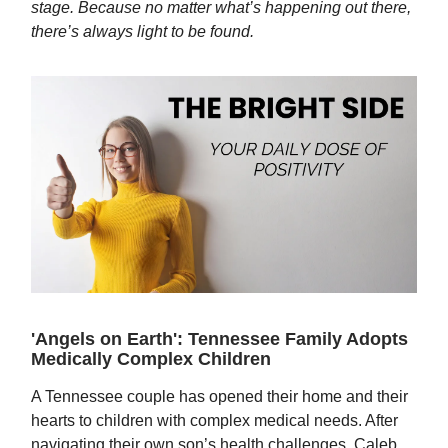
stage. Because no matter what’s happening out there,
there’s always light to be found.
'Angels on Earth': Tennessee Family Adopts
Medically Complex Children
A Tennessee couple has opened their home and their
hearts to children with complex medical needs. After
navigating their own son’s health challenges, Caleb