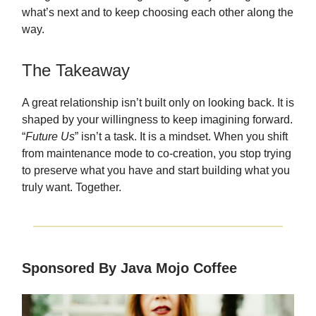
what’s next and to keep choosing each other along the
way.
The Takeaway
A great relationship isn’t built only on looking back. It is
shaped by your willingness to keep imagining forward.
“
Future Us
” isn’t a task. It is a mindset. When you shift
from maintenance mode to co-creation, you stop trying
to preserve what you have and start building what you
truly want. Together.
Sponsored By Java Mojo Coffee