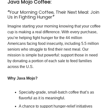
Java Mojo Coffee:
“
Your Morning Coffee, Their Next Meal: Join
Us in Fighting Hunger
”
Imagine starting your morning knowing that your coffee
cup is making a real difference. With every purchase,
you’re helping fight hunger for the 44 million
Americans facing food insecurity, including 5.5 million
seniors who struggle to find their next meal. Our
mission is simple but powerful: support those in need
by donating a portion of each sale to feed families
across the U.S.
Why Java Mojo?
Specialty-grade, small-batch coffee that’s as
flavorful as it is meaningful.
A chance to support hunger-relief initiatives