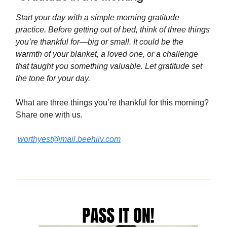
Start your day with a simple morning gratitude
practice. Before getting out of bed, think of three things
you’re thankful for—big or small. It could be the
warmth of your blanket, a loved one, or a challenge
that taught you something valuable. Let gratitude set
the tone for your day.
What are three things you’re thankful for this morning?
Share one with us.
worthyest@mail.beehiiv.com