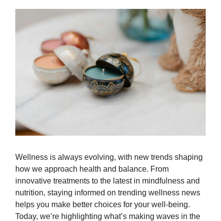
Wellness is always evolving, with new trends shaping
how we approach health and balance. From
innovative treatments to the latest in mindfulness and
nutrition, staying informed on trending wellness news
helps you make better choices for your well-being.
Today, we’re highlighting what’s making waves in the