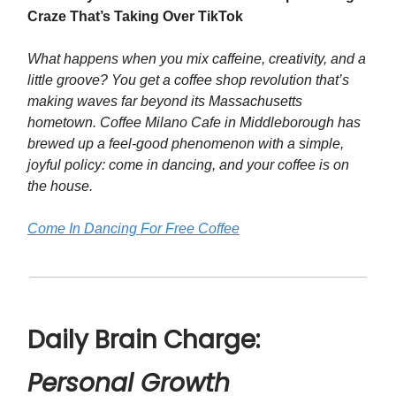
Craze That’s Taking Over TikTok
What happens when you mix caffeine, creativity, and a
little groove? You get a coffee shop revolution that’s
making waves far beyond its Massachusetts
hometown. Coffee Milano Cafe in Middleborough has
brewed up a feel-good phenomenon with a simple,
joyful policy: come in dancing, and your coffee is on
the house.
Come In Dancing For Free Coffee
Daily Brain Charge:
Personal Growth