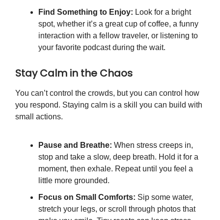
Find Something to Enjoy:
Look for a bright
spot, whether it’s a great cup of coffee, a funny
interaction with a fellow traveler, or listening to
your favorite podcast during the wait.
Stay Calm in the Chaos
You can’t control the crowds, but you can control how
you respond. Staying calm is a skill you can build with
small actions.
Pause and Breathe:
When stress creeps in,
stop and take a slow, deep breath. Hold it for a
moment, then exhale. Repeat until you feel a
little more grounded.
Focus on Small Comforts:
Sip some water,
stretch your legs, or scroll through photos that