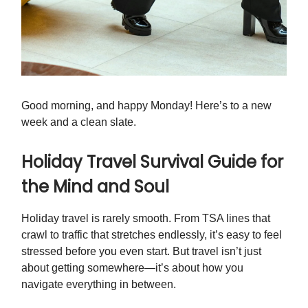
Good morning, and happy Monday! Here’s to a new
week and a clean slate.
Holiday Travel Survival Guide for
the Mind and Soul
Holiday travel is rarely smooth. From TSA lines that
crawl to traffic that stretches endlessly, it’s easy to feel
stressed before you even start. But travel isn’t just
about getting somewhere—it’s about how you
navigate everything in between.