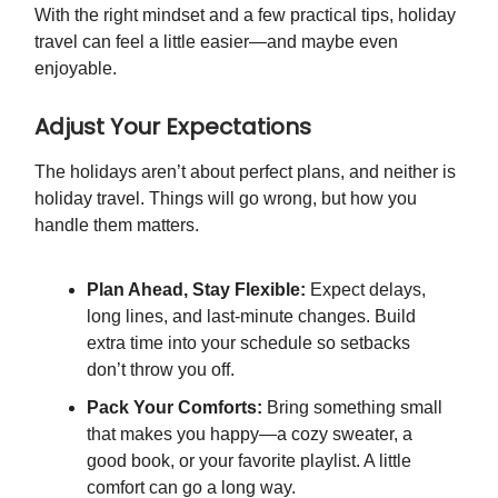
With the right mindset and a few practical tips, holiday
travel can feel a little easier—and maybe even
enjoyable.
Adjust Your Expectations
The holidays aren’t about perfect plans, and neither is
holiday travel. Things will go wrong, but how you
handle them matters.
Plan Ahead, Stay Flexible:
Expect delays,
long lines, and last-minute changes. Build
extra time into your schedule so setbacks
don’t throw you off.
Pack Your Comforts:
Bring something small
that makes you happy—a cozy sweater, a
good book, or your favorite playlist. A little
comfort can go a long way.