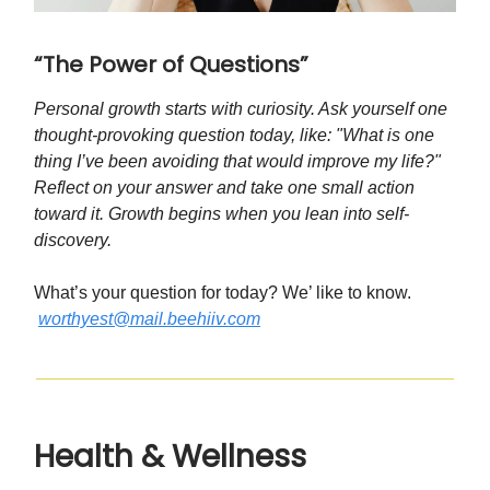
“The Power of Questions”
Personal growth starts with curiosity. Ask yourself one
thought-provoking question today, like: "What is one
thing I’ve been avoiding that would improve my life?"
Reflect on your answer and take one small action
toward it. Growth begins when you lean into self-
discovery.
What’s your question for today? We’ like to know.
worthyest@mail.beehiiv.com
Health & Wellness