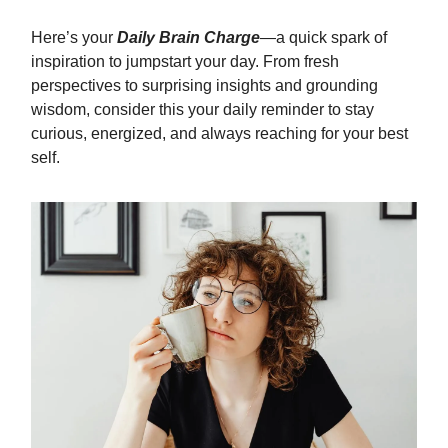
Here’s your
Daily Brain Charge
—a quick spark of
inspiration to jumpstart your day. From fresh
perspectives to surprising insights and grounding
wisdom, consider this your daily reminder to stay
curious, energized, and always reaching for your best
self.