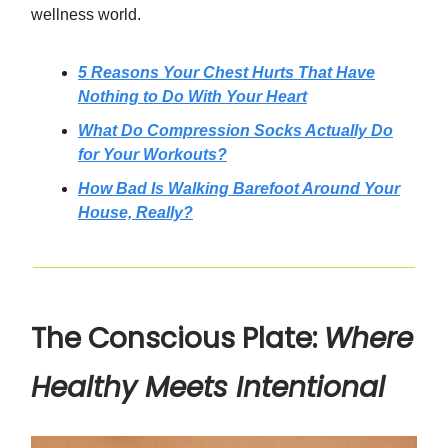
wellness world.
5 Reasons Your Chest Hurts That Have
Nothing to Do With Your Heart
What Do Compression Socks Actually Do
for Your Workouts?
How Bad Is Walking Barefoot Around Your
House, Really?
The Conscious Plate:
Where
Healthy Meets Intentional