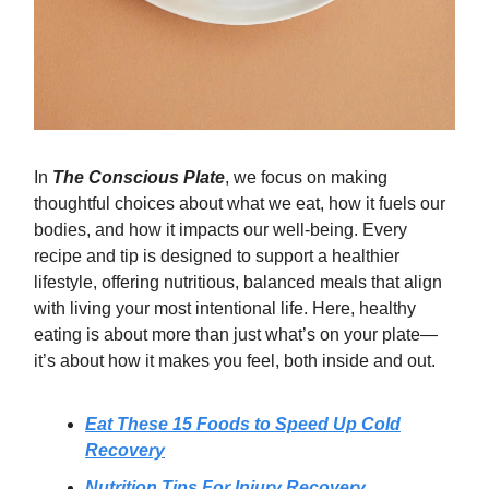
In
The Conscious Plate
, we focus on making
thoughtful choices about what we eat, how it fuels our
bodies, and how it impacts our well-being. Every
recipe and tip is designed to support a healthier
lifestyle, offering nutritious, balanced meals that align
with living your most intentional life. Here, healthy
eating is about more than just what’s on your plate—
it’s about how it makes you feel, both inside and out.
Eat These 15 Foods to Speed Up Cold
Recovery
Nutrition Tips For Injury Recovery