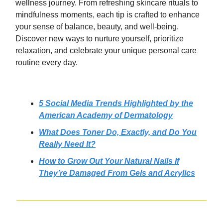
wellness journey. From refreshing skincare rituals to
mindfulness moments, each tip is crafted to enhance
your sense of balance, beauty, and well-being.
Discover new ways to nurture yourself, prioritize
relaxation, and celebrate your unique personal care
routine every day.
5 Social Media Trends Highlighted by the
American Academy of Dermatology
What Does Toner Do, Exactly, and Do You
Really Need It?
How to Grow Out Your Natural Nails If
They’re Damaged From Gels and Acrylics