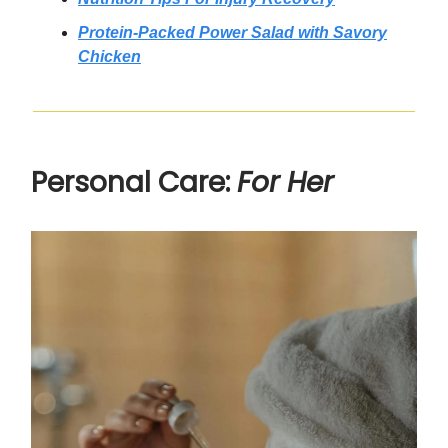
Protein-Packed Power Salad with Savory
Chicken
Personal Care:
For Her