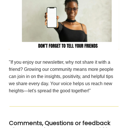
"If you enjoy our newsletter, why not share it with a
friend? Growing our community means more people
can join in on the insights, positivity, and helpful tips
we share every day. Your voice helps us reach new
heights—let's spread the good together!"
Comments, Questions or feedback