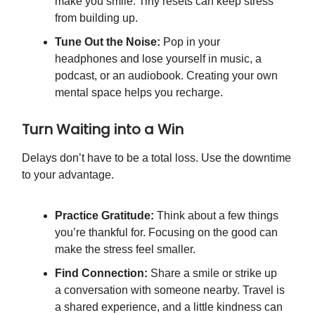
make you smile. Tiny resets can keep stress
from building up.
Tune Out the Noise:
Pop in your
headphones and lose yourself in music, a
podcast, or an audiobook. Creating your own
mental space helps you recharge.
Turn Waiting into a Win
Delays don’t have to be a total loss. Use the downtime
to your advantage.
Practice Gratitude:
Think about a few things
you’re thankful for. Focusing on the good can
make the stress feel smaller.
Find Connection:
Share a smile or strike up
a conversation with someone nearby. Travel is
a shared experience, and a little kindness can