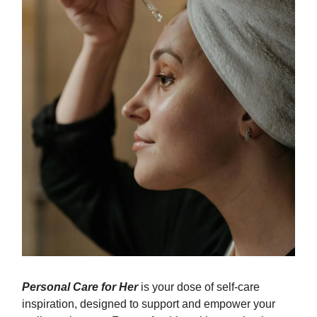
Personal Care for Her
is your dose of self-care
inspiration, designed to support and empower your