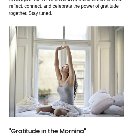
reflect, connect, and celebrate the power of gratitude
together. Stay tuned.
"Gratitude in the Morning"