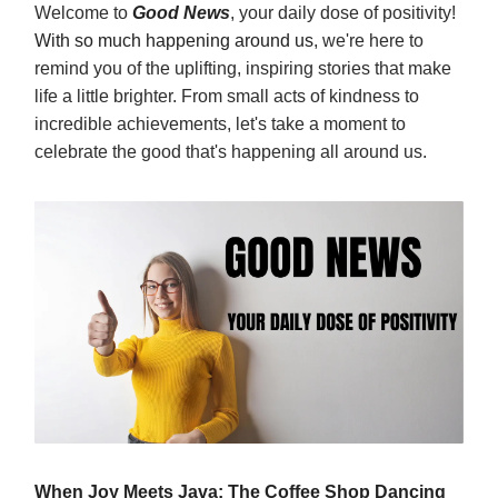
Welcome to
Good News
, your daily dose of positivity!
With so much happening around us
, we're here to
remind you of the uplifting, inspiring stories that make
life a little brighter. From small acts of kindness to
incredible achievements, let's take a moment to
celebrate the good that's happening all around us.
When Joy Meets Java: The Coffee Shop Dancing