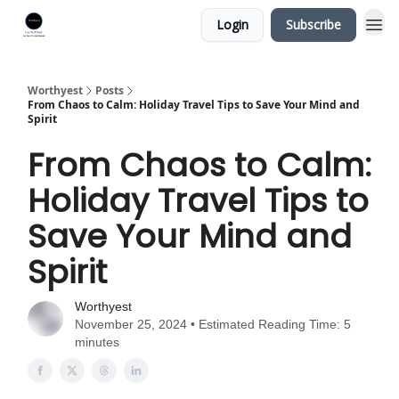
Login
Subscribe
Worthyest
Posts
From Chaos to Calm: Holiday Travel Tips to Save Your Mind and
Spirit
From Chaos to Calm:
Holiday Travel Tips to
Save Your Mind and
Spirit
Worthyest
November 25, 2024 • Estimated Reading Time: 5
minutes