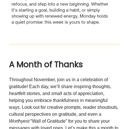
A Month of Thanks
Throughout November, join us in a celebration of
gratitude! Each day, we’ll share inspiring thoughts,
heartfelt stories, and small acts of appreciation,
helping you embrace thankfulness in meaningful
ways. Look out for creative prompts, reader shoutouts,
cultural perspectives on gratitude, and even a
Worthyest
“Wall of Gratitude” for you to share your
messages with loved ones. Let’s make this a month to