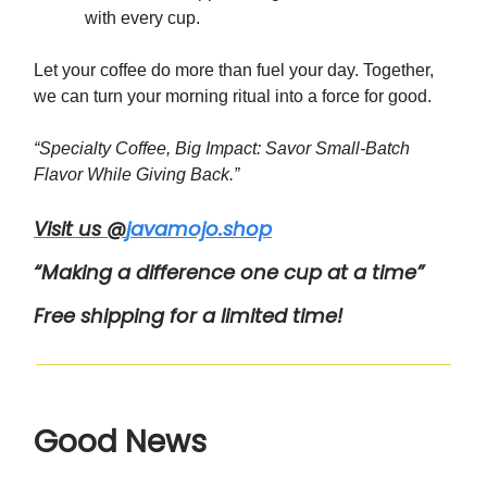
with every cup.
Let your coffee do more than fuel your day. Together,
we can turn your morning ritual into a force for good.
“Specialty Coffee, Big Impact: Savor Small-Batch
Flavor While Giving Back.”
Visit us @
javamojo.shop
“Making a difference one cup at a time”
Free shipping for a limited time!
Good News