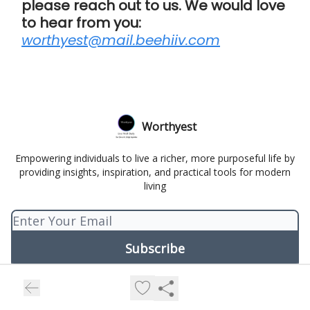
please reach out to us. We would love
to hear from you:
worthyest@mail.beehiiv.com
Worthyest
Empowering individuals to live a richer, more purposeful life by
providing insights, inspiration, and practical tools for modern
living
© 2026 Worthyest.
Privacy policy
Terms of use