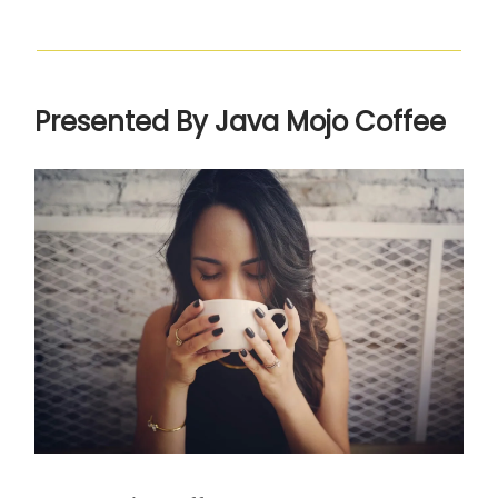
Presented By Java Mojo Coffee