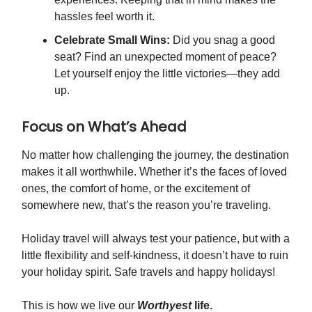
hassles feel worth it.
Celebrate Small Wins:
Did you snag a good
seat? Find an unexpected moment of peace?
Let yourself enjoy the little victories—they add
up.
Focus on What’s Ahead
No matter how challenging the journey, the destination
makes it all worthwhile. Whether it’s the faces of loved
ones, the comfort of home, or the excitement of
somewhere new, that’s the reason you’re traveling.
Holiday travel will always test your patience, but with a
little flexibility and self-kindness, it doesn’t have to ruin
your holiday spirit. Safe travels and happy holidays!
This is how we live our
Worthyest
life.