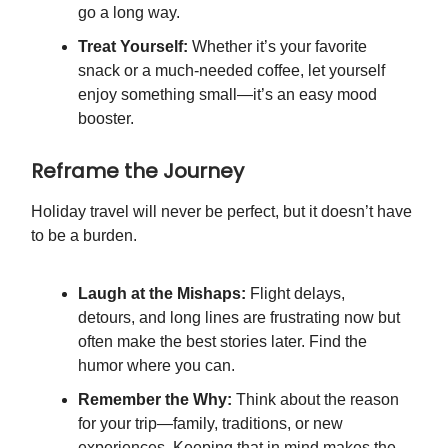
go a long way.
Treat Yourself:
Whether it’s your favorite
snack or a much-needed coffee, let yourself
enjoy something small—it’s an easy mood
booster.
Reframe the Journey
Holiday travel will never be perfect, but it doesn’t have
to be a burden.
Laugh at the Mishaps:
Flight delays,
detours, and long lines are frustrating now but
often make the best stories later. Find the
humor where you can.
Remember the Why:
Think about the reason
for your trip—family, traditions, or new
experiences. Keeping that in mind makes the