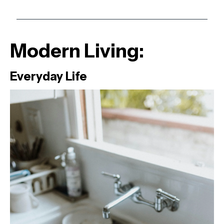
Modern Living:
Everyday Life