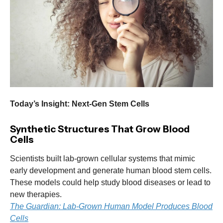
Today’s Insight: Next-Gen Stem Cells
Synthetic Structures That Grow Blood
Cells
Scientists built lab-grown cellular systems that mimic
early development and generate human blood stem cells.
These models could help study blood diseases or lead to
new therapies.
The Guardian: Lab-Grown Human Model Produces Blood
Cells