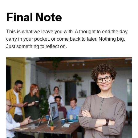
Final Note
This is what we leave you with. A thought to end the day,
carry in your pocket, or come back to later. Nothing big.
Just something to reflect on.