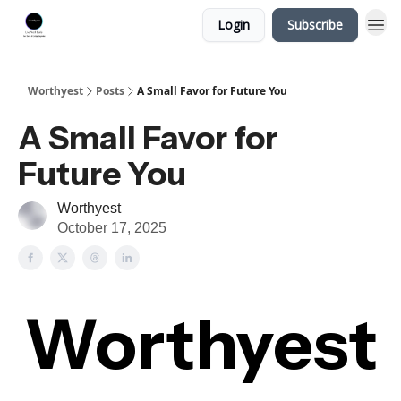
Login
Subscribe
Worthyest
Posts
A Small Favor for Future You
A Small Favor for
Future You
Worthyest
October 17, 2025
Worthyest