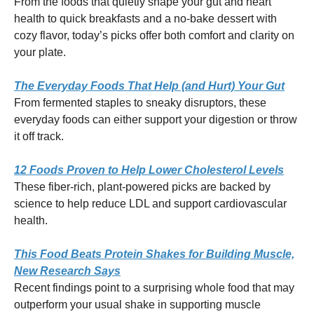
From the foods that quietly shape your gut and heart
health to quick breakfasts and a no-bake dessert with
cozy flavor, today’s picks offer both comfort and clarity on
your plate.
The Everyday Foods That Help (and Hurt) Your Gut
From fermented staples to sneaky disruptors, these
everyday foods can either support your digestion or throw
it off track.
12 Foods Proven to Help Lower Cholesterol Levels
These fiber-rich, plant-powered picks are backed by
science to help reduce LDL and support cardiovascular
health.
This Food Beats Protein Shakes for Building Muscle,
New Research Says
Recent findings point to a surprising whole food that may
outperform your usual shake in supporting muscle