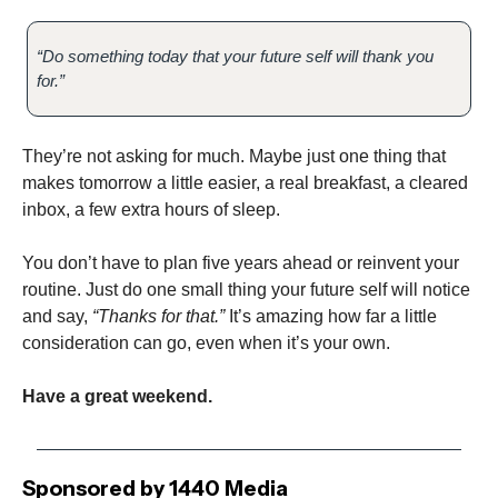
“Do something today that your future self will thank you
for.”
They’re not asking for much. Maybe just one thing that
makes tomorrow a little easier, a real breakfast, a cleared
inbox, a few extra hours of sleep.
You don’t have to plan five years ahead or reinvent your
routine. Just do one small thing your future self will notice
and say,
“Thanks for that.”
It’s amazing how far a little
consideration can go, even when it’s your own.
Have a great weekend.
Sponsored by 1440 Media