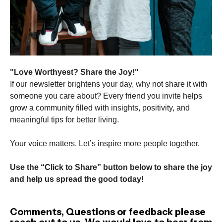
"Love Worthyest? Share the Joy!"
If our newsletter brightens your day, why not share it with
someone you care about? Every friend you invite helps
grow a community filled with insights, positivity, and
meaningful tips for better living.
Your voice matters. Let’s inspire more people together.
Use the “Click to Share” button below to share the joy
and help us spread the good today!
Comments, Questions or feedback please