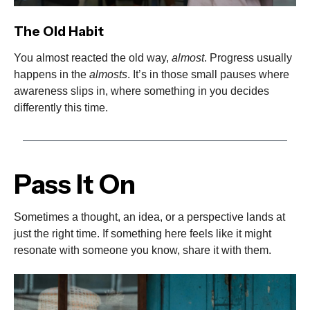
The Old Habit
You almost reacted the old way,
almost
. Progress usually
happens in the
almosts
. It’s in those small pauses where
awareness slips in, where something in you decides
differently this time.
Pass It On
Sometimes a thought, an idea, or a perspective lands at
just the right time. If something here feels like it might
resonate with someone you know, share it with them.