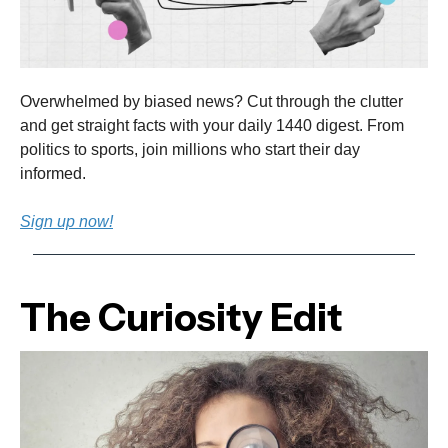
Overwhelmed by biased news? Cut through the clutter
and get straight facts with your daily 1440 digest. From
politics to sports, join millions who start their day
informed.
Sign up now!
The Curiosity Edit