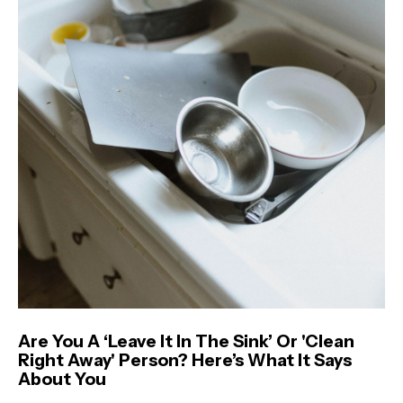
Are You A ‘Leave It In The Sink’ Or 'Clean
Right Away' Person? Here’s What It Says
About You