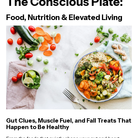
The Conscious Plate:
Food, Nutrition & Elevated Living
Gut Clues, Muscle Fuel, and Fall Treats That
Happen to Be Healthy