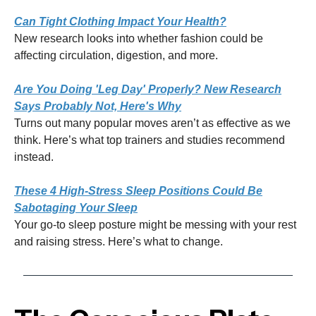
Can Tight Clothing Impact Your Health?
New research looks into whether fashion could be
affecting circulation, digestion, and more.
Are You Doing 'Leg Day' Properly? New Research
Says Probably Not, Here's Why
Turns out many popular moves aren’t as effective as we
think. Here’s what top trainers and studies recommend
instead.
These 4 High-Stress Sleep Positions Could Be
Sabotaging Your Sleep
Your go-to sleep posture might be messing with your rest
and raising stress. Here’s what to change.