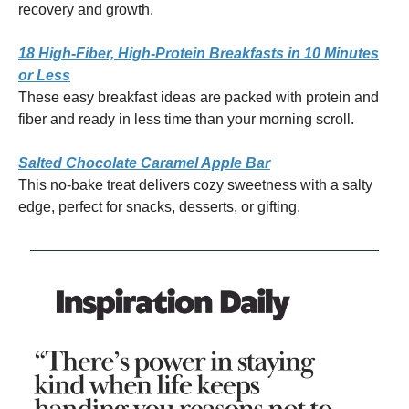
recovery and growth.
18 High-Fiber, High-Protein Breakfasts in 10 Minutes
or Less
These easy breakfast ideas are packed with protein and
fiber and ready in less time than your morning scroll.
Salted Chocolate Caramel Apple Bar
This no-bake treat delivers cozy sweetness with a salty
edge, perfect for snacks, desserts, or gifting.