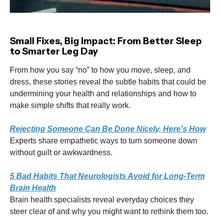
Small Fixes, Big Impact: From Better Sleep
to Smarter Leg Day
From how you say “no” to how you move, sleep, and
dress, these stories reveal the subtle habits that could be
undermining your health and relationships and how to
make simple shifts that really work.
Rejecting Someone Can Be Done Nicely, Here's How
Experts share empathetic ways to turn someone down
without guilt or awkwardness.
5 Bad Habits That Neurologists Avoid for Long-Term
Brain Health
Brain health specialists reveal everyday choices they
steer clear of and why you might want to rethink them too.