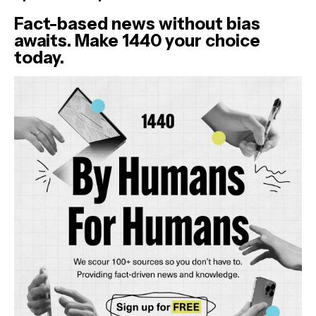
Fact-based news without bias
awaits. Make 1440 your choice
today.