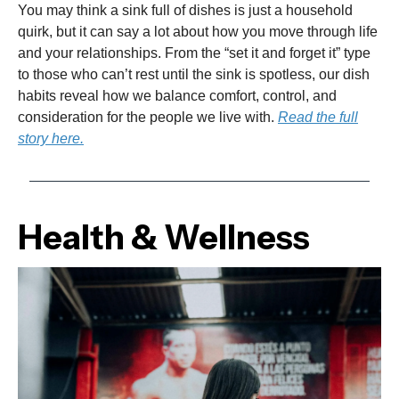
You may think a sink full of dishes is just a household
quirk, but it can say a lot about how you move through life
and your relationships. From the “set it and forget it” type
to those who can’t rest until the sink is spotless, our dish
habits reveal how we balance comfort, control, and
consideration for the people we live with.
Read the full
story here.
Health & Wellness