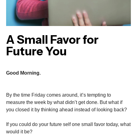
A Small Favor for
Future You
Good Morning.
By the time Friday comes around, it’s tempting to
measure the week by what didn’t get done. But what if
you closed it by thinking ahead instead of looking back?
If you could do your future self one small favor today, what
would it be?