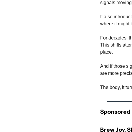
signals moving
It also introduc
where it might b
For decades, t
This shifts atte
place.
And if those sig
are more precis
The body, it tu
Sponsored 
Brew Joy, 