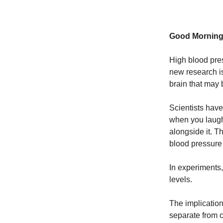
Good Morning
High blood pres
new research is
brain that may 
Scientists have
when you laugh
alongside it. T
blood pressure
In experiments,
levels.
The implication
separate from c