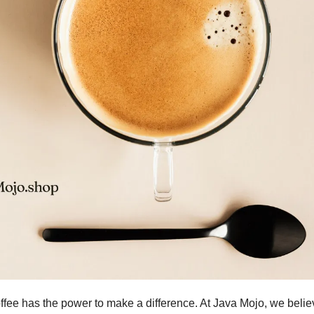
ffee has the power to make a difference. At Java Mojo, we belie