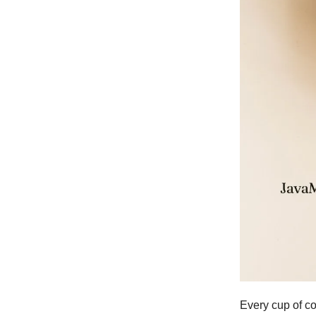
Every cup of co