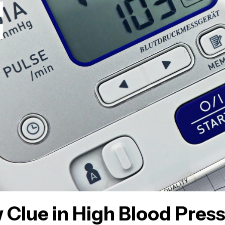
 Clue in High Blood Pres