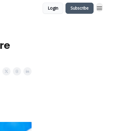
Login
Subscribe
re