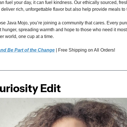
n fuel your day, it can fuel kindness. Our ethically sourced, fres
 deliver rich, unforgettable flavor but also help provide meals to
e Java Mojo, you’re joining a community that cares. Every pu
st hunger, spreading warmth and hope to those who need it most
er world, one cup at a time.
nd Be Part of the Change
| Free Shipping on All Orders!
riosity Edit