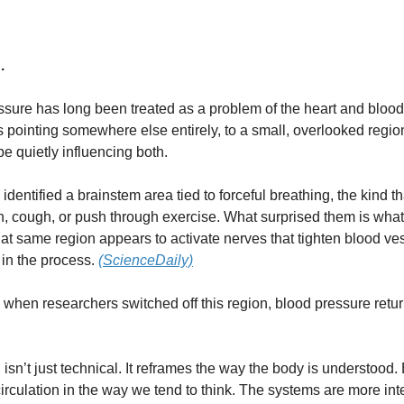
.
sure has long been treated as a problem of the heart and blood
 pointing somewhere else entirely, to a small, overlooked regio
be quietly influencing both.
 identified a brainstem area tied to forceful breathing, the kind 
, cough, or push through exercise. What surprised them is wha
hat same region appears to activate nerves that tighten blood ves
 in the process.
(ScienceDaily)
 when researchers switched off this region, blood pressure retu
 isn’t just technical. It reframes the way the body is understood. 
irculation in the way we tend to think. The systems are more int