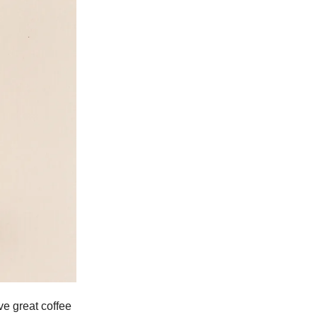
ve great coffee