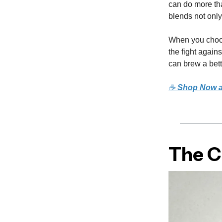
can do more tha
blends not only
When you choos
the fight again
can brew a bett
☕
Shop Now a
The Cu