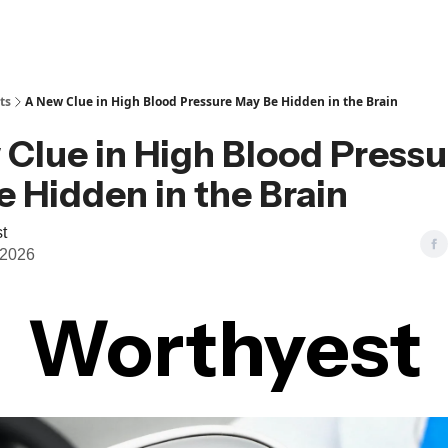
ts
A New Clue in High Blood Pressure May Be Hidden in the Brain
Clue in High Blood Pressu
 Hidden in the Brain
t
 2026
Worthyest