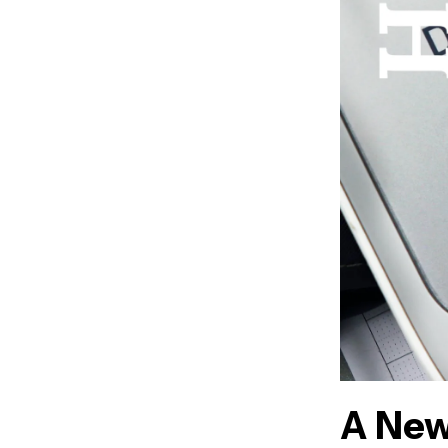
A New