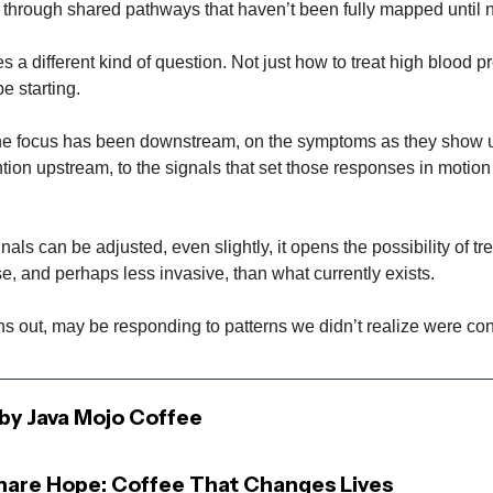
 through shared pathways that haven’t been fully mapped until 
es a different kind of question. Not just how to treat high blood p
e starting.
he focus has been downstream, on the symptoms as they show u
ntion upstream, to the signals that set those responses in motion i
nals can be adjusted, even slightly, it opens the possibility of tr
e, and perhaps less invasive, than what currently exists.
rns out, may be responding to patterns we didn’t realize were co
by Java Mojo Coffee
Share Hope: Coffee That Changes Lives