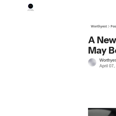
Worthyest
Pos
A New 
May Be
Worthyes
April 07,