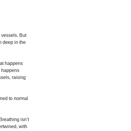
 vessels. But
n deep in the
that happens
t happens
sels, raising
rned to normal
Breathing isn’t
ertwined, with