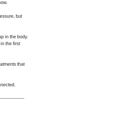
now.
ressure, but
p in the body.
n the first
eatments that
nnected.