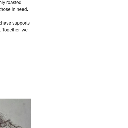
hly roasted
 those in need.
rchase supports
. Together, we